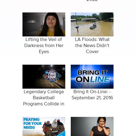
Lifting the Veil of
LA Floods: What
Darkness from Her
the News Didn’t
Eyes
Cover
Legendary College
Bring It On-Line: -
Basketball
September 21, 2016
Programs Collide in
New Orleans