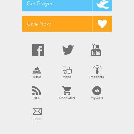
Get Prayer
Give Now
Bible
Apps
Podcasts
RSS
ShopCBN
myCBN
Email