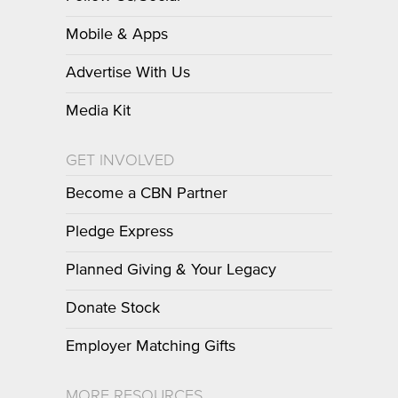
Mobile & Apps
Advertise With Us
Media Kit
GET INVOLVED
Become a CBN Partner
Pledge Express
Planned Giving & Your Legacy
Donate Stock
Employer Matching Gifts
MORE RESOURCES