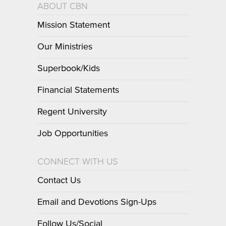
ABOUT CBN
Mission Statement
Our Ministries
Superbook/Kids
Financial Statements
Regent University
Job Opportunities
CONNECT WITH US
Contact Us
Email and Devotions Sign-Ups
Follow Us/Social