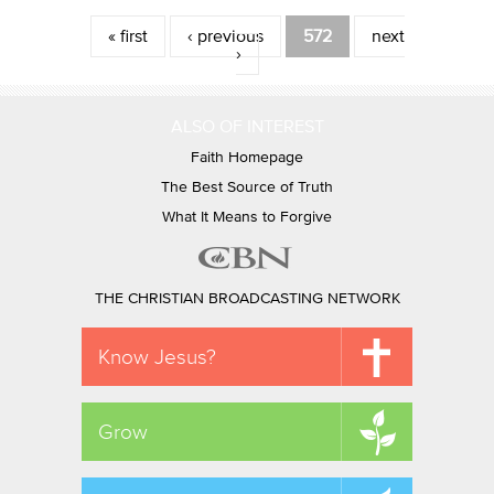
Pages
« first
‹ previous
572
next
›
ALSO OF INTEREST
Faith Homepage
The Best Source of Truth
What It Means to Forgive
THE CHRISTIAN BROADCASTING NETWORK
Know Jesus?
Grow