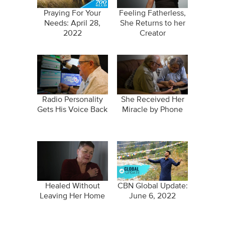
Praying For Your
Feeling Fatherless,
Needs: April 28,
She Returns to her
2022
Creator
Radio Personality
She Received Her
Gets His Voice Back
Miracle by Phone
Healed Without
CBN Global Update:
Leaving Her Home
June 6, 2022