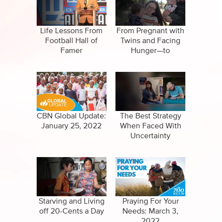
Specials
Full Show
Amazing Stories
Life Lessons From
From Pregnant with
Football Hall of
Twins and Facing
Famer
Hunger—to
Satisfied and
Thankful!
CBN Global Update:
The Best Strategy
January 25, 2022
When Faced With
Uncertainty
Starving and Living
Praying For Your
off 20-Cents a Day
Needs: March 3,
2022