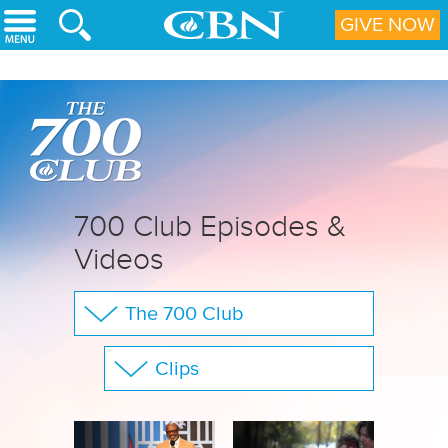
Skip to main content
GIVE NOW
700 Club Episodes &
Videos
The 700 Club
Your Questions
Clips
CBN Sports
Show All