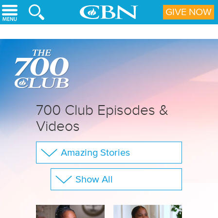
Skip to main content
GIVE NOW
700 Club Episodes &
Videos
Amazing Stories
The 700 Club
Show All
Your Questions
Family