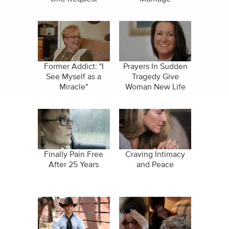
Former Addict: "I
Prayers In Sudden
See Myself as a
Tragedy Give
Miracle"
Woman New Life
Finally Pain Free
Craving Intimacy
After 25 Years
and Peace