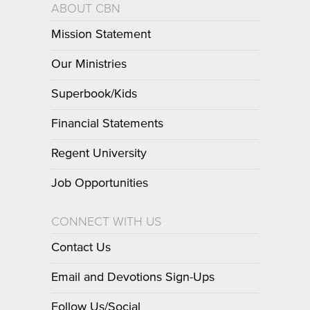
ABOUT CBN
Mission Statement
Our Ministries
Superbook/Kids
Financial Statements
Regent University
Job Opportunities
CONNECT WITH US
Contact Us
Email and Devotions Sign-Ups
Follow Us/Social