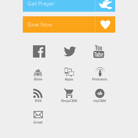
Get Prayer
Give Now
Bible
Apps
Podcasts
RSS
ShopCBN
myCBN
Email