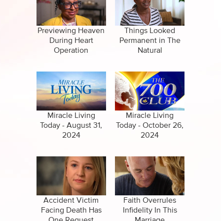
CBN Sports
False Religions
Specials
Forgiveness
Previewing Heaven
Things Looked
During Heart
Permanent in The
Healing
Operation
Natural
Life After Death
Miracles
Salvation
Miracle Living
Miracle Living
Today - August 31,
Today - October 26,
2024
2024
Suicide
Accident Victim
Faith Overrules
Facing Death Has
Infidelity In This
One Request
Marriage