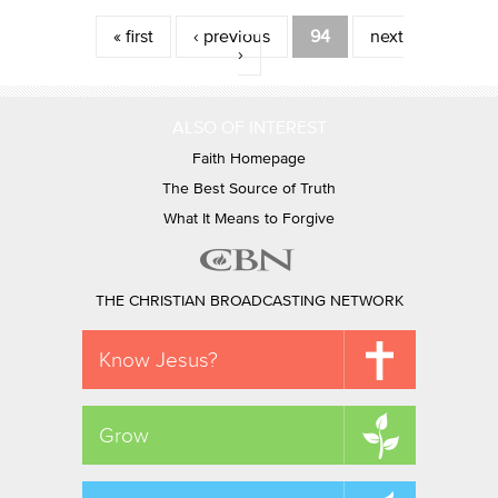
Pages
« first
‹ previous
94
next
›
ALSO OF INTEREST
Faith Homepage
The Best Source of Truth
What It Means to Forgive
THE CHRISTIAN BROADCASTING NETWORK
Know Jesus?
Grow