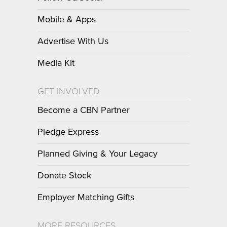
Mobile & Apps
Advertise With Us
Media Kit
GET INVOLVED
Become a CBN Partner
Pledge Express
Planned Giving & Your Legacy
Donate Stock
Employer Matching Gifts
MORE RESOURCES