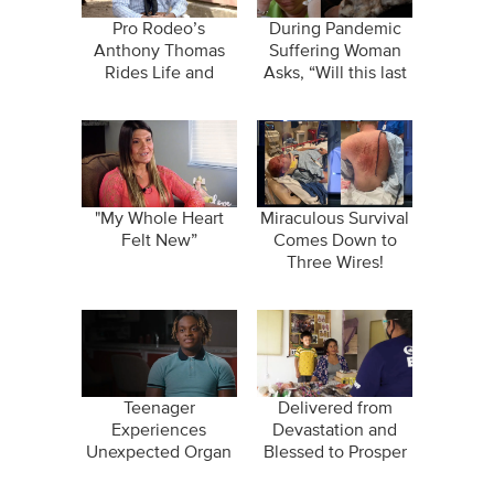
Pro Rodeo’s
During Pandemic
Anthony Thomas
Suffering Woman
Rides Life and
Asks, “Will this last
Profession by
forever?”
Bareback!
"My Whole Heart
Miraculous Survival
Felt New”
Comes Down to
Three Wires!
Teenager
Delivered from
Experiences
Devastation and
Unexpected Organ
Blessed to Prosper
Failure