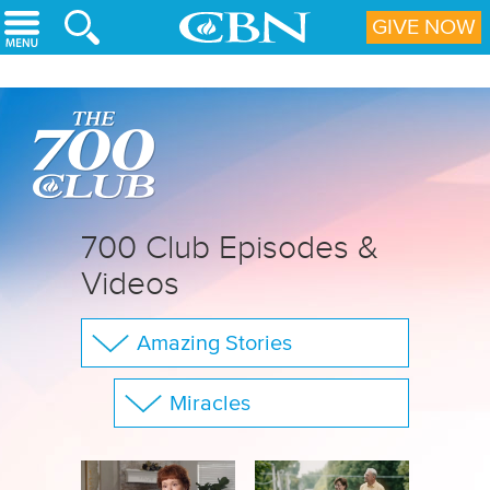
Skip to main content
GIVE NOW
700 Club Episodes &
Videos
Amazing Stories
The 700 Club
Miracles
Your Questions
Show All