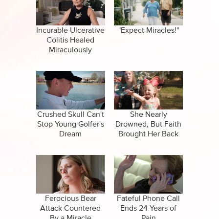
CBN Sports
Family
Specials
False Religions
Incurable Ulcerative
"Expect Miracles!"
Colitis Healed
Forgiveness
Miraculously
Healing
Life After Death
Salvation
Crushed Skull Can't
She Nearly
Stop Young Golfer's
Drowned, But Faith
Dream
Brought Her Back
Suicide
Ferocious Bear
Fateful Phone Call
Attack Countered
Ends 24 Years of
By a Miracle
Pain