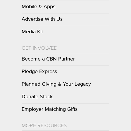
Mobile & Apps
Advertise With Us
Media Kit
GET INVOLVED
Become a CBN Partner
Pledge Express
Planned Giving & Your Legacy
Donate Stock
Employer Matching Gifts
MORE RESOURCES