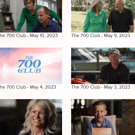
he 700 Club - May 10, 2023
The 700 Club - May 9, 2023
he 700 Club - May 4, 2023
The 700 Club - May 3, 2023