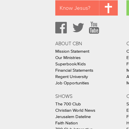
Know Jesus?
ABOUT CBN
Mission Statement
C
Our Ministries
E
Superbook/Kids
F
Financial Statements
M
Regent University
A
Job Opportunities
M
SHOWS
C
The 700 Club
S
Christian World News
E
Jerusalem Dateline
F
Faith Nation
H