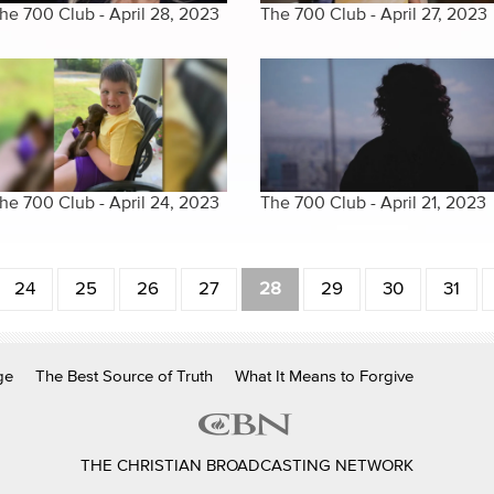
he 700 Club - April 28, 2023
The 700 Club - April 27, 2023
he 700 Club - April 24, 2023
The 700 Club - April 21, 2023
24
25
26
27
28
29
30
31
ge
The Best Source of Truth
What It Means to Forgive
THE CHRISTIAN BROADCASTING NETWORK