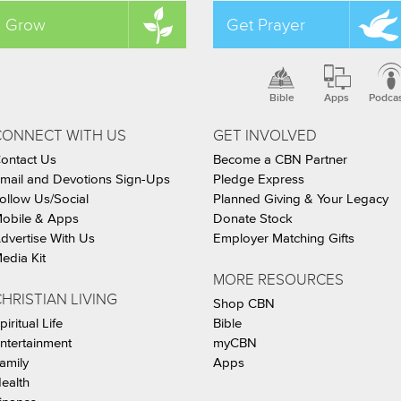
Grow
Get Prayer
Bible
Apps
Podca
CONNECT WITH US
GET INVOLVED
ontact Us
Become a CBN Partner
mail and Devotions Sign-Ups
Pledge Express
ollow Us/Social
Planned Giving & Your Legacy
obile & Apps
Donate Stock
dvertise With Us
Employer Matching Gifts
edia Kit
MORE RESOURCES
HRISTIAN LIVING
Shop CBN
piritual Life
Bible
ntertainment
myCBN
amily
Apps
ealth