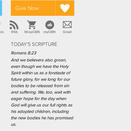
Give Now
sts
RSS
ShopCBN
myCBN
Email
TODAY'S SCRIPTURE
Romans 8:23
And we believers also groan,
even though we have the Holy
Spirit within us as a foretaste of
future glory, for we long for our
bodies to be released from sin
and suffering. We, too, wait with
eager hope for the day when
God will give us our full rights as
his adopted children, including
the new bodies he has promised
us.