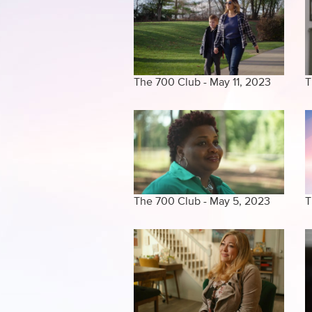
The 700 Club - May 11, 2023
T
The 700 Club - May 5, 2023
T