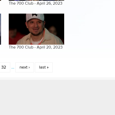
The 700 Club - April 26, 2023
The 700 Club - April 20, 2023
32
…
next ›
last »