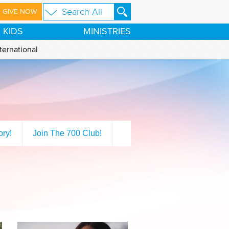
GIVE NOW
KIDS
MINISTRIES
ternational
ory!
Join The 700 Club!