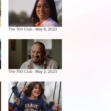
The 700 Club - May 8, 2023
The 700 Club - May 2, 2023