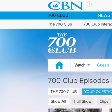
Skip to main content
The Ch
700 CLUB
NEWS
CBN is 
of the 
The 700 Club
700 Club Intera
media. 
Watch on CBN Family
the Goo
and con
If you 
hour pr
possibl
Watch
Guests
Contac
700 Club Episodes
Our Min
THE 700 CLUB
YOUR QUESTI
Show All
Full Show
Clips