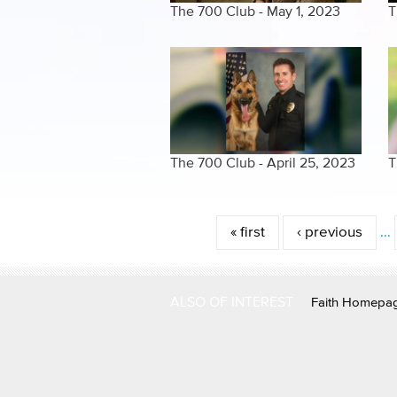
The 700 Club - May 1, 2023
T
The 700 Club - April 25, 2023
T
Pages
« first
‹ previous
…
ALSO OF INTEREST
Faith Homepa