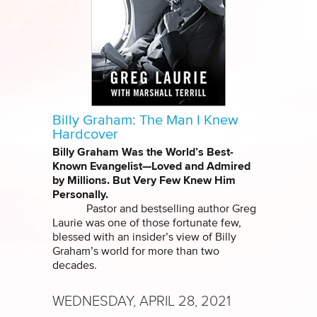
Billy Graham: The Man I Knew
Hardcover
Billy Graham Was the World’s Best-
Known Evangelist—Loved and Admired
by Millions. But Very Few Knew Him
Personally.
Pastor and bestselling author Greg
Laurie was one of those fortunate few,
blessed with an insider’s view of Billy
Graham’s world for more than two
decades.
WEDNESDAY, APRIL 28, 2021