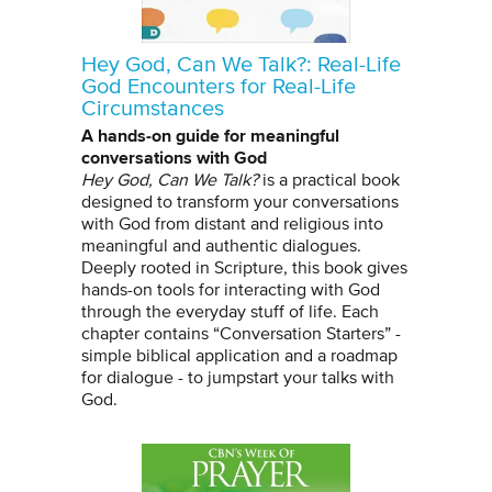
Hey God, Can We Talk?: Real-Life
God Encounters for Real-Life
Circumstances
A hands-on guide for meaningful
conversations with God
Hey God, Can We Talk?
is a practical book
designed to transform your conversations
with God from distant and religious into
meaningful and authentic dialogues.
Deeply rooted in Scripture, this book gives
hands-on tools for interacting with God
through the everyday stuff of life. Each
chapter contains “Conversation Starters” -
simple biblical application and a roadmap
for dialogue - to jumpstart your talks with
God.