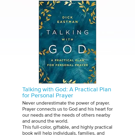
Talking with God: A Practical Plan
for Personal Prayer
Never underestimate the power of prayer.
Prayer connects us to God and his heart for
our needs and the needs of others nearby
and around the world.
This full-color, giftable, and highly practical
book will help individuals, families, and