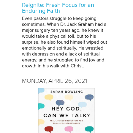
Reignite: Fresh Focus for an
Enduring Faith
Even pastors struggle to keep going
sometimes. When Dr. Jack Graham had a
major surgery ten years ago, he knew it
would take a physical toll, but to his
surprise, he also found himself wiped out
emotionally and spiritually. He wrestled
with depression and a lack of spiritual
energy, and he struggled to find joy and
growth in his walk with Christ.
MONDAY, APRIL 26, 2021