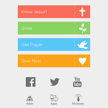
Know Jesus?
Grow
Get Prayer
Give Now
Bible
Apps
Podcasts