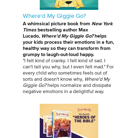
Where'd My Giggle Go?
A whimsical picture book from
New York
Times
bestselling author Max
Lucado,
Where'd My Giggle Go?
helps
your kids process their emotions in a fun,
healthy way so they can transform from
grumpy to laugh-out-loud happy.
"I felt kind of cranky. I felt kind of sad. I
can't tell you why, but I even felt mad." For
every child who sometimes feels out of
sorts and doesn't know why,
Where'd My
Giggle Go?
helps normalize and dissipate
negative emotions in a delightful way.