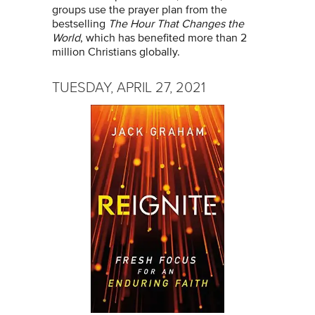
groups use the prayer plan from the
bestselling
The Hour That Changes the
World
, which has benefited more than 2
million Christians globally.
TUESDAY, APRIL 27, 2021