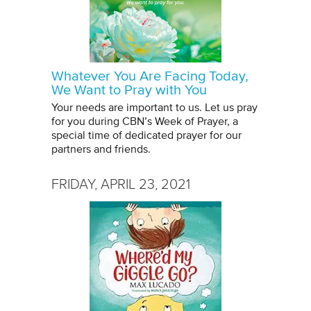
Whatever You Are Facing Today,
We Want to Pray with You
Your needs are important to us. Let us pray
for you during CBN’s Week of Prayer, a
special time of dedicated prayer for our
partners and friends.
FRIDAY, APRIL 23, 2021