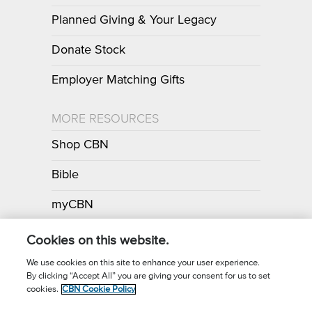
Planned Giving & Your Legacy
Donate Stock
Employer Matching Gifts
MORE RESOURCES
Shop CBN
Bible
myCBN
Apps
Cookies on this website.
We use cookies on this site to enhance your user experience.
By clicking “Accept All” you are giving your consent for us to set
Call for Prayer: (800) 700-7000
cookies.
CBN Cookie Policy
Donor Privacy Policy
Privacy Notice
Terms of Use