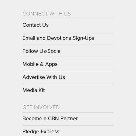
CONNECT WITH US
Contact Us
Email and Devotions Sign-Ups
Follow Us/Social
Mobile & Apps
Advertise With Us
Media Kit
GET INVOLVED
Become a CBN Partner
Pledge Express