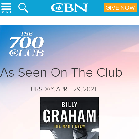
Skip to main content
GIVE NOW
As Seen On The Club
THURSDAY, APRIL 29, 2021