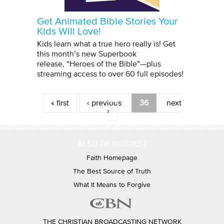
Get Animated Bible Stories Your
Kids Will Love!
Kids learn what a true hero really is! Get
this month’s new Superbook
release, “Heroes of the Bible”—plus
streaming access to over 60 full episodes!
Pages
« first
‹ previous
36
next
›
ALSO OF INTEREST
Faith Homepage
The Best Source of Truth
What It Means to Forgive
THE CHRISTIAN BROADCASTING NETWORK