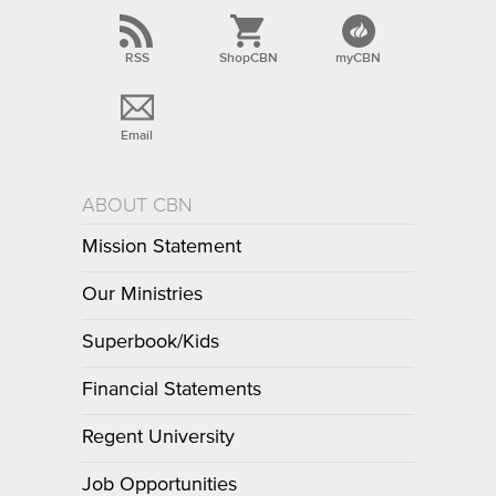
RSS
ShopCBN
myCBN
Email
ABOUT CBN
Mission Statement
Our Ministries
Superbook/Kids
Financial Statements
Regent University
Job Opportunities