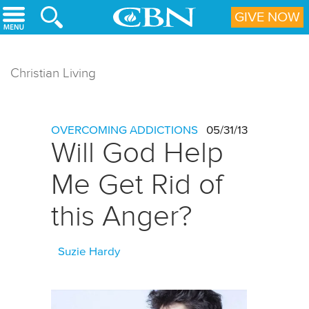
Skip to main content
GIVE NOW
Christian Living
OVERCOMING ADDICTIONS
05/31/13
Will God Help
Me Get Rid of
this Anger?
Suzie Hardy