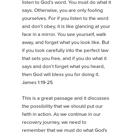
listen to God’s word. You must do what it
says. Otherwise, you are only fooling
yourselves. For if you listen to the word
and don’t obey, it is like glancing at your
face in a mirror. You see yourself, walk
away, and forget what you look like. But
if you look carefully into the perfect law
that sets you free, and if you do what it
says and don’t forget what you heard,
then God will bless you for doing it.
James 1:19-25
This is a great passage and it discusses
the possibility that we should put our
faith in action. As we continue in our
recovery journey, we need to
remember that we must do what God's