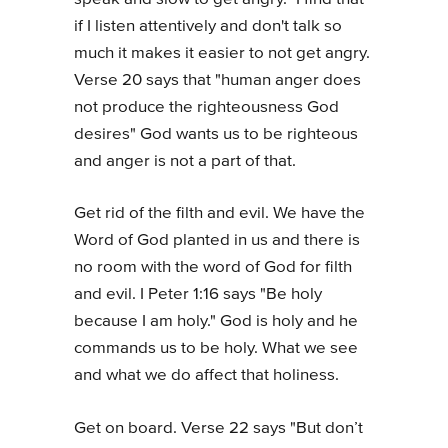
if I listen attentively and don't talk so
much it makes it easier to not get angry.
Verse 20 says that "human anger does
not produce the righteousness God
desires" God wants us to be righteous
and anger is not a part of that.
Get rid of the filth and evil. We have the
Word of God planted in us and there is
no room with the word of God for filth
and evil. I Peter 1:16 says "Be holy
because I am holy." God is holy and he
commands us to be holy. What we see
and what we do affect that holiness.
Get on board. Verse 22 says "But don’t