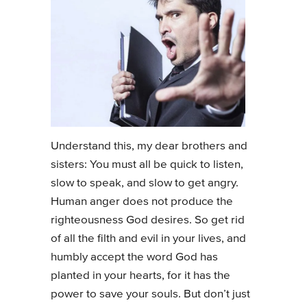
Understand this, my dear brothers and
sisters: You must all be quick to listen,
slow to speak, and slow to get angry.
Human anger does not produce the
righteousness God desires. So get rid
of all the filth and evil in your lives, and
humbly accept the word God has
planted in your hearts, for it has the
power to save your souls. But don’t just