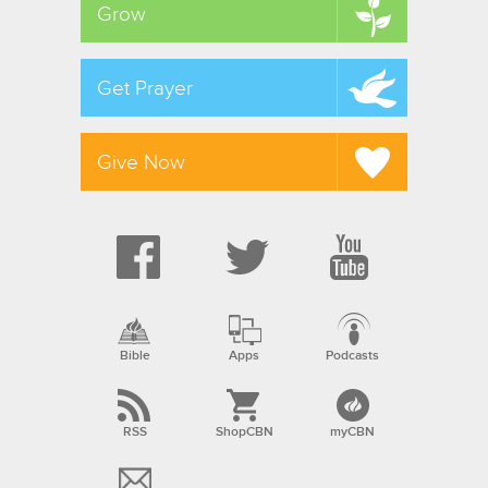
Grow
Get Prayer
Give Now
Bible
Apps
Podcasts
RSS
ShopCBN
myCBN