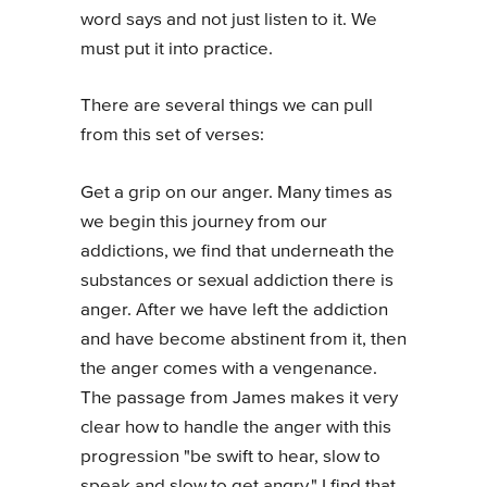
word says and not just listen to it. We
must put it into practice.
There are several things we can pull
from this set of verses:
Get a grip on our anger. Many times as
we begin this journey from our
addictions, we find that underneath the
substances or sexual addiction there is
anger. After we have left the addiction
and have become abstinent from it, then
the anger comes with a vengenance.
The passage from James makes it very
clear how to handle the anger with this
progression "be swift to hear, slow to
speak and slow to get angry." I find that