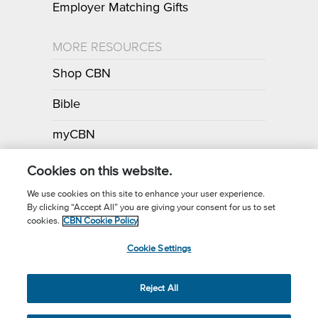
Employer Matching Gifts
MORE RESOURCES
Shop CBN
Bible
myCBN
Apps
Cookies on this website.
We use cookies on this site to enhance your user experience.
By clicking “Accept All” you are giving your consent for us to set
Call for Prayer: (800) 700-7000
cookies.
CBN Cookie Policy
Donor Privacy Policy
Privacy Notice
Terms of Use
Cookie Settings
CBN Cookie Policy
Third Party Cookies
Cookie Settings
© 2026 The Christian Broadcasting Network, Inc., A nonprofit 501 (c)
Reject All
(3) Charitable Organization.