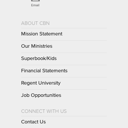
Email
ABOUT CBN
Mission Statement
Our Ministries
Superbook/Kids
Financial Statements
Regent University
Job Opportunities
CONNECT WITH US
Contact Us