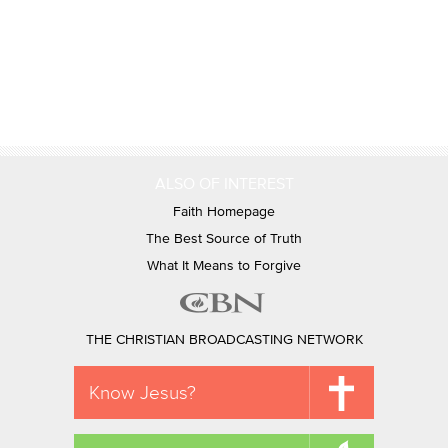
ALSO OF INTEREST
Faith Homepage
The Best Source of Truth
What It Means to Forgive
THE CHRISTIAN BROADCASTING NETWORK
Know Jesus?