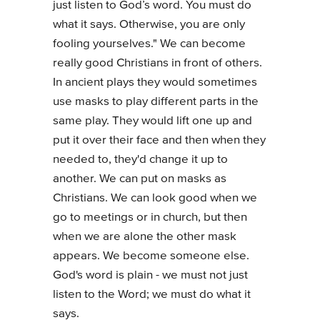
just listen to God’s word. You must do
what it says. Otherwise, you are only
fooling yourselves." We can become
really good Christians in front of others.
In ancient plays they would sometimes
use masks to play different parts in the
same play. They would lift one up and
put it over their face and then when they
needed to, they'd change it up to
another. We can put on masks as
Christians. We can look good when we
go to meetings or in church, but then
when we are alone the other mask
appears. We become someone else.
God's word is plain - we must not just
listen to the Word; we must do what it
says.