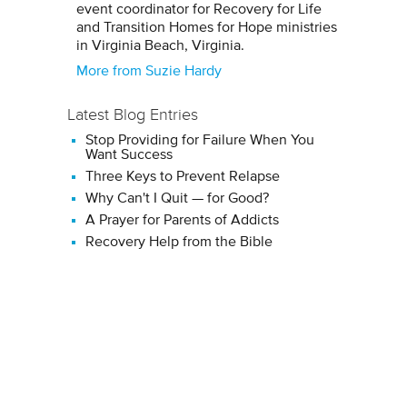
event coordinator for Recovery for Life
and Transition Homes for Hope ministries
in Virginia Beach, Virginia.
More from Suzie Hardy
Latest Blog Entries
Stop Providing for Failure When You
Want Success
Three Keys to Prevent Relapse
Why Can't I Quit — for Good?
A Prayer for Parents of Addicts
Recovery Help from the Bible