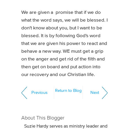
We are given a promise that if we do
what the word says, we will be blessed. I
don't know about you, but I want to be
blessed. It is by following God's word
that we are given his power to react and
behave a new way. WE must get a grip
on the anger and get rid of the filth and
then get on board and put action into
our recovery and our Christian life.
Return to Blog
Previous
Next
About This Blogger
Suzie Hardy serves as ministry leader and