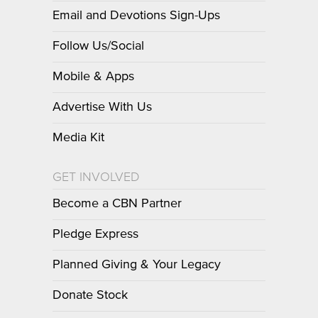
Email and Devotions Sign-Ups
Follow Us/Social
Mobile & Apps
Advertise With Us
Media Kit
GET INVOLVED
Become a CBN Partner
Pledge Express
Planned Giving & Your Legacy
Donate Stock