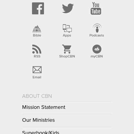
Bible
Apps
Podcasts
RSS
ShopCBN
myCBN
Email
ABOUT CBN
Mission Statement
Our Ministries
Superbook/Kids