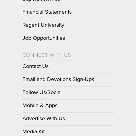
Financial Statements
Regent University
Job Opportunities
CONNECT WITH US
Contact Us
Email and Devotions Sign-Ups
Follow Us/Social
Mobile & Apps
Advertise With Us
Media Kit