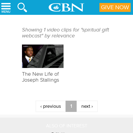
Skip to main content
GIVE NOW
Showing 1 video clips for "spiritual gift
webcast" by relevance
The New Life of
Joseph Stallings
‹ previous
1
next ›
ALSO OF INTEREST