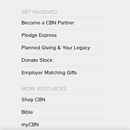
GET INVOLVED
Become a CBN Partner
Pledge Express
Planned Giving & Your Legacy
Donate Stock
Employer Matching Gifts
MORE RESOURCES
Shop CBN
Bible
myCBN