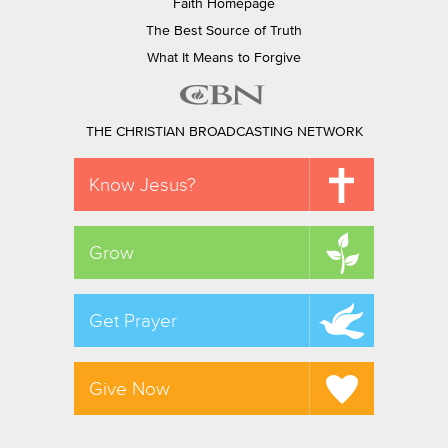
Faith Homepage
The Best Source of Truth
What It Means to Forgive
THE CHRISTIAN BROADCASTING NETWORK
Know Jesus?
Grow
Get Prayer
Give Now