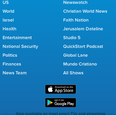
US
Newswatch
World
Christian World News
Israel
Faith Nation
Health
Jerusalem Dateline
Entertainment
Studio 5
National Security
QuickStart Podcast
Politics
Global Lane
Finances
Mundo Cristiano
News Team
All Shows
Also available on most smart TVs and streaming