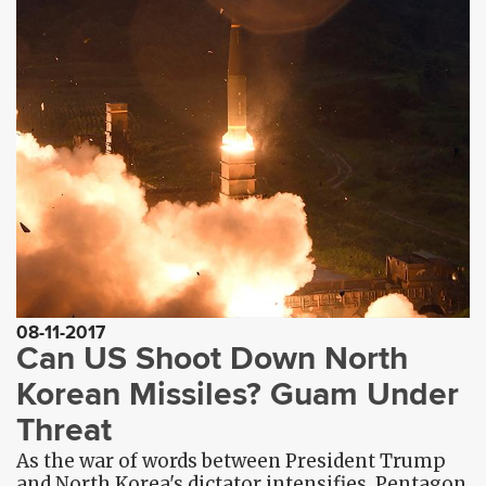
08-11-2017
Can US Shoot Down North
Korean Missiles? Guam Under
Threat
As the war of words between President Trump
and North Korea's dictator intensifies, Pentagon