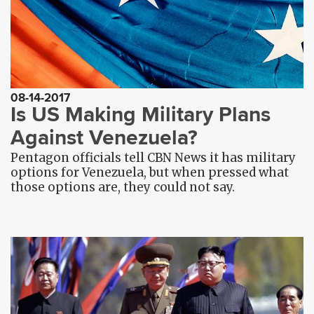
08-14-2017
Is US Making Military Plans
Against Venezuela?
Pentagon officials tell CBN News it has military
options for Venezuela, but when pressed what
those options are, they could not say.