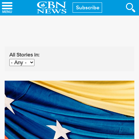
Skip
Subscribe
to
main
content
All Stories in: