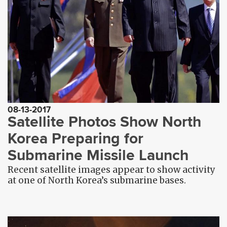
08-13-2017
Satellite Photos Show North
Korea Preparing for
Submarine Missile Launch
Recent satellite images appear to show activity
at one of North Korea’s submarine bases.