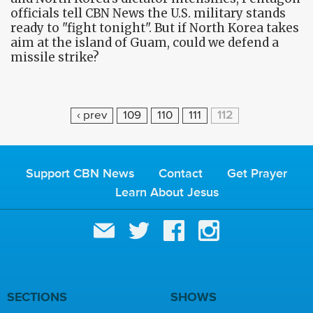
officials tell CBN News the U.S. military stands
ready to "fight tonight". But if North Korea takes
aim at the island of Guam, could we defend a
missile strike?
P
‹ prev
109
110
111
112
A
G
E
Support CBN News
Contact
Get Prayer
S
Learn About Jesus
SECTIONS
SHOWS