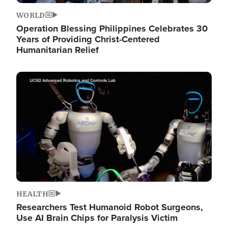
WORLD
Operation Blessing Philippines Celebrates 30
Years of Providing Christ-Centered
Humanitarian Relief
Image
HEALTH
Researchers Test Humanoid Robot Surgeons,
Use AI Brain Chips for Paralysis Victim