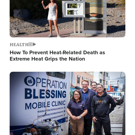
HEALTH
How To Prevent Heat-Related Death as
Extreme Heat Grips the Nation
Image