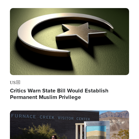
Image
US
Critics Warn State Bill Would Establish
Permanent Muslim Privilege
Image