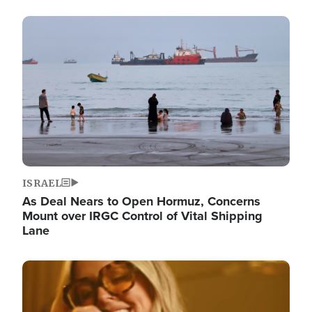
Image
ISRAEL
As Deal Nears to Open Hormuz, Concerns
Mount over IRGC Control of Vital Shipping
Lane
Image