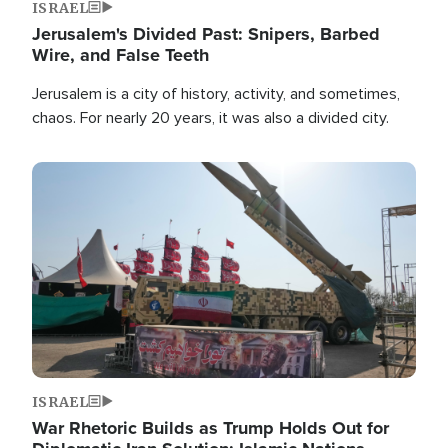
ISRAEL
Jerusalem's Divided Past: Snipers, Barbed
Wire, and False Teeth
Jerusalem is a city of history, activity, and sometimes,
chaos. For nearly 20 years, it was also a divided city.
Image
ISRAEL
War Rhetoric Builds as Trump Holds Out for