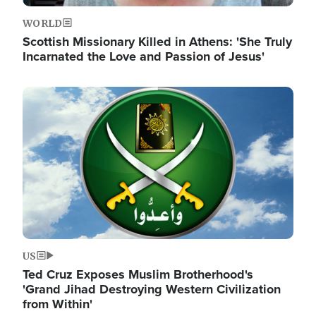
WORLD
Scottish Missionary Killed in Athens: 'She Truly
Incarnated the Love and Passion of Jesus'
Image
US
Ted Cruz Exposes Muslim Brotherhood's
'Grand Jihad Destroying Western Civilization
from Within'