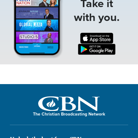
Take it
with you.
The Christian Broadcasting Network