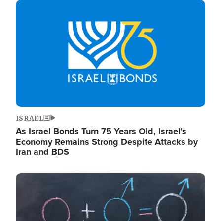
Image
ISRAEL
As Israel Bonds Turn 75 Years Old, Israel's
Economy Remains Strong Despite Attacks by
Iran and BDS
Image