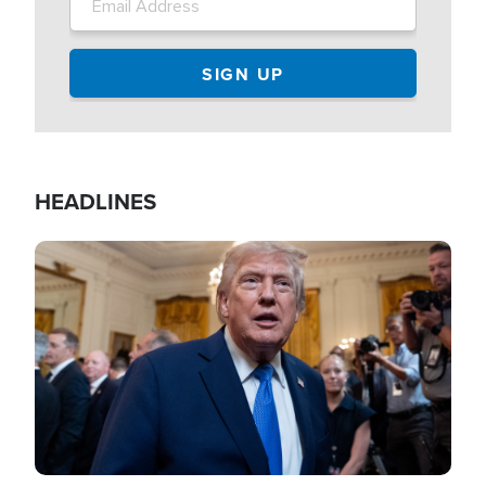
HEADLINES
Image