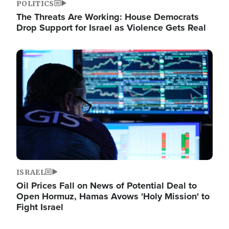
POLITICS
The Threats Are Working: House Democrats
Drop Support for Israel as Violence Gets Real
Image
ISRAEL
Oil Prices Fall on News of Potential Deal to
Open Hormuz, Hamas Avows 'Holy Mission' to
Fight Israel