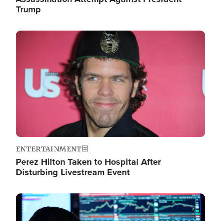
Trump
Image
ENTERTAINMENT
Perez Hilton Taken to Hospital After
Disturbing Livestream Event
Image