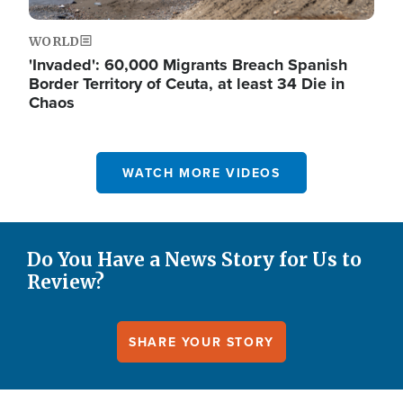
WORLD
'Invaded': 60,000 Migrants Breach Spanish
Border Territory of Ceuta, at least 34 Die in
Chaos
WATCH MORE VIDEOS
Do You Have a News Story for Us to
Review?
SHARE YOUR STORY