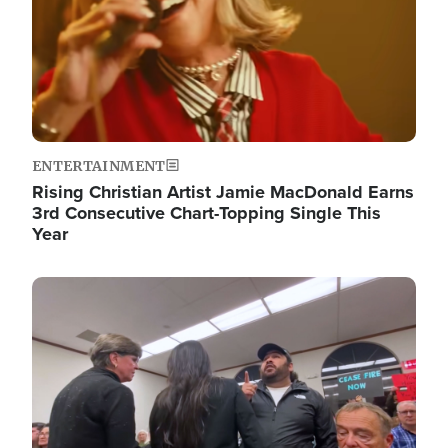
ENTERTAINMENT
Rising Christian Artist Jamie MacDonald Earns
3rd Consecutive Chart-Topping Single This
Year
Image