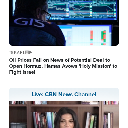
ISRAEL
Oil Prices Fall on News of Potential Deal to
Open Hormuz, Hamas Avows 'Holy Mission' to
Fight Israel
Live: CBN News Channel