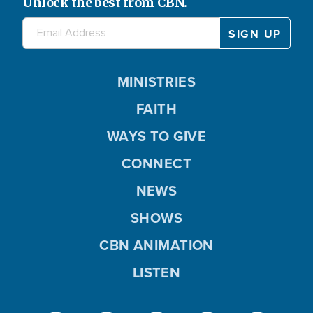
Unlock the best from CBN.
MINISTRIES
FAITH
WAYS TO GIVE
CONNECT
NEWS
SHOWS
CBN ANIMATION
LISTEN