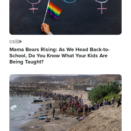
US
Mama Bears Rising: As We Head Back-to-
School, Do You Know What Your Kids Are
Being Taught?
Image