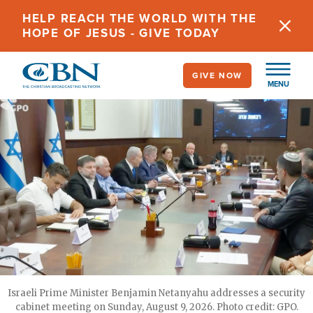
Skip
HELP REACH THE WORLD WITH THE
to
HOPE OF JESUS - GIVE TODAY
main
content
GIVE NOW
MENU
Israeli Prime Minister Benjamin Netanyahu addresses a security
cabinet meeting on Sunday, August 9, 2026. Photo credit: GPO.