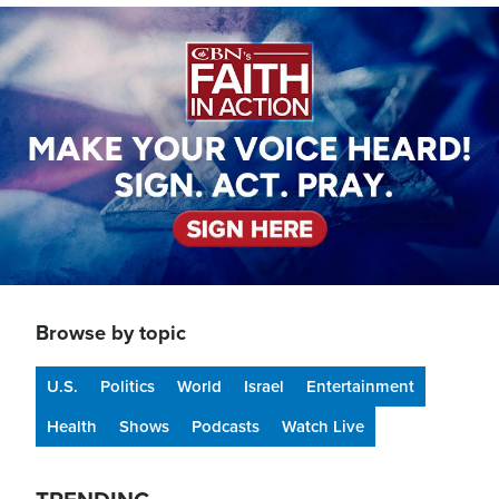
Image
Browse by topic
U.S.
Politics
World
Israel
Entertainment
Health
Shows
Podcasts
Watch Live