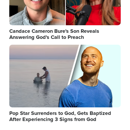
Candace Cameron Bure's Son Reveals
Answering God's Call to Preach
Image
Pop Star Surrenders to God, Gets Baptized
After Experiencing 3 Signs from God