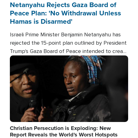
Netanyahu Rejects Gaza Board of
Peace Plan: 'No Withdrawal Unless
Hamas is Disarmed'
Israeli Prime Minister Benjamin Netanyahu has
rejected the 15-point plan outlined by President
Trump's Gaza Board of Peace intended to create
conditions for a full Israeli withdrawal and disarm
Image
Hamas.
Christian Persecution is Exploding: New
Report Reveals the World's Worst Hotspots