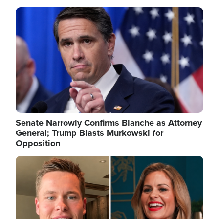
Image
Senate Narrowly Confirms Blanche as Attorney
General; Trump Blasts Murkowski for
Opposition
Image