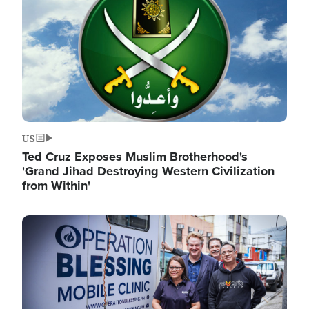
US
Ted Cruz Exposes Muslim Brotherhood's
'Grand Jihad Destroying Western Civilization
from Within'
Image