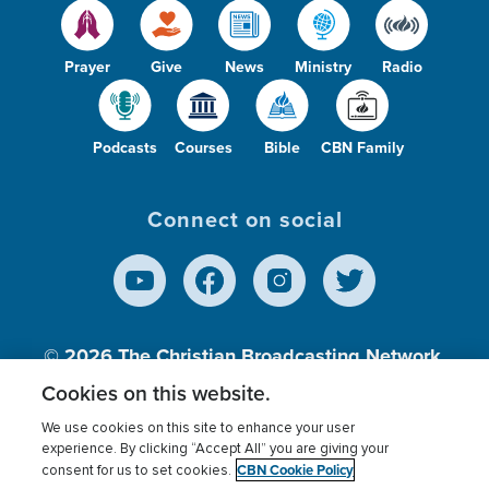
Prayer
Give
News
Ministry
Radio
Podcasts
Courses
Bible
CBN Family
Connect on social
© 2026
The Christian Broadcasting Network,
Inc., A nonprofit 501 (c)(3) Charitable
Cookies on this website.
Organization.
We use cookies on this site to enhance your user
experience. By clicking “Accept All” you are giving your
CBN Cookie Policy
consent for us to set cookies.
Terms of use
Privacy Policy
Donor Privacy