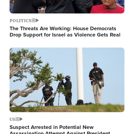
POLITICS
The Threats Are Working: House Democrats
Drop Support for Israel as Violence Gets Real
Image
US
Suspect Arrested in Potential New
Assassination Attempt Against President