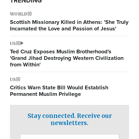
TRENDING
WORLD
Scottish Missionary Killed in Athens: 'She Truly
Incarnated the Love and Passion of Jesus'
US
Ted Cruz Exposes Muslim Brotherhood's
'Grand Jihad Destroying Western Civilization
from Within'
US
Critics Warn State Bill Would Establish
Permanent Muslim Privilege
Stay connected. Receive our
newsletters.