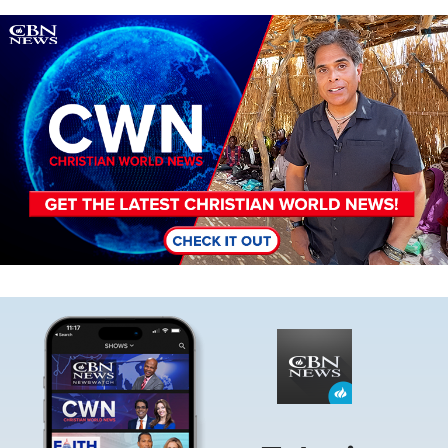
Image
Image