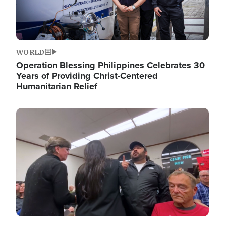
WORLD
Operation Blessing Philippines Celebrates 30
Years of Providing Christ-Centered
Humanitarian Relief
Image