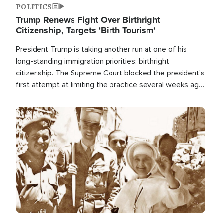
POLITICS
Trump Renews Fight Over Birthright
Citizenship, Targets 'Birth Tourism'
President Trump is taking another run at one of his
long-standing immigration priorities: birthright
citizenship. The Supreme Court blocked the president's
first attempt at limiting the practice several weeks ago.
Now, the White House is targeting narrower categories.
Image