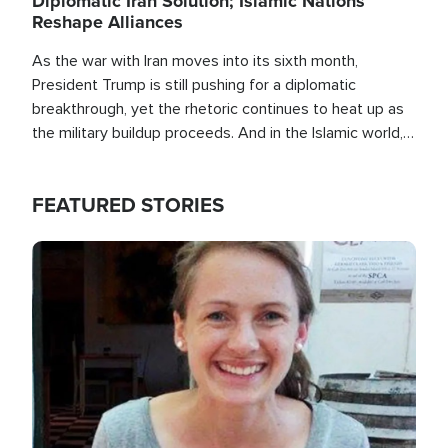
Diplomatic Iran Solution; Islamic Nations
Reshape Alliances
As the war with Iran moves into its sixth month,
President Trump is still pushing for a diplomatic
breakthrough, yet the rhetoric continues to heat up as
the military buildup proceeds. And in the Islamic world, a
new alliance is emerging.
FEATURED STORIES
Image