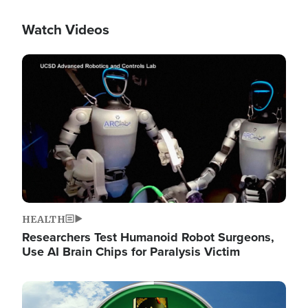
Watch Videos
Image
HEALTH
Researchers Test Humanoid Robot Surgeons,
Use AI Brain Chips for Paralysis Victim
Image