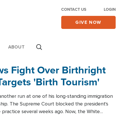
CONTACT US
LOGIN
GIVE NOW
ABOUT
 Fight Over Birthright
Targets 'Birth Tourism'
another run at one of his long-standing immigration
zenship. The Supreme Court blocked the president's
the practice several weeks ago. Now, the White
r categories.