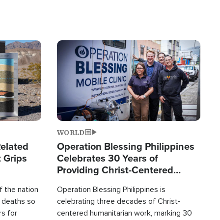
Image
WORLD
elated
Operation Blessing Philippines
 Grips
Celebrates 30 Years of
Providing Christ-Centered
Humanitarian Relief
 the nation
Operation Blessing Philippines is
0 deaths so
celebrating three decades of Christ-
rs for
centered humanitarian work, marking 30