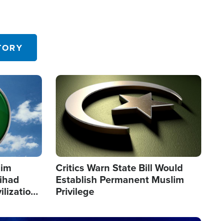
TORY
Image
lim
Critics Warn State Bill Would
Jihad
Establish Permanent Muslim
ilization
Privilege