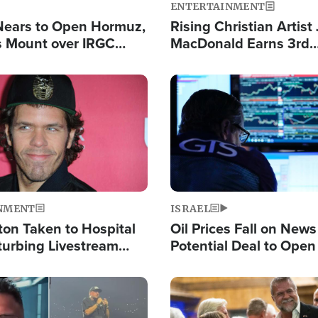
ENTERTAINMENT
Nears to Open Hormuz,
Rising Christian Artist
 Mount over IRGC
MacDonald Earns 3rd
f Vital Shipping Lane
Consecutive Chart-To
Single This Year
Image
NMENT
ISRAEL
ton Taken to Hospital
Oil Prices Fall on News
turbing Livestream
Potential Deal to Ope
Hamas Avows 'Holy Mis
Fight Israel
Image