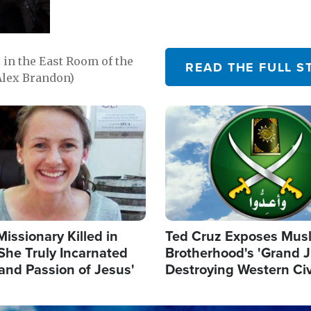
in the East Room of the
READ THE FULL S
Alex Brandon)
Image
Missionary Killed in
Ted Cruz Exposes Mus
She Truly Incarnated
Brotherhood's 'Grand 
and Passion of Jesus'
Destroying Western Civ
from Within'