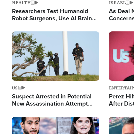
HEALTH
ISRAEL
Researchers Test Humanoid
As Deal 
Robot Surgeons, Use AI Brain
Concerns
Chips for Paralysis Victim
Control o
Image
Image
US
ENTERTAI
Suspect Arrested in Potential
Perez Hil
New Assassination Attempt
After Dis
Against President Trump
Event
Image
Image