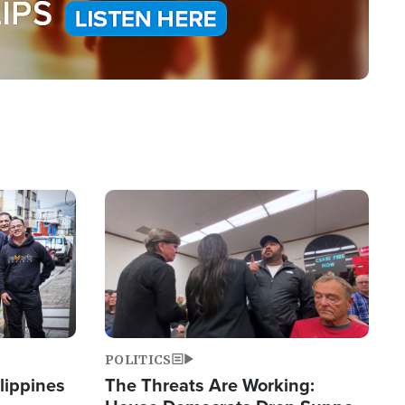
Image
POLITICS
lippines
The Threats Are Working: