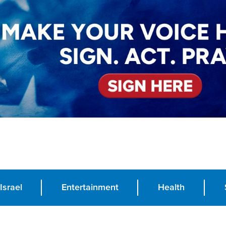
Israel
Entertainment
Health