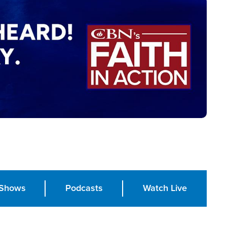
Shows
Podcasts
Watch Live