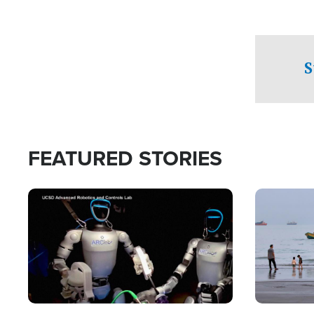
S
FEATURED STORIES
Image
Image