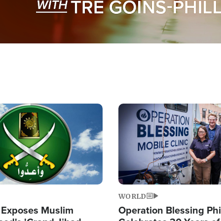
Image
WORLD
 Exposes Muslim
Operation Blessing Phi