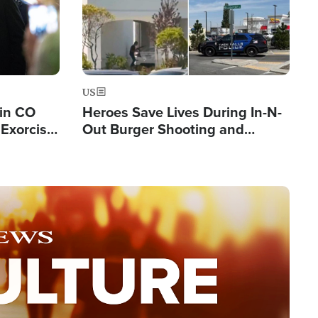
US
 in CO
Heroes Save Lives During In-N-
Exorcist
Out Burger Shooting and
Company Owner Unveils
Powerful 'God' Message