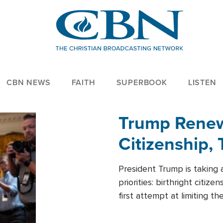
CBN NEWS
FAITH
SUPERBOOK
LISTEN
Trump Renews
Citizenship, 
President Trump is taking 
priorities: birthright citi
first attempt at limiting 
House is targeting narrowe