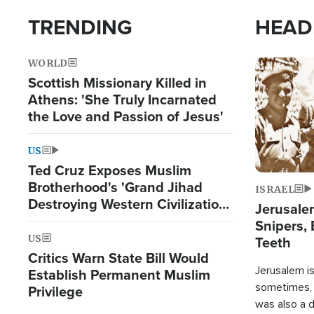
TRENDING
HEAD
WORLD
Image
Scottish Missionary Killed in
Athens: 'She Truly Incarnated
the Love and Passion of Jesus'
US
Ted Cruz Exposes Muslim
Brotherhood's 'Grand Jihad
ISRAEL
Destroying Western Civilization
Jerusalem
from Within'
Snipers, 
US
Teeth
Critics Warn State Bill Would
Jerusalem is 
Establish Permanent Muslim
sometimes, c
Privilege
was also a d