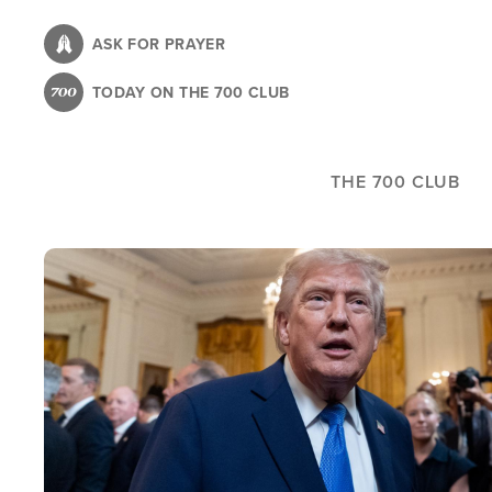
Skip
to
ASK FOR PRAYER
main
TODAY ON THE 700 CLUB
content
THE 700 CLUB