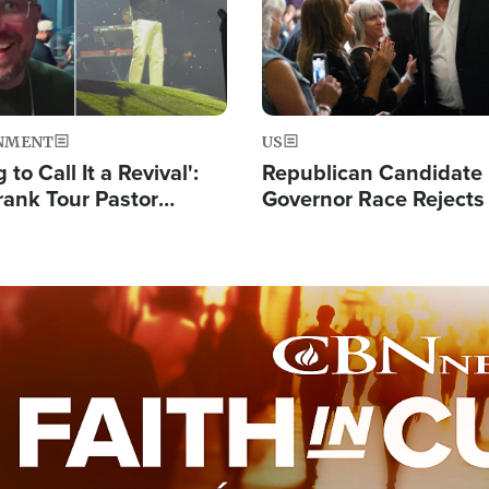
NMENT
US
 to Call It a Revival':
Republican Candidate
rank Tour Pastor
Governor Race Rejects 
50,000 Students Saved
Moniker