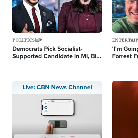
POLITICS
ENTERTAI
Democrats Pick Socialist-
'I'm Going
Supported Candidate in MI, Bill
Forrest F
Maher Warns 'Communism
Reports 
Doesn't Work'
Image
Live: CBN News Channel