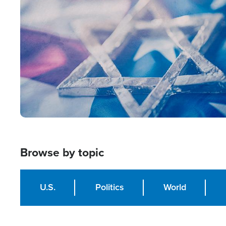
Image
Browse by topic
U.S.
Politics
World