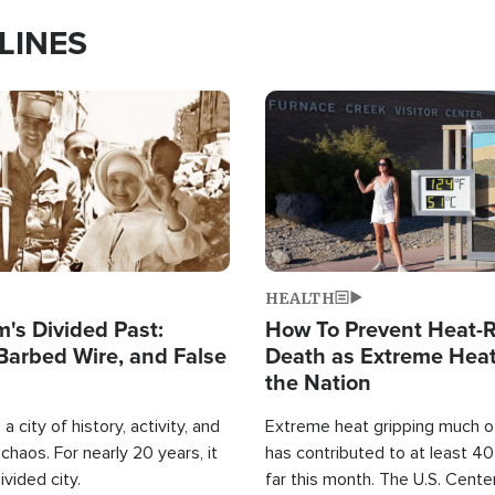
LINES
Image
HEALTH
's Divided Past:
How To Prevent Heat-R
Barbed Wire, and False
Death as Extreme Heat
the Nation
a city of history, activity, and
Extreme heat gripping much of
haos. For nearly 20 years, it
has contributed to at least 4
ivided city.
far this month. The U.S. Cente