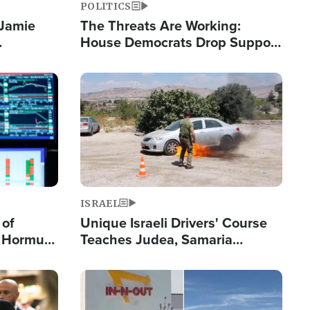
POLITICS
 Jamie
The Threats Are Working:
House Democrats Drop Support
pping
for Israel as Violence Gets Real
Image
ISRAEL
 of
Unique Israeli Drivers' Course
n Hormuz,
Teaches Judea, Samaria
sion' to
Residents How to Escape
Terrorist Attacks
Image