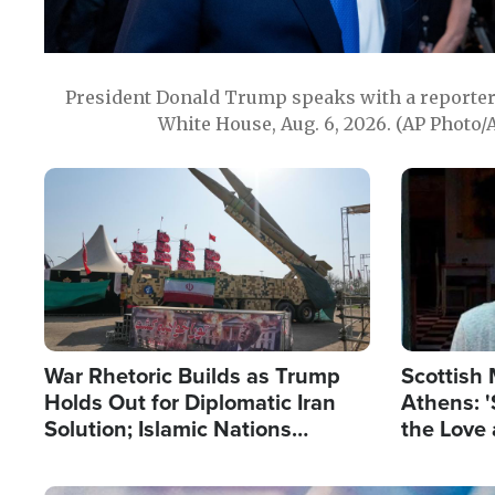
President Donald Trump speaks with a reporter 
White House, Aug. 6, 2026. (AP Photo/
Image
Image
War Rhetoric Builds as Trump
Scottish 
Holds Out for Diplomatic Iran
Athens: '
Solution; Islamic Nations
the Love 
Reshape Alliances