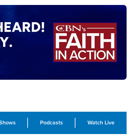
Shows
Podcasts
Watch Live