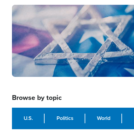
Image
Browse by topic
U.S.
Politics
World