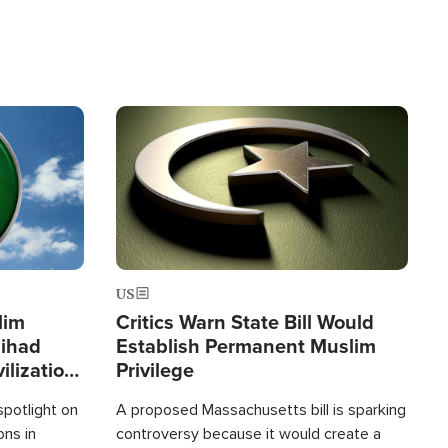
Image
US
lim
Critics Warn State Bill Would
Jihad
Establish Permanent Muslim
ilization
Privilege
spotlight on
A proposed Massachusetts bill is sparking
ons in
controversy because it would create a