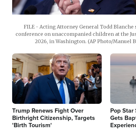
FILE - Acting Attorney General Todd Blanche
conference on unaccompanied children at the Jus
2026, in Washington. (AP Photo/Manuel Ba
Image
Image
Trump Renews Fight Over
Pop Star 
Birthright Citizenship, Targets
Gets Bapt
'Birth Tourism'
Experien