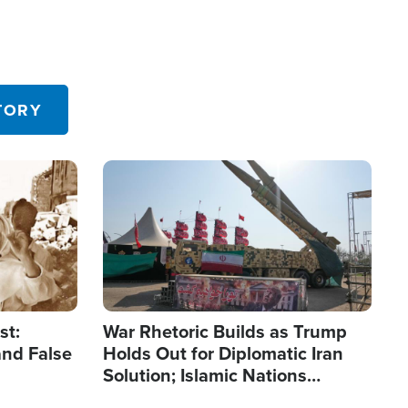
TORY
Image
st:
War Rhetoric Builds as Trump
and False
Holds Out for Diplomatic Iran
Solution; Islamic Nations
Reshape Alliances