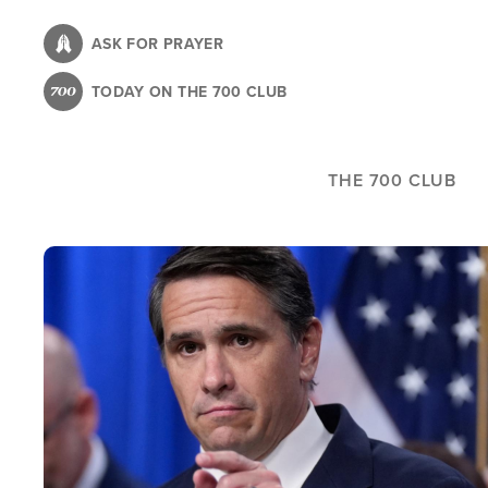
Skip
to
ASK FOR PRAYER
main
TODAY ON THE 700 CLUB
content
THE 700 CLUB