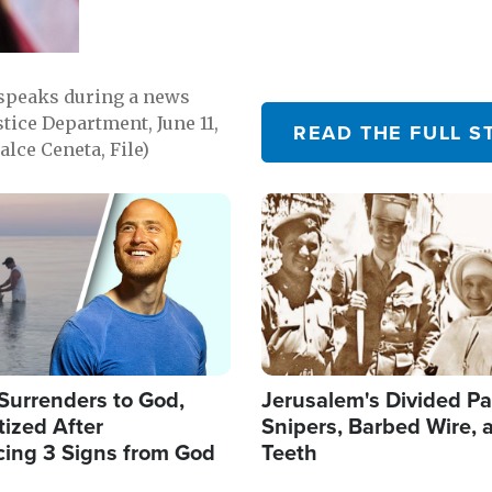
 speaks during a news
tice Department, June 11,
READ THE FULL S
lce Ceneta, File)
Image
Surrenders to God,
Jerusalem's Divided Pa
ized After
Snipers, Barbed Wire, 
cing 3 Signs from God
Teeth