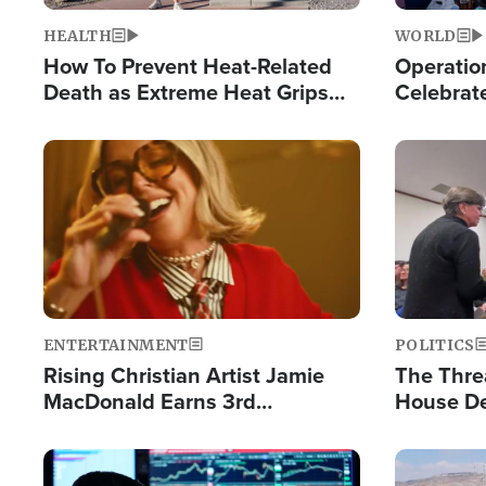
HEALTH
WORLD
How To Prevent Heat-Related
Operation
Death as Extreme Heat Grips
Celebrat
the Nation
Providin
Humanita
Image
Image
ENTERTAINMENT
POLITICS
Rising Christian Artist Jamie
The Thre
MacDonald Earns 3rd
House De
Consecutive Chart-Topping
for Israe
Single This Year
Image
Image