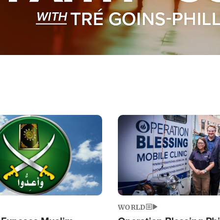
Image
WORLD