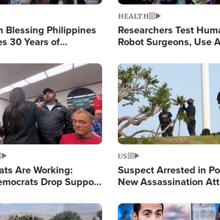
HEALTH
 Blessing Philippines
Researchers Test Hum
es 30 Years of
Robot Surgeons, Use A
g Christ-Centered
Chips for Paralysis Vic
rian Relief
Image
US
ats Are Working:
Suspect Arrested in Po
mocrats Drop Support
New Assassination At
l as Violence Gets Real
Against President Tru
Image