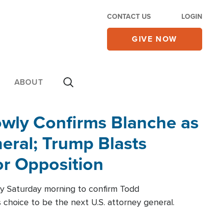
CONTACT US
LOGIN
GIVE NOW
ABOUT
wly Confirms Blanche as
eral; Trump Blasts
r Opposition
ly Saturday morning to confirm Todd
 choice to be the next U.S. attorney general.