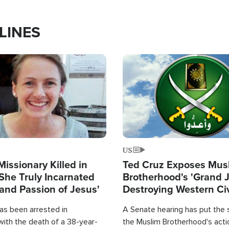
LINES
Image
US
Missionary Killed in
Ted Cruz Exposes Mus
She Truly Incarnated
Brotherhood's 'Grand 
and Passion of Jesus'
Destroying Western Civ
from Within'
as been arrested in
A Senate hearing has put the 
with the death of a 38-year-
the Muslim Brotherhood's acti