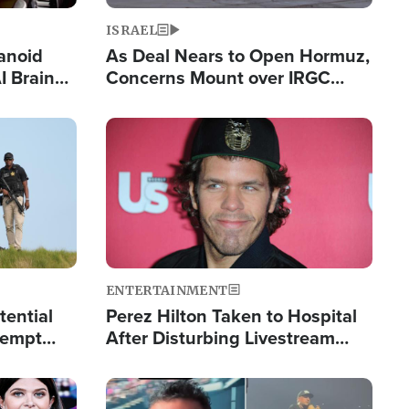
ISRAEL
anoid
As Deal Nears to Open Hormuz,
I Brain
Concerns Mount over IRGC
tim
Control of Vital Shipping Lane
Image
ENTERTAINMENT
tential
Perez Hilton Taken to Hospital
tempt
After Disturbing Livestream
mp
Event
Image