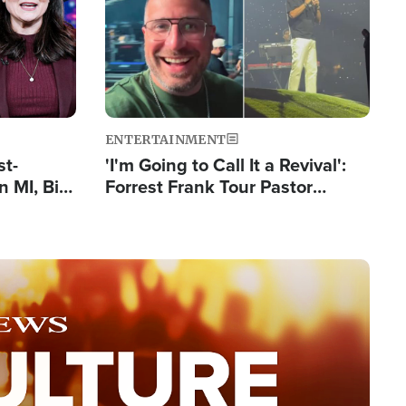
ENTERTAINMENT
st-
'I'm Going to Call It a Revival':
 MI, Bill
Forrest Frank Tour Pastor
nism
Reports 50,000 Students Saved