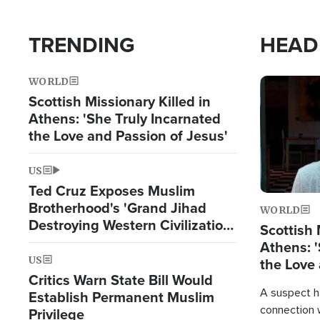
TRENDING
HEAD
WORLD
Image
Scottish Missionary Killed in
Athens: 'She Truly Incarnated
the Love and Passion of Jesus'
US
Ted Cruz Exposes Muslim
Brotherhood's 'Grand Jihad
WORLD
Destroying Western Civilization
Scottish 
from Within'
Athens: '
US
the Love 
Critics Warn State Bill Would
A suspect h
Establish Permanent Muslim
connection 
Privilege