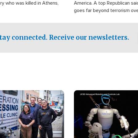
ry who was killed in Athens,
America. A top Republican sai
goes far beyond terrorism ov
witnesses testified that the g
prepared to spend decades pu
campaign of influence in the U
tay connected. Receive our newsletters.
Image