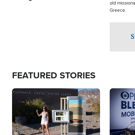
old missiona
Greece.
S
FEATURED STORIES
Image
Image