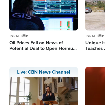
ISRAEL
ISRAEL
Oil Prices Fall on News of
Unique Is
Potential Deal to Open Hormuz,
Teaches 
Hamas Avows 'Holy Mission' to
Resident
Fight Israel
Terrorist
Image
Live: CBN News Channel