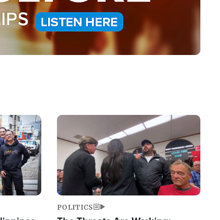
Image
POLITICS