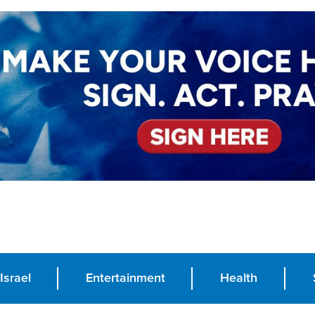
Israel
Entertainment
Health