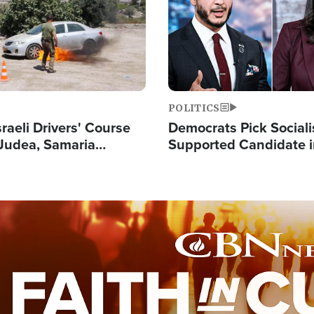
POLITICS
raeli Drivers' Course
Democrats Pick Sociali
Judea, Samaria
Supported Candidate in
s How to Escape
Maher Warns 'Commu
 Attacks
Doesn't Work'