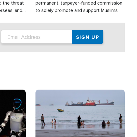
d the threat
permanent, taxpayer-funded commission
erseas, and
to solely promote and support Muslims.
roup is
rsuing their
.S.
Image