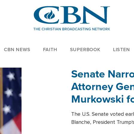
CBN NEWS
FAITH
SUPERBOOK
LISTEN
Senate Narro
Attorney Gen
Murkowski fo
The U.S. Senate voted ear
Blanche, President Trump's