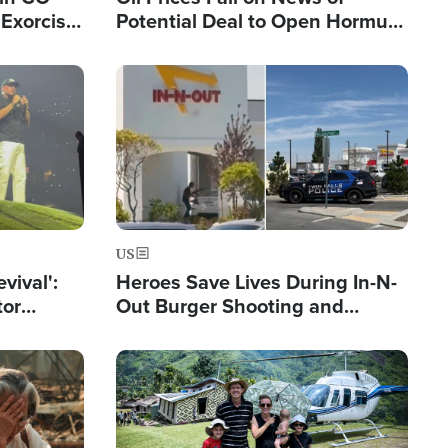
Exorcist
Potential Deal to Open Hormuz,
Hamas Avows 'Holy Mission' to
Fight Israel
Image
US
evival':
Heroes Save Lives During In-N-
tor
Out Burger Shooting and
nts Saved
Company Owner Unveils
Powerful 'God' Message
Image