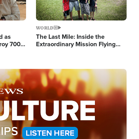
WORLD
d as
The Last Mile: Inside the
roy 700
Extraordinary Mission Flying
 Fleeing
Hope Into Papua New Guinea's
Remote Villages