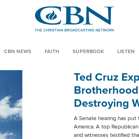
CBN NEWS
FAITH
SUPERBOOK
LISTEN
Ted Cruz Ex
Brotherhood'
Destroying W
Within'
A Senate hearing has put t
America. A top Republican 
and witnesses testified t