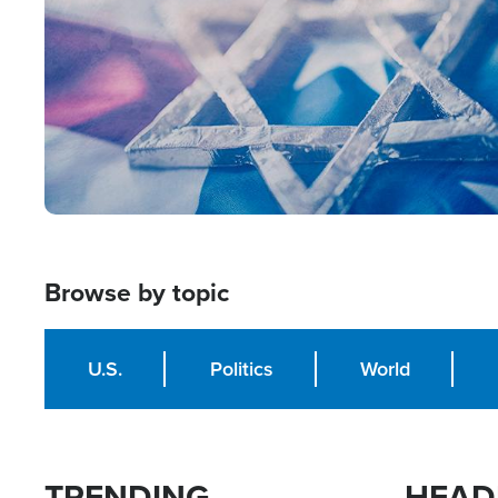
Browse by topic
U.S.
Politics
World
TRENDING
HEAD