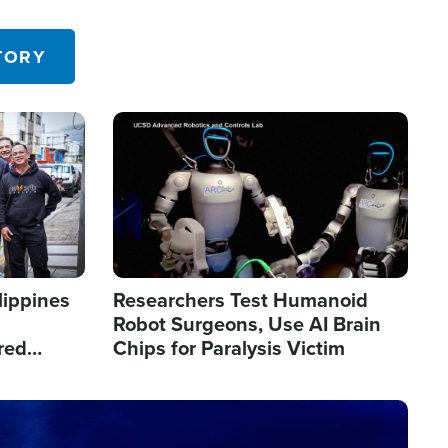
 in the U.S.
TORY
Image
lippines
Researchers Test Humanoid
Robot Surgeons, Use AI Brain
red
Chips for Paralysis Victim