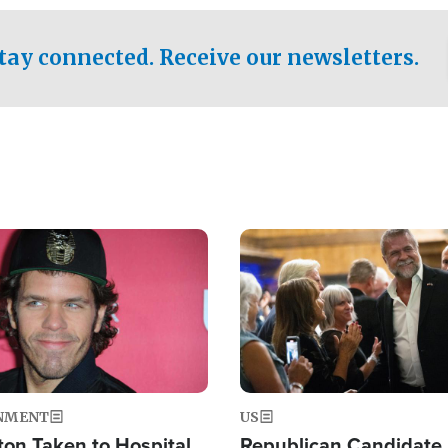
.
tay connected. Receive our newsletters.
Image
NMENT
US
ton Taken to Hospital
Republican Candidate