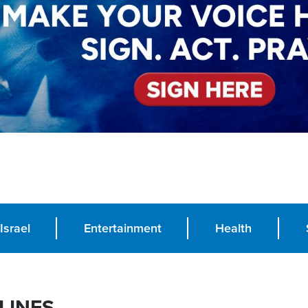
Israel
Entertainment
Health
LINES