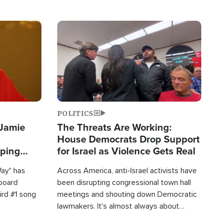
Image
POLITICS
 Jamie
The Threats Are Working:
House Democrats Drop Support
pping
for Israel as Violence Gets Real
Way" has
Across America, anti-Israel activists have
lboard
been disrupting congressional town hall
hird #1 song
meetings and shouting down Democratic
lawmakers. It's almost always about
support for Israel.