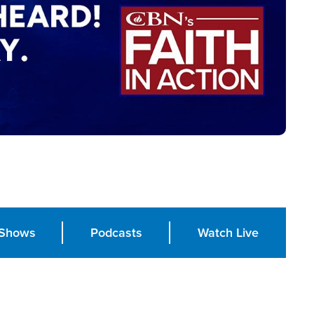
Shows
Podcasts
Watch Live