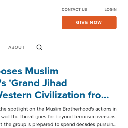
CONTACT US
LOGIN
GIVE NOW
ABOUT
poses Muslim
s 'Grand Jihad
estern Civilization from
he spotlight on the Muslim Brotherhood's actions in
said the threat goes far beyond terrorism overseas,
hat the group is prepared to spend decades pursuing