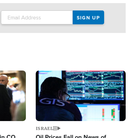
Image
ISRAEL
 in CO
Oil Prices Fall on News of