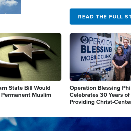
their campaign of influence
READ THE FULL S
Image
arn State Bill Would
Operation Blessing Phi
h Permanent Muslim
Celebrates 30 Years of
Providing Christ-Cente
Humanitarian Relief