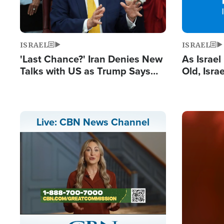
ISRAEL
ISRAEL
'Last Chance?' Iran Denies New
As Israe
Talks with US as Trump Says
Old, Isr
Deal Now or Face War
Strong De
and BDS
Image
Live: CBN News Channel
Stream
LIVE