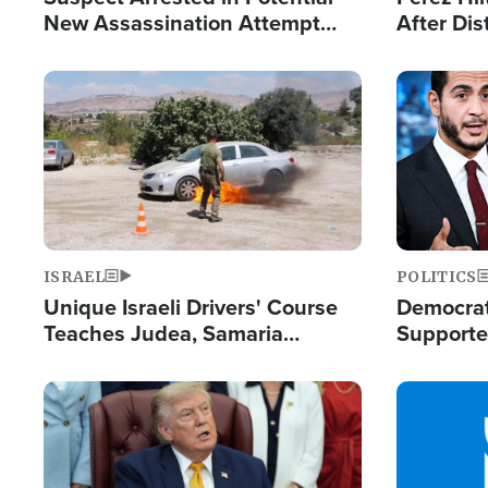
New Assassination Attempt
After Dis
Against President Trump
Event
Image
Image
ISRAEL
POLITICS
Unique Israeli Drivers' Course
Democrats
Teaches Judea, Samaria
Supported
Residents How to Escape
Maher W
Terrorist Attacks
Doesn't 
Image
Image