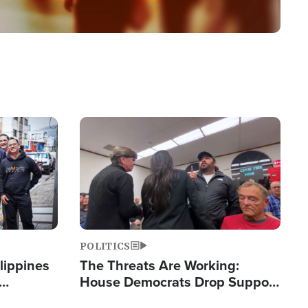
Image
POLITICS
lippines
The Threats Are Working:
House Democrats Drop Support
ered
for Israel as Violence Gets Real