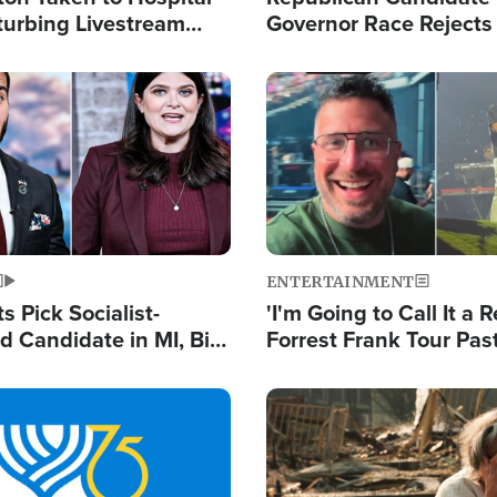
turbing Livestream
Governor Race Rejects 
Moniker
Image
ENTERTAINMENT
 Pick Socialist-
'I'm Going to Call It a R
 Candidate in MI, Bill
Forrest Frank Tour Pas
arns 'Communism
Reports 50,000 Stude
Work'
Image