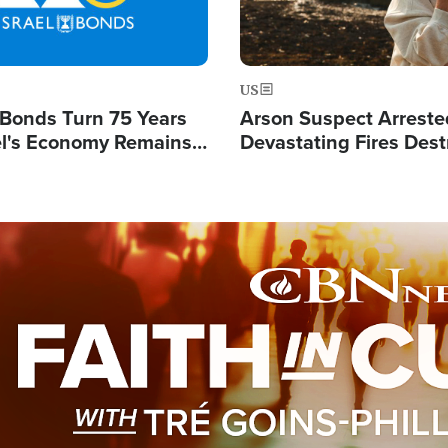
US
l Bonds Turn 75 Years
Arson Suspect Arreste
ael's Economy Remains
Devastating Fires Dest
spite Attacks by Iran
Buildings, Send 67,000