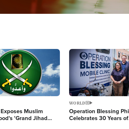
Image
WORLD
 Exposes Muslim
Operation Blessing Phi
ood's 'Grand Jihad
Celebrates 30 Years of
g Western Civilization
Providing Christ-Cent