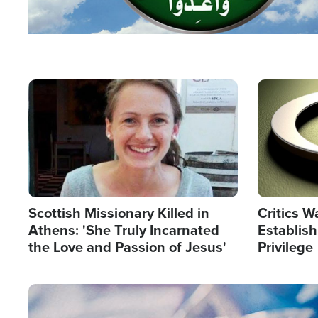
Image
Image
Scottish Missionary Killed in
Critics W
Athens: 'She Truly Incarnated
Establis
the Love and Passion of Jesus'
Privilege
Image