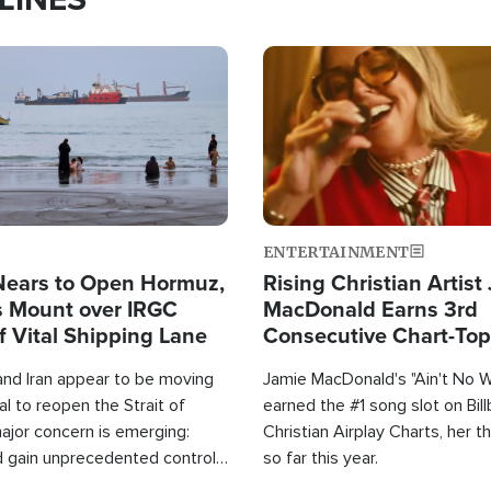
Image
ENTERTAINMENT
Nears to Open Hormuz,
Rising Christian Artist
 Mount over IRGC
MacDonald Earns 3rd
f Vital Shipping Lane
Consecutive Chart-To
Single This Year
and Iran appear to be moving
Jamie MacDonald's "Ain't No 
l to reopen the Strait of
earned the #1 song slot on Bil
ajor concern is emerging:
Christian Airplay Charts, her t
d gain unprecedented control
so far this year.
the world's most critical oil