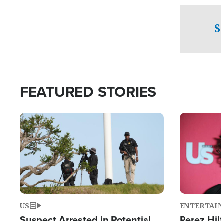
checkpoints
S
FEATURED STORIES
Image
Image
US
ENTERTAI
Suspect Arrested in Potential
Perez Hil