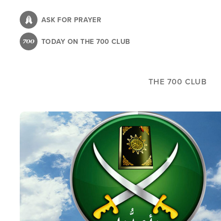
Skip
to
ASK FOR PRAYER
main
TODAY ON THE 700 CLUB
content
THE 700 CLUB