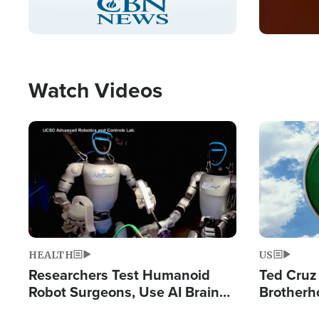
Pause
Unmute
Picture-
Fullscreen
in-
Picture
Type
Watch Videos
Image
Image
HEALTH
US
Researchers Test Humanoid
Ted Cruz
Robot Surgeons, Use AI Brain
Brotherh
Chips for Paralysis Victim
Destroyin