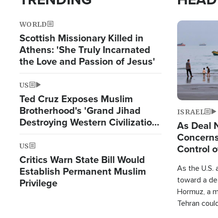
WORLD
Image
Scottish Missionary Killed in
Athens: 'She Truly Incarnated
the Love and Passion of Jesus'
US
Ted Cruz Exposes Muslim
Brotherhood's 'Grand Jihad
ISRAEL
Destroying Western Civilization
As Deal 
from Within'
Concerns
US
Control o
Critics Warn State Bill Would
As the U.S. 
Establish Permanent Muslim
toward a dea
Privilege
Hormuz, a m
Tehran coul
over one of 