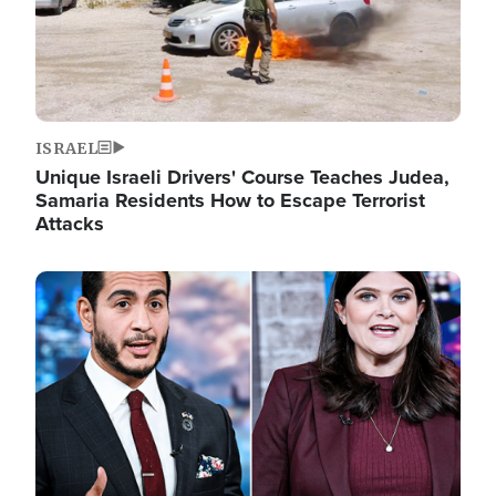
ISRAEL
Unique Israeli Drivers' Course Teaches Judea,
Samaria Residents How to Escape Terrorist
Attacks
Image