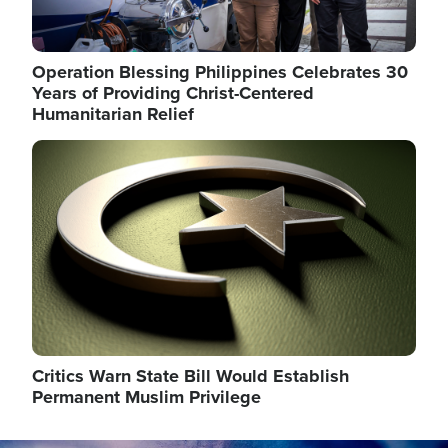
Operation Blessing Philippines Celebrates 30
Years of Providing Christ-Centered
Humanitarian Relief
Image
Critics Warn State Bill Would Establish
Permanent Muslim Privilege