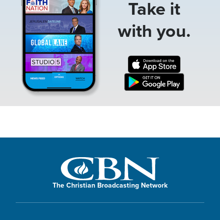
Take it
with you.
The Christian Broadcasting Network