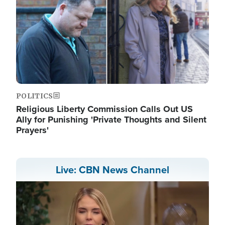
POLITICS
Religious Liberty Commission Calls Out US
Ally for Punishing 'Private Thoughts and Silent
Prayers'
Live: CBN News Channel