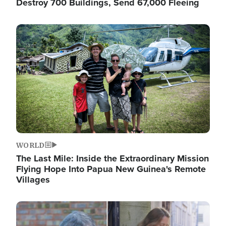
Destroy 700 Buildings, Send 67,000 Fleeing
Image
WORLD
The Last Mile: Inside the Extraordinary Mission
Flying Hope Into Papua New Guinea's Remote
Villages
Image