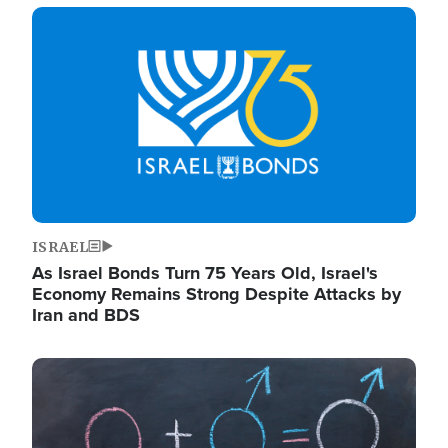
Image
ISRAEL
As Israel Bonds Turn 75 Years Old, Israel's
Economy Remains Strong Despite Attacks by
Iran and BDS
Image