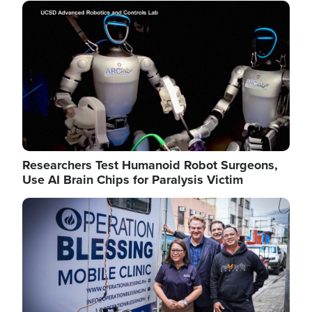
Image
Researchers Test Humanoid Robot Surgeons,
Use AI Brain Chips for Paralysis Victim
Image