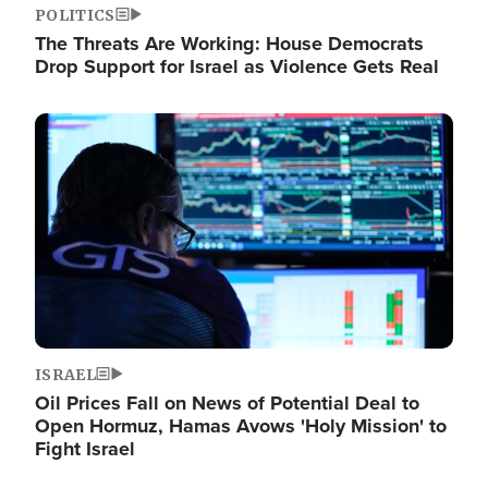
POLITICS
The Threats Are Working: House Democrats
Drop Support for Israel as Violence Gets Real
Image
ISRAEL
Oil Prices Fall on News of Potential Deal to
Open Hormuz, Hamas Avows 'Holy Mission' to
Fight Israel