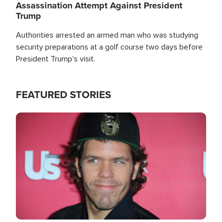
Assassination Attempt Against President
Trump
Authorities arrested an armed man who was studying
security preparations at a golf course two days before
President Trump's visit.
FEATURED STORIES
Image