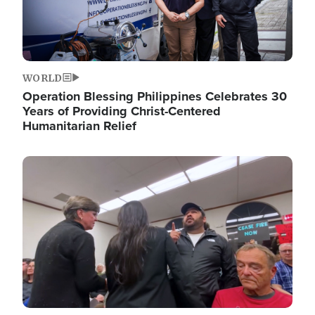
WORLD
Operation Blessing Philippines Celebrates 30
Years of Providing Christ-Centered
Humanitarian Relief
Image