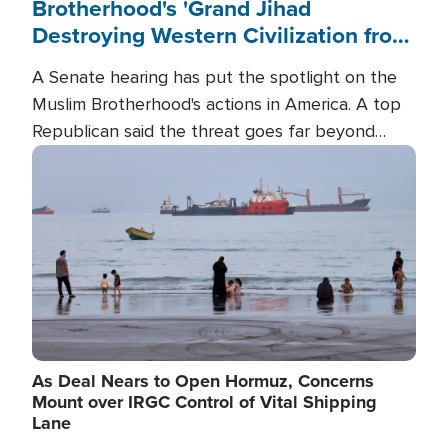
Brotherhood's 'Grand Jihad
Destroying Western Civilization from
Within'
A Senate hearing has put the spotlight on the
Muslim Brotherhood's actions in America. A top
Republican said the threat goes far beyond
terrorism overseas, and witnesses testified that
Image
the group is prepared to spend decades
pursuing their campaign of influence in the U.S.
As Deal Nears to Open Hormuz, Concerns
Mount over IRGC Control of Vital Shipping
Lane