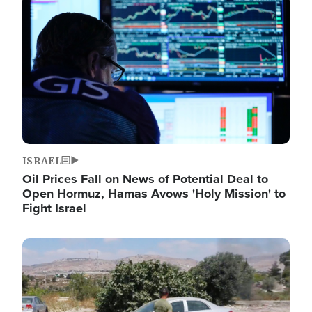
Image
ISRAEL
Oil Prices Fall on News of Potential Deal to
Open Hormuz, Hamas Avows 'Holy Mission' to
Fight Israel
Image