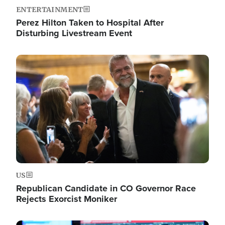
ENTERTAINMENT
Perez Hilton Taken to Hospital After
Disturbing Livestream Event
Image
US
Republican Candidate in CO Governor Race
Rejects Exorcist Moniker