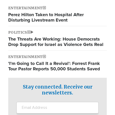
ENTERTAINMENT
Perez Hilton Taken to Hospital After
Disturbing Livestream Event
POLITICS
The Threats Are Working: House Democrats
Drop Support for Israel as Violence Gets Real
ENTERTAINMENT
'I'm Going to Call It a Revival': Forrest Frank
Tour Pastor Reports 50,000 Students Saved
Stay connected. Receive our
newsletters.