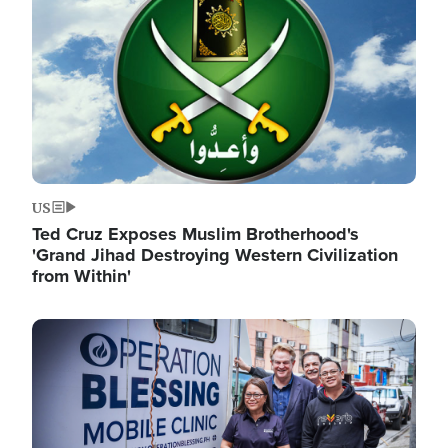
US
Ted Cruz Exposes Muslim Brotherhood's
'Grand Jihad Destroying Western Civilization
from Within'
Image