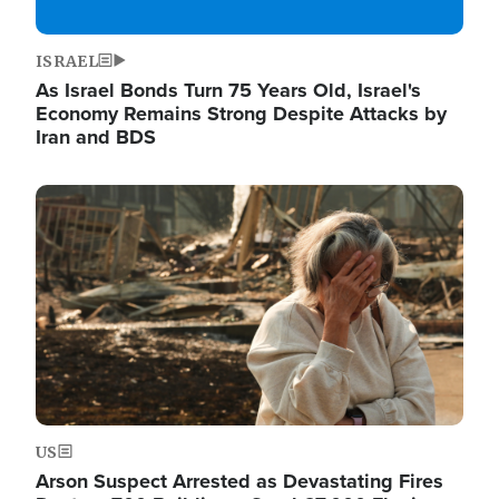
ISRAEL
As Israel Bonds Turn 75 Years Old, Israel's
Economy Remains Strong Despite Attacks by
Iran and BDS
Image
US
Arson Suspect Arrested as Devastating Fires