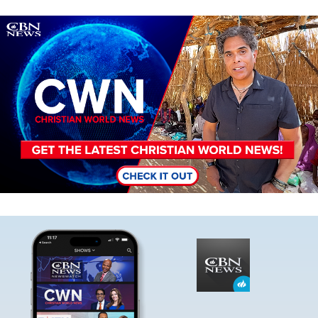
Image
Image