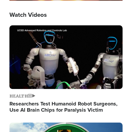
Watch Videos
Image
HEALTH
Researchers Test Humanoid Robot Surgeons,
Use AI Brain Chips for Paralysis Victim
Image