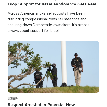
Drop Support for Israel as Violence Gets Real
Across America, anti-Israel activists have been
disrupting congressional town hall meetings and
shouting down Democratic lawmakers. It's almost
always about support for Israel.
Image
US
Suspect Arrested in Potential New