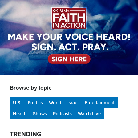
Image
Browse by topic
U.S.
Politics
World
Israel
Entertainment
Health
Shows
Podcasts
Watch Live
TRENDING