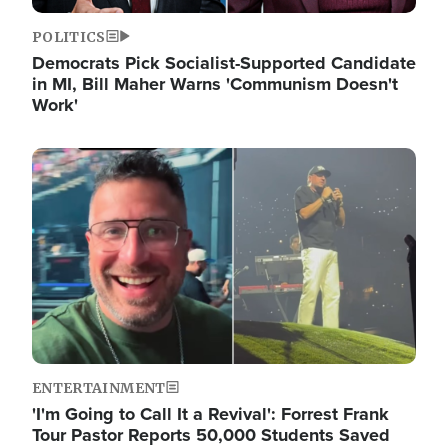
POLITICS
Democrats Pick Socialist-Supported Candidate
in MI, Bill Maher Warns 'Communism Doesn't
Work'
Image
ENTERTAINMENT
'I'm Going to Call It a Revival': Forrest Frank
Tour Pastor Reports 50,000 Students Saved