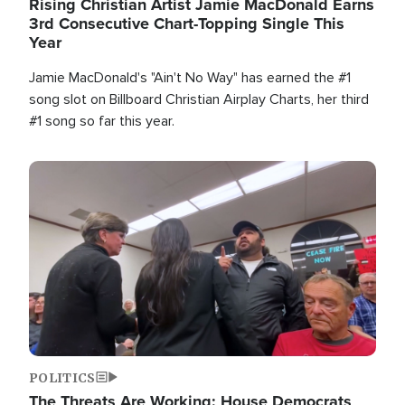
Rising Christian Artist Jamie MacDonald Earns
3rd Consecutive Chart-Topping Single This
Year
Jamie MacDonald's "Ain't No Way" has earned the #1
song slot on Billboard Christian Airplay Charts, her third
#1 song so far this year.
Image
POLITICS
The Threats Are Working: House Democrats