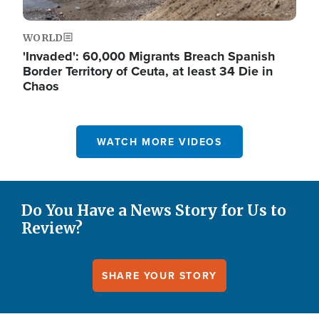
WORLD
'Invaded': 60,000 Migrants Breach Spanish
Border Territory of Ceuta, at least 34 Die in
Chaos
WATCH MORE VIDEOS
Do You Have a News Story for Us to
Review?
SHARE YOUR STORY