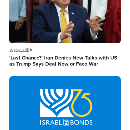
ISRAEL
'Last Chance?' Iran Denies New Talks with US
as Trump Says Deal Now or Face War
Image