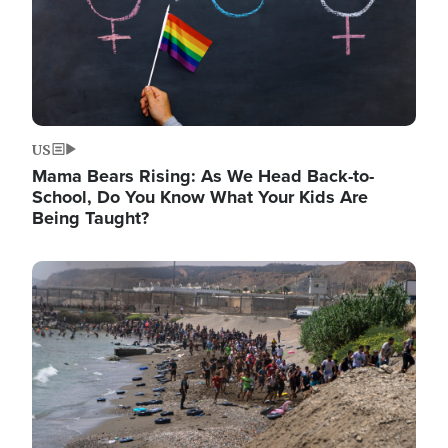
US
Mama Bears Rising: As We Head Back-to-
School, Do You Know What Your Kids Are
Being Taught?
Image