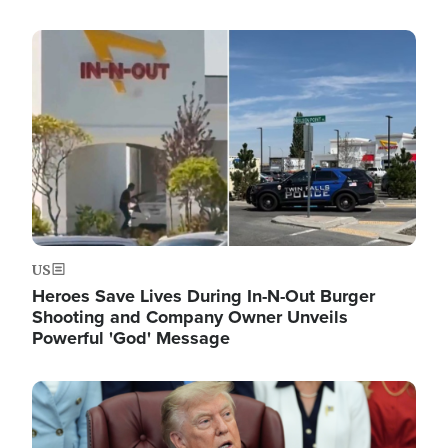
Image
US
Heroes Save Lives During In-N-Out Burger
Shooting and Company Owner Unveils
Powerful 'God' Message
Image