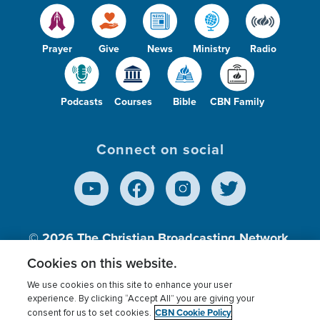
Prayer
Give
News
Ministry
Radio
Podcasts
Courses
Bible
CBN Family
Connect on social
© 2026
The Christian Broadcasting Network,
Inc., A nonprofit 501 (c)(3) Charitable
Cookies on this website.
Organization.
We use cookies on this site to enhance your user
experience. By clicking “Accept All” you are giving your
CBN Cookie Policy
consent for us to set cookies.
Terms of use
Privacy Policy
Donor Privacy