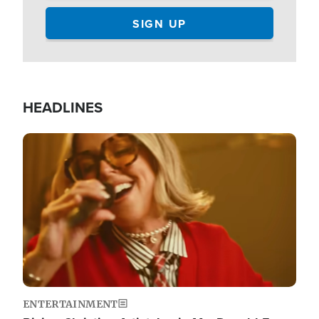
HEADLINES
Image
ENTERTAINMENT