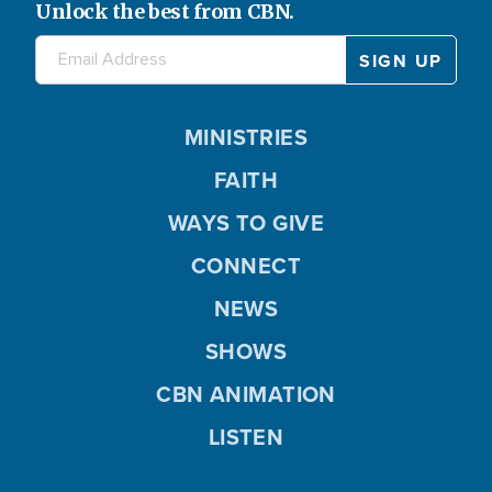
Unlock the best from CBN.
MINISTRIES
FAITH
WAYS TO GIVE
CONNECT
NEWS
SHOWS
CBN ANIMATION
LISTEN