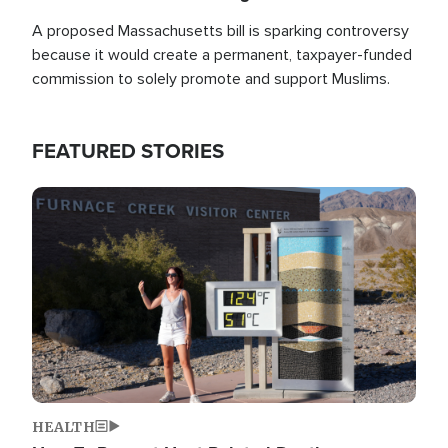
A proposed Massachusetts bill is sparking controversy
because it would create a permanent, taxpayer-funded
commission to solely promote and support Muslims.
FEATURED STORIES
Image
HEALTH