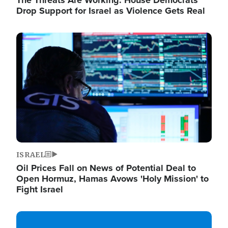
The Threats Are Working: House Democrats
Drop Support for Israel as Violence Gets Real
Image
ISRAEL
Oil Prices Fall on News of Potential Deal to
Open Hormuz, Hamas Avows 'Holy Mission' to
Fight Israel
Image