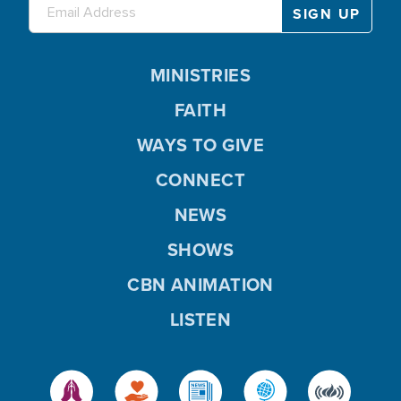
MINISTRIES
FAITH
WAYS TO GIVE
CONNECT
NEWS
SHOWS
CBN ANIMATION
LISTEN