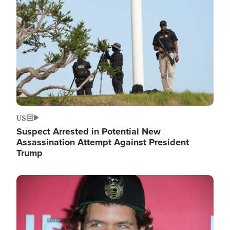
Image
US
Suspect Arrested in Potential New
Assassination Attempt Against President
Trump
Image