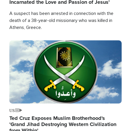
Incarnated the Love and Passion of Jesus'
A suspect has been arrested in connection with the
death of a 38-year-old missionary who was killed in
Athens, Greece.
Image
US
Ted Cruz Exposes Muslim Brotherhood's
'Grand Jihad Destroying Western Civilization
from Within'