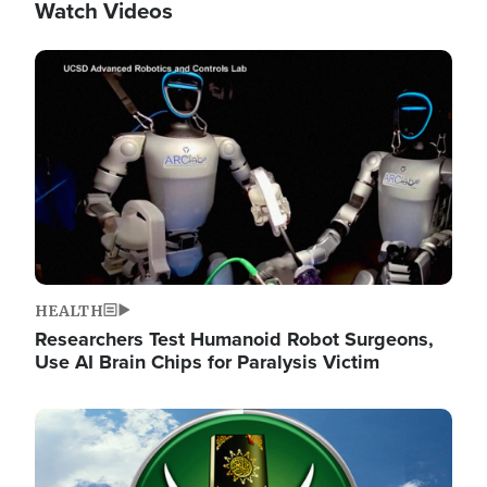
Watch Videos
Image
HEALTH
Researchers Test Humanoid Robot Surgeons,
Use AI Brain Chips for Paralysis Victim
Image