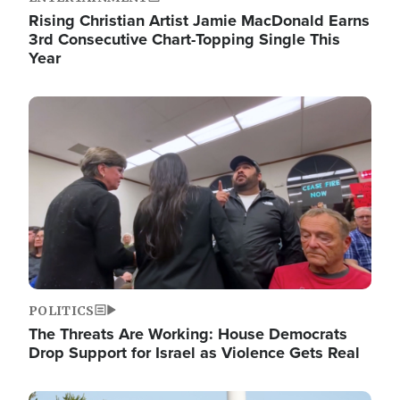
Rising Christian Artist Jamie MacDonald Earns
3rd Consecutive Chart-Topping Single This
Year
Image
POLITICS
The Threats Are Working: House Democrats
Drop Support for Israel as Violence Gets Real