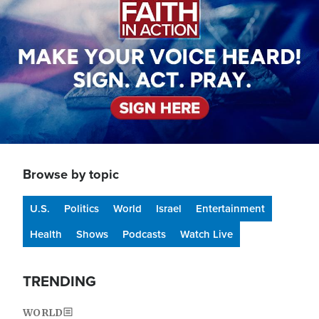
Browse by topic
U.S.
Politics
World
Israel
Entertainment
Health
Shows
Podcasts
Watch Live
TRENDING
WORLD