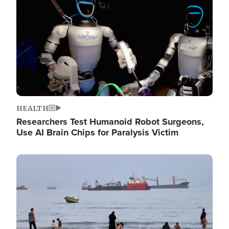
HEALTH
Researchers Test Humanoid Robot Surgeons,
Use AI Brain Chips for Paralysis Victim
Image