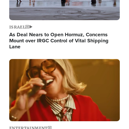
ISRAEL
As Deal Nears to Open Hormuz, Concerns
Mount over IRGC Control of Vital Shipping
Lane
Image
ENTERTAINMENT