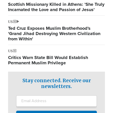
Scottish Missionary Killed in Athens: 'She Truly
Incarnated the Love and Passion of Jesus'
US
Ted Cruz Exposes Muslim Brotherhood's
'Grand Jihad Destroying Western Civilization
from Within'
US
Critics Warn State Bill Would Establish
Permanent Muslim Privilege
Stay connected. Receive our
newsletters.