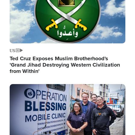
US
Ted Cruz Exposes Muslim Brotherhood's
'Grand Jihad Destroying Western Civilization
from Within'
Image