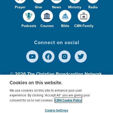
Prayer
Give
News
Ministry
Radio
Podcasts
Courses
Bible
CBN Family
Connect on social
© 2026
The Christian Broadcasting Network,
Inc., A nonprofit 501 (c)(3) Charitable
Cookies on this website.
Organization.
We use cookies on this site to enhance your user
experience. By clicking “Accept All” you are giving your
CBN Cookie Policy
consent for us to set cookies.
Terms of use
Privacy Policy
Donor Privacy
CBN Cookie Policy
Third Party Processors
Cookies Settings
myCBN
Cookie Settings