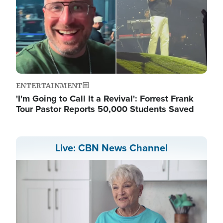
ENTERTAINMENT
'I'm Going to Call It a Revival': Forrest Frank
Tour Pastor Reports 50,000 Students Saved
Live: CBN News Channel