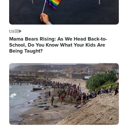
US
Mama Bears Rising: As We Head Back-to-
School, Do You Know What Your Kids Are
Being Taught?
Image