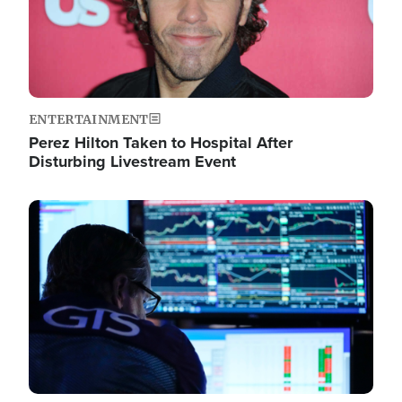
ENTERTAINMENT
Perez Hilton Taken to Hospital After
Disturbing Livestream Event
Image