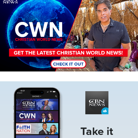
Image
Take it