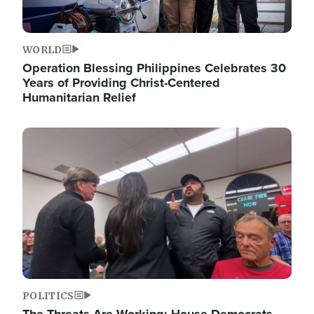
WORLD
Operation Blessing Philippines Celebrates 30
Years of Providing Christ-Centered
Humanitarian Relief
Image
POLITICS