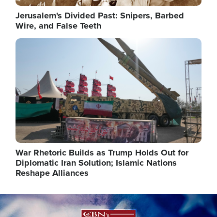
Jerusalem's Divided Past: Snipers, Barbed
Wire, and False Teeth
Image
War Rhetoric Builds as Trump Holds Out for
Diplomatic Iran Solution; Islamic Nations
Reshape Alliances
Image