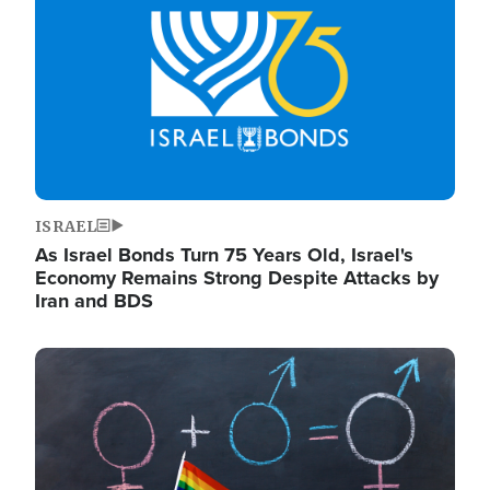
ISRAEL
As Israel Bonds Turn 75 Years Old, Israel's
Economy Remains Strong Despite Attacks by
Iran and BDS
Image