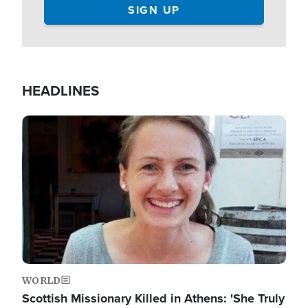
HEADLINES
Image
WORLD
Scottish Missionary Killed in Athens: 'She Truly