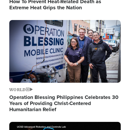
How To Prevent Heat-Related Death as
Extreme Heat Grips the Nation
Image
WORLD
Operation Blessing Philippines Celebrates 30
Years of Providing Christ-Centered
Humanitarian Relief
Image