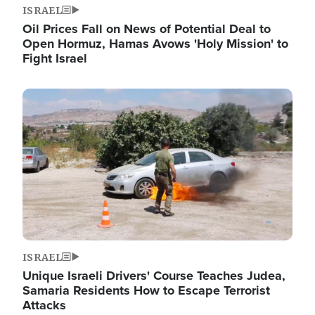
ISRAEL
Oil Prices Fall on News of Potential Deal to
Open Hormuz, Hamas Avows 'Holy Mission' to
Fight Israel
Image
ISRAEL
Unique Israeli Drivers' Course Teaches Judea,
Samaria Residents How to Escape Terrorist
Attacks