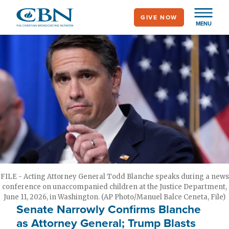
Skip
GIVE NOW
to
MENU
main
content
FILE - Acting Attorney General Todd Blanche speaks during a news
conference on unaccompanied children at the Justice Department,
June 11, 2026, in Washington. (AP Photo/Manuel Balce Ceneta, File)
Senate Narrowly Confirms Blanche
as Attorney General; Trump Blasts