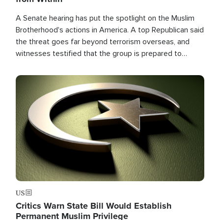
A Senate hearing has put the spotlight on the Muslim
Brotherhood's actions in America. A top Republican said
the threat goes far beyond terrorism overseas, and
witnesses testified that the group is prepared to
spend decades pursuing their campaign of influence in
the U.S.
Image
US
Critics Warn State Bill Would Establish
Permanent Muslim Privilege