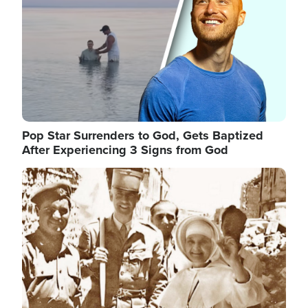
Pop Star Surrenders to God, Gets Baptized
After Experiencing 3 Signs from God
Image