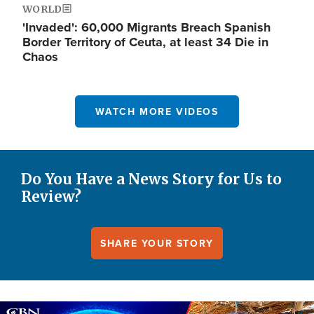
WORLD
'Invaded': 60,000 Migrants Breach Spanish
Border Territory of Ceuta, at least 34 Die in
Chaos
WATCH MORE VIDEOS
Do You Have a News Story for Us to
Review?
SHARE YOUR STORY
Image