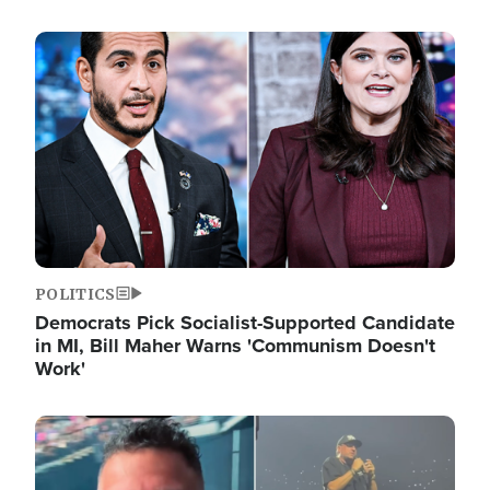
Image
POLITICS
Democrats Pick Socialist-Supported Candidate
in MI, Bill Maher Warns 'Communism Doesn't
Work'
Image