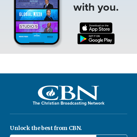
with you.
The Christian Broadcasting Network
Unlock the best from CBN.