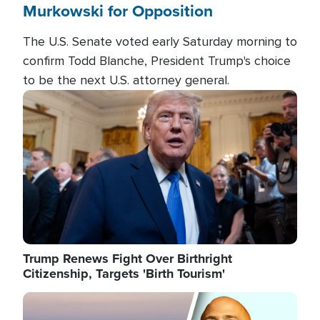
Murkowski for Opposition
The U.S. Senate voted early Saturday morning to
confirm Todd Blanche, President Trump's choice
to be the next U.S. attorney general.
Image
Trump Renews Fight Over Birthright
Citizenship, Targets 'Birth Tourism'
Image