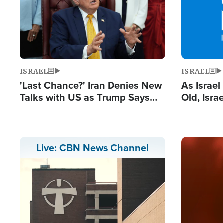
ISRAEL
ISRAEL
'Last Chance?' Iran Denies New
As Israe
Talks with US as Trump Says
Old, Isr
Deal Now or Face War
Strong De
and BDS
Image
Live: CBN News Channel