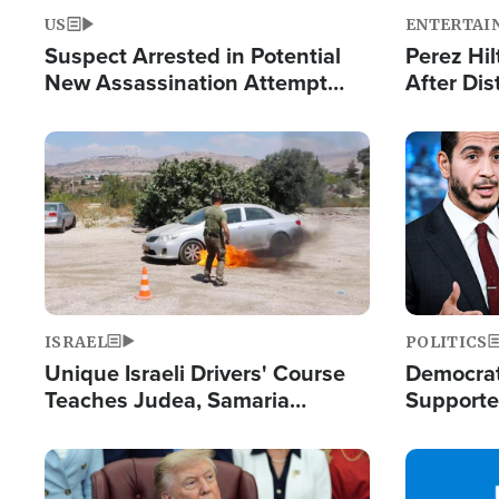
US
ENTERTAI
Suspect Arrested in Potential
Perez Hil
New Assassination Attempt
After Dis
Against President Trump
Event
Image
Image
ISRAEL
POLITICS
Unique Israeli Drivers' Course
Democrats
Teaches Judea, Samaria
Supported
Residents How to Escape
Maher W
Terrorist Attacks
Doesn't 
Image
Image