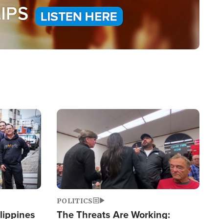
Image
POLITICS
lippines
The Threats Are Working: