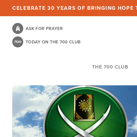
Skip
CELEBRATE 30 YEARS OF BRINGING HOPE T
to
main
ASK FOR PRAYER
content
TODAY ON THE 700 CLUB
THE 700 CLUB