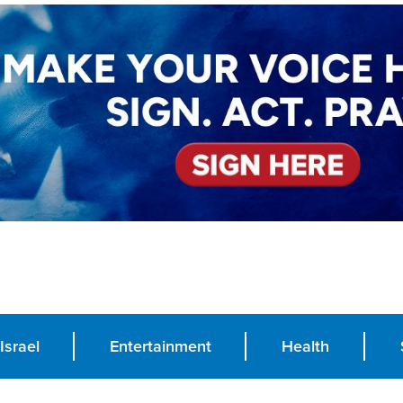
Israel
Entertainment
Health