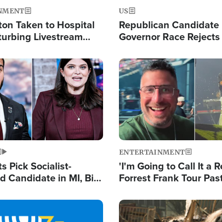
NMENT
US
ton Taken to Hospital
Republican Candidate
turbing Livestream
Governor Race Rejects 
Moniker
Image
ENTERTAINMENT
 Pick Socialist-
'I'm Going to Call It a R
 Candidate in MI, Bill
Forrest Frank Tour Pas
arns 'Communism
Reports 50,000 Stude
Work'
Image