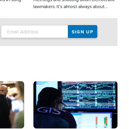
lawmakers. It's almost always about
support for Israel.
Image