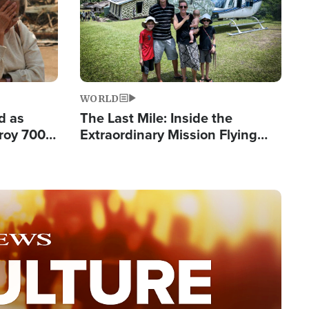
WORLD
d as
The Last Mile: Inside the
roy 700
Extraordinary Mission Flying
 Fleeing
Hope Into Papua New Guinea's
Remote Villages