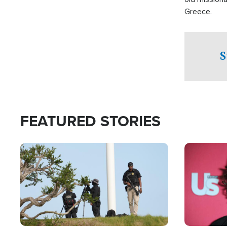
Greece.
S
FEATURED STORIES
Image
Image