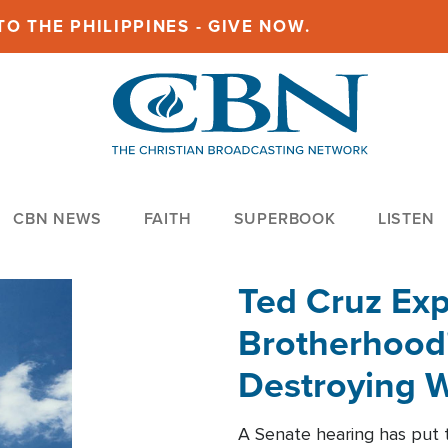
O THE PHILIPPINES - GIVE NOW.
CBN NEWS
FAITH
SUPERBOOK
LISTEN
Ted Cruz Ex
Brotherhood'
Destroying W
Within'
A Senate hearing has put t