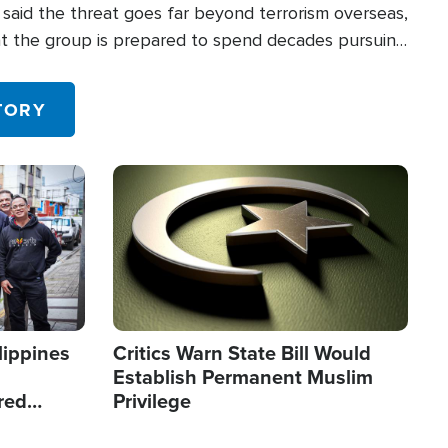
said the threat goes far beyond terrorism overseas,
hat the group is prepared to spend decades pursuing
 in the U.S.
TORY
Image
lippines
Critics Warn State Bill Would
Establish Permanent Muslim
red
Privilege