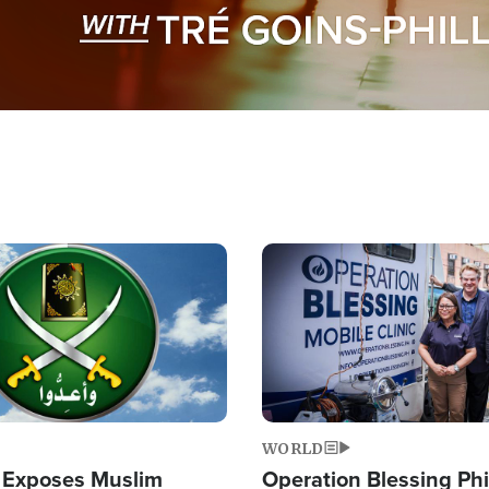
Image
WORLD
 Exposes Muslim
Operation Blessing Phi