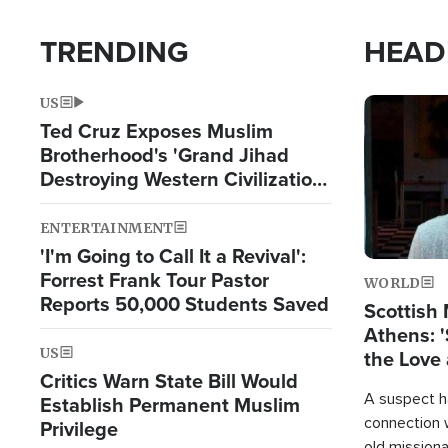
TRENDING
HEAD
US
Image
Ted Cruz Exposes Muslim
Brotherhood's 'Grand Jihad
Destroying Western Civilization
from Within'
ENTERTAINMENT
'I'm Going to Call It a Revival':
Forrest Frank Tour Pastor
WORLD
Reports 50,000 Students Saved
Scottish 
Athens: '
US
the Love 
Critics Warn State Bill Would
A suspect h
Establish Permanent Muslim
connection 
Privilege
old missiona