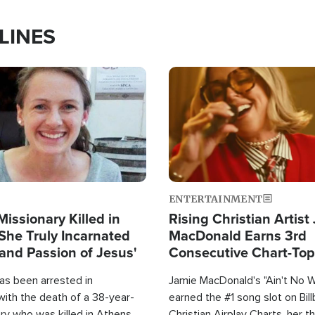
LINES
Image
ENTERTAINMENT
Missionary Killed in
Rising Christian Artist
She Truly Incarnated
MacDonald Earns 3rd
and Passion of Jesus'
Consecutive Chart-To
Single This Year
as been arrested in
Jamie MacDonald's "Ain't No 
with the death of a 38-year-
earned the #1 song slot on Bil
ry who was killed in Athens,
Christian Airplay Charts, her t