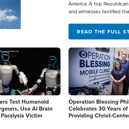
America. A top Republican 
and witnesses testified t
their campaign of influence
READ THE FULL S
Image
ers Test Humanoid
Operation Blessing Phi
rgeons, Use AI Brain
Celebrates 30 Years of
 Paralysis Victim
Providing Christ-Cente
Humanitarian Relief