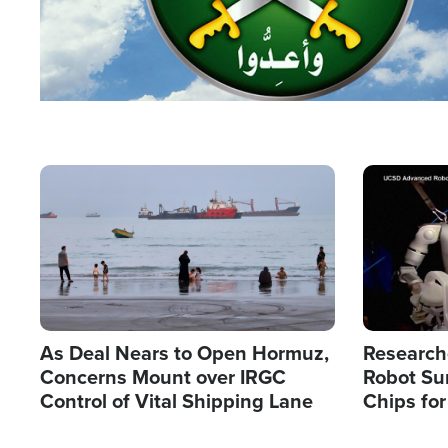
Image
Image
As Deal Nears to Open Hormuz,
Research
Concerns Mount over IRGC
Robot Su
Control of Vital Shipping Lane
Chips for