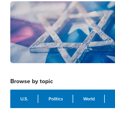
Image
Browse by topic
U.S.
Politics
World