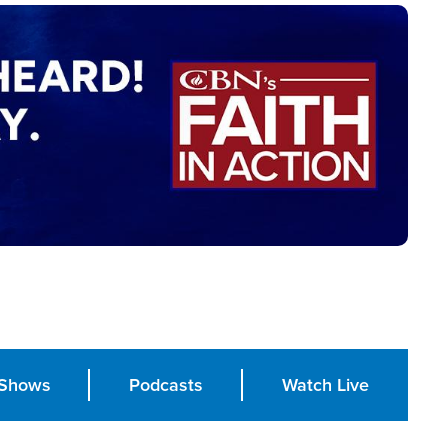
Shows
Podcasts
Watch Live