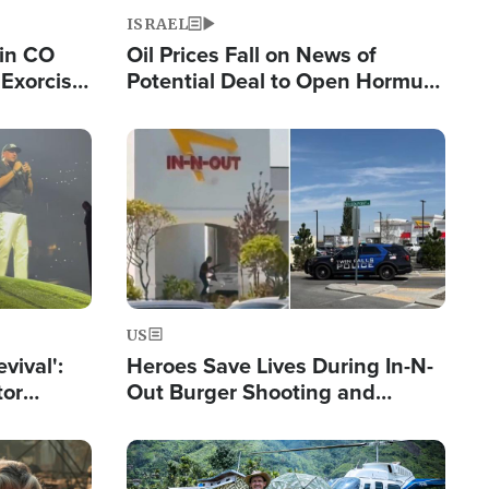
ISRAEL
 in CO
Oil Prices Fall on News of
Exorcist
Potential Deal to Open Hormuz,
Hamas Avows 'Holy Mission' to
Fight Israel
Image
US
evival':
Heroes Save Lives During In-N-
tor
Out Burger Shooting and
nts Saved
Company Owner Unveils
Powerful 'God' Message
Image