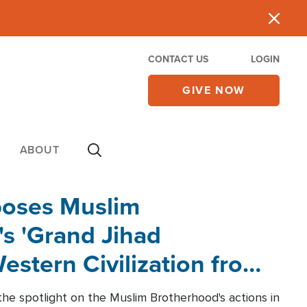
CONTACT US
LOGIN
GIVE NOW
ABOUT
poses Muslim
s 'Grand Jihad
estern Civilization from
he spotlight on the Muslim Brotherhood's actions in