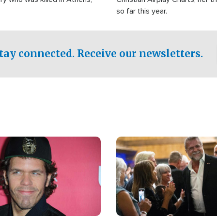
so far this year.
tay connected. Receive our newsletters.
Image