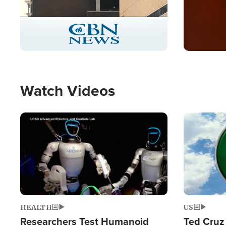
Stream
LIVE
Pause
Unmute
Captions
Picture-
Fullscreen
in-
Picture
Type
Watch Videos
Image
Image
HEALTH
US
Researchers Test Humanoid
Ted Cruz