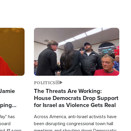
Image
POLITICS
 Jamie
The Threats Are Working:
House Democrats Drop Support
pping
for Israel as Violence Gets Real
Way" has
Across America, anti-Israel activists have
lboard
been disrupting congressional town hall
hird #1 song
meetings and shouting down Democratic