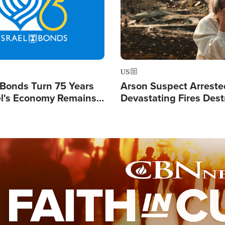
US
l Bonds Turn 75 Years
Arson Suspect Arreste
ael's Economy Remains
Devastating Fires Dest
spite Attacks by Iran
Buildings, Send 67,000