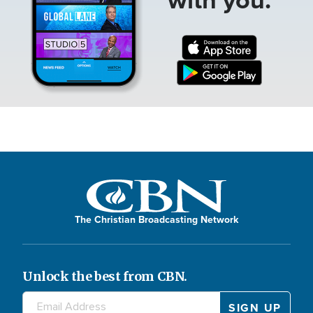
The Christian Broadcasting Network
Unlock the best from CBN.