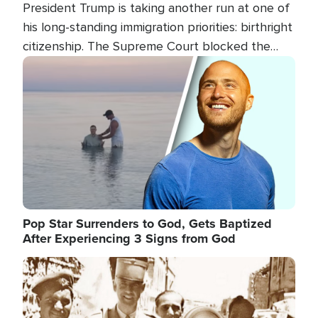
President Trump is taking another run at one of
his long-standing immigration priorities: birthright
citizenship. The Supreme Court blocked the
president's first attempt at limiting the practice
Image
several weeks ago. Now, the White House is
targeting narrower categories.
Pop Star Surrenders to God, Gets Baptized
After Experiencing 3 Signs from God
Image