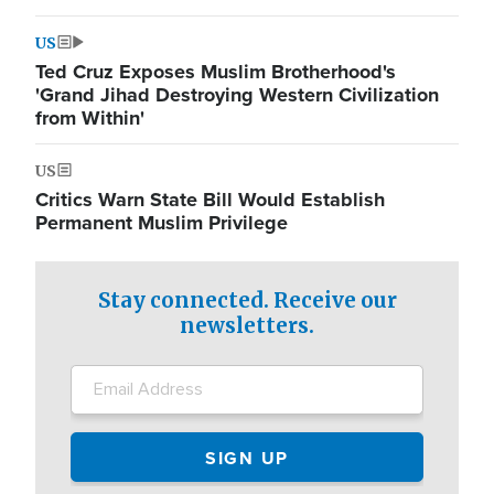
US
Ted Cruz Exposes Muslim Brotherhood's
'Grand Jihad Destroying Western Civilization
from Within'
US
Critics Warn State Bill Would Establish
Permanent Muslim Privilege
Stay connected. Receive our
newsletters.