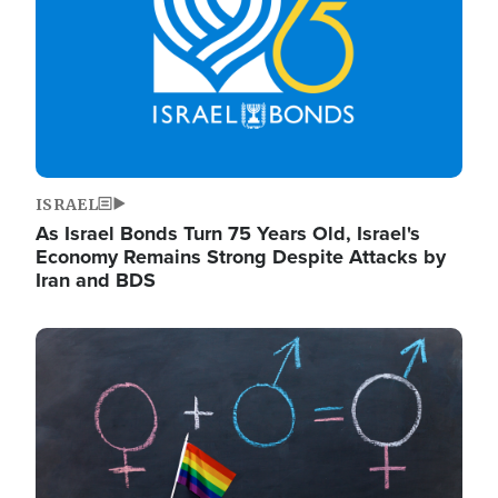
ISRAEL
As Israel Bonds Turn 75 Years Old, Israel's
Economy Remains Strong Despite Attacks by
Iran and BDS
Image