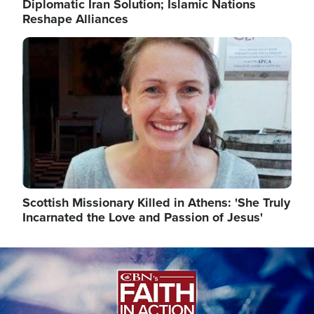
Diplomatic Iran Solution; Islamic Nations
Reshape Alliances
Image
Scottish Missionary Killed in Athens: 'She Truly
Incarnated the Love and Passion of Jesus'
Image