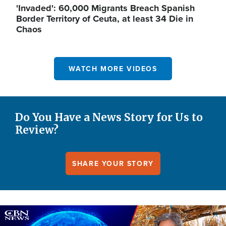
'Invaded': 60,000 Migrants Breach Spanish
Border Territory of Ceuta, at least 34 Die in
Chaos
WATCH MORE VIDEOS
Do You Have a News Story for Us to
Review?
SHARE YOUR STORY
Image