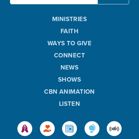
MINISTRIES
FAITH
WAYS TO GIVE
CONNECT
NEWS
SHOWS
CBN ANIMATION
LISTEN