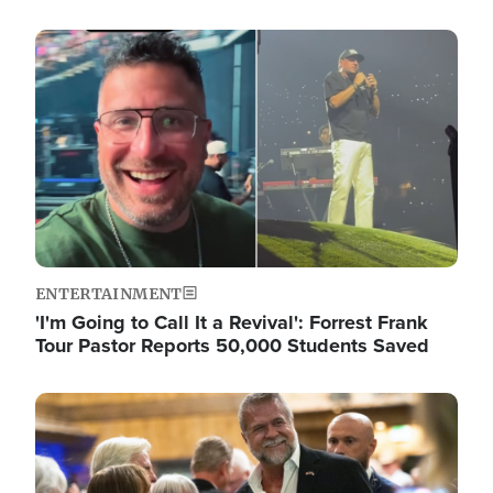
Image
ENTERTAINMENT
'I'm Going to Call It a Revival': Forrest Frank
Tour Pastor Reports 50,000 Students Saved
Image