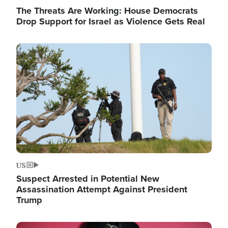
The Threats Are Working: House Democrats
Drop Support for Israel as Violence Gets Real
Image
US
Suspect Arrested in Potential New
Assassination Attempt Against President
Trump