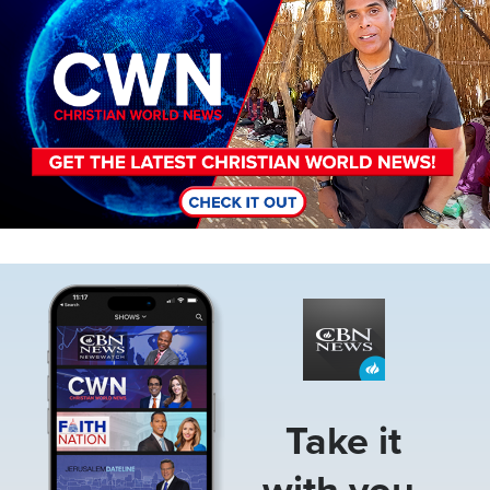
Image
Take it
with you.