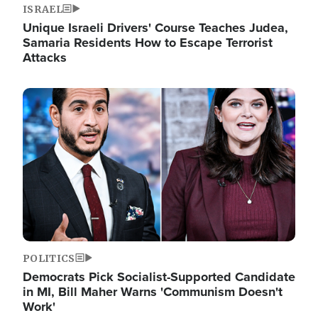
ISRAEL
Unique Israeli Drivers' Course Teaches Judea,
Samaria Residents How to Escape Terrorist
Attacks
Image
POLITICS
Democrats Pick Socialist-Supported Candidate
in MI, Bill Maher Warns 'Communism Doesn't
Work'