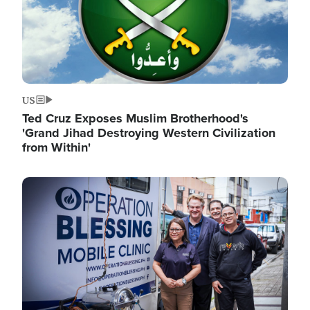
US
Ted Cruz Exposes Muslim Brotherhood's
'Grand Jihad Destroying Western Civilization
from Within'
Image