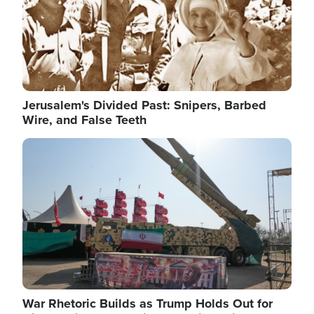
Jerusalem's Divided Past: Snipers, Barbed
Wire, and False Teeth
Image
War Rhetoric Builds as Trump Holds Out for