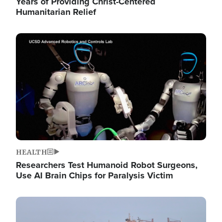
Years of Providing Christ-Centered
Humanitarian Relief
Image
HEALTH
Researchers Test Humanoid Robot Surgeons,
Use AI Brain Chips for Paralysis Victim
Image