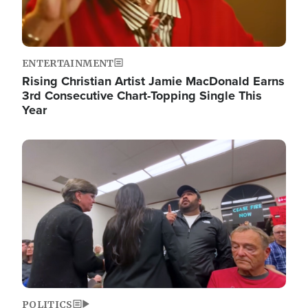
ENTERTAINMENT
Rising Christian Artist Jamie MacDonald Earns
3rd Consecutive Chart-Topping Single This
Year
Image
POLITICS