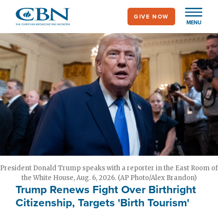
Skip
GIVE NOW
to
MENU
main
content
President Donald Trump speaks with a reporter in the East Room of
the White House, Aug. 6, 2026. (AP Photo/Alex Brandon)
Trump Renews Fight Over Birthright
Citizenship, Targets 'Birth Tourism'