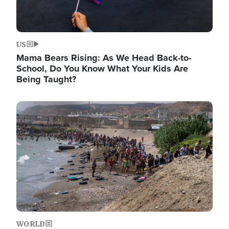
US
Mama Bears Rising: As We Head Back-to-
School, Do You Know What Your Kids Are
Being Taught?
Image
WORLD