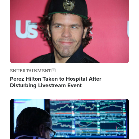
Image
ENTERTAINMENT
Perez Hilton Taken to Hospital After
Disturbing Livestream Event
Image