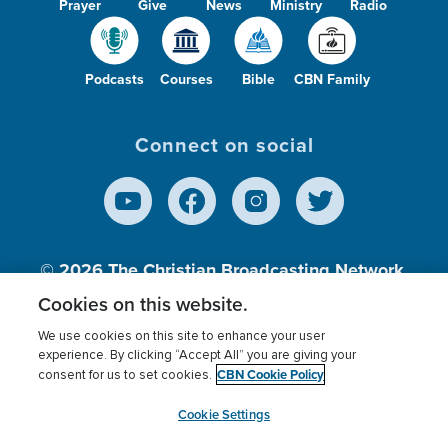
Prayer
Give
News
Ministry
Radio
Podcasts
Courses
Bible
CBN Family
Connect on social
© 2026
The Christian Broadcasting Network,
Inc., A nonprofit 501 (c)(3) Charitable
Cookies on this website.
Organization.
We use cookies on this site to enhance your user
experience. By clicking “Accept All” you are giving your
CBN Cookie Policy
consent for us to set cookies.
Terms of use
Privacy Policy
Donor Privacy
CBN Cookie Policy
Third Party Processors
Cookies Settings
myCBN
Cookie Settings