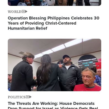
WORLD
Operation Blessing Philippines Celebrates 30
Years of Providing Christ-Centered
Humanitarian Relief
Image
POLITICS
The Threats Are Working: House Democrats
Drop Support for Israel as Violence Gets Real