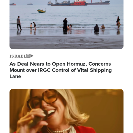
ISRAEL
As Deal Nears to Open Hormuz, Concerns
Mount over IRGC Control of Vital Shipping
Lane
Image