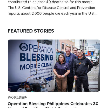
contributed to at least 40 deaths so far this month.
The U.S. Centers for Disease Control and Prevention
reports about 2,000 people die each year in the U.S.
from heat stroke and similar conditions. That's more
than any other type of weather-related death.
FEATURED STORIES
Image
WORLD
Operation Blessing Philippines Celebrates 30