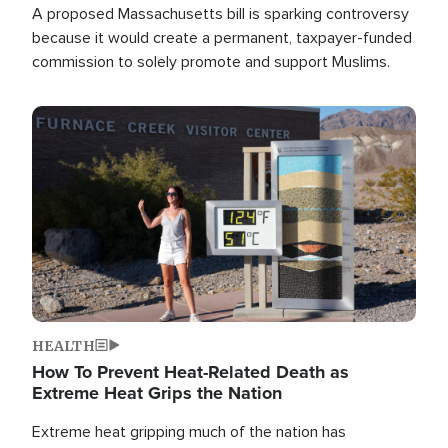
A proposed Massachusetts bill is sparking controversy
because it would create a permanent, taxpayer-funded
commission to solely promote and support Muslims.
Image
HEALTH
How To Prevent Heat-Related Death as
Extreme Heat Grips the Nation
Extreme heat gripping much of the nation has