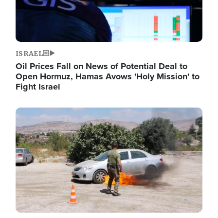
ISRAEL
Oil Prices Fall on News of Potential Deal to
Open Hormuz, Hamas Avows 'Holy Mission' to
Fight Israel
Image