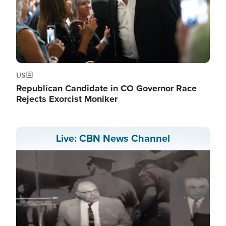
US
Republican Candidate in CO Governor Race
Rejects Exorcist Moniker
Live: CBN News Channel