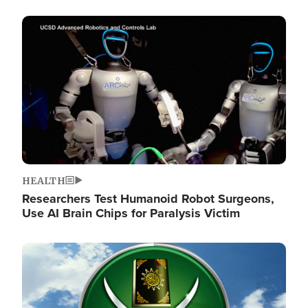
Image
HEALTH
Researchers Test Humanoid Robot Surgeons,
Use AI Brain Chips for Paralysis Victim
Image