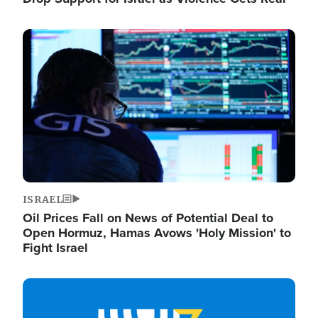
Image
ISRAEL
Oil Prices Fall on News of Potential Deal to
Open Hormuz, Hamas Avows 'Holy Mission' to
Fight Israel
Image