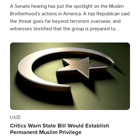
A Senate hearing has put the spotlight on the Muslim
Brotherhood's actions in America. A top Republican said
the threat goes far beyond terrorism overseas, and
witnesses testified that the group is prepared to
spend decades pursuing their campaign of influence in
the U.S.
Image
US
Critics Warn State Bill Would Establish
Permanent Muslim Privilege