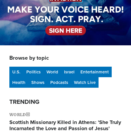
Browse by topic
U.S.
Politics
World
Israel
Entertainment
Health
Shows
Podcasts
Watch Live
TRENDING
WORLD
Scottish Missionary Killed in Athens: 'She Truly
Incarnated the Love and Passion of Jesus'