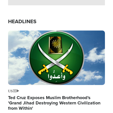
HEADLINES
Image
US
Ted Cruz Exposes Muslim Brotherhood's
'Grand Jihad Destroying Western Civilization
from Within'