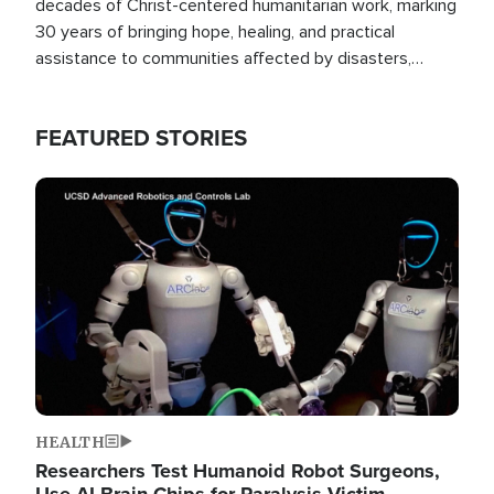
decades of Christ-centered humanitarian work, marking
30 years of bringing hope, healing, and practical
assistance to communities affected by disasters,
poverty, and crisis both in the Philippines and around
the world.
FEATURED STORIES
Image
HEALTH
Researchers Test Humanoid Robot Surgeons,
Use AI Brain Chips for Paralysis Victim