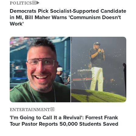
POLITICS
Democrats Pick Socialist-Supported Candidate
in MI, Bill Maher Warns 'Communism Doesn't
Work'
Image
ENTERTAINMENT
'I'm Going to Call It a Revival': Forrest Frank
Tour Pastor Reports 50,000 Students Saved