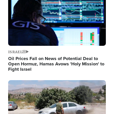
ISRAEL
Oil Prices Fall on News of Potential Deal to
Open Hormuz, Hamas Avows 'Holy Mission' to
Fight Israel
Image