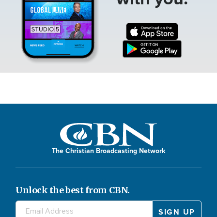
The Christian Broadcasting Network
Unlock the best from CBN.