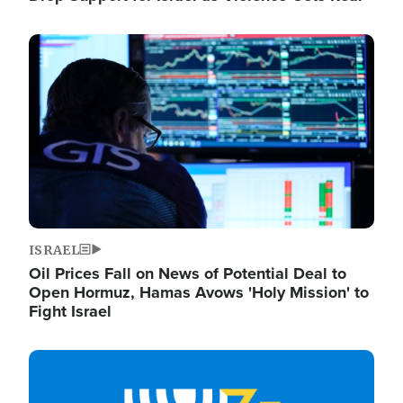
Image
ISRAEL
Oil Prices Fall on News of Potential Deal to
Open Hormuz, Hamas Avows 'Holy Mission' to
Fight Israel
Image