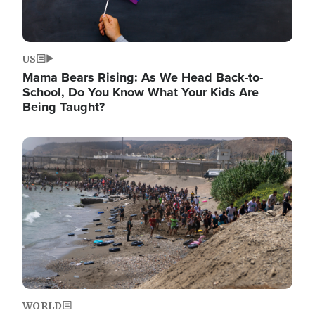
US
Mama Bears Rising: As We Head Back-to-
School, Do You Know What Your Kids Are
Being Taught?
Image
WORLD