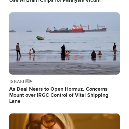
Image
ISRAEL
As Deal Nears to Open Hormuz, Concerns
Mount over IRGC Control of Vital Shipping
Lane
Image