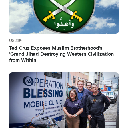
US
Ted Cruz Exposes Muslim Brotherhood's
'Grand Jihad Destroying Western Civilization
from Within'
Image