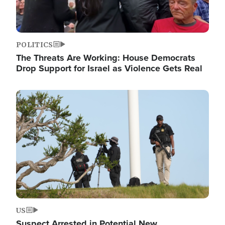
POLITICS
The Threats Are Working: House Democrats
Drop Support for Israel as Violence Gets Real
Image
US
Suspect Arrested in Potential New