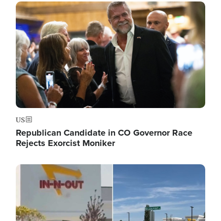
Image
US
Republican Candidate in CO Governor Race
Rejects Exorcist Moniker
Image