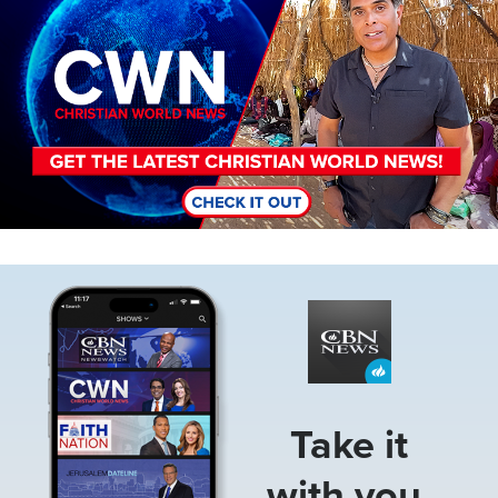
Image
Take it
with you.