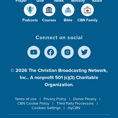
Prayer
Give
News
Ministry
Radio
Podcasts
Courses
Bible
CBN Family
Connect on social
© 2026
The Christian Broadcasting Network,
Inc., A nonprofit 501 (c)(3) Charitable
Organization.
Terms of use
Privacy Policy
Donor Privacy
CBN Cookie Policy
Third Party Processors
Cookies Settings
myCBN