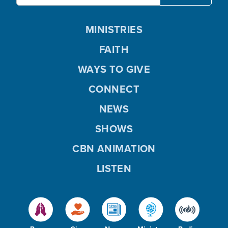
MINISTRIES
FAITH
WAYS TO GIVE
CONNECT
NEWS
SHOWS
CBN ANIMATION
LISTEN