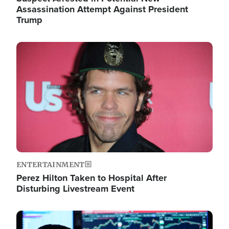
Assassination Attempt Against President
Trump
Image
ENTERTAINMENT
Perez Hilton Taken to Hospital After
Disturbing Livestream Event
Image