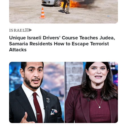
ISRAEL
Unique Israeli Drivers' Course Teaches Judea,
Samaria Residents How to Escape Terrorist
Attacks
Image