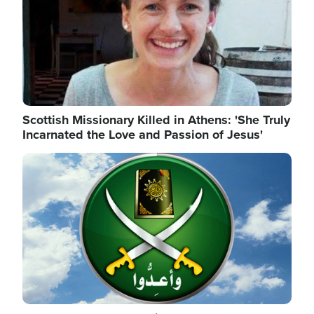
Scottish Missionary Killed in Athens: 'She Truly
Incarnated the Love and Passion of Jesus'
Image