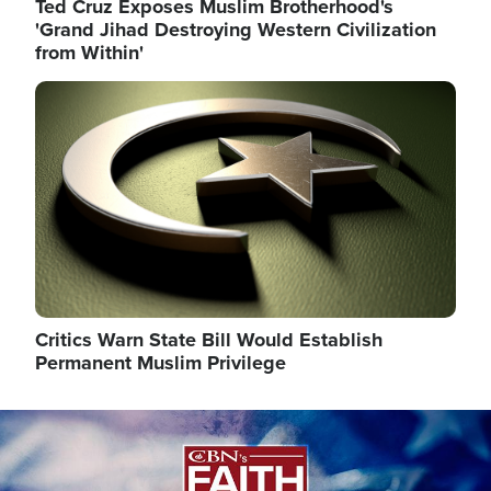
Ted Cruz Exposes Muslim Brotherhood's
'Grand Jihad Destroying Western Civilization
from Within'
Image
Critics Warn State Bill Would Establish
Permanent Muslim Privilege
Image