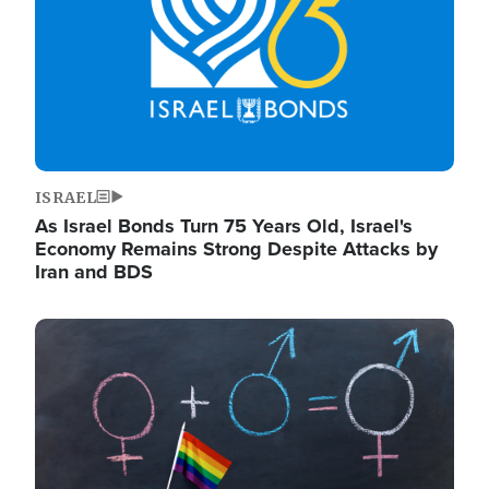
ISRAEL
As Israel Bonds Turn 75 Years Old, Israel's
Economy Remains Strong Despite Attacks by
Iran and BDS
Image