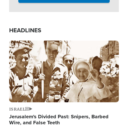
HEADLINES
Image
ISRAEL
Jerusalem's Divided Past: Snipers, Barbed
Wire, and False Teeth