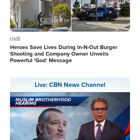
US
Heroes Save Lives During In-N-Out Burger
Shooting and Company Owner Unveils
Powerful 'God' Message
Live: CBN News Channel