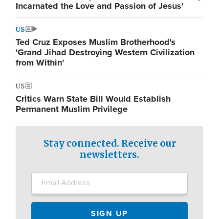
Incarnated the Love and Passion of Jesus'
US
Ted Cruz Exposes Muslim Brotherhood's
'Grand Jihad Destroying Western Civilization
from Within'
US
Critics Warn State Bill Would Establish
Permanent Muslim Privilege
Stay connected. Receive our
newsletters.