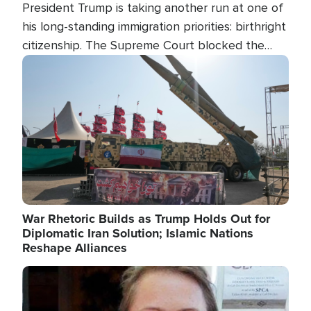
President Trump is taking another run at one of
his long-standing immigration priorities: birthright
citizenship. The Supreme Court blocked the
president's first attempt at limiting the practice
Image
several weeks ago. Now, the White House is
targeting narrower categories.
War Rhetoric Builds as Trump Holds Out for
Diplomatic Iran Solution; Islamic Nations
Reshape Alliances
Image