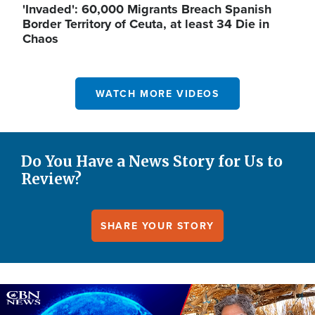
'Invaded': 60,000 Migrants Breach Spanish
Border Territory of Ceuta, at least 34 Die in
Chaos
WATCH MORE VIDEOS
Do You Have a News Story for Us to
Review?
SHARE YOUR STORY
Image