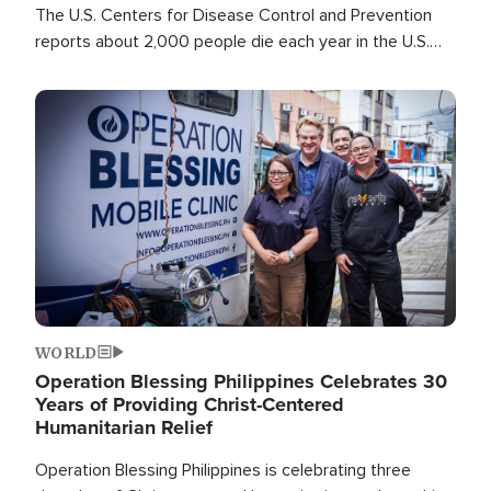
The U.S. Centers for Disease Control and Prevention
reports about 2,000 people die each year in the U.S.
from heat stroke and similar conditions. That's more
than any other type of weather-related death.
Image
WORLD
Operation Blessing Philippines Celebrates 30
Years of Providing Christ-Centered
Humanitarian Relief
Operation Blessing Philippines is celebrating three