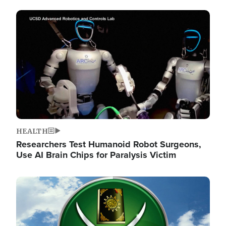
Image
HEALTH
Researchers Test Humanoid Robot Surgeons,
Use AI Brain Chips for Paralysis Victim
Image