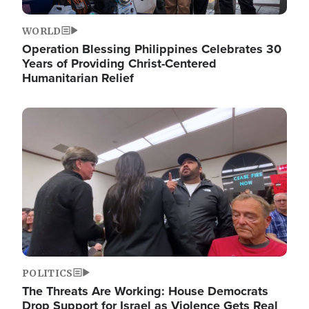
WORLD
Operation Blessing Philippines Celebrates 30
Years of Providing Christ-Centered
Humanitarian Relief
Image
POLITICS
The Threats Are Working: House Democrats
Drop Support for Israel as Violence Gets Real