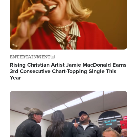
ENTERTAINMENT
Rising Christian Artist Jamie MacDonald Earns
3rd Consecutive Chart-Topping Single This
Year
Image