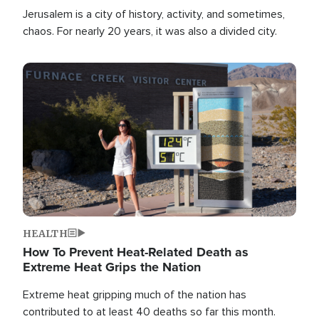
Jerusalem is a city of history, activity, and sometimes,
chaos. For nearly 20 years, it was also a divided city.
Image
HEALTH
How To Prevent Heat-Related Death as
Extreme Heat Grips the Nation
Extreme heat gripping much of the nation has
contributed to at least 40 deaths so far this month.