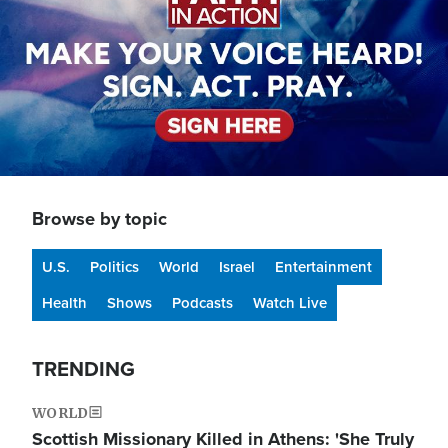
Browse by topic
U.S.
Politics
World
Israel
Entertainment
Health
Shows
Podcasts
Watch Live
TRENDING
WORLD
Scottish Missionary Killed in Athens: 'She Truly