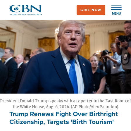
Skip
GIVE NOW
to
MENU
main
content
President Donald Trump speaks with a reporter in the East Room of
the White House, Aug. 6, 2026. (AP Photo/Alex Brandon)
Trump Renews Fight Over Birthright
Citizenship, Targets 'Birth Tourism'