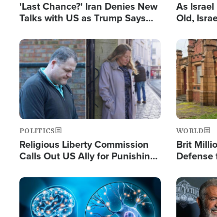
'Last Chance?' Iran Denies New
As Israe
Talks with US as Trump Says
Old, Isr
Deal Now or Face War
Strong De
and BDS
Image
Image
POLITICS
WORLD
Religious Liberty Commission
Brit Mill
Calls Out US Ally for Punishing
Defense f
'Private Thoughts and Silent
Preacher
Prayers'
Standard
Image
Image