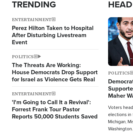
TRENDING
HEAD
ENTERTAINMENT
Image
Perez Hilton Taken to Hospital
After Disturbing Livestream
Event
POLITICS
The Threats Are Working:
House Democrats Drop Support
POLITICS
for Israel as Violence Gets Real
Democrats
Supported
ENTERTAINMENT
Maher W
'I'm Going to Call It a Revival':
Doesn't 
Voters heade
Forrest Frank Tour Pastor
elections in
Reports 50,000 Students Saved
Michigan, Mis
Washington.