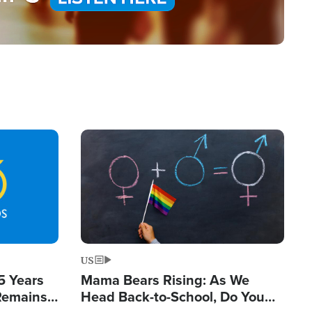
Image
US
5 Years
Mama Bears Rising: As We
 Remains
Head Back-to-School, Do You