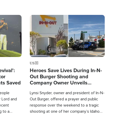
Image
US
evival':
Heroes Save Lives During In-N-
tor
Out Burger Shooting and
nts Saved
Company Owner Unveils
Powerful 'God' Message
eople
Lynsi Snyder, owner and president of In-N-
r Lord and
Out Burger, offered a prayer and public
recent
response over the weekend to a tragic
g to a
shooting at one of her company’s Idaho