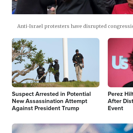
Anti-Israel protesters have disrupted congress
Image
Image
Suspect Arrested in Potential
Perez Hil
New Assassination Attempt
After Dis
Against President Trump
Event
Image