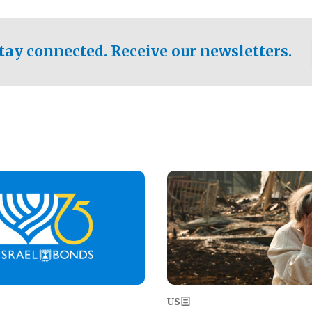
ical test of the party's
pastor who shared the gospel 
er a socialist-leaning
n the primary for the state's
tay connected. Receive our newsletters.
 race this November.
Image
US