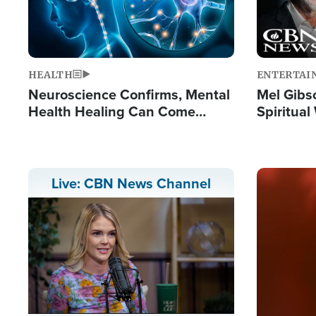
HEALTH
ENTERTAI
Neuroscience Confirms, Mental
Mel Gibs
Health Healing Can Come
Spiritua
Through Scripture: 'There's
'The Resu
Tremendous Hope'
Image
Live: CBN News Channel