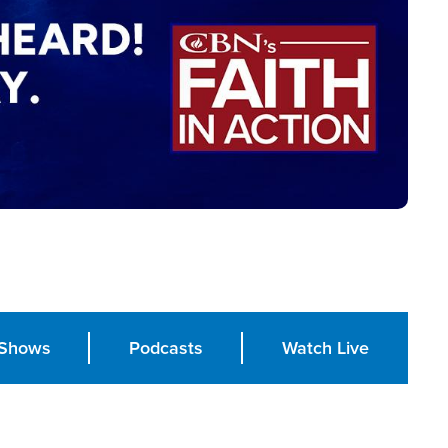
Shows
Podcasts
Watch Live