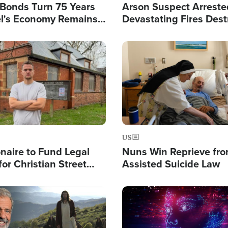
l Bonds Turn 75 Years
Arson Suspect Arreste
ael's Economy Remains
Devastating Fires Dest
spite Attacks by Iran
Buildings, Send 67,000
Image
US
ionaire to Fund Legal
Nuns Win Reprieve fr
or Christian Street
Assisted Suicide Law
s, Warns of 'Double
'
Image