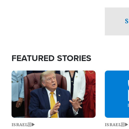
facing a crit
direction aft
candidate wo
S
U.S. Senate
FEATURED STORIES
Image
Image
ISRAEL
ISRAEL