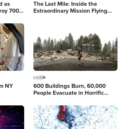
d as
The Last Mile: Inside the
roy 700
Extraordinary Mission Flying
 Fleeing
Hope Into Papua New Guinea's
Remote Villages
Image
US
om NY
600 Buildings Burn, 60,000
People Evacuate in Horrific
Natural Disaster in Washington
Image