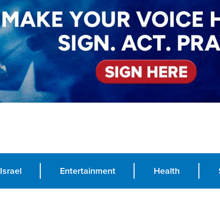
Israel
Entertainment
Health