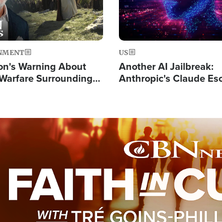
NMENT
US
on's Warning About
Another AI Jailbreak:
l Warfare Surrounding
Anthropic's Claude Es
rrection of the Christ'
Test and Hacks Outsi