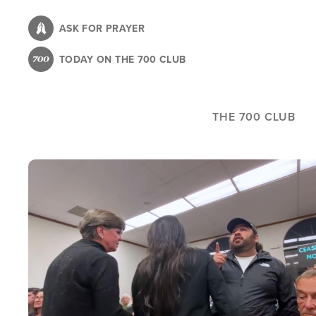
Skip
to
ASK FOR PRAYER
main
TODAY ON THE 700 CLUB
content
THE 700 CLUB