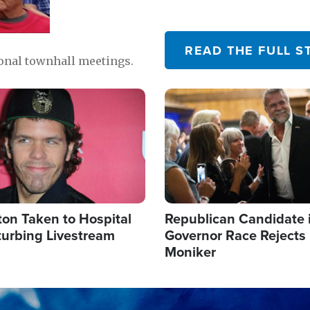
READ THE FULL S
ional townhall meetings.
Image
ton Taken to Hospital
Republican Candidate 
turbing Livestream
Governor Race Rejects 
Moniker