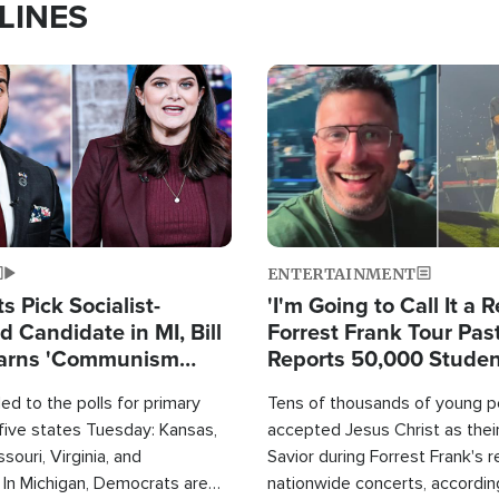
LINES
Image
ENTERTAINMENT
 Pick Socialist-
'I'm Going to Call It a R
 Candidate in MI, Bill
Forrest Frank Tour Pas
arns 'Communism
Reports 50,000 Stude
Work'
d to the polls for primary
Tens of thousands of young p
 five states Tuesday: Kansas,
accepted Jesus Christ as thei
souri, Virginia, and
Savior during Forrest Frank's 
 In Michigan, Democrats are
nationwide concerts, accordin