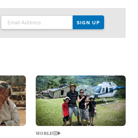
on the tour.
restaurant locations that left three dead
and at least seven people injured.
Image
WORLD