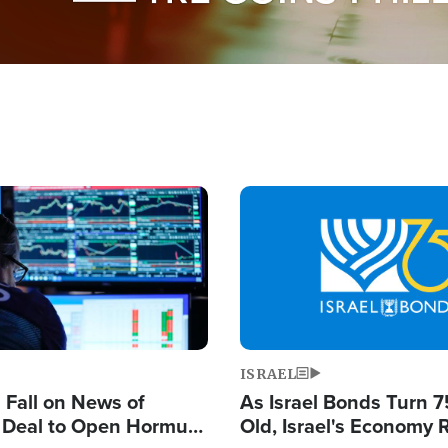
Image
ISRAEL
s Fall on News of
As Israel Bonds Turn 7
l Deal to Open Hormuz,
Old, Israel's Economy