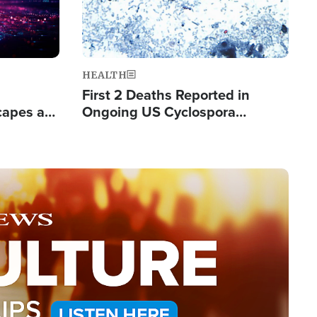
HEALTH
First 2 Deaths Reported in
capes a
Ongoing US Cyclospora
de Groups
Outbreak