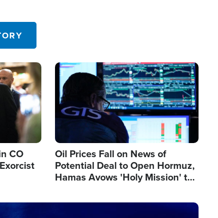
TORY
Image
in CO
Oil Prices Fall on News of
Exorcist
Potential Deal to Open Hormuz,
Hamas Avows 'Holy Mission' to
Fight Israel