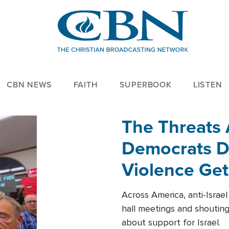
CBN NEWS
FAITH
SUPERBOOK
LISTEN
The Threats
Democrats Dr
Violence Get
Across America, anti-Israe
hall meetings and shoutin
about support for Israel.