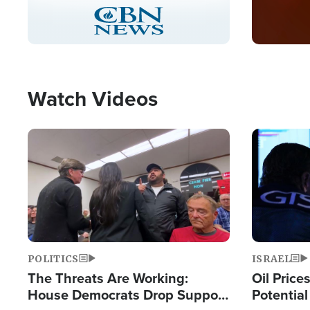
Stream
LIVE
Pause
Unmute
Captions
Picture-
Fullscreen
in-
Picture
Type
Watch Videos
Image
Image
POLITICS
ISRAEL
The Threats Are Working:
Oil Price
House Democrats Drop Support
Potentia