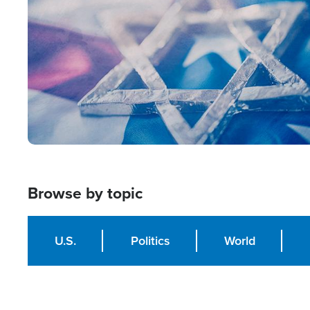
Browse by topic
U.S.
Politics
World