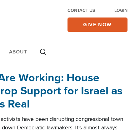
CONTACT US
LOGIN
GIVE NOW
ABOUT
 Are Working: House
op Support for Israel as
s Real
l activists have been disrupting congressional town
g down Democratic lawmakers. It's almost always