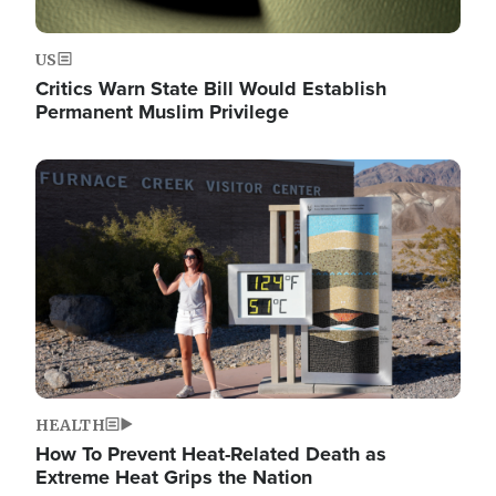
US
Critics Warn State Bill Would Establish
Permanent Muslim Privilege
Image
HEALTH
How To Prevent Heat-Related Death as
Extreme Heat Grips the Nation