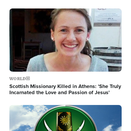
Image
WORLD
Scottish Missionary Killed in Athens: 'She Truly
Incarnated the Love and Passion of Jesus'
Image