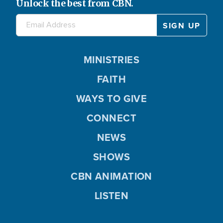
Unlock the best from CBN.
MINISTRIES
FAITH
WAYS TO GIVE
CONNECT
NEWS
SHOWS
CBN ANIMATION
LISTEN