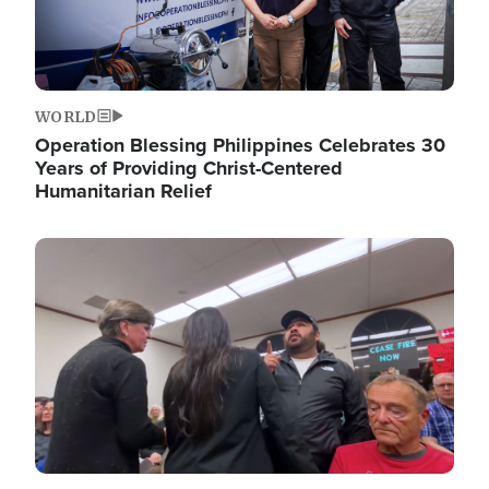
WORLD
Operation Blessing Philippines Celebrates 30
Years of Providing Christ-Centered
Humanitarian Relief
Image