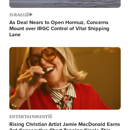
ISRAEL
As Deal Nears to Open Hormuz, Concerns
Mount over IRGC Control of Vital Shipping
Lane
Image
ENTERTAINMENT
Rising Christian Artist Jamie MacDonald Earns