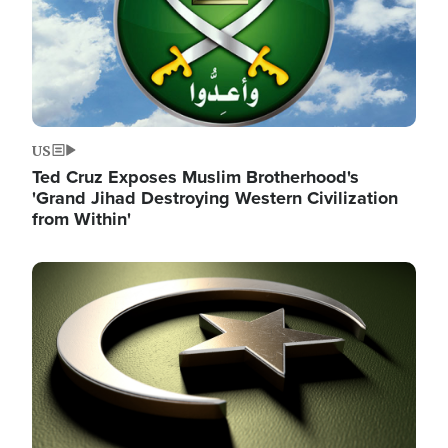
US
Ted Cruz Exposes Muslim Brotherhood's
'Grand Jihad Destroying Western Civilization
from Within'
Image