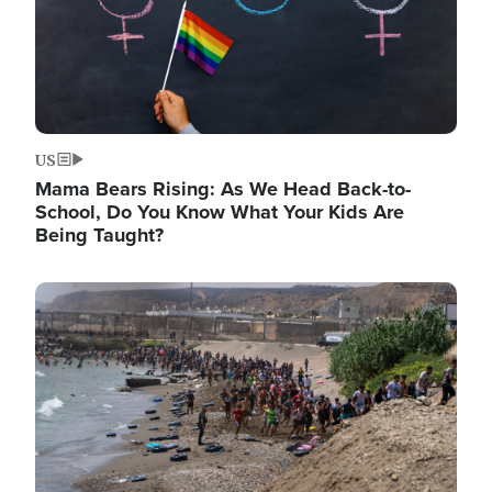
US
Mama Bears Rising: As We Head Back-to-
School, Do You Know What Your Kids Are
Being Taught?
Image