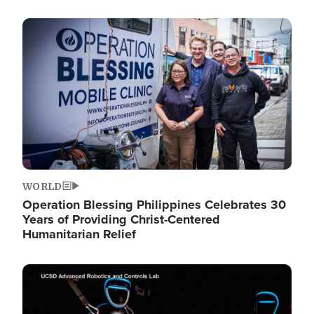
Image
WORLD
Operation Blessing Philippines Celebrates 30
Years of Providing Christ-Centered
Humanitarian Relief
Image