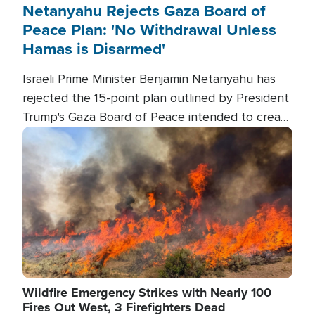
Netanyahu Rejects Gaza Board of
Peace Plan: 'No Withdrawal Unless
Hamas is Disarmed'
Israeli Prime Minister Benjamin Netanyahu has
rejected the 15-point plan outlined by President
Trump's Gaza Board of Peace intended to create
conditions for a full Israeli withdrawal and disarm
Image
Hamas.
Wildfire Emergency Strikes with Nearly 100
Fires Out West, 3 Firefighters Dead