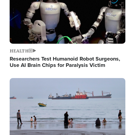
HEALTH
Researchers Test Humanoid Robot Surgeons,
Use AI Brain Chips for Paralysis Victim
Image