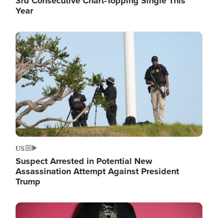
3rd Consecutive Chart-Topping Single This
Year
Image
US
Suspect Arrested in Potential New
Assassination Attempt Against President
Trump
Image