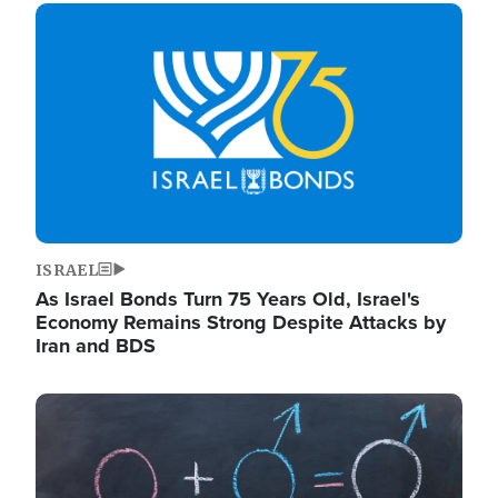
Image
ISRAEL
As Israel Bonds Turn 75 Years Old, Israel's
Economy Remains Strong Despite Attacks by
Iran and BDS
Image