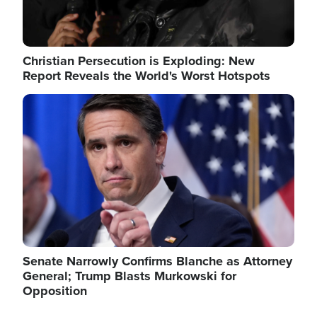
Christian Persecution is Exploding: New
Report Reveals the World's Worst Hotspots
Image
Senate Narrowly Confirms Blanche as Attorney
General; Trump Blasts Murkowski for
Opposition