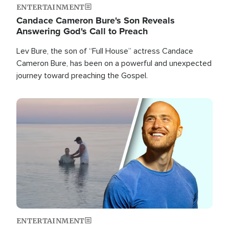
ENTERTAINMENT
Candace Cameron Bure's Son Reveals
Answering God's Call to Preach
Lev Bure, the son of “Full House” actress Candace
Cameron Bure, has been on a powerful and unexpected
journey toward preaching the Gospel.
Image
ENTERTAINMENT