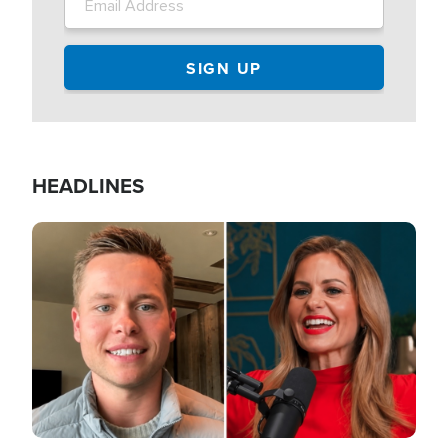
HEADLINES
Image