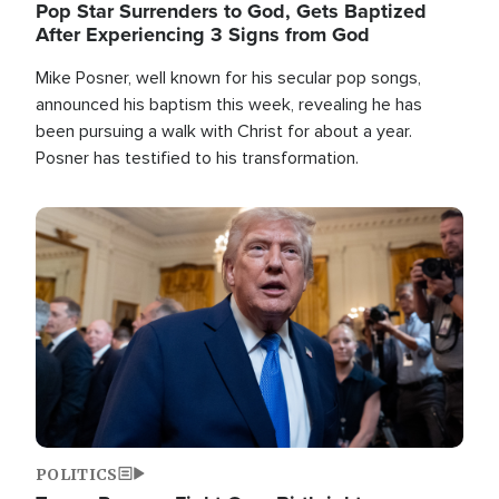
Pop Star Surrenders to God, Gets Baptized
After Experiencing 3 Signs from God
Mike Posner, well known for his secular pop songs,
announced his baptism this week, revealing he has
been pursuing a walk with Christ for about a year.
Posner has testified to his transformation.
Image
POLITICS