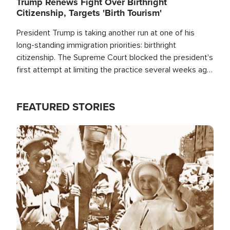
Trump Renews Fight Over Birthright
Citizenship, Targets 'Birth Tourism'
President Trump is taking another run at one of his
long-standing immigration priorities: birthright
citizenship. The Supreme Court blocked the president's
first attempt at limiting the practice several weeks ago.
Now, the White House is targeting narrower categories.
FEATURED STORIES
Image