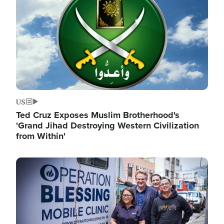
US
Ted Cruz Exposes Muslim Brotherhood's
'Grand Jihad Destroying Western Civilization
from Within'
Image