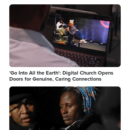
Image
'Go Into All the Earth': Digital Church Opens
Doors for Genuine, Caring Connections
Image