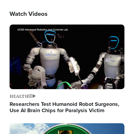
Watch Videos
Image
HEALTH
Researchers Test Humanoid Robot Surgeons,
Use AI Brain Chips for Paralysis Victim
Image