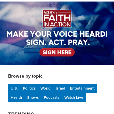
Image
Browse by topic
U.S.
Politics
World
Israel
Entertainment
Health
Shows
Podcasts
Watch Live