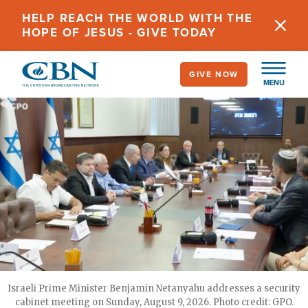
Skip
HELP REACH THE WORLD WITH THE
to
HOPE OF JESUS - GIVE TODAY
main
content
GIVE NOW
MENU
Israeli Prime Minister Benjamin Netanyahu addresses a security
cabinet meeting on Sunday, August 9, 2026. Photo credit: GPO.