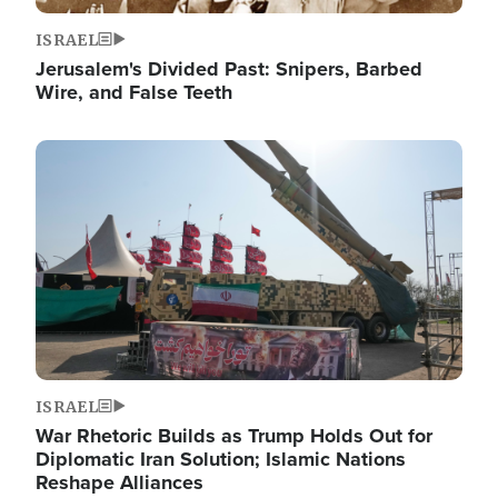
ISRAEL
Jerusalem's Divided Past: Snipers, Barbed
Wire, and False Teeth
Image
ISRAEL
War Rhetoric Builds as Trump Holds Out for
Diplomatic Iran Solution; Islamic Nations
Reshape Alliances