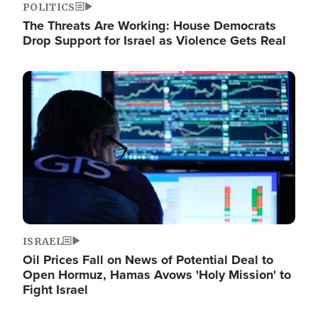
POLITICS
The Threats Are Working: House Democrats
Drop Support for Israel as Violence Gets Real
Image
ISRAEL
Oil Prices Fall on News of Potential Deal to
Open Hormuz, Hamas Avows 'Holy Mission' to
Fight Israel