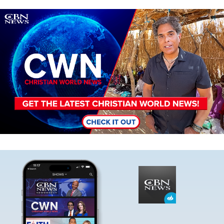
Image
Image