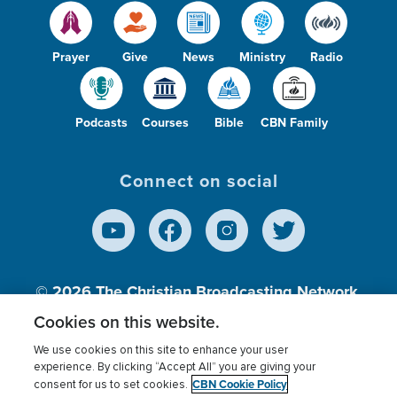
Prayer
Give
News
Ministry
Radio
Podcasts
Courses
Bible
CBN Family
Connect on social
© 2026
The Christian Broadcasting Network,
Inc., A nonprofit 501 (c)(3) Charitable
Cookies on this website.
Organization.
We use cookies on this site to enhance your user
experience. By clicking “Accept All” you are giving your
CBN Cookie Policy
consent for us to set cookies.
Terms of use
Privacy Policy
Donor Privacy