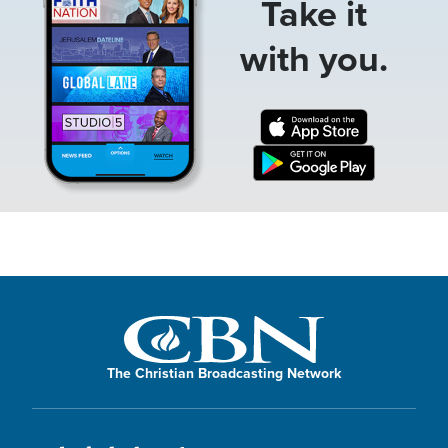
Take it
with you.
The Christian Broadcasting Network