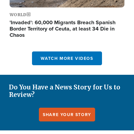
WORLD
'Invaded': 60,000 Migrants Breach Spanish
Border Territory of Ceuta, at least 34 Die in
Chaos
WATCH MORE VIDEOS
Do You Have a News Story for Us to
Review?
SHARE YOUR STORY