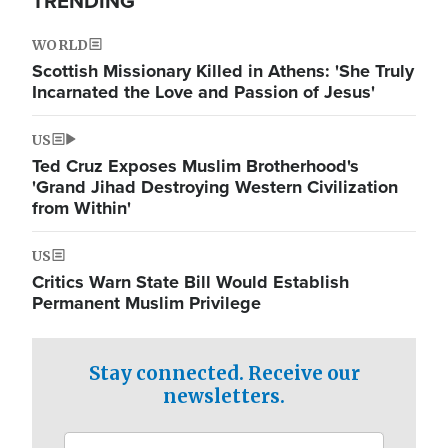
TRENDING
WORLD
Scottish Missionary Killed in Athens: 'She Truly
Incarnated the Love and Passion of Jesus'
US
Ted Cruz Exposes Muslim Brotherhood's
'Grand Jihad Destroying Western Civilization
from Within'
US
Critics Warn State Bill Would Establish
Permanent Muslim Privilege
Stay connected. Receive our
newsletters.