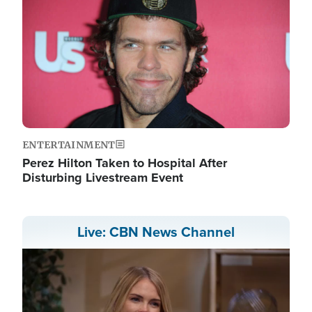
ENTERTAINMENT
Perez Hilton Taken to Hospital After
Disturbing Livestream Event
Live: CBN News Channel