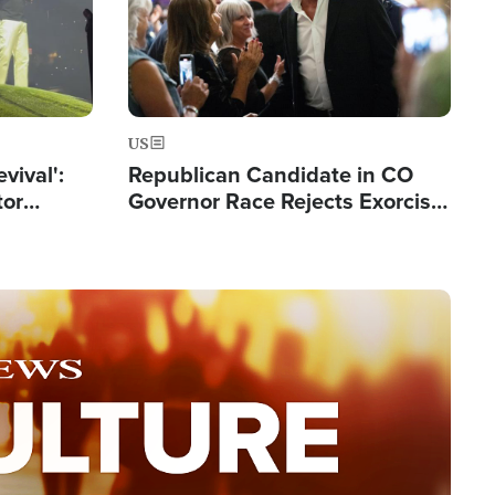
US
evival':
Republican Candidate in CO
tor
Governor Race Rejects Exorcist
nts Saved
Moniker