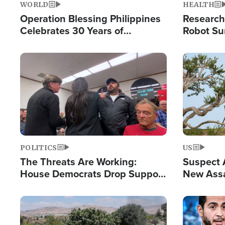
WORLD
HEALTH
Operation Blessing Philippines
Research
Celebrates 30 Years of
Robot Su
Providing Christ-Centered
Chips for
Humanitarian Relief
Image
Image
POLITICS
US
The Threats Are Working:
Suspect A
House Democrats Drop Support
New Assa
for Israel as Violence Gets Real
Against 
Image
Image