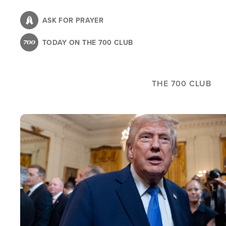
Skip
to
ASK FOR PRAYER
main
TODAY ON THE 700 CLUB
content
THE 700 CLUB