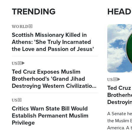
TRENDING
HEAD
WORLD
Image
Scottish Missionary Killed in
Athens: 'She Truly Incarnated
the Love and Passion of Jesus'
US
Ted Cruz Exposes Muslim
Brotherhood's 'Grand Jihad
US
Destroying Western Civilization
Ted Cruz
from Within'
Brotherh
US
Destroyin
Critics Warn State Bill Would
from With
A Senate hea
Establish Permanent Muslim
the Muslim B
Privilege
America. A t