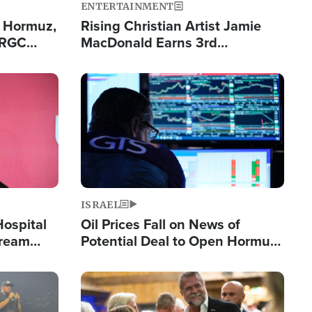
ENTERTAINMENT
n Hormuz,
Rising Christian Artist Jamie
IRGC
MacDonald Earns 3rd
ing Lane
Consecutive Chart-Topping
Single This Year
Image
ISRAEL
Hospital
Oil Prices Fall on News of
tream
Potential Deal to Open Hormuz,
Hamas Avows 'Holy Mission' to
Fight Israel
Image