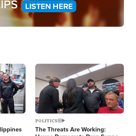
Image
POLITICS
lippines
The Threats Are Working: