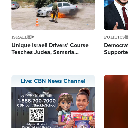
ISRAEL
POLITICS
Unique Israeli Drivers' Course
Democrats
Teaches Judea, Samaria
Supported
Residents How to Escape
Maher W
Terrorist Attacks
Doesn't 
Image
Live: CBN News Channel