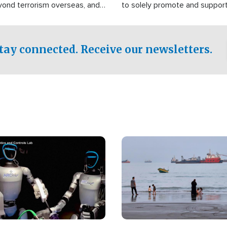
yond terrorism overseas, and
to solely promote and suppor
stified that the group is
 spend decades pursuing their
influence in the U.S.
tay connected. Receive our newsletters.
Image