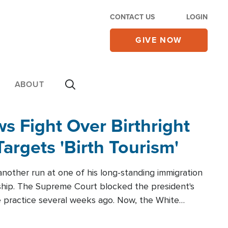
CONTACT US
LOGIN
GIVE NOW
ABOUT
 Fight Over Birthright
Targets 'Birth Tourism'
another run at one of his long-standing immigration
zenship. The Supreme Court blocked the president's
the practice several weeks ago. Now, the White
r categories.