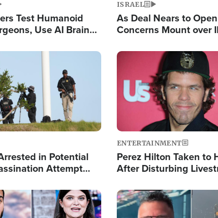
ISRAEL
ers Test Humanoid
As Deal Nears to Ope
rgeons, Use AI Brain
Concerns Mount over 
 Paralysis Victim
Control of Vital Shipp
Image
ENTERTAINMENT
rrested in Potential
Perez Hilton Taken to 
ssination Attempt
After Disturbing Lives
President Trump
Event
Image