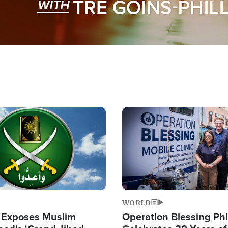
Image
WORLD
 Exposes Muslim
Operation Blessing Phi