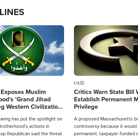
LINES
Image
US
 Exposes Muslim
Critics Warn State Bill
ood's 'Grand Jihad
Establish Permanent 
g Western Civilization
Privilege
in'
ring has put the spotlight on
A proposed Massachusetts bill
rotherhood's actions in
controversy because it would 
op Republican said the threat
permanent, taxpayer-funded 