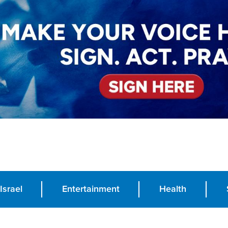
Israel
Entertainment
Health