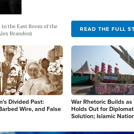
in the East Room of the
READ THE FULL S
Alex Brandon)
Image
's Divided Past:
War Rhetoric Builds a
Barbed Wire, and False
Holds Out for Diplomati
Solution; Islamic Natio
Reshape Alliances