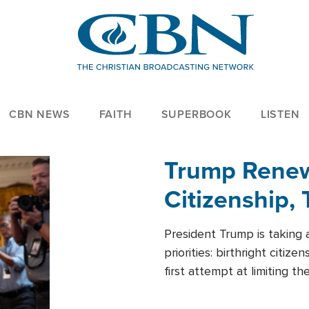
CBN NEWS
FAITH
SUPERBOOK
LISTEN
Trump Renews
Citizenship, 
President Trump is taking 
priorities: birthright citi
first attempt at limiting 
House is targeting narrowe