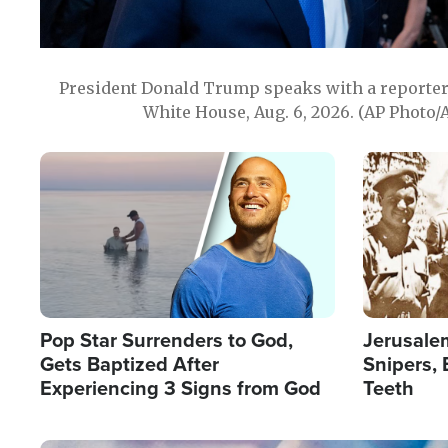
President Donald Trump speaks with a reporter 
White House, Aug. 6, 2026. (AP Photo/
Image
Image
Pop Star Surrenders to God,
Jerusalem
Gets Baptized After
Snipers, 
Experiencing 3 Signs from God
Teeth