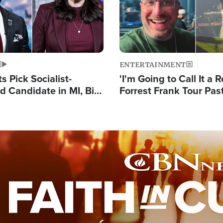
ENTERTAINMENT
 Pick Socialist-
'I'm Going to Call It a R
 Candidate in MI, Bill
Forrest Frank Tour Pas
arns 'Communism
Reports 50,000 Stude
Work'