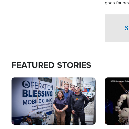
goes far be
witnesses te
prepared to
campaign of 
S
FEATURED STORIES
Image
Image