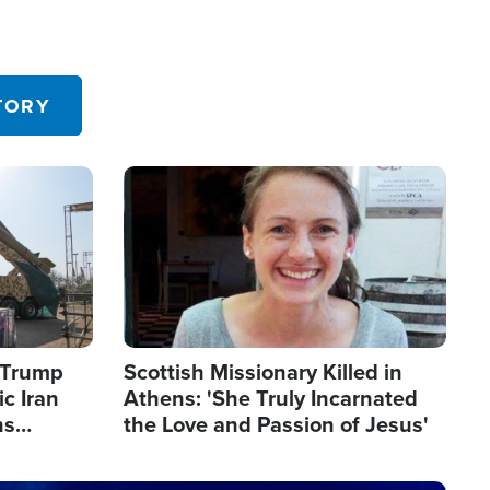
TORY
Image
s Trump
Scottish Missionary Killed in
c Iran
Athens: 'She Truly Incarnated
ns
the Love and Passion of Jesus'