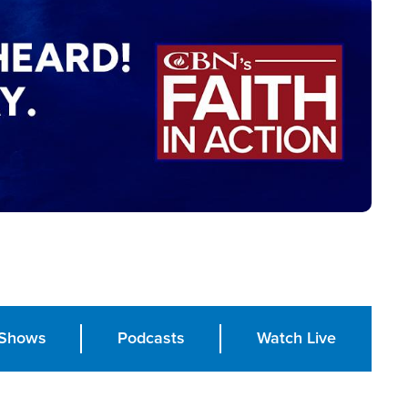
Shows
Podcasts
Watch Live