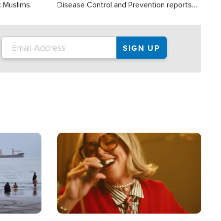
t Muslims.
Disease Control and Prevention reports
about 2,000 people die each year in the
U.S. from heat stroke and similar
conditions. That's more than any other
type of weather-related death.
Image