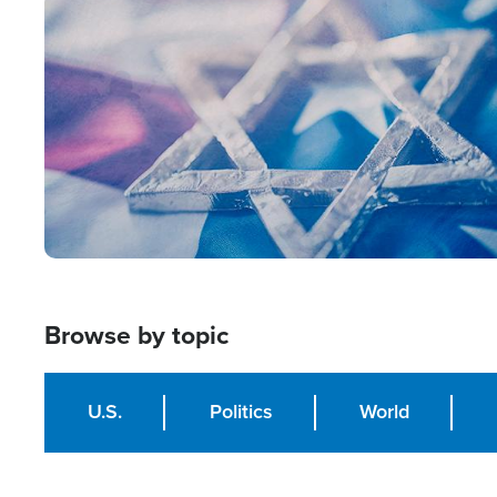
Image
Browse by topic
U.S.
Politics
World