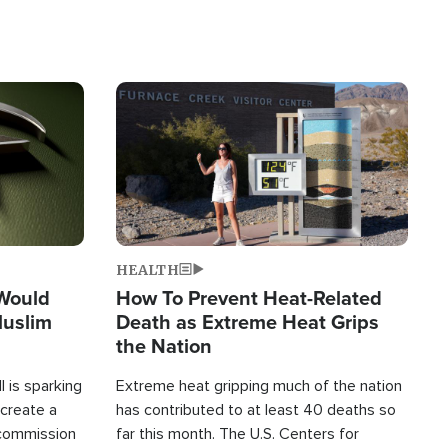
Image
HEALTH
 Would
How To Prevent Heat-Related
Muslim
Death as Extreme Heat Grips
the Nation
 is sparking
Extreme heat gripping much of the nation
create a
has contributed to at least 40 deaths so
commission
far this month. The U.S. Centers for