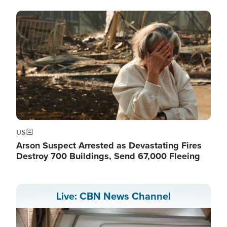
Image
US
Arson Suspect Arrested as Devastating Fires
Destroy 700 Buildings, Send 67,000 Fleeing
Live: CBN News Channel