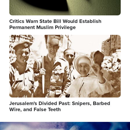
Critics Warn State Bill Would Establish
Permanent Muslim Privilege
Image
Jerusalem's Divided Past: Snipers, Barbed
Wire, and False Teeth
Image