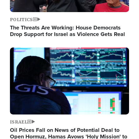
POLITICS
The Threats Are Working: House Democrats
Drop Support for Israel as Violence Gets Real
Image
ISRAEL
Oil Prices Fall on News of Potential Deal to
Open Hormuz, Hamas Avows 'Holy Mission' to