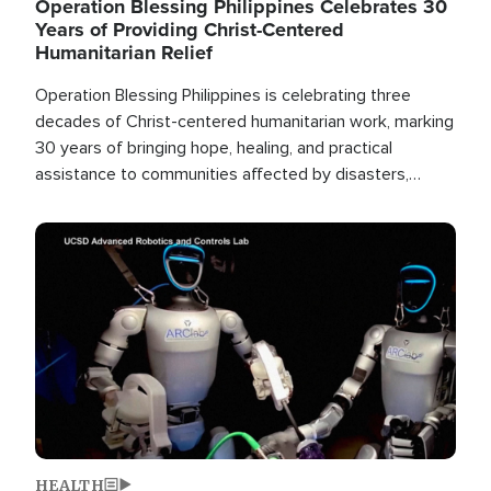
Operation Blessing Philippines Celebrates 30
Years of Providing Christ-Centered
Humanitarian Relief
Operation Blessing Philippines is celebrating three
decades of Christ-centered humanitarian work, marking
30 years of bringing hope, healing, and practical
assistance to communities affected by disasters,
poverty, and crisis both in the Philippines and around
the world.
Image
HEALTH