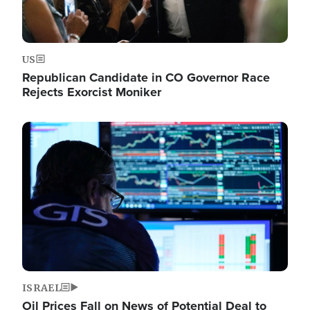
US
Republican Candidate in CO Governor Race
Rejects Exorcist Moniker
Image
ISRAEL
Oil Prices Fall on News of Potential Deal to