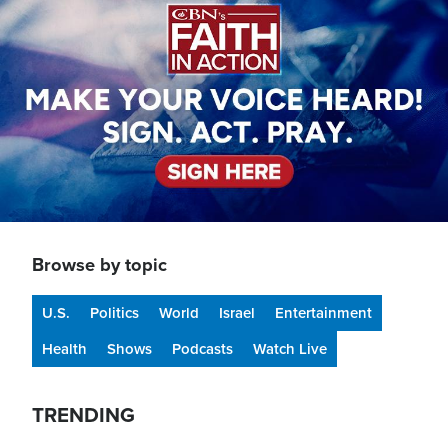
Browse by topic
U.S.
Politics
World
Israel
Entertainment
Health
Shows
Podcasts
Watch Live
TRENDING