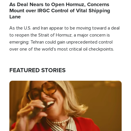
As Deal Nears to Open Hormuz, Concerns
Mount over IRGC Control of Vital Shipping
Lane
As the U.S. and Iran appear to be moving toward a deal
to reopen the Strait of Hormuz, a major concern is
emerging: Tehran could gain unprecedented control
over one of the world's most critical oil checkpoints.
FEATURED STORIES
Image