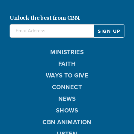
Unlock the best from CBN.
MINISTRIES
FAITH
WAYS TO GIVE
CONNECT
NEWS
SHOWS
CBN ANIMATION
LISTEN