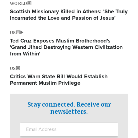
WORLD
Scottish Missionary Killed in Athens: 'She Truly
Incarnated the Love and Passion of Jesus'
US
Ted Cruz Exposes Muslim Brotherhood's
'Grand Jihad Destroying Western Civilization
from Within'
US
Critics Warn State Bill Would Establish
Permanent Muslim Privilege
Stay connected. Receive our
newsletters.