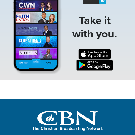
Take it
with you.
The Christian Broadcasting Network