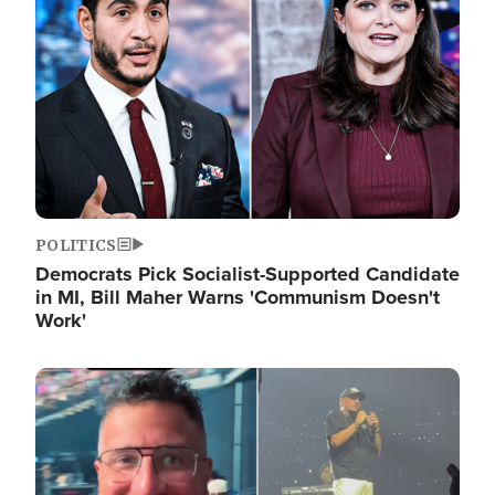
POLITICS
Democrats Pick Socialist-Supported Candidate
in MI, Bill Maher Warns 'Communism Doesn't
Work'
Image