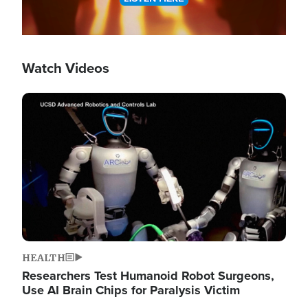
Watch Videos
Image
HEALTH
Researchers Test Humanoid Robot Surgeons,
Use AI Brain Chips for Paralysis Victim