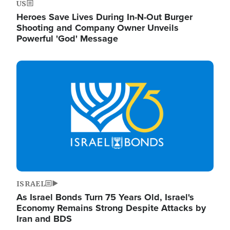
US
Heroes Save Lives During In-N-Out Burger
Shooting and Company Owner Unveils
Powerful 'God' Message
Image
ISRAEL
As Israel Bonds Turn 75 Years Old, Israel's
Economy Remains Strong Despite Attacks by
Iran and BDS