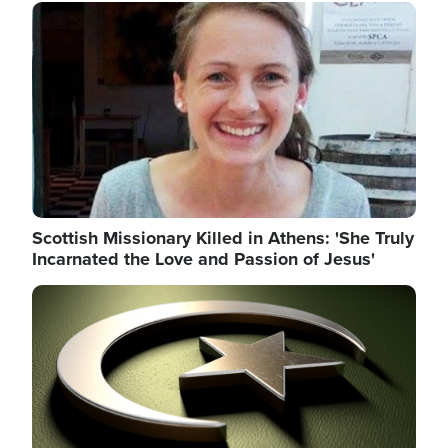
Image
Scottish Missionary Killed in Athens: 'She Truly
Incarnated the Love and Passion of Jesus'
Image