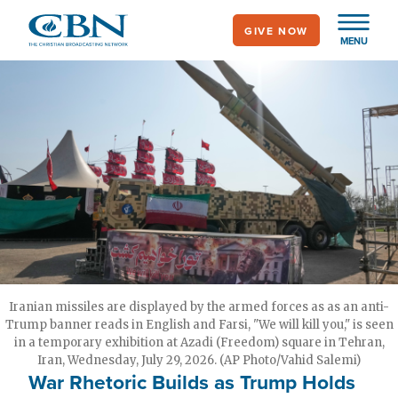
Skip
GIVE NOW
to
MENU
main
content
Iranian missiles are displayed by the armed forces as as an anti-
Trump banner reads in English and Farsi, "We will kill you," is seen
in a temporary exhibition at Azadi (Freedom) square in Tehran,
Iran, Wednesday, July 29, 2026. (AP Photo/Vahid Salemi)
War Rhetoric Builds as Trump Holds