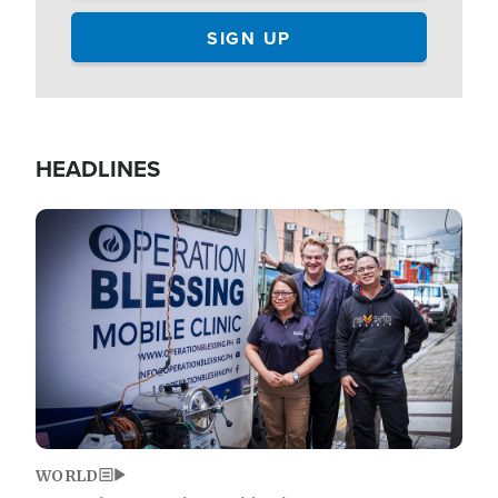
HEADLINES
Image
WORLD