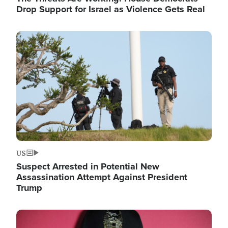
Drop Support for Israel as Violence Gets Real
Image
US
Suspect Arrested in Potential New
Assassination Attempt Against President
Trump
Image