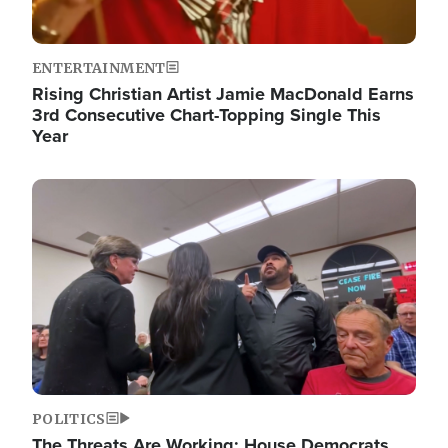
ENTERTAINMENT
Rising Christian Artist Jamie MacDonald Earns
3rd Consecutive Chart-Topping Single This
Year
Image
POLITICS
The Threats Are Working: House Democrats