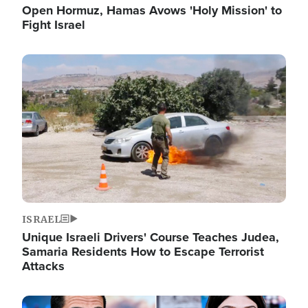
Open Hormuz, Hamas Avows 'Holy Mission' to
Fight Israel
Image
ISRAEL
Unique Israeli Drivers' Course Teaches Judea,
Samaria Residents How to Escape Terrorist
Attacks
Image