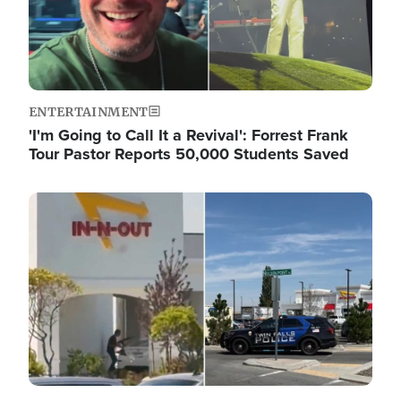
ENTERTAINMENT
'I'm Going to Call It a Revival': Forrest Frank
Tour Pastor Reports 50,000 Students Saved
Image