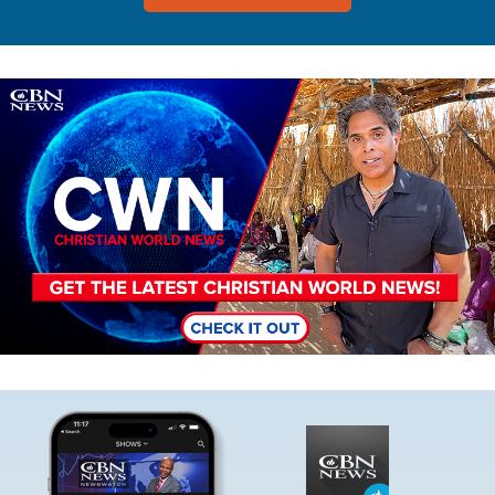
Image
Image