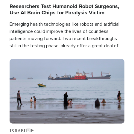
Researchers Test Humanoid Robot Surgeons,
Use AI Brain Chips for Paralysis Victim
Emerging health technologies like robots and artificial
intelligence could improve the lives of countless
patients moving forward. Two recent breakthroughs
still in the testing phase, already offer a great deal of
hope.
Image
ISRAEL