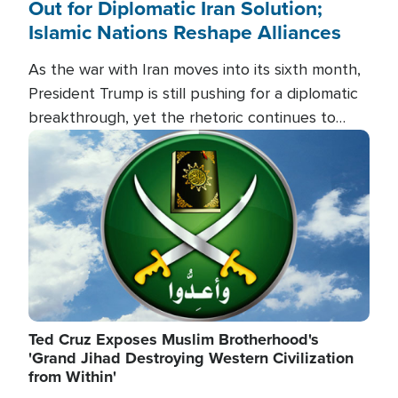
Out for Diplomatic Iran Solution;
Islamic Nations Reshape Alliances
As the war with Iran moves into its sixth month,
President Trump is still pushing for a diplomatic
breakthrough, yet the rhetoric continues to
heat up as the military buildup proceeds. And in
Image
the Islamic world, a new alliance is emerging.
Ted Cruz Exposes Muslim Brotherhood's
'Grand Jihad Destroying Western Civilization
from Within'