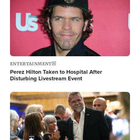
ENTERTAINMENT
Perez Hilton Taken to Hospital After
Disturbing Livestream Event
Image