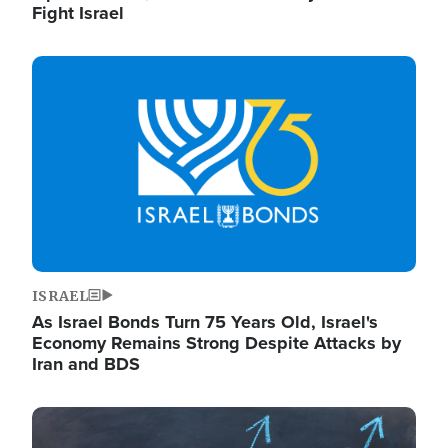
Fight Israel
Image
ISRAEL
As Israel Bonds Turn 75 Years Old, Israel's
Economy Remains Strong Despite Attacks by
Iran and BDS
Image