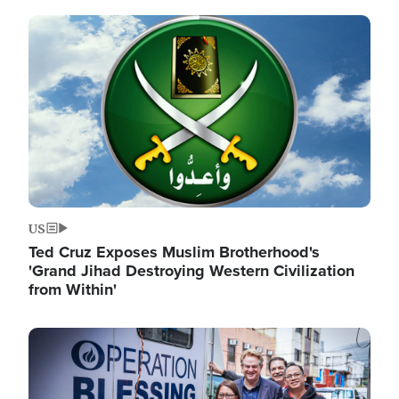
Image
US
Ted Cruz Exposes Muslim Brotherhood's
'Grand Jihad Destroying Western Civilization
from Within'
Image