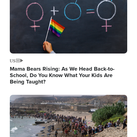
US
Mama Bears Rising: As We Head Back-to-
School, Do You Know What Your Kids Are
Being Taught?
Image