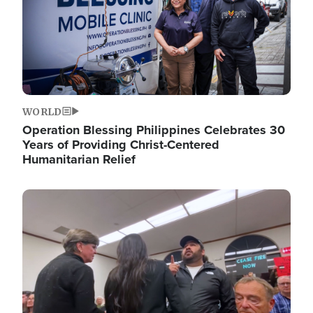
WORLD
Operation Blessing Philippines Celebrates 30
Years of Providing Christ-Centered
Humanitarian Relief
Image