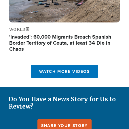
WORLD
'Invaded': 60,000 Migrants Breach Spanish
Border Territory of Ceuta, at least 34 Die in
Chaos
WATCH MORE VIDEOS
Do You Have a News Story for Us to
Review?
SHARE YOUR STORY