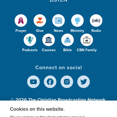
Prayer
Give
News
Ministry
Radio
Podcasts
Courses
Bible
CBN Family
Connect on social
© 2026
The Christian Broadcasting Network,
Inc., A nonprofit 501 (c)(3) Charitable
Cookies on this website.
Organization.