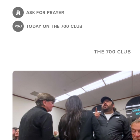
Skip
to
ASK FOR PRAYER
main
TODAY ON THE 700 CLUB
content
THE 700 CLUB