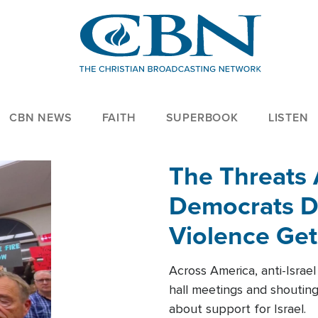
CBN NEWS
FAITH
SUPERBOOK
LISTEN
The Threats
Democrats Dr
Violence Get
Across America, anti-Israe
hall meetings and shoutin
about support for Israel.