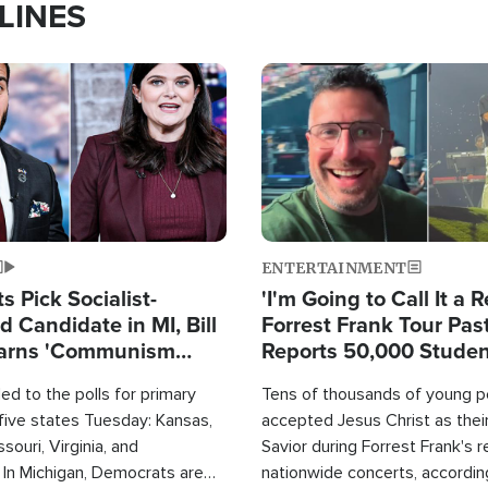
LINES
Image
ENTERTAINMENT
 Pick Socialist-
'I'm Going to Call It a R
 Candidate in MI, Bill
Forrest Frank Tour Pas
arns 'Communism
Reports 50,000 Stude
Work'
d to the polls for primary
Tens of thousands of young p
 five states Tuesday: Kansas,
accepted Jesus Christ as thei
souri, Virginia, and
Savior during Forrest Frank's 
 In Michigan, Democrats are
nationwide concerts, accordin