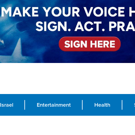
Israel
Entertainment
Health