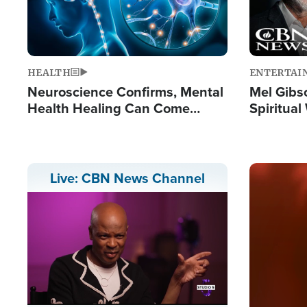
HEALTH
ENTERTAI
Neuroscience Confirms, Mental
Mel Gibs
Health Healing Can Come
Spiritua
Through Scripture: 'There's
'The Resu
Tremendous Hope'
Image
Live: CBN News Channel