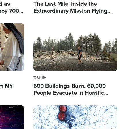
d as
The Last Mile: Inside the
roy 700
Extraordinary Mission Flying
 Fleeing
Hope Into Papua New Guinea's
Remote Villages
Image
US
om NY
600 Buildings Burn, 60,000
People Evacuate in Horrific
Natural Disaster in Washington
Image