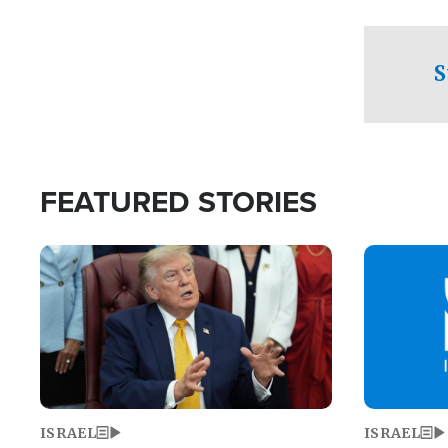
facing a crit
direction aft
candidate wo
S
U.S. Senate
FEATURED STORIES
Image
Image
ISRAEL
ISRAEL