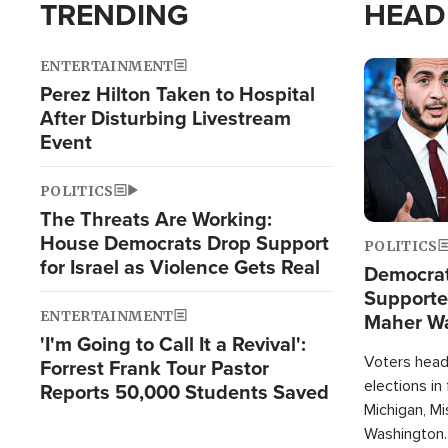
TRENDING
HEAD
ENTERTAINMENT
Image
Perez Hilton Taken to Hospital
After Disturbing Livestream
Event
POLITICS
The Threats Are Working:
House Democrats Drop Support
POLITICS
for Israel as Violence Gets Real
Democrats
Supported
ENTERTAINMENT
Maher W
'I'm Going to Call It a Revival':
Doesn't 
Voters heade
Forrest Frank Tour Pastor
elections in
Reports 50,000 Students Saved
Michigan, Mis
Washington.