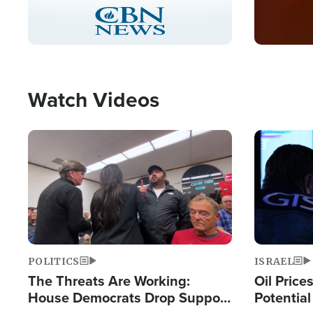
Stream
LIVE
Pause
Unmute
Captions
Picture-
Fullscreen
in-
Picture
Type
Watch Videos
Image
Image
POLITICS
ISRAEL
The Threats Are Working:
Oil Price
House Democrats Drop Support
Potentia