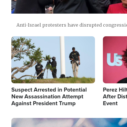
Anti-Israel protesters have disrupted congress
Image
Image
Suspect Arrested in Potential
Perez Hil
New Assassination Attempt
After Dis
Against President Trump
Event
Image