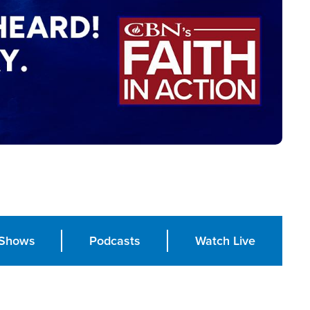
Shows
Podcasts
Watch Live