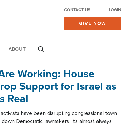
CONTACT US
LOGIN
GIVE NOW
ABOUT
 Are Working: House
op Support for Israel as
s Real
l activists have been disrupting congressional town
g down Democratic lawmakers. It's almost always