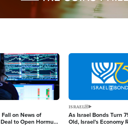
Image
ISRAEL
s Fall on News of
As Israel Bonds Turn 7
l Deal to Open Hormuz,
Old, Israel's Economy