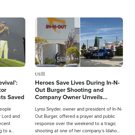
Image
US
evival':
Heroes Save Lives During In-N-
tor
Out Burger Shooting and
nts Saved
Company Owner Unveils
Powerful 'God' Message
eople
Lynsi Snyder, owner and president of In-N-
r Lord and
Out Burger, offered a prayer and public
recent
response over the weekend to a tragic
g to a
shooting at one of her company’s Idaho