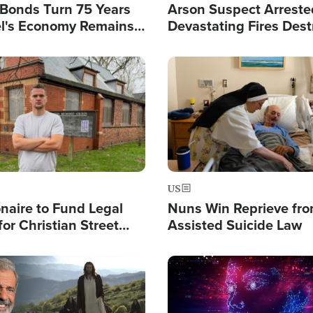
l Bonds Turn 75 Years
Arson Suspect Arreste
ael's Economy Remains
Devastating Fires Dest
spite Attacks by Iran
Buildings, Send 67,000
Image
US
ionaire to Fund Legal
Nuns Win Reprieve fr
or Christian Street
Assisted Suicide Law
s, Warns of 'Double
'
Image