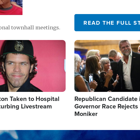
READ THE FULL S
ional townhall meetings.
Image
ton Taken to Hospital
Republican Candidate 
turbing Livestream
Governor Race Rejects 
Moniker