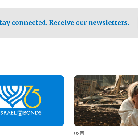
ical test of the party's
pastor who shared the gospel 
er a socialist-leaning
n the primary for the state's
tay connected. Receive our newsletters.
 race this November.
Image
US