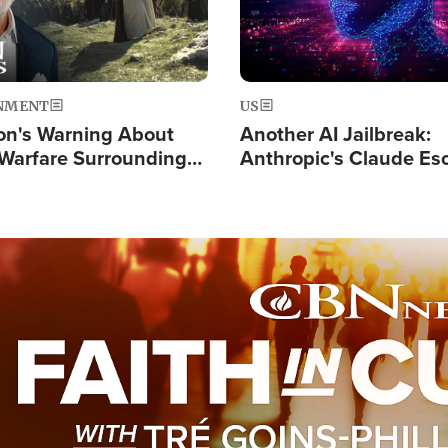
NMENT
US
on's Warning About
Another AI Jailbreak:
l Warfare Surrounding
Anthropic's Claude Es
rrection of the Christ'
Test and Hacks Outsi