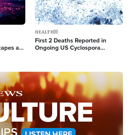
HEALTH
First 2 Deaths Reported in
capes a
Ongoing US Cyclospora
de Groups
Outbreak