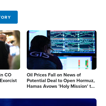
TORY
Image
in CO
Oil Prices Fall on News of
Exorcist
Potential Deal to Open Hormuz,
Hamas Avows 'Holy Mission' to
Fight Israel