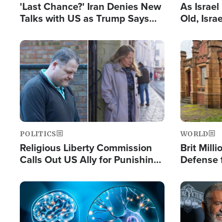
'Last Chance?' Iran Denies New
As Israe
Talks with US as Trump Says
Old, Isr
Deal Now or Face War
Strong De
and BDS
Image
Image
POLITICS
WORLD
Religious Liberty Commission
Brit Mill
Calls Out US Ally for Punishing
Defense f
'Private Thoughts and Silent
Preacher
Prayers'
Standard
Image
Image