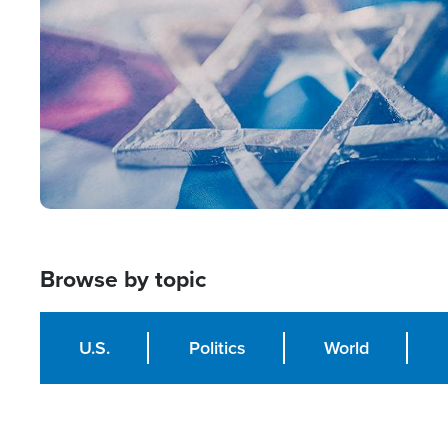
Browse by topic
U.S.
Politics
World