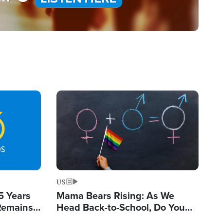
Image
US
5 Years
Mama Bears Rising: As We
 Remains
Head Back-to-School, Do You