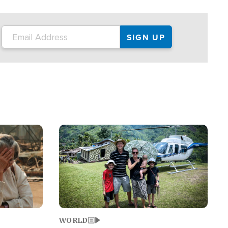
on the tour.
restaurant locations that left three dead
and at least seven people injured.
Image
WORLD