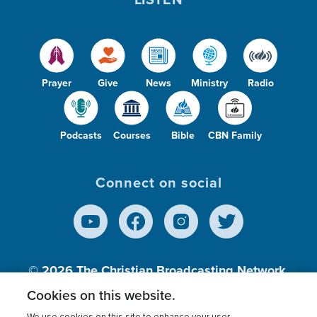
Prayer
Give
News
Ministry
Radio
Podcasts
Courses
Bible
CBN Family
Connect on social
© 2026
The Christian Broadcasting Network,
Inc., A nonprofit 501 (c)(3) Charitable
Cookies on this website.
Organization.