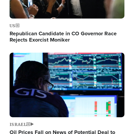
US
Republican Candidate in CO Governor Race
Rejects Exorcist Moniker
Image
ISRAEL
Oil Prices Fall on News of Potential Deal to