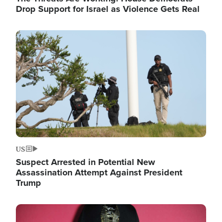
Drop Support for Israel as Violence Gets Real
Image
US
Suspect Arrested in Potential New
Assassination Attempt Against President
Trump
Image