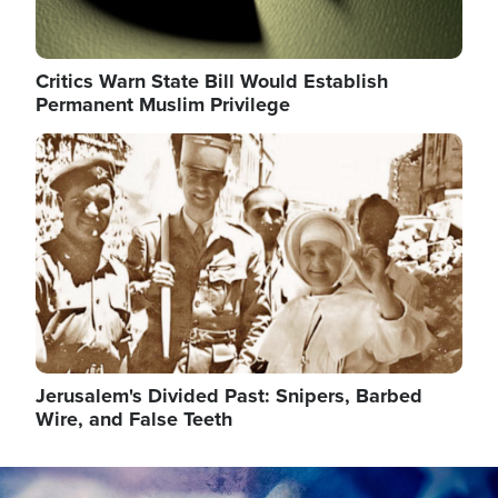
Critics Warn State Bill Would Establish
Permanent Muslim Privilege
Image
Jerusalem's Divided Past: Snipers, Barbed
Wire, and False Teeth
Image