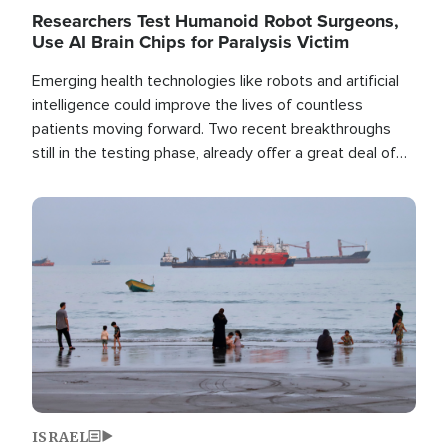
Researchers Test Humanoid Robot Surgeons,
Use AI Brain Chips for Paralysis Victim
Emerging health technologies like robots and artificial
intelligence could improve the lives of countless
patients moving forward. Two recent breakthroughs
still in the testing phase, already offer a great deal of
hope.
Image
ISRAEL