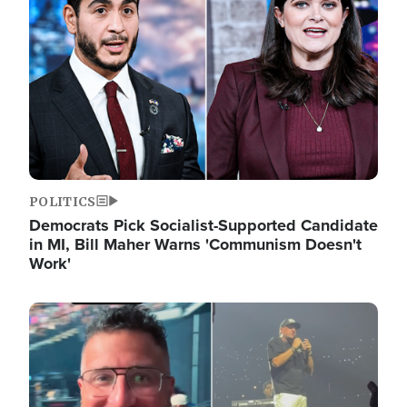
POLITICS
Democrats Pick Socialist-Supported Candidate
in MI, Bill Maher Warns 'Communism Doesn't
Work'
Image