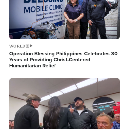
WORLD
Operation Blessing Philippines Celebrates 30
Years of Providing Christ-Centered
Humanitarian Relief
Image