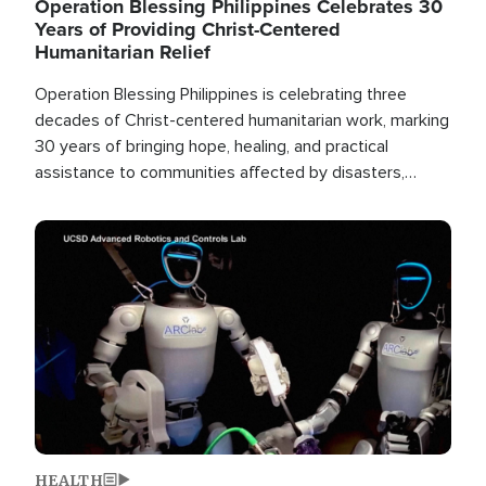
Operation Blessing Philippines Celebrates 30
Years of Providing Christ-Centered
Humanitarian Relief
Operation Blessing Philippines is celebrating three
decades of Christ-centered humanitarian work, marking
30 years of bringing hope, healing, and practical
assistance to communities affected by disasters,
poverty, and crisis both in the Philippines and around
the world.
Image
HEALTH