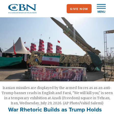
Skip
GIVE NOW
to
MENU
main
content
Iranian missiles are displayed by the armed forces as as an anti-
Trump banner reads in English and Farsi, "We will kill you," is seen
in a temporary exhibition at Azadi (Freedom) square in Tehran,
Iran, Wednesday, July 29, 2026. (AP Photo/Vahid Salemi)
War Rhetoric Builds as Trump Holds