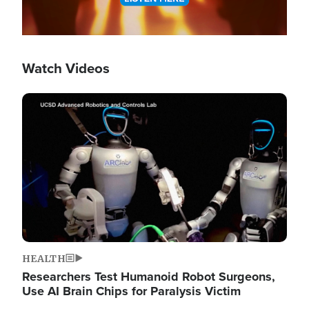
Watch Videos
Image
HEALTH
Researchers Test Humanoid Robot Surgeons,
Use AI Brain Chips for Paralysis Victim