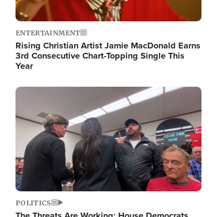
ENTERTAINMENT
Rising Christian Artist Jamie MacDonald Earns
3rd Consecutive Chart-Topping Single This
Year
Image
POLITICS
The Threats Are Working: House Democrats