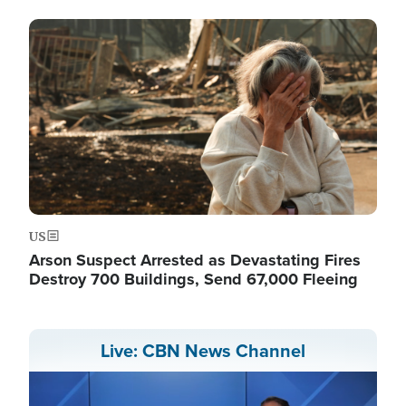
Image
US
Arson Suspect Arrested as Devastating Fires
Destroy 700 Buildings, Send 67,000 Fleeing
Live: CBN News Channel