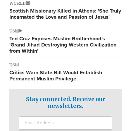
WORLD
Scottish Missionary Killed in Athens: 'She Truly
Incarnated the Love and Passion of Jesus'
US
Ted Cruz Exposes Muslim Brotherhood's
'Grand Jihad Destroying Western Civilization
from Within'
US
Critics Warn State Bill Would Establish
Permanent Muslim Privilege
Stay connected. Receive our
newsletters.