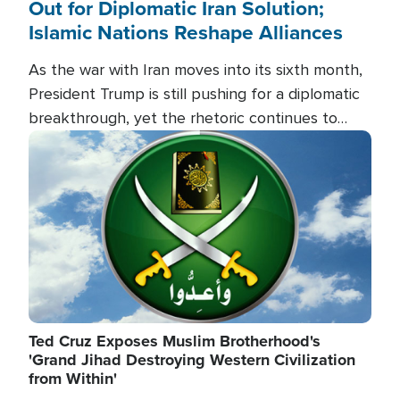
Out for Diplomatic Iran Solution;
Islamic Nations Reshape Alliances
As the war with Iran moves into its sixth month,
President Trump is still pushing for a diplomatic
breakthrough, yet the rhetoric continues to
heat up as the military buildup proceeds. And in
Image
the Islamic world, a new alliance is emerging.
Ted Cruz Exposes Muslim Brotherhood's
'Grand Jihad Destroying Western Civilization
from Within'