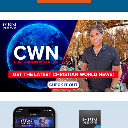
Image
Image