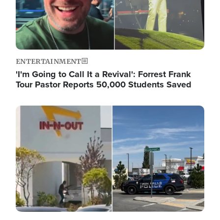
ENTERTAINMENT
'I'm Going to Call It a Revival': Forrest Frank
Tour Pastor Reports 50,000 Students Saved
Image