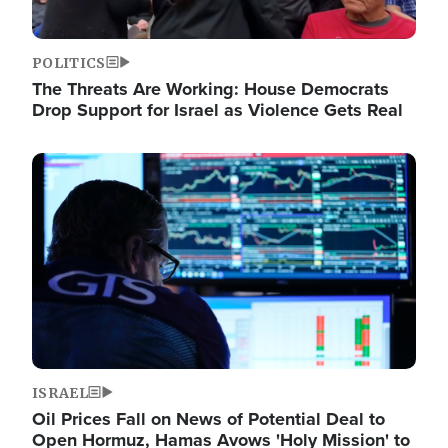
POLITICS
The Threats Are Working: House Democrats
Drop Support for Israel as Violence Gets Real
Image
ISRAEL
Oil Prices Fall on News of Potential Deal to
Open Hormuz, Hamas Avows 'Holy Mission' to