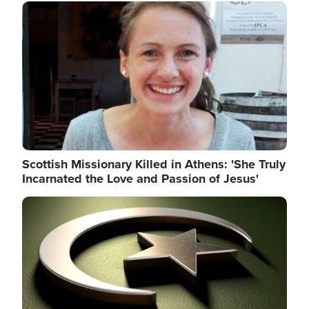
Image
Scottish Missionary Killed in Athens: 'She Truly
Incarnated the Love and Passion of Jesus'
Image