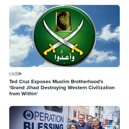
Image
US
Ted Cruz Exposes Muslim Brotherhood's
'Grand Jihad Destroying Western Civilization
from Within'
Image