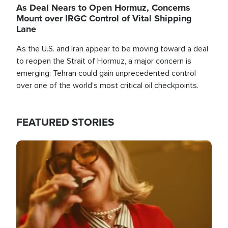
As Deal Nears to Open Hormuz, Concerns
Mount over IRGC Control of Vital Shipping
Lane
As the U.S. and Iran appear to be moving toward a deal
to reopen the Strait of Hormuz, a major concern is
emerging: Tehran could gain unprecedented control
over one of the world's most critical oil checkpoints.
FEATURED STORIES
Image