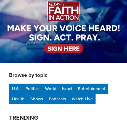
Browse by topic
U.S.
Politics
World
Israel
Entertainment
Health
Shows
Podcasts
Watch Live
TRENDING