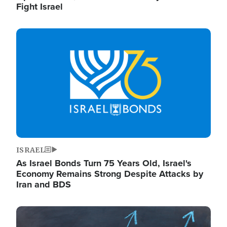
Fight Israel
Image
ISRAEL
As Israel Bonds Turn 75 Years Old, Israel's
Economy Remains Strong Despite Attacks by
Iran and BDS
Image