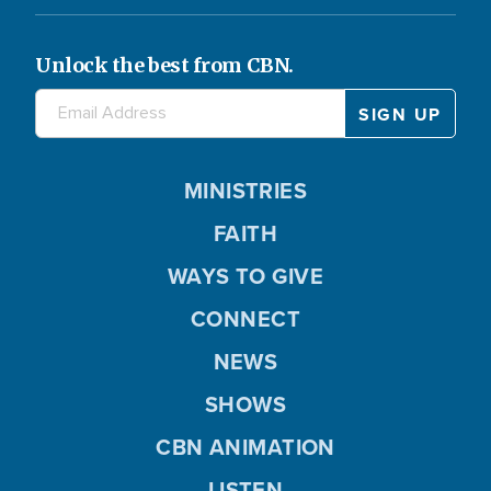
Unlock the best from CBN.
MINISTRIES
FAITH
WAYS TO GIVE
CONNECT
NEWS
SHOWS
CBN ANIMATION
LISTEN