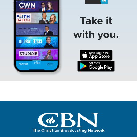
Take it
with you.
The Christian Broadcasting Network