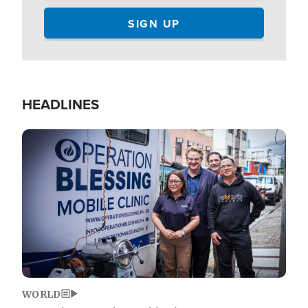
HEADLINES
Image
WORLD