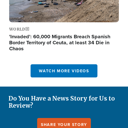
WORLD
'Invaded': 60,000 Migrants Breach Spanish
Border Territory of Ceuta, at least 34 Die in
Chaos
WATCH MORE VIDEOS
Do You Have a News Story for Us to
Review?
SHARE YOUR STORY