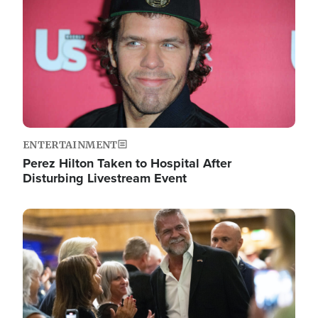
ENTERTAINMENT
Perez Hilton Taken to Hospital After
Disturbing Livestream Event
Image