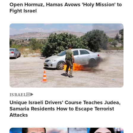
Open Hormuz, Hamas Avows 'Holy Mission' to
Fight Israel
Image
ISRAEL
Unique Israeli Drivers' Course Teaches Judea,
Samaria Residents How to Escape Terrorist
Attacks
Image