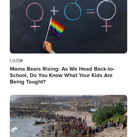
US
Mama Bears Rising: As We Head Back-to-
School, Do You Know What Your Kids Are
Being Taught?
Image