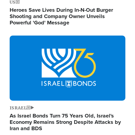
US
Heroes Save Lives During In-N-Out Burger
Shooting and Company Owner Unveils
Powerful 'God' Message
Image
ISRAEL
As Israel Bonds Turn 75 Years Old, Israel's
Economy Remains Strong Despite Attacks by
Iran and BDS