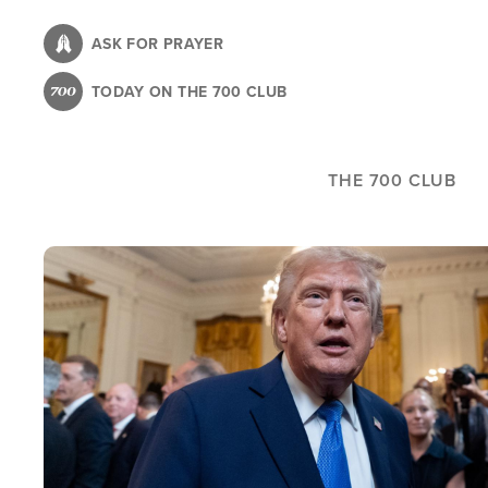
Skip
to
ASK FOR PRAYER
main
TODAY ON THE 700 CLUB
content
THE 700 CLUB