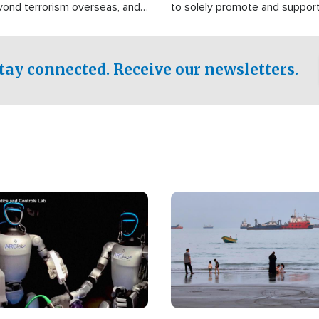
yond terrorism overseas, and
to solely promote and suppor
stified that the group is
 spend decades pursuing their
influence in the U.S.
tay connected. Receive our newsletters.
Image