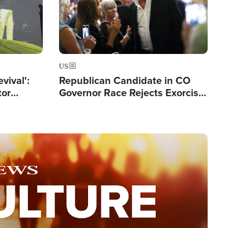
US
evival':
Republican Candidate in CO
tor
Governor Race Rejects Exorcist
nts Saved
Moniker