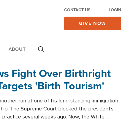
CONTACT US
LOGIN
GIVE NOW
ABOUT
 Fight Over Birthright
Targets 'Birth Tourism'
another run at one of his long-standing immigration
zenship. The Supreme Court blocked the president's
the practice several weeks ago. Now, the White
r categories.