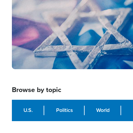
Image
Browse by topic
U.S.
Politics
World