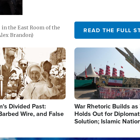
in the East Room of the
READ THE FULL S
Alex Brandon)
Image
's Divided Past:
War Rhetoric Builds a
Barbed Wire, and False
Holds Out for Diplomati
Solution; Islamic Natio
Reshape Alliances