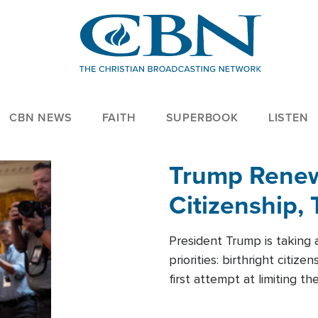
CBN NEWS
FAITH
SUPERBOOK
LISTEN
Trump Renews
Citizenship, 
President Trump is taking 
priorities: birthright citi
first attempt at limiting 
House is targeting narrowe