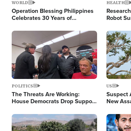
WORLD
HEALTH
Operation Blessing Philippines
Research
Celebrates 30 Years of
Robot Su
Providing Christ-Centered
Chips for
Humanitarian Relief
Image
Image
POLITICS
US
The Threats Are Working:
Suspect A
House Democrats Drop Support
New Assa
for Israel as Violence Gets Real
Against 
Image
Image