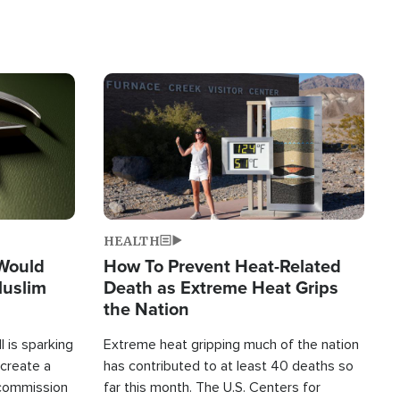
Image
HEALTH
 Would
How To Prevent Heat-Related
Muslim
Death as Extreme Heat Grips
the Nation
 is sparking
Extreme heat gripping much of the nation
create a
has contributed to at least 40 deaths so
commission
far this month. The U.S. Centers for