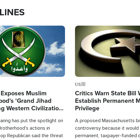
LINES
Image
US
 Exposes Muslim
Critics Warn State Bill
ood's 'Grand Jihad
Establish Permanent 
g Western Civilization
Privilege
in'
ring has put the spotlight on
A proposed Massachusetts bill
rotherhood's actions in
controversy because it would 
op Republican said the threat
permanent, taxpayer-funded 