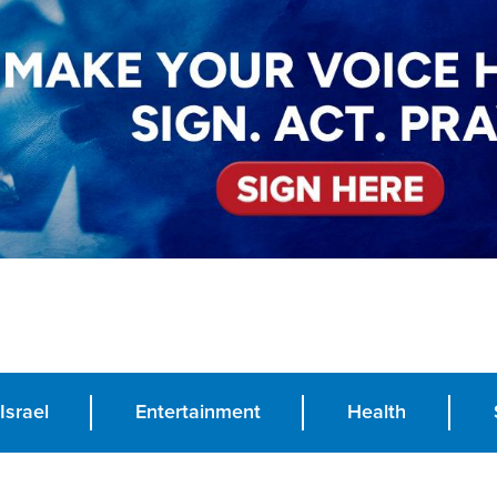
Israel
Entertainment
Health