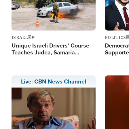
ISRAEL
POLITICS
Unique Israeli Drivers' Course
Democrats
Teaches Judea, Samaria
Supported
Residents How to Escape
Maher W
Terrorist Attacks
Doesn't 
Image
Live: CBN News Channel