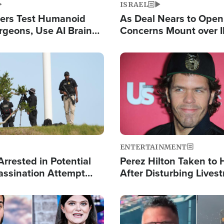
ISRAEL
ers Test Humanoid
As Deal Nears to Ope
rgeons, Use AI Brain
Concerns Mount over 
 Paralysis Victim
Control of Vital Shipp
Image
ENTERTAINMENT
rrested in Potential
Perez Hilton Taken to 
ssination Attempt
After Disturbing Lives
President Trump
Event
Image