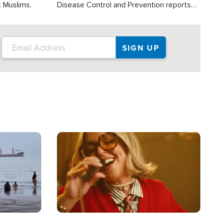
t Muslims.
Disease Control and Prevention reports
about 2,000 people die each year in the
U.S. from heat stroke and similar
conditions. That's more than any other
type of weather-related death.
Image