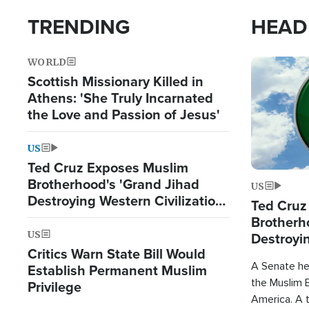
TRENDING
HEAD
WORLD
Image
Scottish Missionary Killed in
Athens: 'She Truly Incarnated
the Love and Passion of Jesus'
US
Ted Cruz Exposes Muslim
Brotherhood's 'Grand Jihad
US
Destroying Western Civilization
Ted Cruz
from Within'
Brotherh
US
Destroyin
Critics Warn State Bill Would
from With
A Senate hea
Establish Permanent Muslim
the Muslim B
Privilege
America. A t