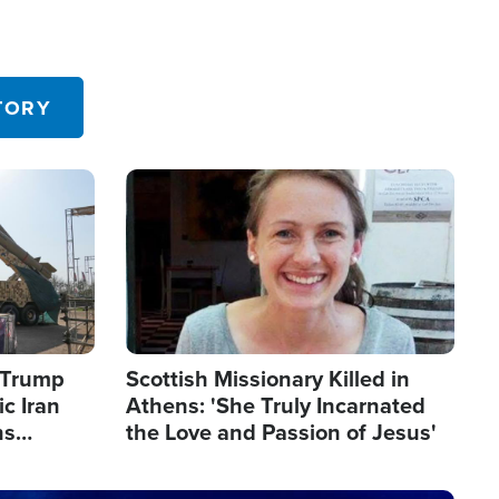
TORY
Image
s Trump
Scottish Missionary Killed in
c Iran
Athens: 'She Truly Incarnated
ns
the Love and Passion of Jesus'