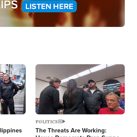
Image
POLITICS
lippines
The Threats Are Working: