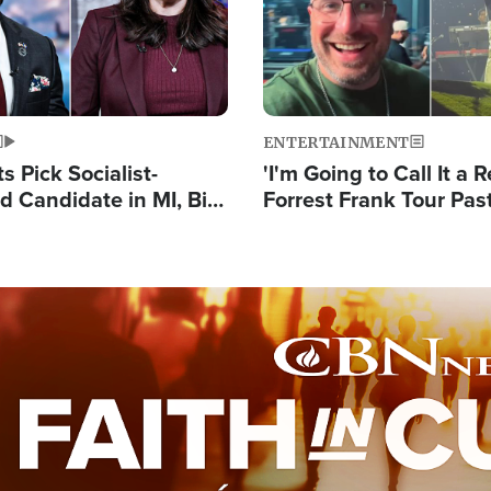
ENTERTAINMENT
 Pick Socialist-
'I'm Going to Call It a R
 Candidate in MI, Bill
Forrest Frank Tour Pas
arns 'Communism
Reports 50,000 Stude
Work'