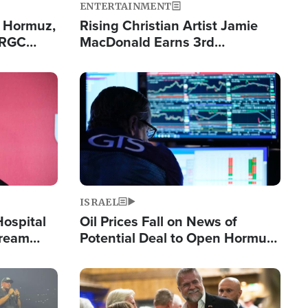
ENTERTAINMENT
n Hormuz,
Rising Christian Artist Jamie
IRGC
MacDonald Earns 3rd
ing Lane
Consecutive Chart-Topping
Single This Year
Image
ISRAEL
Hospital
Oil Prices Fall on News of
tream
Potential Deal to Open Hormuz,
Hamas Avows 'Holy Mission' to
Fight Israel
Image