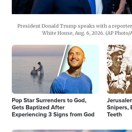
President Donald Trump speaks with a reporter 
White House, Aug. 6, 2026. (AP Photo/
Image
Image
Pop Star Surrenders to God,
Jerusalem
Gets Baptized After
Snipers, 
Experiencing 3 Signs from God
Teeth