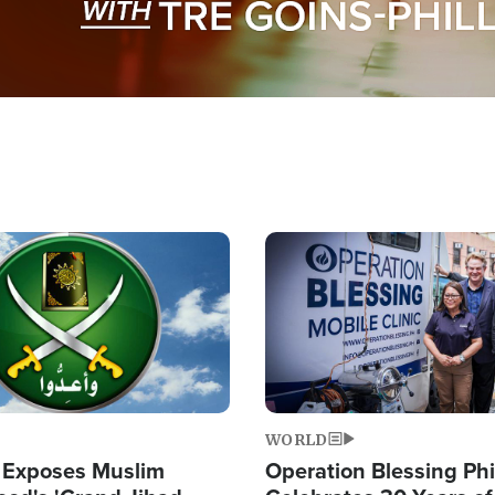
Image
WORLD
 Exposes Muslim
Operation Blessing Phi