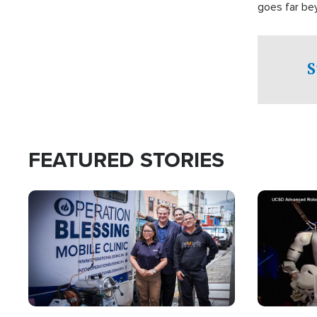
goes far be
witnesses te
prepared to
campaign of 
S
FEATURED STORIES
Image
Image