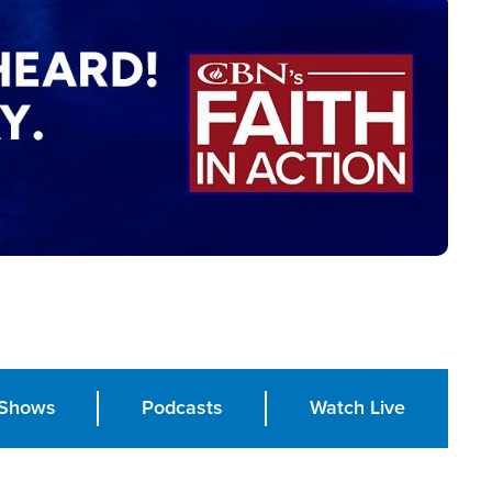
Shows
Podcasts
Watch Live