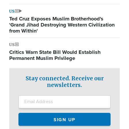
US
Ted Cruz Exposes Muslim Brotherhood's
'Grand Jihad Destroying Western Civilization
from Within'
US
Critics Warn State Bill Would Establish
Permanent Muslim Privilege
Stay connected. Receive our
newsletters.