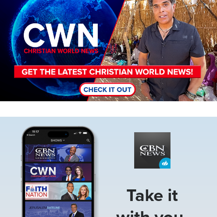
Image
Take it
with you.