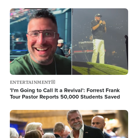
Image
ENTERTAINMENT
'I'm Going to Call It a Revival': Forrest Frank
Tour Pastor Reports 50,000 Students Saved
Image