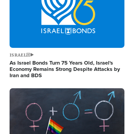
ISRAEL
As Israel Bonds Turn 75 Years Old, Israel's
Economy Remains Strong Despite Attacks by
Iran and BDS
Image