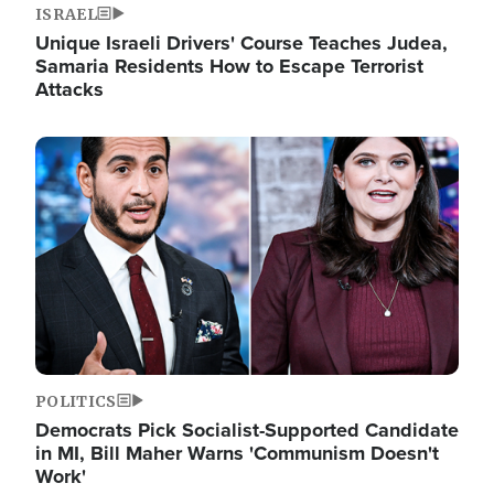
ISRAEL
Unique Israeli Drivers' Course Teaches Judea,
Samaria Residents How to Escape Terrorist
Attacks
Image
POLITICS
Democrats Pick Socialist-Supported Candidate
in MI, Bill Maher Warns 'Communism Doesn't
Work'