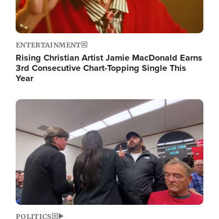
ENTERTAINMENT
Rising Christian Artist Jamie MacDonald Earns
3rd Consecutive Chart-Topping Single This
Year
Image
POLITICS