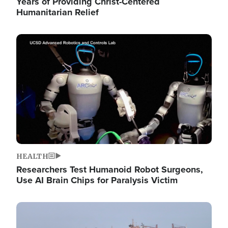
Years of Providing Christ-Centered
Humanitarian Relief
Image
HEALTH
Researchers Test Humanoid Robot Surgeons,
Use AI Brain Chips for Paralysis Victim
Image