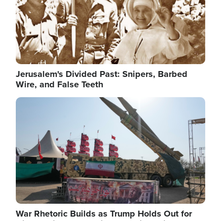
Jerusalem's Divided Past: Snipers, Barbed
Wire, and False Teeth
Image
War Rhetoric Builds as Trump Holds Out for