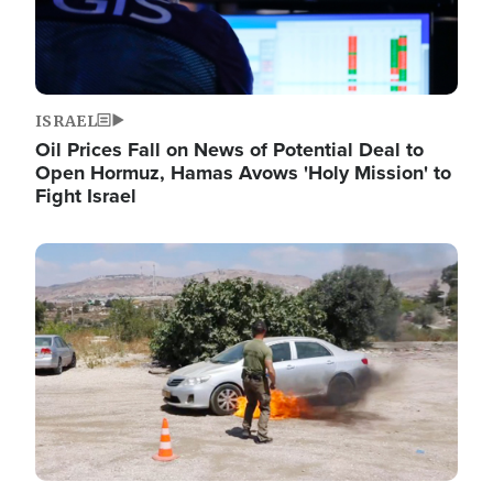
ISRAEL
Oil Prices Fall on News of Potential Deal to
Open Hormuz, Hamas Avows 'Holy Mission' to
Fight Israel
Image