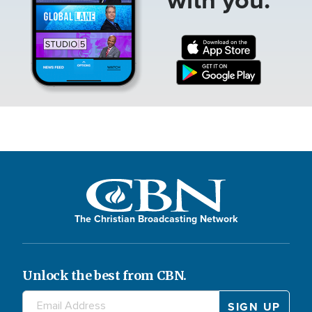
The Christian Broadcasting Network
Unlock the best from CBN.