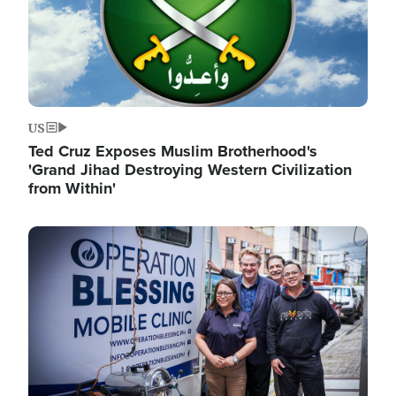
US
Ted Cruz Exposes Muslim Brotherhood's
'Grand Jihad Destroying Western Civilization
from Within'
Image