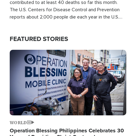
contributed to at least 40 deaths so far this month.
The U.S. Centers for Disease Control and Prevention
reports about 2,000 people die each year in the U.S.
from heat stroke and similar conditions. That's more
than any other type of weather-related death.
FEATURED STORIES
Image
WORLD
Operation Blessing Philippines Celebrates 30