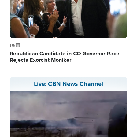
US
Republican Candidate in CO Governor Race
Rejects Exorcist Moniker
Live: CBN News Channel