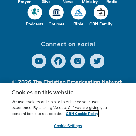
Prayer
Give
News
Ministry
Radio
Podcasts
Courses
Bible
CBN Family
Connect on social
© 2026
The Christian Broadcasting Network,
Inc., A nonprofit 501 (c)(3) Charitable
Cookies on this website.
Organization.
We use cookies on this site to enhance your user
experience. By clicking “Accept All” you are giving your
CBN Cookie Policy
consent for us to set cookies.
Terms of use
Privacy Policy
Donor Privacy
CBN Cookie Policy
Third Party Processors
Cookies Settings
myCBN
Cookie Settings