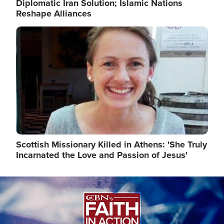
Diplomatic Iran Solution; Islamic Nations
Reshape Alliances
Image
Scottish Missionary Killed in Athens: 'She Truly
Incarnated the Love and Passion of Jesus'
Image