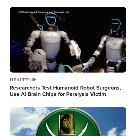
Image
HEALTH
Researchers Test Humanoid Robot Surgeons,
Use AI Brain Chips for Paralysis Victim
Image