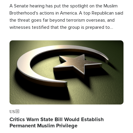
A Senate hearing has put the spotlight on the Muslim
Brotherhood's actions in America. A top Republican said
the threat goes far beyond terrorism overseas, and
witnesses testified that the group is prepared to
spend decades pursuing their campaign of influence in
the U.S.
Image
US
Critics Warn State Bill Would Establish
Permanent Muslim Privilege