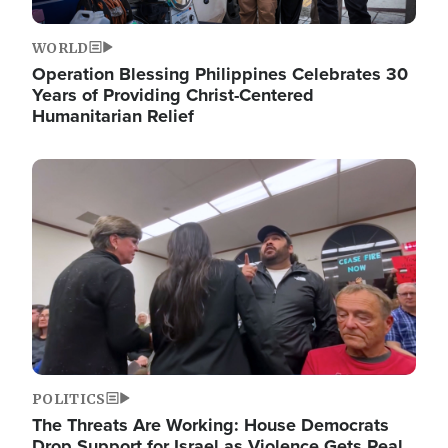
WORLD
Operation Blessing Philippines Celebrates 30
Years of Providing Christ-Centered
Humanitarian Relief
Image
POLITICS
The Threats Are Working: House Democrats
Drop Support for Israel as Violence Gets Real