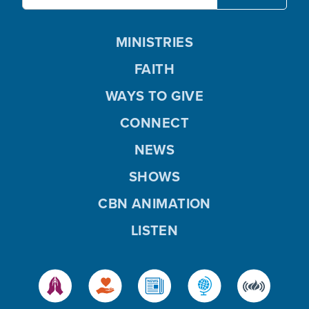
MINISTRIES
FAITH
WAYS TO GIVE
CONNECT
NEWS
SHOWS
CBN ANIMATION
LISTEN