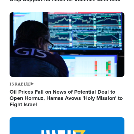
Image
ISRAEL
Oil Prices Fall on News of Potential Deal to
Open Hormuz, Hamas Avows 'Holy Mission' to
Fight Israel
Image