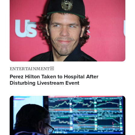
Image
ENTERTAINMENT
Perez Hilton Taken to Hospital After
Disturbing Livestream Event
Image