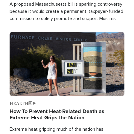
A proposed Massachusetts bill is sparking controversy
because it would create a permanent, taxpayer-funded
commission to solely promote and support Muslims.
Image
HEALTH
How To Prevent Heat-Related Death as
Extreme Heat Grips the Nation
Extreme heat gripping much of the nation has