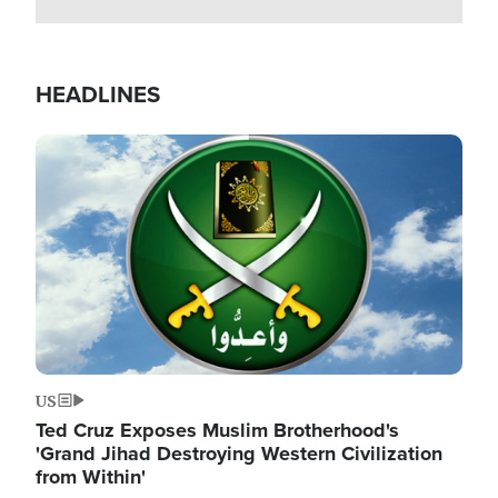
HEADLINES
Image
US
Ted Cruz Exposes Muslim Brotherhood's
'Grand Jihad Destroying Western Civilization
from Within'