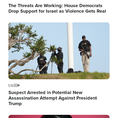
The Threats Are Working: House Democrats
Drop Support for Israel as Violence Gets Real
Image
US
Suspect Arrested in Potential New
Assassination Attempt Against President
Trump