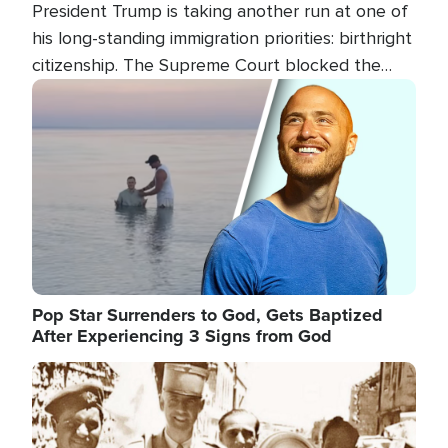
President Trump is taking another run at one of
his long-standing immigration priorities: birthright
citizenship. The Supreme Court blocked the
president's first attempt at limiting the practice
Image
several weeks ago. Now, the White House is
targeting narrower categories.
Pop Star Surrenders to God, Gets Baptized
After Experiencing 3 Signs from God
Image