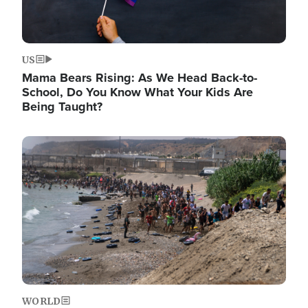
US
Mama Bears Rising: As We Head Back-to-
School, Do You Know What Your Kids Are
Being Taught?
Image
WORLD