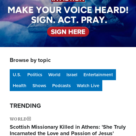
Browse by topic
U.S.
Politics
World
Israel
Entertainment
Health
Shows
Podcasts
Watch Live
TRENDING
WORLD
Scottish Missionary Killed in Athens: 'She Truly
Incarnated the Love and Passion of Jesus'