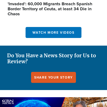
'Invaded': 60,000 Migrants Breach Spanish
Border Territory of Ceuta, at least 34 Die in
Chaos
WATCH MORE VIDEOS
Do You Have a News Story for Us to
Review?
SHARE YOUR STORY
Image