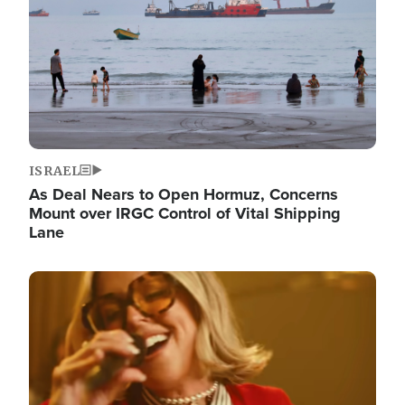
ISRAEL
As Deal Nears to Open Hormuz, Concerns
Mount over IRGC Control of Vital Shipping
Lane
Image