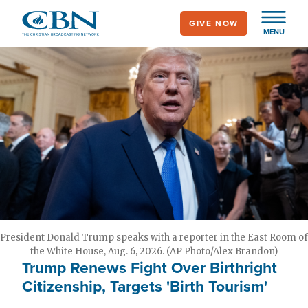
Skip
GIVE NOW
to
MENU
main
content
President Donald Trump speaks with a reporter in the East Room of
the White House, Aug. 6, 2026. (AP Photo/Alex Brandon)
Trump Renews Fight Over Birthright
Citizenship, Targets 'Birth Tourism'