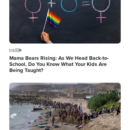
US
Mama Bears Rising: As We Head Back-to-
School, Do You Know What Your Kids Are
Being Taught?
Image