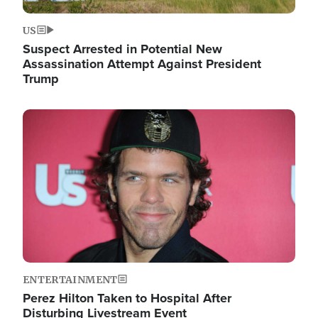
US
Suspect Arrested in Potential New
Assassination Attempt Against President
Trump
Image
ENTERTAINMENT
Perez Hilton Taken to Hospital After
Disturbing Livestream Event