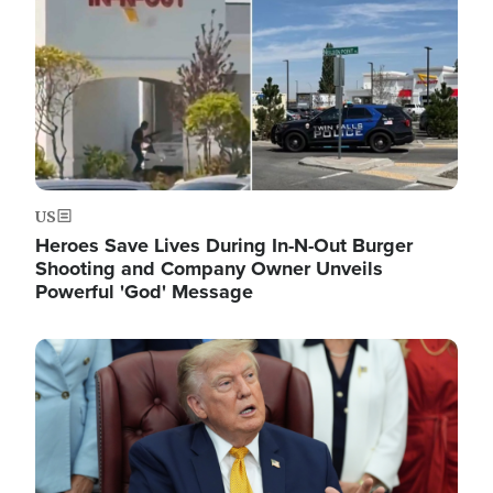
US
Heroes Save Lives During In-N-Out Burger
Shooting and Company Owner Unveils
Powerful 'God' Message
Image