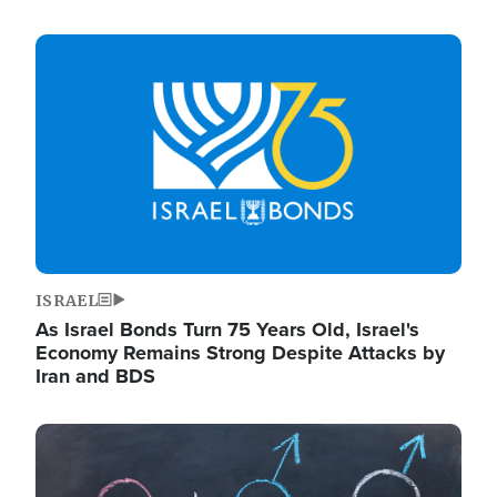
Image
ISRAEL
As Israel Bonds Turn 75 Years Old, Israel's
Economy Remains Strong Despite Attacks by
Iran and BDS
Image