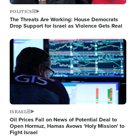
POLITICS
The Threats Are Working: House Democrats
Drop Support for Israel as Violence Gets Real
Image
ISRAEL
Oil Prices Fall on News of Potential Deal to
Open Hormuz, Hamas Avows 'Holy Mission' to
Fight Israel