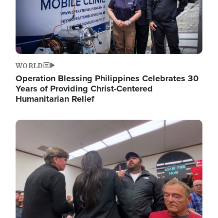
WORLD
Operation Blessing Philippines Celebrates 30
Years of Providing Christ-Centered
Humanitarian Relief
Image