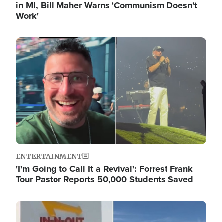
in MI, Bill Maher Warns 'Communism Doesn't
Work'
Image
ENTERTAINMENT
'I'm Going to Call It a Revival': Forrest Frank
Tour Pastor Reports 50,000 Students Saved
Image