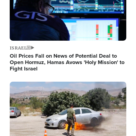
ISRAEL
Oil Prices Fall on News of Potential Deal to
Open Hormuz, Hamas Avows 'Holy Mission' to
Fight Israel
Image