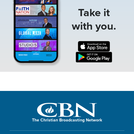
Take it
with you.
The Christian Broadcasting Network