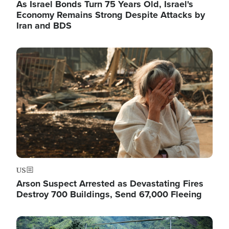
As Israel Bonds Turn 75 Years Old, Israel's
Economy Remains Strong Despite Attacks by
Iran and BDS
Image
US
Arson Suspect Arrested as Devastating Fires
Destroy 700 Buildings, Send 67,000 Fleeing
Image