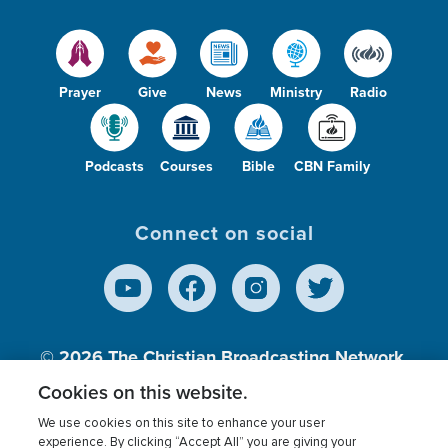
Prayer
Give
News
Ministry
Radio
Podcasts
Courses
Bible
CBN Family
Connect on social
© 2026
The Christian Broadcasting Network,
Inc., A nonprofit 501 (c)(3) Charitable
Cookies on this website.
Organization.
We use cookies on this site to enhance your user
experience. By clicking “Accept All” you are giving your