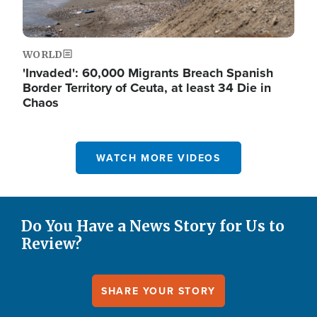
WORLD
'Invaded': 60,000 Migrants Breach Spanish
Border Territory of Ceuta, at least 34 Die in
Chaos
WATCH MORE VIDEOS
Do You Have a News Story for Us to
Review?
SHARE YOUR STORY