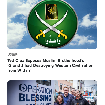
Image
US
Ted Cruz Exposes Muslim Brotherhood's
'Grand Jihad Destroying Western Civilization
from Within'
Image