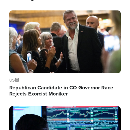
Image
US
Republican Candidate in CO Governor Race
Rejects Exorcist Moniker
Image