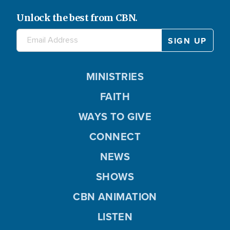
Unlock the best from CBN.
MINISTRIES
FAITH
WAYS TO GIVE
CONNECT
NEWS
SHOWS
CBN ANIMATION
LISTEN