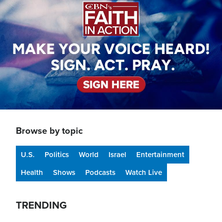
Browse by topic
U.S.
Politics
World
Israel
Entertainment
Health
Shows
Podcasts
Watch Live
TRENDING