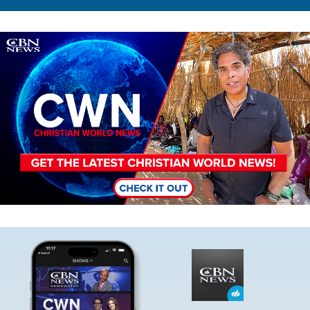
Image
Image