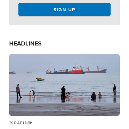
HEADLINES
Image
ISRAEL