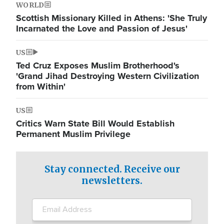
WORLD
Scottish Missionary Killed in Athens: 'She Truly
Incarnated the Love and Passion of Jesus'
US
Ted Cruz Exposes Muslim Brotherhood's
'Grand Jihad Destroying Western Civilization
from Within'
US
Critics Warn State Bill Would Establish
Permanent Muslim Privilege
Stay connected. Receive our
newsletters.