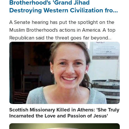
Brotherhood's 'Grand Jihad
Destroying Western Civilization from
Within'
A Senate hearing has put the spotlight on the
Muslim Brotherhood's actions in America. A top
Republican said the threat goes far beyond
terrorism overseas, and witnesses testified that
Image
the group is prepared to spend decades
pursuing their campaign of influence in the U.S.
Scottish Missionary Killed in Athens: 'She Truly
Incarnated the Love and Passion of Jesus'
Image