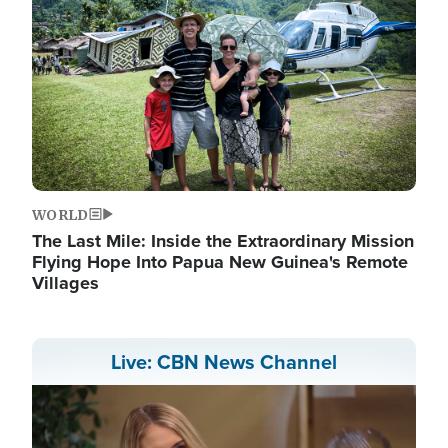
WORLD
The Last Mile: Inside the Extraordinary Mission
Flying Hope Into Papua New Guinea's Remote
Villages
Live: CBN News Channel