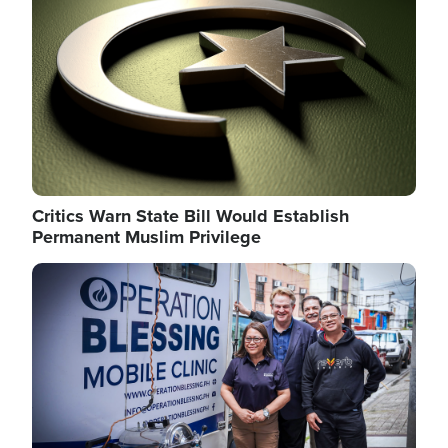
Critics Warn State Bill Would Establish
Permanent Muslim Privilege
Image