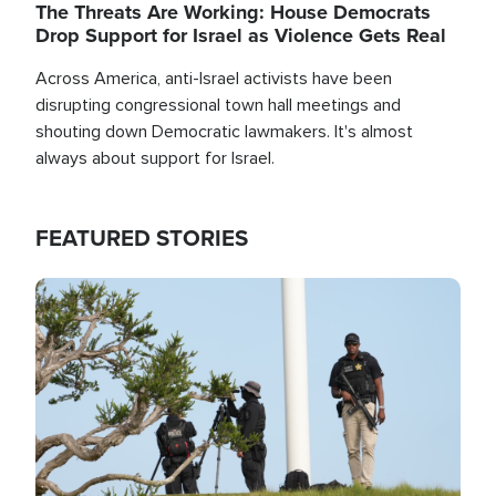
The Threats Are Working: House Democrats
Drop Support for Israel as Violence Gets Real
Across America, anti-Israel activists have been
disrupting congressional town hall meetings and
shouting down Democratic lawmakers. It's almost
always about support for Israel.
FEATURED STORIES
Image