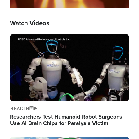
Watch Videos
Image
HEALTH
Researchers Test Humanoid Robot Surgeons,
Use AI Brain Chips for Paralysis Victim