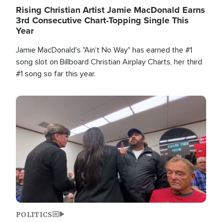
Rising Christian Artist Jamie MacDonald Earns
3rd Consecutive Chart-Topping Single This
Year
Jamie MacDonald's "Ain't No Way" has earned the #1
song slot on Billboard Christian Airplay Charts, her third
#1 song so far this year.
Image
POLITICS