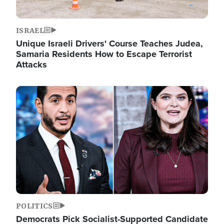
ISRAEL
Unique Israeli Drivers' Course Teaches Judea,
Samaria Residents How to Escape Terrorist
Attacks
Image
POLITICS
Democrats Pick Socialist-Supported Candidate