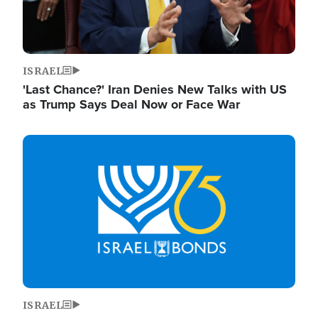
ISRAEL
'Last Chance?' Iran Denies New Talks with US
as Trump Says Deal Now or Face War
Image
ISRAEL