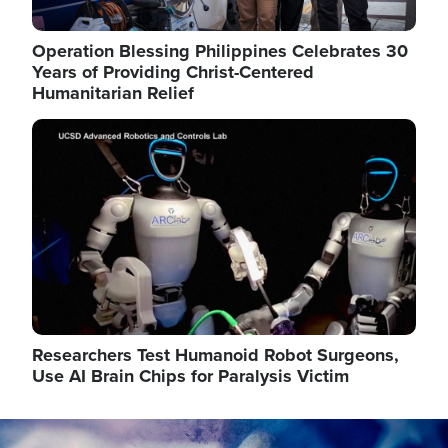
Operation Blessing Philippines Celebrates 30
Years of Providing Christ-Centered
Humanitarian Relief
Image
Researchers Test Humanoid Robot Surgeons,
Use AI Brain Chips for Paralysis Victim
Image