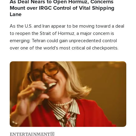
As Deal Nears to Open Hormuz, Concerns
Mount over IRGC Control of Vital Shipping
Lane
As the U.S. and Iran appear to be moving toward a deal
to reopen the Strait of Hormuz, a major concern is
emerging: Tehran could gain unprecedented control
over one of the world's most critical oil checkpoints.
Image
ENTERTAINMENT