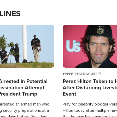
LINES
Image
ENTERTAINMENT
rrested in Potential
Perez Hilton Taken to 
ssination Attempt
After Disturbing Lives
President Trump
Event
 arrested an armed man who
Pray for celebrity blogger Per
 security preparations at a
Hilton today after multiple ne
 two days before President
that he may have harmed hims