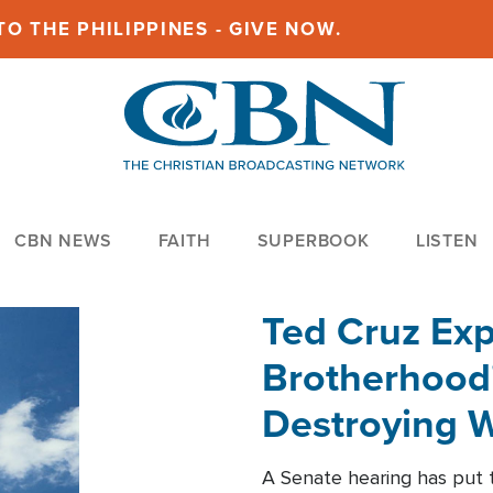
O THE PHILIPPINES - GIVE NOW.
CBN NEWS
FAITH
SUPERBOOK
LISTEN
Ted Cruz Ex
Brotherhood'
Destroying W
Within'
A Senate hearing has put t