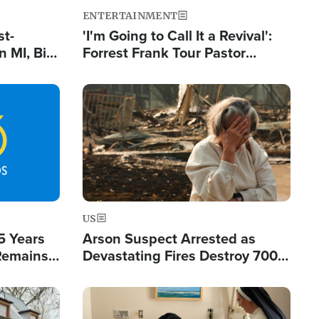
ENTERTAINMENT
st-
'I'm Going to Call It a Revival':
 MI, Bill
Forrest Frank Tour Pastor
nism
Reports 50,000 Students Saved
Image
US
5 Years
Arson Suspect Arrested as
 Remains
Devastating Fires Destroy 700
 by Iran
Buildings, Send 67,000 Fleeing
Image