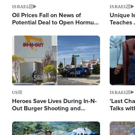
ISRAEL
ISRAEL
Oil Prices Fall on News of
Unique Is
Potential Deal to Open Hormuz,
Teaches 
Hamas Avows 'Holy Mission' to
Resident
Fight Israel
Terrorist
Image
Image
US
ISRAEL
Heroes Save Lives During In-N-
'Last Ch
Out Burger Shooting and
Talks wi
Company Owner Unveils
Deal Now
Powerful 'God' Message
Image
Image