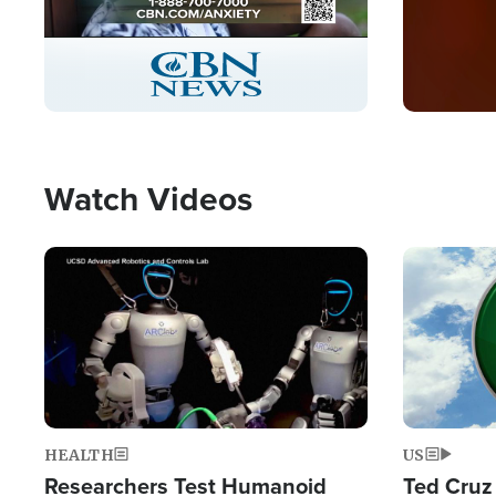
Stream
LIVE
Pause
Unmute
Captions
Picture-
Fullscreen
in-
Picture
Type
Watch Videos
Image
Image
HEALTH
US
Researchers Test Humanoid
Ted Cruz