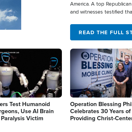
America. A top Republican 
and witnesses testified t
their campaign of influence
READ THE FULL S
Image
ers Test Humanoid
Operation Blessing Phi
rgeons, Use AI Brain
Celebrates 30 Years of
 Paralysis Victim
Providing Christ-Cente
Humanitarian Relief