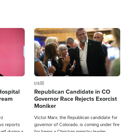
Image
US
Hospital
Republican Candidate in CO
tream
Governor Race Rejects Exorcist
Moniker
ez
Victor Marx, the Republican candidate for
ws reports
governor of Colorado, is coming under fire
elf during a
for being a Christian ministry leader