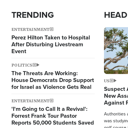
TRENDING
HEAD
ENTERTAINMENT
Image
Perez Hilton Taken to Hospital
After Disturbing Livestream
Event
POLITICS
The Threats Are Working:
House Democrats Drop Support
US
for Israel as Violence Gets Real
Suspect A
New Assa
ENTERTAINMENT
Against 
'I'm Going to Call It a Revival':
Authorities
Forrest Frank Tour Pastor
was studying
Reports 50,000 Students Saved
golf course