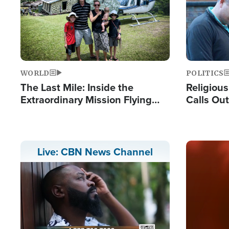
WORLD
POLITICS
The Last Mile: Inside the
Religiou
Extraordinary Mission Flying
Calls Out
Hope Into Papua New Guinea's
'Private 
Remote Villages
Prayers'
Image
Live: CBN News Channel