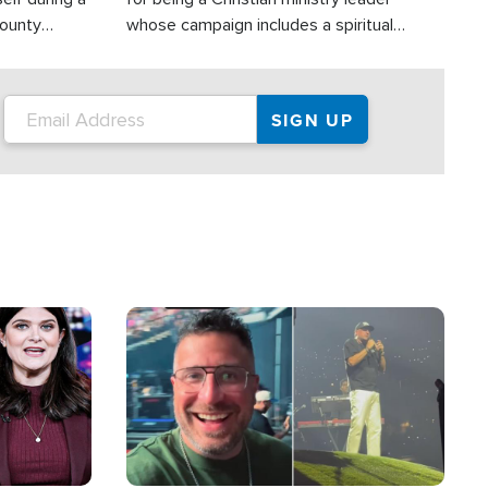
County
whose campaign includes a spiritual
ly dispatched
component of prayer.
Image