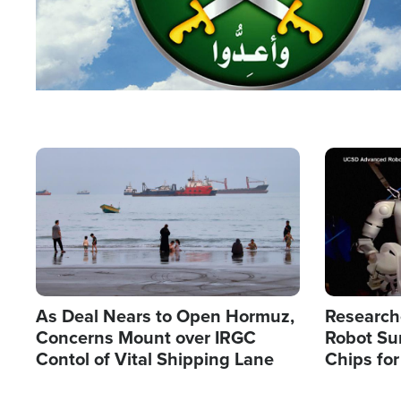
Image
Image
As Deal Nears to Open Hormuz,
Research
Concerns Mount over IRGC
Robot Su
Contol of Vital Shipping Lane
Chips for