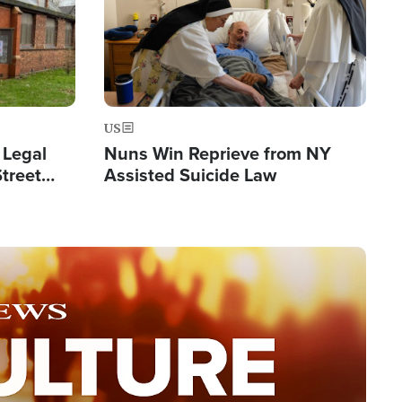
US
 Legal
Nuns Win Reprieve from NY
Street
Assisted Suicide Law
Double