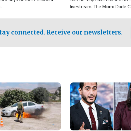
.
livestream. The Miami-Dade 
Sheriff’s Office was reported
to his home.
tay connected. Receive our newsletters.
Image