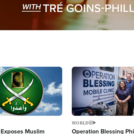
Image
WORLD
 Exposes Muslim
Operation Blessing Phi