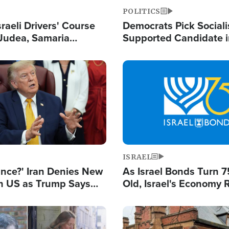
POLITICS
raeli Drivers' Course
Democrats Pick Sociali
Judea, Samaria
Supported Candidate in
s How to Escape
Maher Warns 'Commu
 Attacks
Doesn't Work'
Image
ISRAEL
ance?' Iran Denies New
As Israel Bonds Turn 7
th US as Trump Says
Old, Israel's Economy
 or Face War
Strong Despite Attacks
and BDS
Image