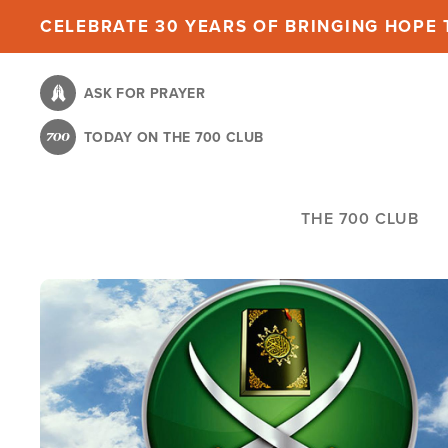
Skip
CELEBRATE 30 YEARS OF BRINGING HOPE T
to
main
ASK FOR PRAYER
content
TODAY ON THE 700 CLUB
THE 700 CLUB