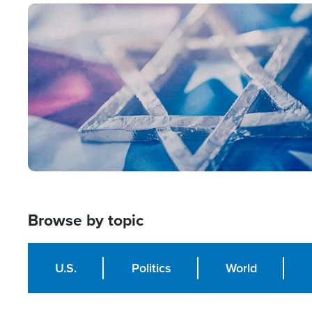
Image
Browse by topic
U.S.
Politics
World