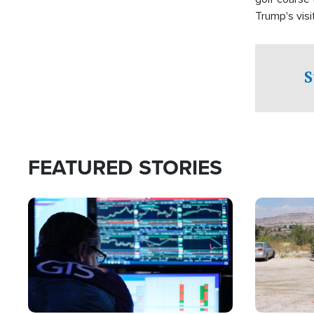
Trump's visit
S
FEATURED STORIES
Image
Image