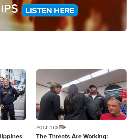
Image
POLITICS
lippines
The Threats Are Working: