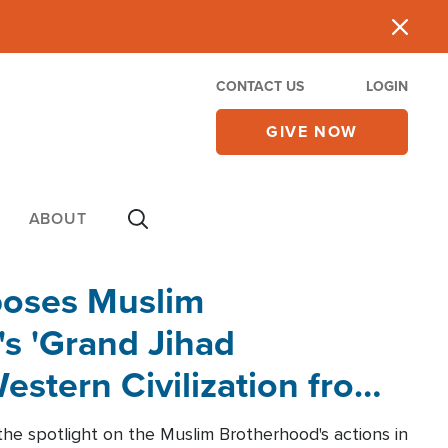
CONTACT US
LOGIN
GIVE NOW
ABOUT
poses Muslim
s 'Grand Jihad
estern Civilization from
he spotlight on the Muslim Brotherhood's actions in