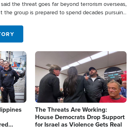
said the threat goes far beyond terrorism overseas,
hat the group is prepared to spend decades pursuing
 in the U.S.
TORY
Image
lippines
The Threats Are Working:
House Democrats Drop Support
red
for Israel as Violence Gets Real