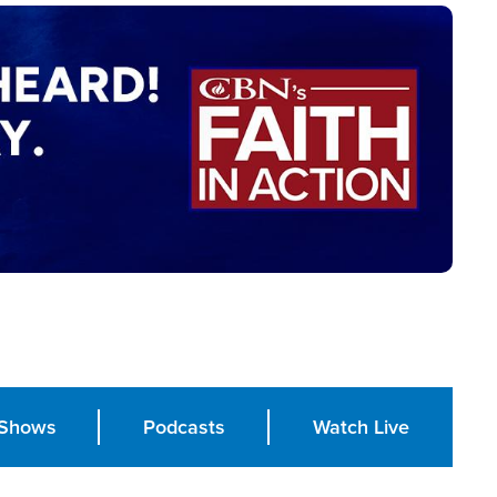
Shows
Podcasts
Watch Live