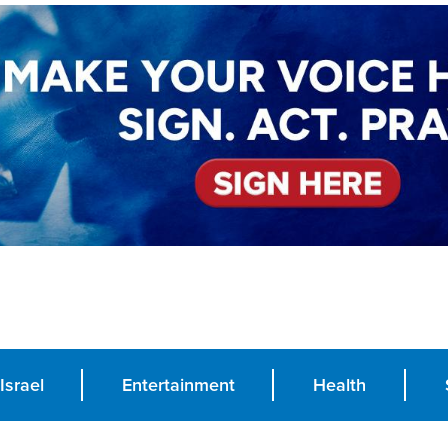
Israel
Entertainment
Health