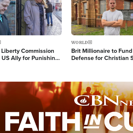
WORLD
s Liberty Commission
Brit Millionaire to Fund
 US Ally for Punishing
Defense for Christian 
Thoughts and Silent
Preachers, Warns of '
Standard'