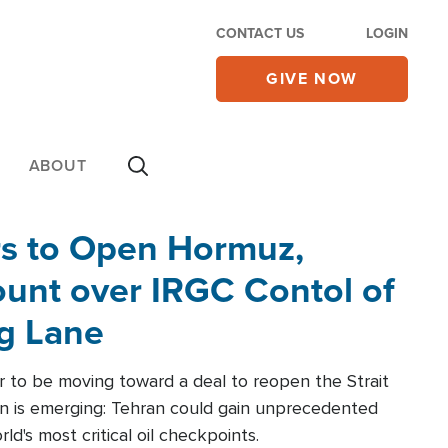
CONTACT US
LOGIN
GIVE NOW
ABOUT
rs to Open Hormuz,
unt over IRGC Contol of
ng Lane
r to be moving toward a deal to reopen the Strait
n is emerging: Tehran could gain unprecedented
ld's most critical oil checkpoints.