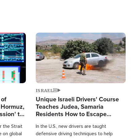
Image
ISRAEL
 of
Unique Israeli Drivers' Course
n Hormuz,
Teaches Judea, Samaria
sion' to
Residents How to Escape
Terrorist Attacks
 the Strait
In the U.S., new drivers are taught
 on global
defensive driving techniques to help