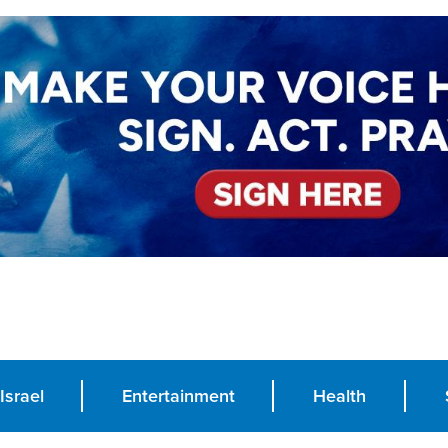
Israel
Entertainment
Health