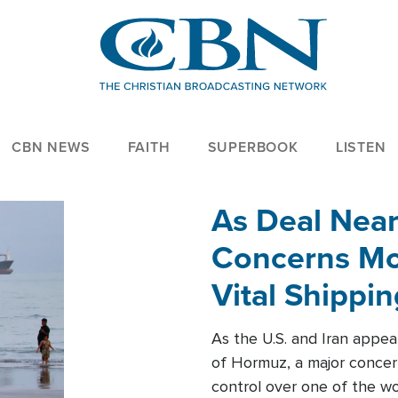
CBN NEWS
FAITH
SUPERBOOK
LISTEN
As Deal Nea
Concerns Mo
Vital Shippi
As the U.S. and Iran appea
of Hormuz, a major concer
control over one of the wor