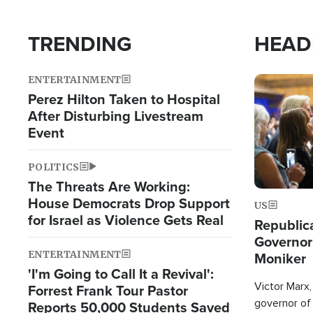
TRENDING
HEAD
ENTERTAINMENT
Image
Perez Hilton Taken to Hospital
After Disturbing Livestream
Event
POLITICS
The Threats Are Working:
House Democrats Drop Support
US
for Israel as Violence Gets Real
Republic
Governor
ENTERTAINMENT
Moniker
'I'm Going to Call It a Revival':
Victor Marx,
Forrest Frank Tour Pastor
governor of 
Reports 50,000 Students Saved