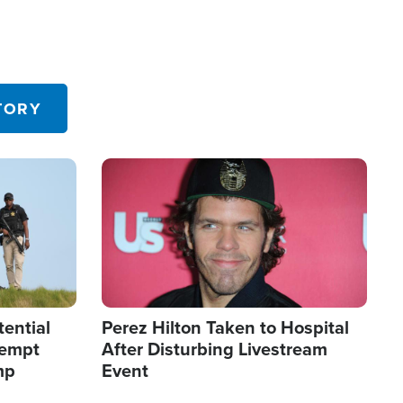
TORY
Image
tential
Perez Hilton Taken to Hospital
tempt
After Disturbing Livestream
mp
Event