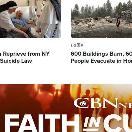
US
 Reprieve from NY
600 Buildings Burn, 6
 Suicide Law
People Evacuate in Hor
Natural Disaster in W