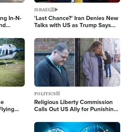
ISRAEL
ng In-N-
'Last Chance?' Iran Denies New
and
Talks with US as Trump Says
ls
Deal Now or Face War
ge
Image
POLITICS
he
Religious Liberty Commission
Flying
Calls Out US Ally for Punishing
Guinea's
'Private Thoughts and Silent
Prayers'
Image