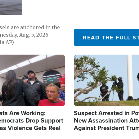
sels are anchored in the
nesday, Aug. 5, 2026.
READ THE FULL S
ia AP)
Image
ats Are Working:
Suspect Arrested in Po
mocrats Drop Support
New Assassination At
l as Violence Gets Real
Against President Tru