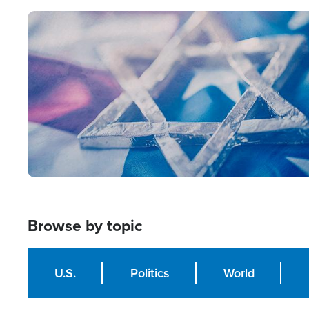
Image
Browse by topic
U.S.
Politics
World