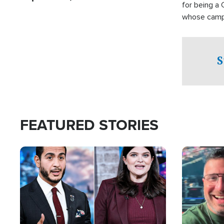
for being a 
whose campai
component o
S
FEATURED STORIES
Image
Image