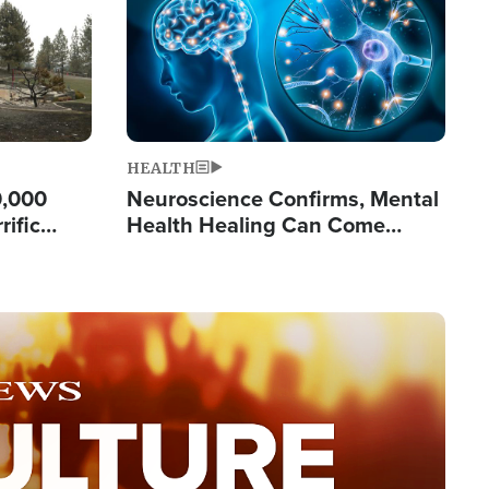
HEALTH
0,000
Neuroscience Confirms, Mental
rific
Health Healing Can Come
ashington
Through Scripture: 'There's
Tremendous Hope'