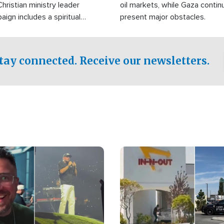
Christian ministry leader
oil markets, while Gaza contin
gn includes a spiritual
present major obstacles.
f prayer.
tay connected. Receive our newsletters.
Image