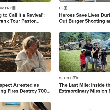
NMENT
US
 to Call It a Revival':
Heroes Save Lives Duri
rank Tour Pastor
Out Burger Shooting 
50,000 Students Saved
Company Owner Unvei
Powerful 'God' Messa
Image
WORLD
spect Arrested as
The Last Mile: Inside t
ing Fires Destroy 700
Extraordinary Mission 
s, Send 67,000 Fleeing
Hope Into Papua New 
Remote Villages
Image