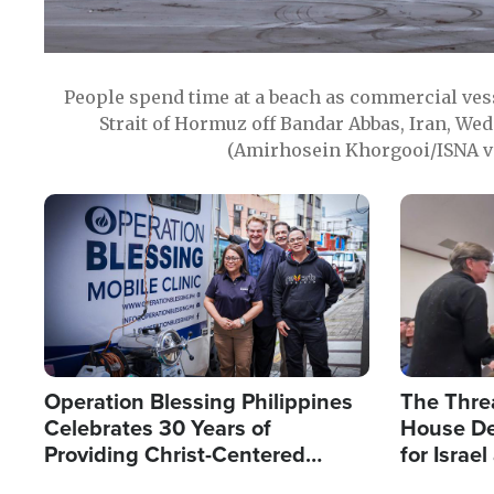
People spend time at a beach as commercial ves
Strait of Hormuz off Bandar Abbas, Iran, Wed
(Amirhosein Khorgooi/ISNA v
Image
Image
Operation Blessing Philippines
The Thre
Celebrates 30 Years of
House De
Providing Christ-Centered
for Israe
Humanitarian Relief