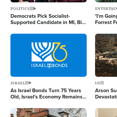
POLITICS
ENTERTAI
Democrats Pick Socialist-
'I'm Going
Supported Candidate in MI, Bill
Forrest F
Maher Warns 'Communism
Reports 
Doesn't Work'
Image
Image
ISRAEL
US
As Israel Bonds Turn 75 Years
Arson Su
Old, Israel's Economy Remains
Devastat
Strong Despite Attacks by Iran
Building
and BDS
Image
Image