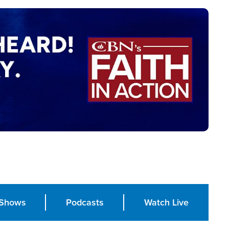
Shows
Podcasts
Watch Live