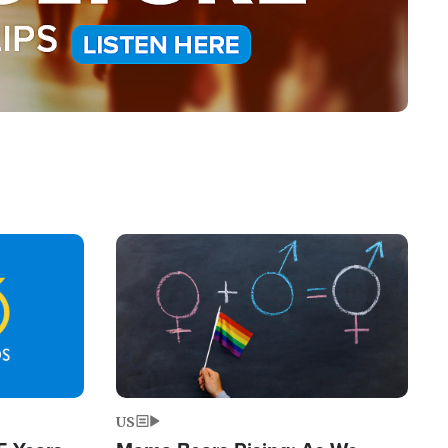
Image
US