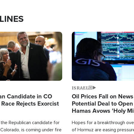
LINES
Image
ISRAEL
an Candidate in CO
Oil Prices Fall on News
 Race Rejects Exorcist
Potential Deal to Ope
Hamas Avows 'Holy Mis
Fight Israel
 the Republican candidate for
Hopes for a breakthrough over
Colorado, is coming under fire
of Hormuz are easing pressure