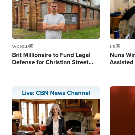
WORLD
US
Brit Millionaire to Fund Legal
Nuns Win
Defense for Christian Street
Assisted
Preachers, Warns of 'Double
Standard'
Image
Live: CBN News Channel