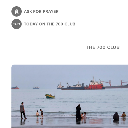
Skip
to
ASK FOR PRAYER
main
TODAY ON THE 700 CLUB
content
THE 700 CLUB