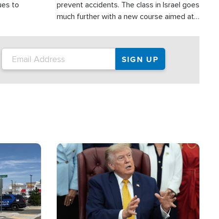
ues to
prevent accidents. The class in Israel goes
much further with a new course aimed at
helping drivers in Judea and Samaria avoid
terror attacks.
Image