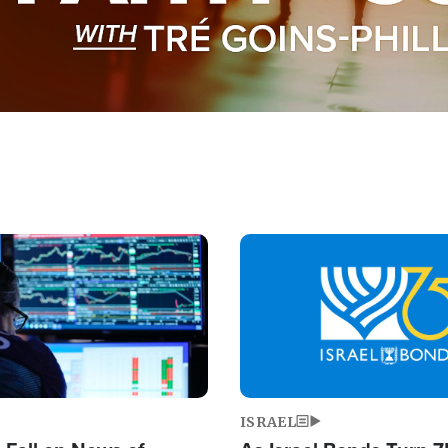
Image
ISRAEL