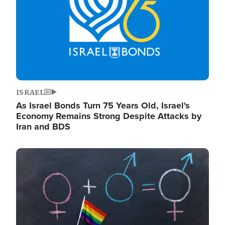
ISRAEL
As Israel Bonds Turn 75 Years Old, Israel's
Economy Remains Strong Despite Attacks by
Iran and BDS
Image