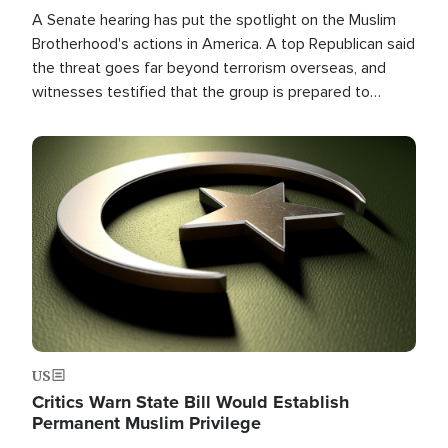
A Senate hearing has put the spotlight on the Muslim
Brotherhood's actions in America. A top Republican said
the threat goes far beyond terrorism overseas, and
witnesses testified that the group is prepared to
spend decades pursuing their campaign of influence in
the U.S.
Image
US
Critics Warn State Bill Would Establish
Permanent Muslim Privilege