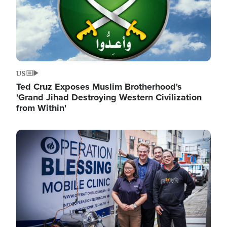
US
Ted Cruz Exposes Muslim Brotherhood's
'Grand Jihad Destroying Western Civilization
from Within'
Image