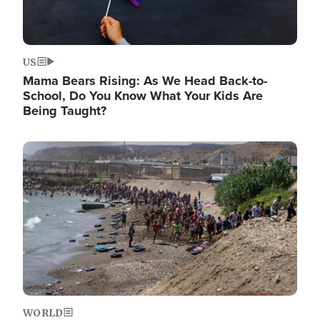
US
Mama Bears Rising: As We Head Back-to-
School, Do You Know What Your Kids Are
Being Taught?
Image
WORLD