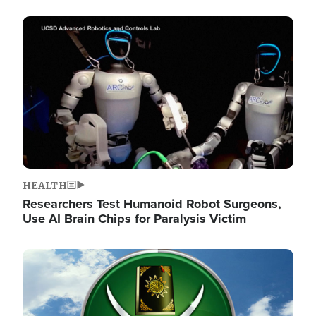
Image
HEALTH
Researchers Test Humanoid Robot Surgeons,
Use AI Brain Chips for Paralysis Victim
Image