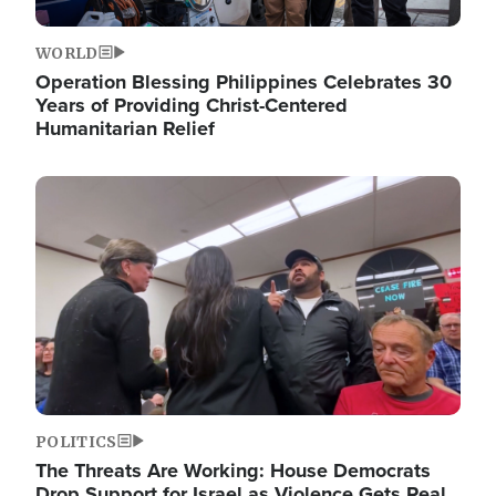
WORLD
Operation Blessing Philippines Celebrates 30
Years of Providing Christ-Centered
Humanitarian Relief
Image
POLITICS
The Threats Are Working: House Democrats
Drop Support for Israel as Violence Gets Real