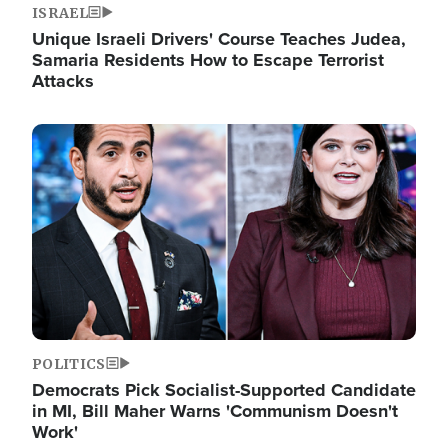
ISRAEL
Unique Israeli Drivers' Course Teaches Judea,
Samaria Residents How to Escape Terrorist
Attacks
Image
POLITICS
Democrats Pick Socialist-Supported Candidate
in MI, Bill Maher Warns 'Communism Doesn't
Work'