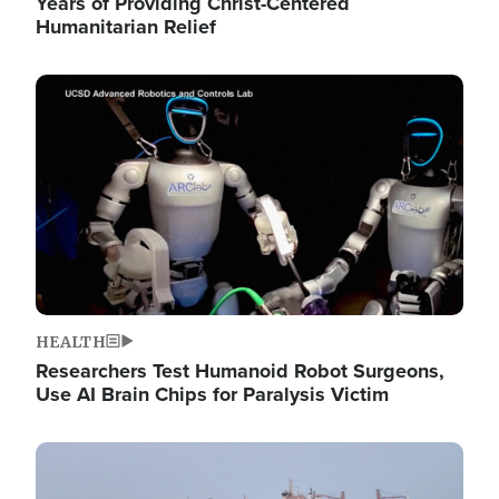
Years of Providing Christ-Centered
Humanitarian Relief
Image
HEALTH
Researchers Test Humanoid Robot Surgeons,
Use AI Brain Chips for Paralysis Victim
Image