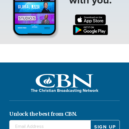
The Christian Broadcasting Network
Unlock the best from CBN.