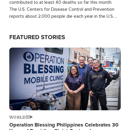
contributed to at least 40 deaths so far this month.
The U.S. Centers for Disease Control and Prevention
reports about 2,000 people die each year in the U.S.
from heat stroke and similar conditions. That's more
than any other type of weather-related death.
FEATURED STORIES
Image
WORLD
Operation Blessing Philippines Celebrates 30