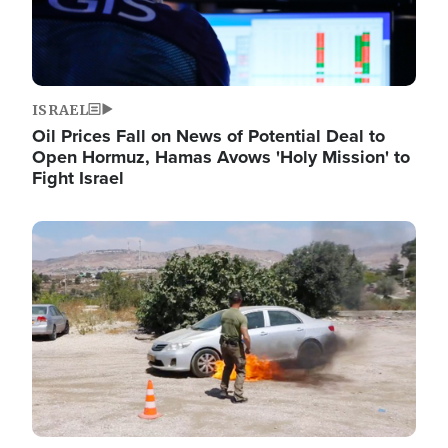
ISRAEL
Oil Prices Fall on News of Potential Deal to
Open Hormuz, Hamas Avows 'Holy Mission' to
Fight Israel
Image