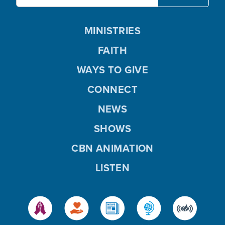
MINISTRIES
FAITH
WAYS TO GIVE
CONNECT
NEWS
SHOWS
CBN ANIMATION
LISTEN