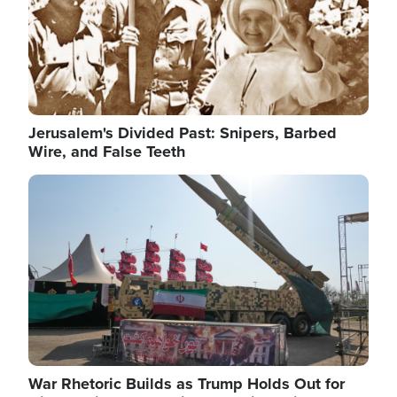
Jerusalem's Divided Past: Snipers, Barbed
Wire, and False Teeth
Image
War Rhetoric Builds as Trump Holds Out for