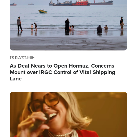
ISRAEL
As Deal Nears to Open Hormuz, Concerns
Mount over IRGC Control of Vital Shipping
Lane
Image