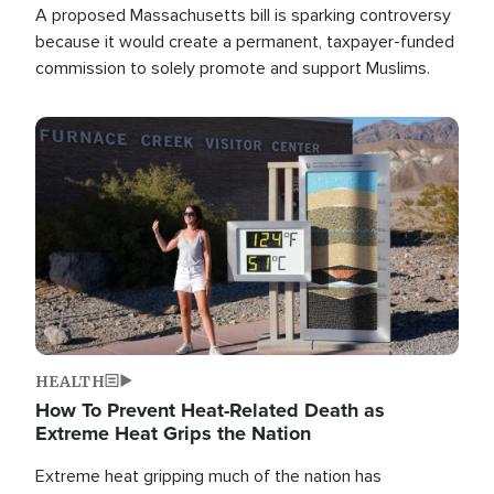
A proposed Massachusetts bill is sparking controversy
because it would create a permanent, taxpayer-funded
commission to solely promote and support Muslims.
Image
HEALTH
How To Prevent Heat-Related Death as
Extreme Heat Grips the Nation
Extreme heat gripping much of the nation has