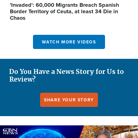
'Invaded': 60,000 Migrants Breach Spanish
Border Territory of Ceuta, at least 34 Die in
Chaos
WATCH MORE VIDEOS
Do You Have a News Story for Us to
Review?
SHARE YOUR STORY
Image