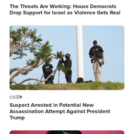
The Threats Are Working: House Democrats
Drop Support for Israel as Violence Gets Real
Image
US
Suspect Arrested in Potential New
Assassination Attempt Against President
Trump