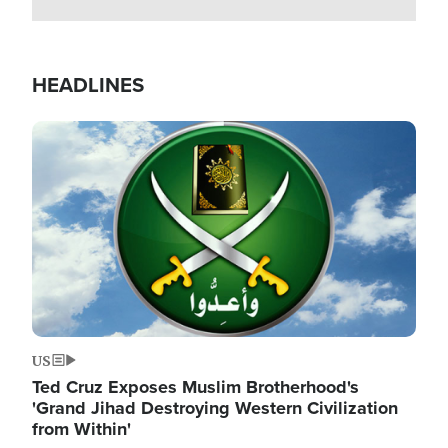
HEADLINES
Image
US
Ted Cruz Exposes Muslim Brotherhood's
'Grand Jihad Destroying Western Civilization
from Within'