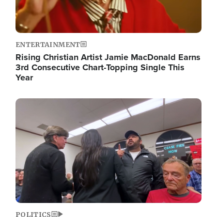
ENTERTAINMENT
Rising Christian Artist Jamie MacDonald Earns
3rd Consecutive Chart-Topping Single This
Year
Image
POLITICS