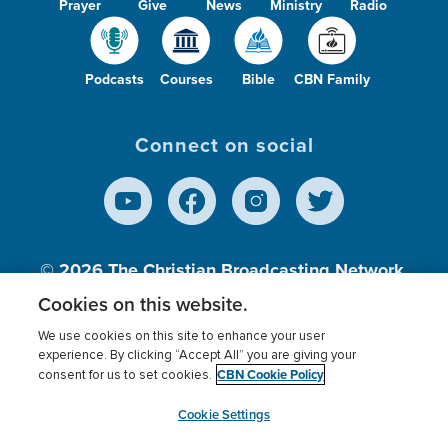
Prayer
Give
News
Ministry
Radio
Podcasts
Courses
Bible
CBN Family
Connect on social
© 2026
The Christian Broadcasting Network,
Inc., A nonprofit 501 (c)(3) Charitable
Cookies on this website.
Organization.
We use cookies on this site to enhance your user
experience. By clicking “Accept All” you are giving your
CBN Cookie Policy
consent for us to set cookies.
Terms of use
Privacy Policy
Donor Privacy
CBN Cookie Policy
Third Party Processors
Cookies Settings
myCBN
Cookie Settings