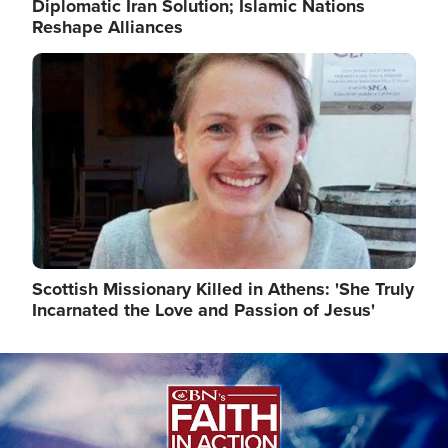
Diplomatic Iran Solution; Islamic Nations
Reshape Alliances
Image
Scottish Missionary Killed in Athens: 'She Truly
Incarnated the Love and Passion of Jesus'
Image