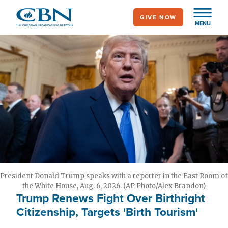
Skip
GIVE NOW
to
MENU
main
content
President Donald Trump speaks with a reporter in the East Room of
the White House, Aug. 6, 2026. (AP Photo/Alex Brandon)
Trump Renews Fight Over Birthright
Citizenship, Targets 'Birth Tourism'