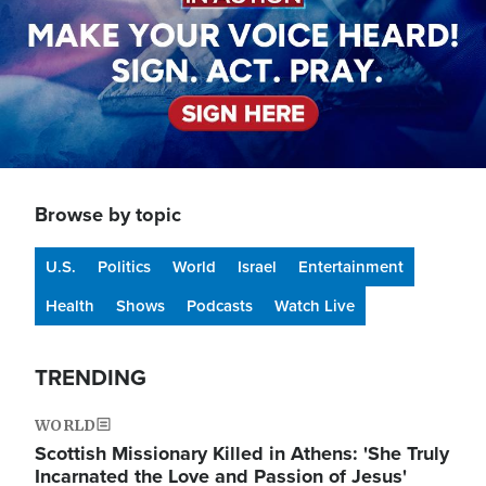
Browse by topic
U.S.
Politics
World
Israel
Entertainment
Health
Shows
Podcasts
Watch Live
TRENDING
WORLD
Scottish Missionary Killed in Athens: 'She Truly
Incarnated the Love and Passion of Jesus'