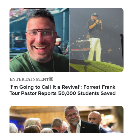
Image
ENTERTAINMENT
'I'm Going to Call It a Revival': Forrest Frank
Tour Pastor Reports 50,000 Students Saved
Image