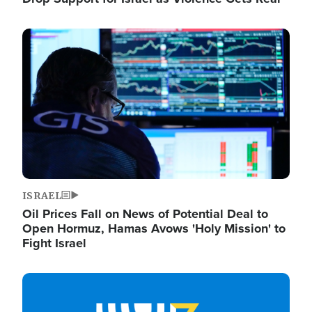
Image
ISRAEL
Oil Prices Fall on News of Potential Deal to
Open Hormuz, Hamas Avows 'Holy Mission' to
Fight Israel
Image