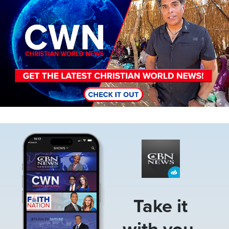
Image
Take it
with you.