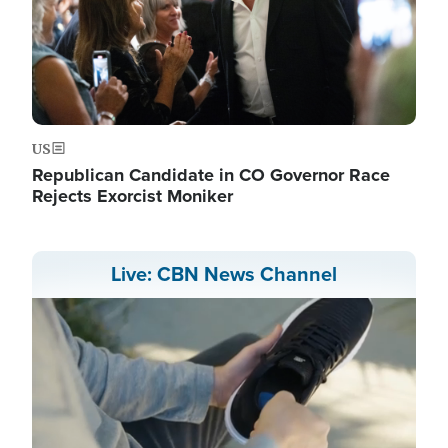
US
Republican Candidate in CO Governor Race
Rejects Exorcist Moniker
Live: CBN News Channel