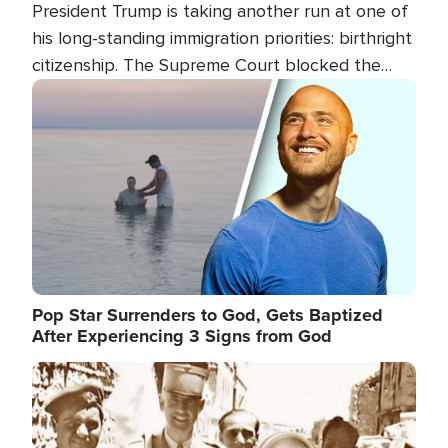
President Trump is taking another run at one of
his long-standing immigration priorities: birthright
citizenship. The Supreme Court blocked the
president's first attempt at limiting the practice
Image
several weeks ago. Now, the White House is
targeting narrower categories.
Pop Star Surrenders to God, Gets Baptized
After Experiencing 3 Signs from God
Image