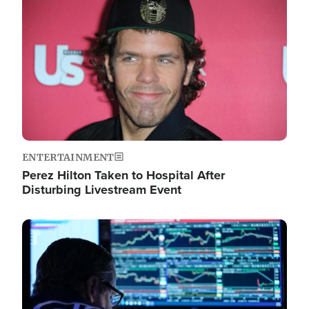
Image
ENTERTAINMENT
Perez Hilton Taken to Hospital After
Disturbing Livestream Event
Image