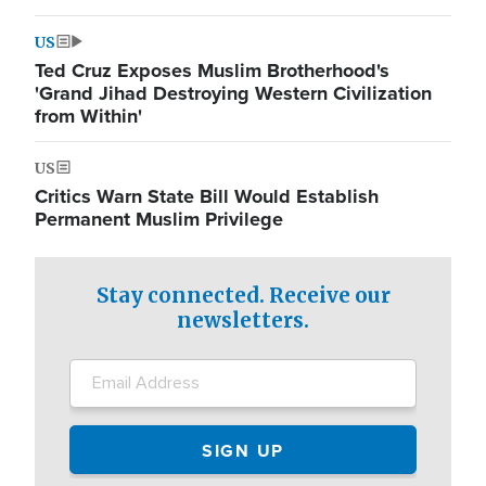
US
Ted Cruz Exposes Muslim Brotherhood's
'Grand Jihad Destroying Western Civilization
from Within'
US
Critics Warn State Bill Would Establish
Permanent Muslim Privilege
Stay connected. Receive our
newsletters.