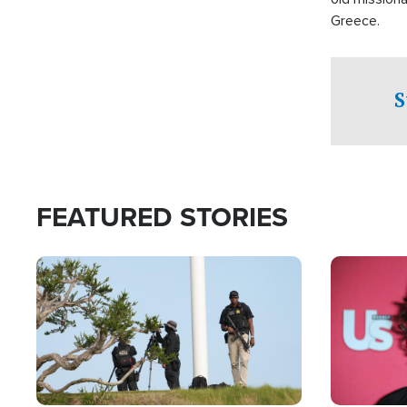
Greece.
S
FEATURED STORIES
Image
Image