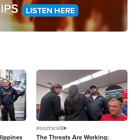
Image
POLITICS
lippines
The Threats Are Working: