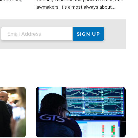
lawmakers. It's almost always about
support for Israel.
Image