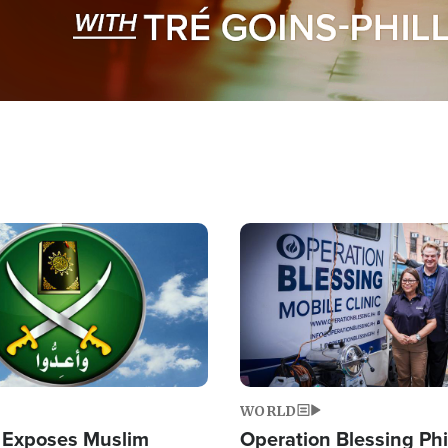
Image
WORLD
 Exposes Muslim
Operation Blessing Phi