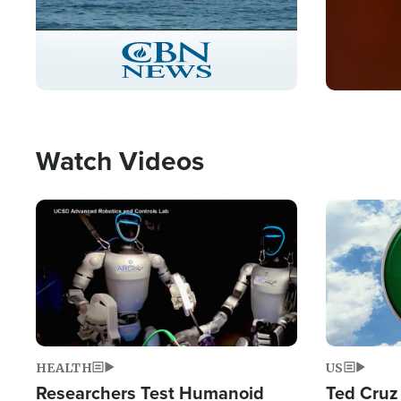
Stream
LIVE
Pause
Unmute
Captions
Picture-
Fullscreen
in-
Picture
Type
Watch Videos
Image
Image
HEALTH
US
Researchers Test Humanoid
Ted Cruz