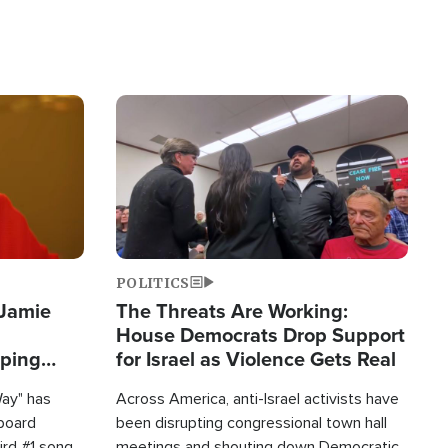
Image
POLITICS
 Jamie
The Threats Are Working:
House Democrats Drop Support
pping
for Israel as Violence Gets Real
Way" has
Across America, anti-Israel activists have
lboard
been disrupting congressional town hall
hird #1 song
meetings and shouting down Democratic