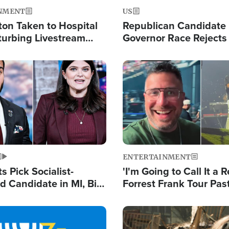
NMENT
US
ton Taken to Hospital
Republican Candidate
turbing Livestream
Governor Race Rejects 
Moniker
Image
ENTERTAINMENT
 Pick Socialist-
'I'm Going to Call It a R
 Candidate in MI, Bill
Forrest Frank Tour Pas
arns 'Communism
Reports 50,000 Stude
Work'
Image