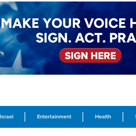
Israel
Entertainment
Health