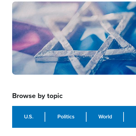
Image
Browse by topic
U.S.
Politics
World