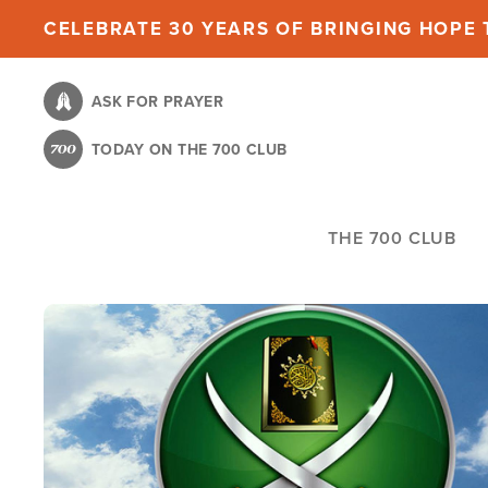
Skip
CELEBRATE 30 YEARS OF BRINGING HOPE T
to
main
ASK FOR PRAYER
content
TODAY ON THE 700 CLUB
THE 700 CLUB