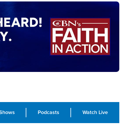
Shows
Podcasts
Watch Live