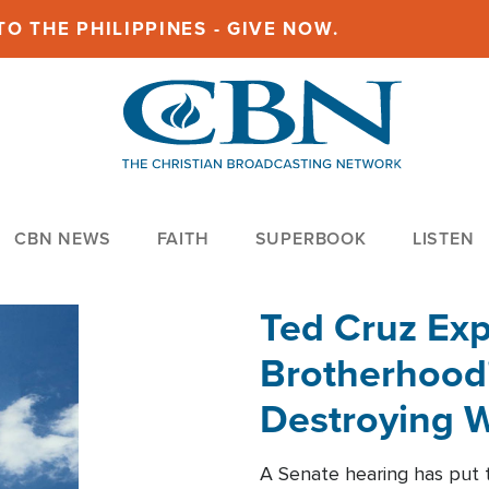
O THE PHILIPPINES - GIVE NOW.
CBN NEWS
FAITH
SUPERBOOK
LISTEN
Ted Cruz Ex
Brotherhood'
Destroying W
Within'
A Senate hearing has put t