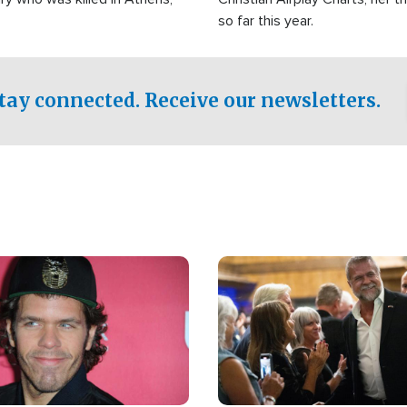
so far this year.
tay connected. Receive our newsletters.
Image