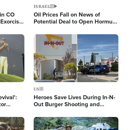
ISRAEL
 in CO
Oil Prices Fall on News of
Exorcist
Potential Deal to Open Hormuz,
Hamas Avows 'Holy Mission' to
Fight Israel
Image
US
evival':
Heroes Save Lives During In-N-
tor
Out Burger Shooting and
nts Saved
Company Owner Unveils
Powerful 'God' Message
Image