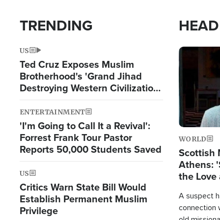
TRENDING
HEAD
US
Image
Ted Cruz Exposes Muslim
Brotherhood's 'Grand Jihad
Destroying Western Civilization
from Within'
ENTERTAINMENT
'I'm Going to Call It a Revival':
Forrest Frank Tour Pastor
WORLD
Reports 50,000 Students Saved
Scottish 
Athens: '
US
the Love 
Critics Warn State Bill Would
A suspect h
Establish Permanent Muslim
connection 
Privilege
old missiona