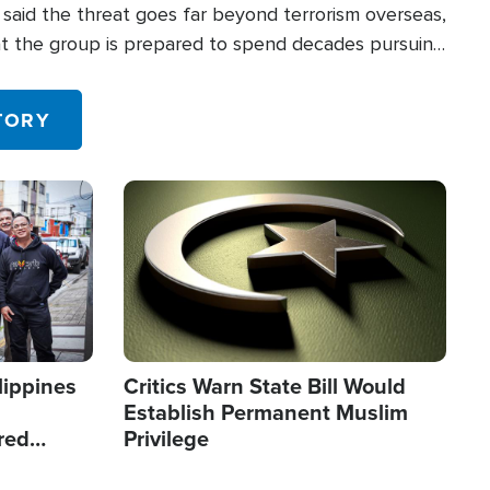
said the threat goes far beyond terrorism overseas,
hat the group is prepared to spend decades pursuing
 in the U.S.
TORY
Image
lippines
Critics Warn State Bill Would
Establish Permanent Muslim
red
Privilege