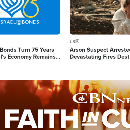
US
l Bonds Turn 75 Years
Arson Suspect Arreste
ael's Economy Remains
Devastating Fires Dest
spite Attacks by Iran
Buildings, Send 67,000