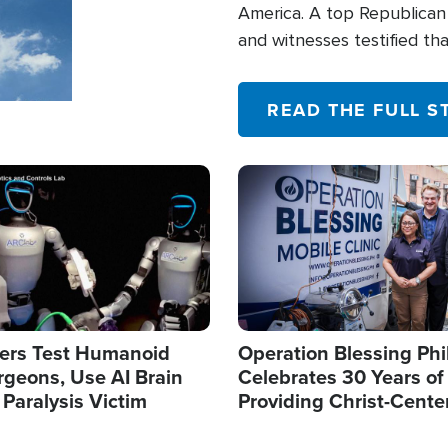
America. A top Republican 
and witnesses testified t
their campaign of influence
READ THE FULL S
Image
ers Test Humanoid
Operation Blessing Phi
rgeons, Use AI Brain
Celebrates 30 Years of
 Paralysis Victim
Providing Christ-Cente
Humanitarian Relief