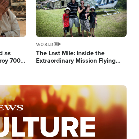
WORLD
d as
The Last Mile: Inside the
roy 700
Extraordinary Mission Flying
 Fleeing
Hope Into Papua New Guinea's
Remote Villages