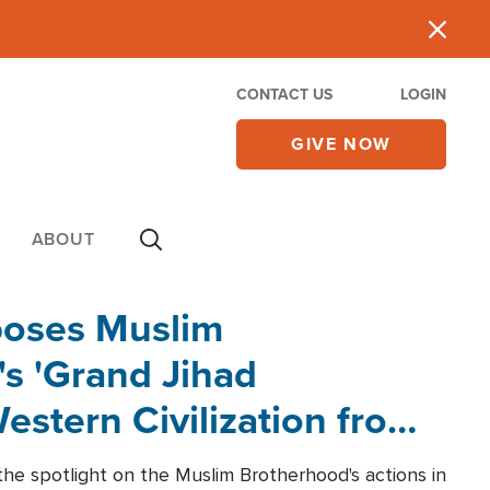
CONTACT US
LOGIN
GIVE NOW
ABOUT
poses Muslim
s 'Grand Jihad
estern Civilization from
he spotlight on the Muslim Brotherhood's actions in