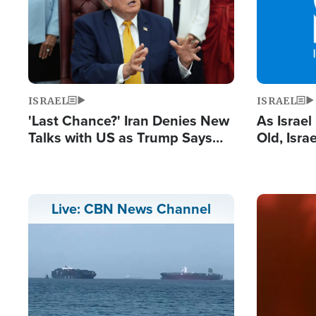
ISRAEL
ISRAEL
'Last Chance?' Iran Denies New
As Israe
Talks with US as Trump Says
Old, Isr
Deal Now or Face War
Strong De
and BDS
Image
Live: CBN News Channel