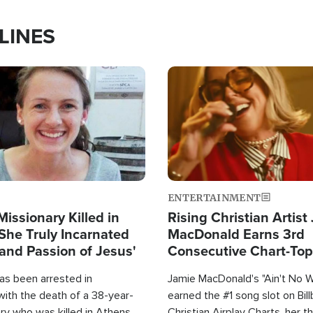
LINES
Image
ENTERTAINMENT
Missionary Killed in
Rising Christian Artist
She Truly Incarnated
MacDonald Earns 3rd
and Passion of Jesus'
Consecutive Chart-To
Single This Year
as been arrested in
Jamie MacDonald's "Ain't No 
with the death of a 38-year-
earned the #1 song slot on Bil
ry who was killed in Athens,
Christian Airplay Charts, her t