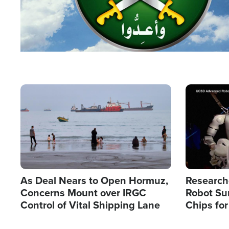
Image
Image
As Deal Nears to Open Hormuz,
Research
Concerns Mount over IRGC
Robot Su
Control of Vital Shipping Lane
Chips for