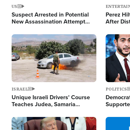
US
ENTERTAI
Suspect Arrested in Potential
Perez Hil
New Assassination Attempt
After Dis
Against President Trump
Event
Image
Image
ISRAEL
POLITICS
Unique Israeli Drivers' Course
Democrats
Teaches Judea, Samaria
Supported
Residents How to Escape
Maher W
Terrorist Attacks
Doesn't 
Image
Image