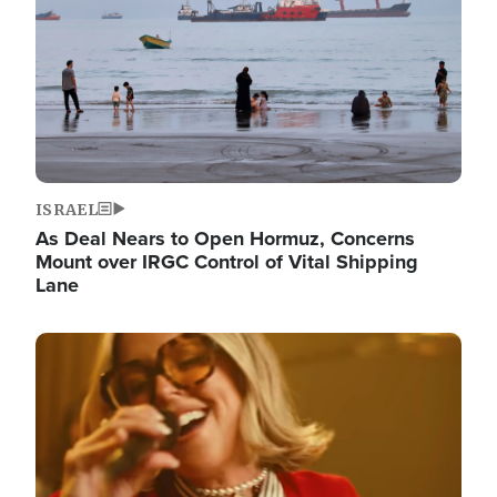
ISRAEL
As Deal Nears to Open Hormuz, Concerns
Mount over IRGC Control of Vital Shipping
Lane
Image