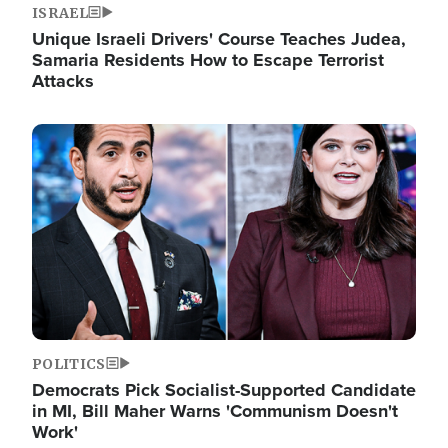
ISRAEL
Unique Israeli Drivers' Course Teaches Judea,
Samaria Residents How to Escape Terrorist
Attacks
Image
POLITICS
Democrats Pick Socialist-Supported Candidate
in MI, Bill Maher Warns 'Communism Doesn't
Work'