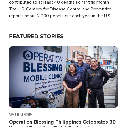
contributed to at least 40 deaths so far this month.
The U.S. Centers for Disease Control and Prevention
reports about 2,000 people die each year in the U.S.
from heat stroke and similar conditions. That's more
than any other type of weather-related death.
FEATURED STORIES
Image
WORLD
Operation Blessing Philippines Celebrates 30