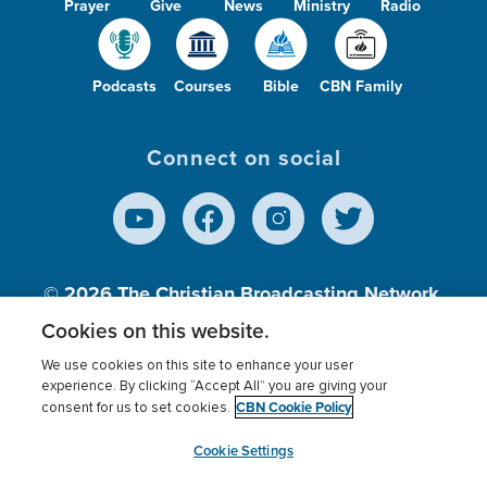
Prayer
Give
News
Ministry
Radio
Podcasts
Courses
Bible
CBN Family
Connect on social
© 2026
The Christian Broadcasting Network,
Inc., A nonprofit 501 (c)(3) Charitable
Cookies on this website.
Organization.
We use cookies on this site to enhance your user
experience. By clicking “Accept All” you are giving your
CBN Cookie Policy
consent for us to set cookies.
Terms of use
Privacy Policy
Donor Privacy
CBN Cookie Policy
Third Party Processors
Cookies Settings
myCBN
Cookie Settings