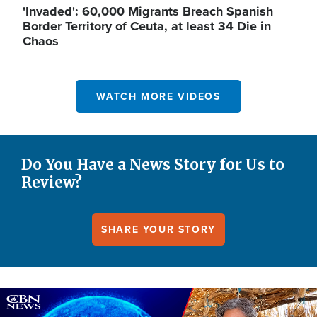
'Invaded': 60,000 Migrants Breach Spanish
Border Territory of Ceuta, at least 34 Die in
Chaos
WATCH MORE VIDEOS
Do You Have a News Story for Us to
Review?
SHARE YOUR STORY
Image