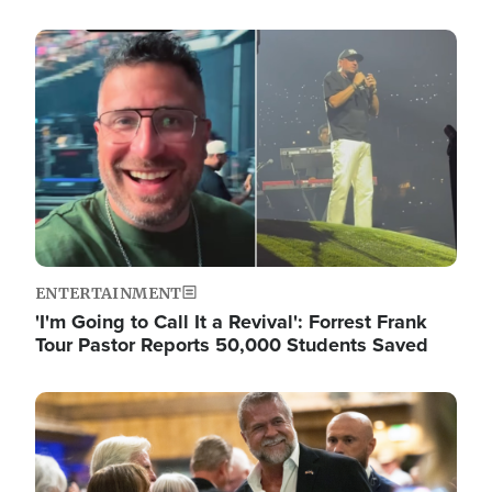
Image
ENTERTAINMENT
'I'm Going to Call It a Revival': Forrest Frank
Tour Pastor Reports 50,000 Students Saved
Image