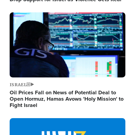
Image
ISRAEL
Oil Prices Fall on News of Potential Deal to
Open Hormuz, Hamas Avows 'Holy Mission' to
Fight Israel
Image