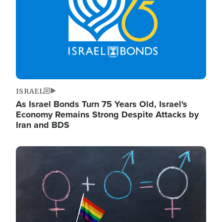
ISRAEL
As Israel Bonds Turn 75 Years Old, Israel's
Economy Remains Strong Despite Attacks by
Iran and BDS
Image