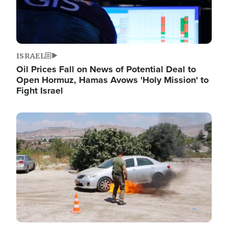
ISRAEL
Oil Prices Fall on News of Potential Deal to
Open Hormuz, Hamas Avows 'Holy Mission' to
Fight Israel
Image