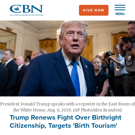
Skip
GIVE NOW
to
MENU
main
content
President Donald Trump speaks with a reporter in the East Room of
the White House, Aug. 6, 2026. (AP Photo/Alex Brandon)
Trump Renews Fight Over Birthright
Citizenship, Targets 'Birth Tourism'