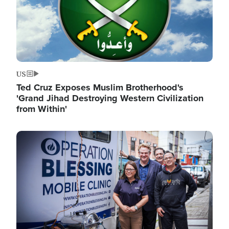
US
Ted Cruz Exposes Muslim Brotherhood's
'Grand Jihad Destroying Western Civilization
from Within'
Image