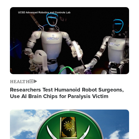
Image
HEALTH
Researchers Test Humanoid Robot Surgeons,
Use AI Brain Chips for Paralysis Victim
Image