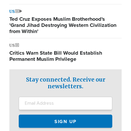
US
Ted Cruz Exposes Muslim Brotherhood's
'Grand Jihad Destroying Western Civilization
from Within'
US
Critics Warn State Bill Would Establish
Permanent Muslim Privilege
Stay connected. Receive our
newsletters.