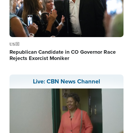
US
Republican Candidate in CO Governor Race
Rejects Exorcist Moniker
Live: CBN News Channel