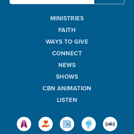
MINISTRIES
FAITH
WAYS TO GIVE
CONNECT
NEWS
SHOWS
CBN ANIMATION
LISTEN