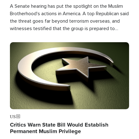
A Senate hearing has put the spotlight on the Muslim
Brotherhood's actions in America. A top Republican said
the threat goes far beyond terrorism overseas, and
witnesses testified that the group is prepared to
spend decades pursuing their campaign of influence in
the U.S.
Image
US
Critics Warn State Bill Would Establish
Permanent Muslim Privilege