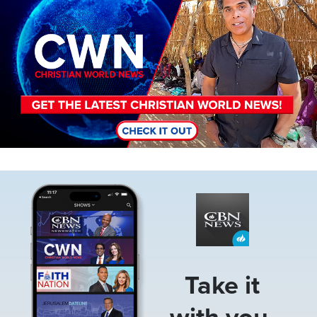
Image
Take it
with you.