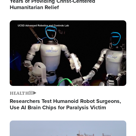
Years of Providing Christ-Centered
Humanitarian Relief
Image
HEALTH
Researchers Test Humanoid Robot Surgeons,
Use AI Brain Chips for Paralysis Victim
Image