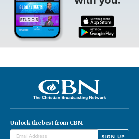
The Christian Broadcasting Network
Unlock the best from CBN.