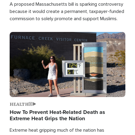
A proposed Massachusetts bill is sparking controversy
because it would create a permanent, taxpayer-funded
commission to solely promote and support Muslims.
Image
HEALTH
How To Prevent Heat-Related Death as
Extreme Heat Grips the Nation
Extreme heat gripping much of the nation has