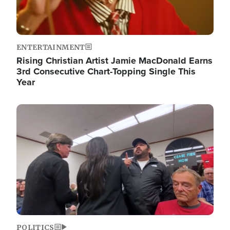
ENTERTAINMENT
Rising Christian Artist Jamie MacDonald Earns
3rd Consecutive Chart-Topping Single This
Year
Image
POLITICS