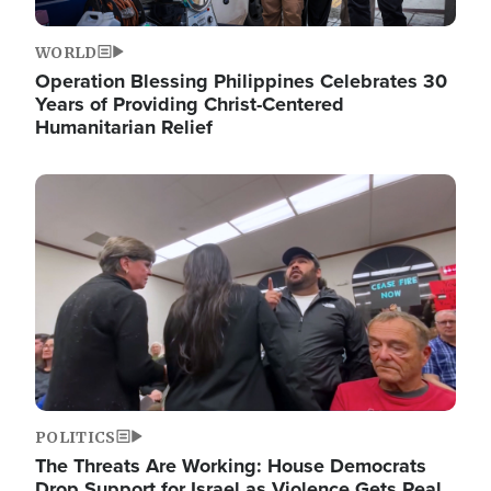
WORLD
Operation Blessing Philippines Celebrates 30
Years of Providing Christ-Centered
Humanitarian Relief
Image
POLITICS
The Threats Are Working: House Democrats
Drop Support for Israel as Violence Gets Real