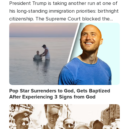
President Trump is taking another run at one of
his long-standing immigration priorities: birthright
citizenship. The Supreme Court blocked the
president's first attempt at limiting the practice
Image
several weeks ago. Now, the White House is
targeting narrower categories.
Pop Star Surrenders to God, Gets Baptized
After Experiencing 3 Signs from God
Image