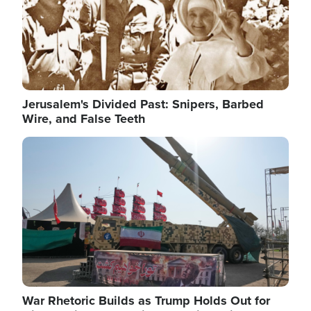
Jerusalem's Divided Past: Snipers, Barbed
Wire, and False Teeth
Image
War Rhetoric Builds as Trump Holds Out for