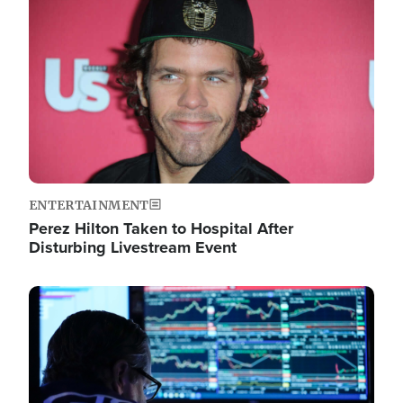
Image
ENTERTAINMENT
Perez Hilton Taken to Hospital After
Disturbing Livestream Event
Image