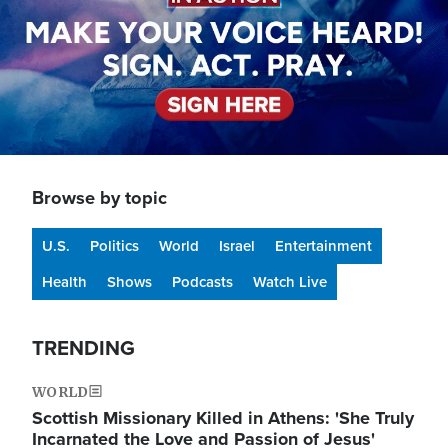
Browse by topic
U.S.
Politics
World
Israel
Entertainment
Health
Shows
Podcasts
Watch Live
TRENDING
WORLD
Scottish Missionary Killed in Athens: 'She Truly
Incarnated the Love and Passion of Jesus'