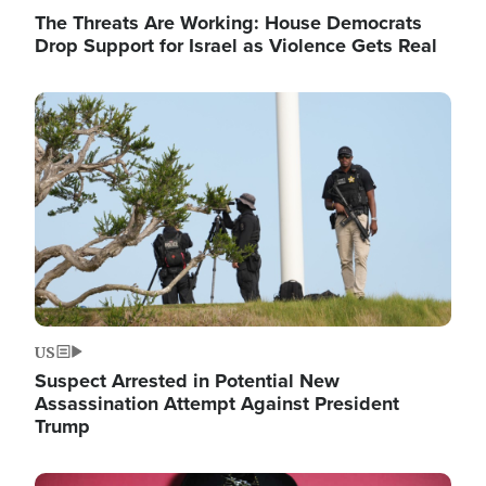
The Threats Are Working: House Democrats
Drop Support for Israel as Violence Gets Real
Image
US
Suspect Arrested in Potential New
Assassination Attempt Against President
Trump