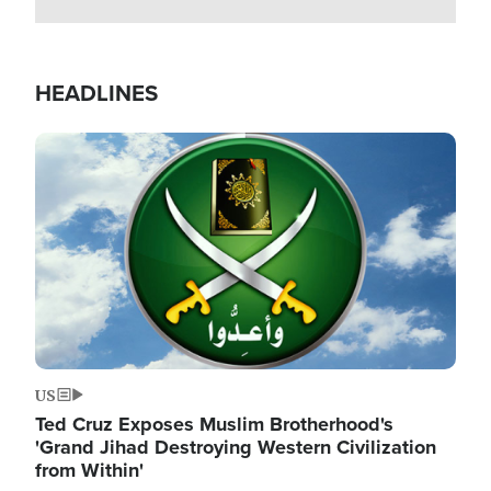
HEADLINES
Image
US
Ted Cruz Exposes Muslim Brotherhood's
'Grand Jihad Destroying Western Civilization
from Within'