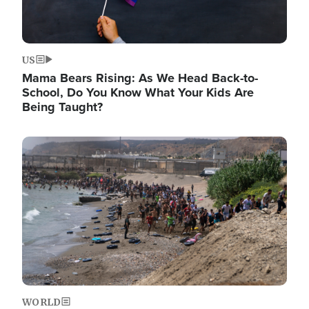
US
Mama Bears Rising: As We Head Back-to-
School, Do You Know What Your Kids Are
Being Taught?
Image
WORLD