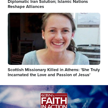
Diplomatic Iran Solution; Islamic Nations
Reshape Alliances
Image
Scottish Missionary Killed in Athens: 'She Truly
Incarnated the Love and Passion of Jesus'
Image