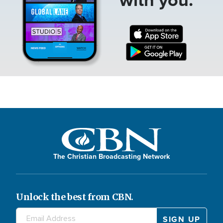
The Christian Broadcasting Network
Unlock the best from CBN.