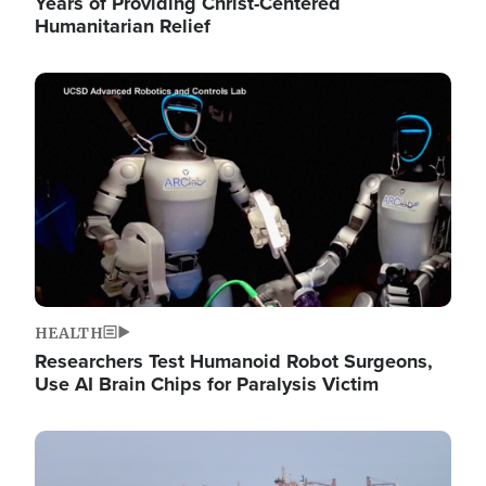
Years of Providing Christ-Centered
Humanitarian Relief
Image
HEALTH
Researchers Test Humanoid Robot Surgeons,
Use AI Brain Chips for Paralysis Victim
Image