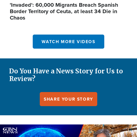
'Invaded': 60,000 Migrants Breach Spanish
Border Territory of Ceuta, at least 34 Die in
Chaos
WATCH MORE VIDEOS
Do You Have a News Story for Us to
Review?
SHARE YOUR STORY
Image