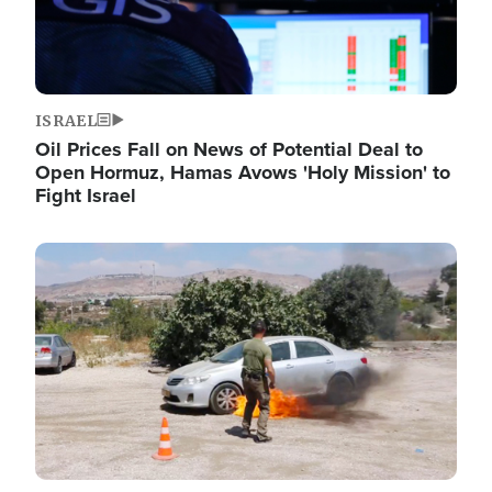
ISRAEL
Oil Prices Fall on News of Potential Deal to
Open Hormuz, Hamas Avows 'Holy Mission' to
Fight Israel
Image