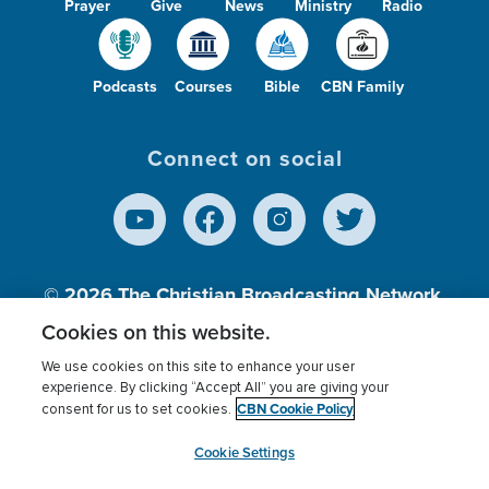
Prayer
Give
News
Ministry
Radio
Podcasts
Courses
Bible
CBN Family
Connect on social
© 2026
The Christian Broadcasting Network,
Inc., A nonprofit 501 (c)(3) Charitable
Cookies on this website.
Organization.
We use cookies on this site to enhance your user
experience. By clicking “Accept All” you are giving your
CBN Cookie Policy
consent for us to set cookies.
Terms of use
Privacy Policy
Donor Privacy
CBN Cookie Policy
Third Party Processors
Cookies Settings
myCBN
Cookie Settings