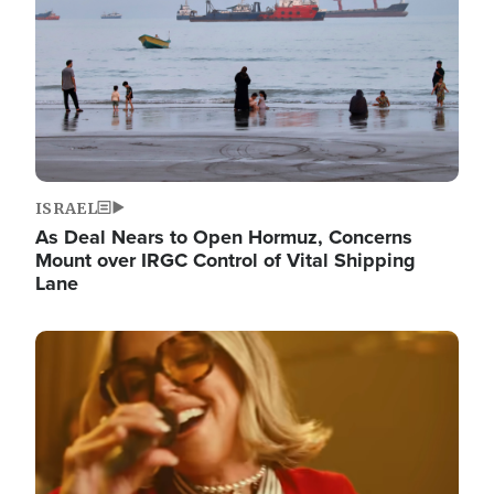
ISRAEL
As Deal Nears to Open Hormuz, Concerns
Mount over IRGC Control of Vital Shipping
Lane
Image