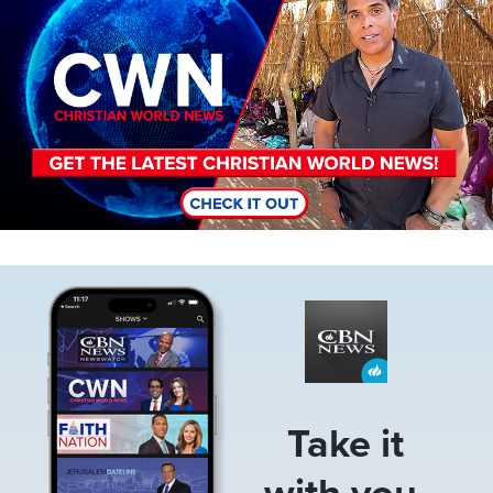
Image
Take it
with you.