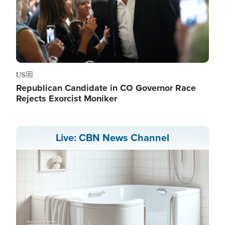
US
Republican Candidate in CO Governor Race
Rejects Exorcist Moniker
Live: CBN News Channel