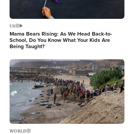
US
Mama Bears Rising: As We Head Back-to-
School, Do You Know What Your Kids Are
Being Taught?
Image
WORLD