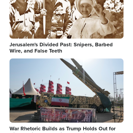
Jerusalem's Divided Past: Snipers, Barbed
Wire, and False Teeth
Image
War Rhetoric Builds as Trump Holds Out for