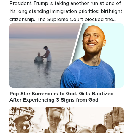
President Trump is taking another run at one of
his long-standing immigration priorities: birthright
citizenship. The Supreme Court blocked the
president's first attempt at limiting the practice
Image
several weeks ago. Now, the White House is
targeting narrower categories.
Pop Star Surrenders to God, Gets Baptized
After Experiencing 3 Signs from God
Image