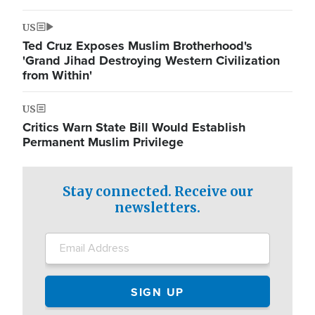
US
Ted Cruz Exposes Muslim Brotherhood's
'Grand Jihad Destroying Western Civilization
from Within'
US
Critics Warn State Bill Would Establish
Permanent Muslim Privilege
Stay connected. Receive our
newsletters.