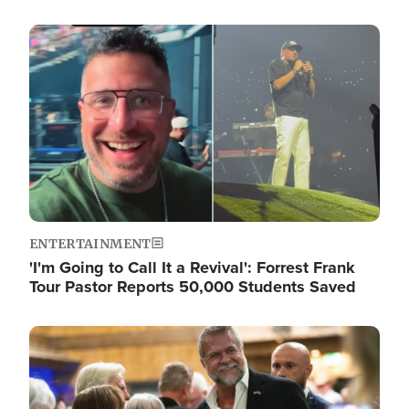
Image
ENTERTAINMENT
'I'm Going to Call It a Revival': Forrest Frank
Tour Pastor Reports 50,000 Students Saved
Image