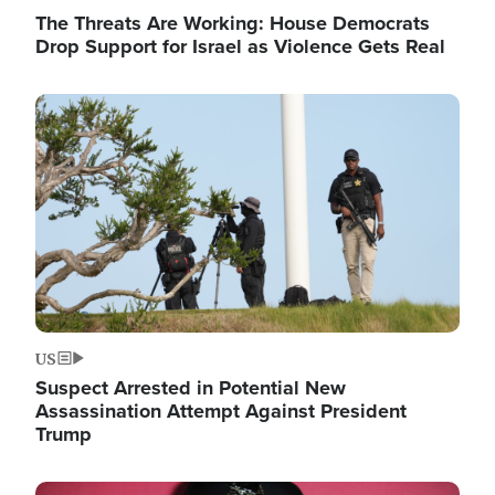
The Threats Are Working: House Democrats
Drop Support for Israel as Violence Gets Real
Image
US
Suspect Arrested in Potential New
Assassination Attempt Against President
Trump