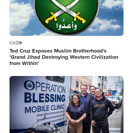
US
Ted Cruz Exposes Muslim Brotherhood's
'Grand Jihad Destroying Western Civilization
from Within'
Image