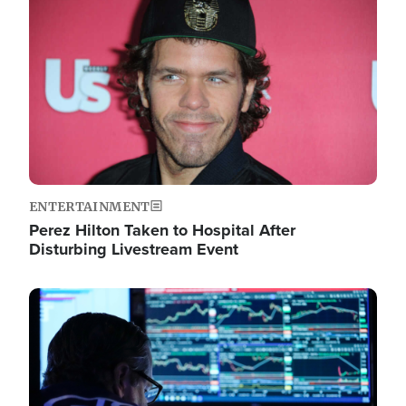
Image
ENTERTAINMENT
Perez Hilton Taken to Hospital After
Disturbing Livestream Event
Image