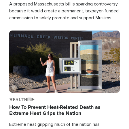
A proposed Massachusetts bill is sparking controversy
because it would create a permanent, taxpayer-funded
commission to solely promote and support Muslims.
Image
HEALTH
How To Prevent Heat-Related Death as
Extreme Heat Grips the Nation
Extreme heat gripping much of the nation has