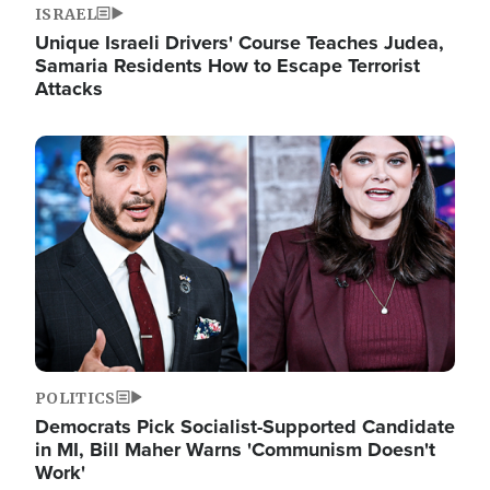
ISRAEL
Unique Israeli Drivers' Course Teaches Judea,
Samaria Residents How to Escape Terrorist
Attacks
Image
POLITICS
Democrats Pick Socialist-Supported Candidate
in MI, Bill Maher Warns 'Communism Doesn't
Work'