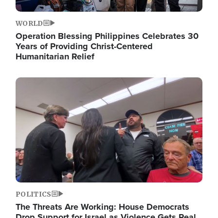
WORLD
Operation Blessing Philippines Celebrates 30
Years of Providing Christ-Centered
Humanitarian Relief
Image
POLITICS
The Threats Are Working: House Democrats
Drop Support for Israel as Violence Gets Real