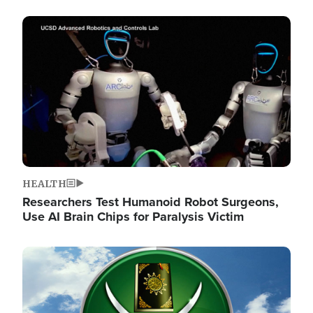
Image
HEALTH
Researchers Test Humanoid Robot Surgeons,
Use AI Brain Chips for Paralysis Victim
Image