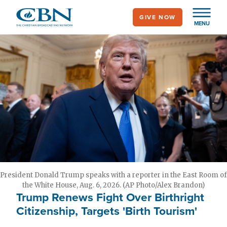
Skip
GIVE NOW
to
MENU
main
content
President Donald Trump speaks with a reporter in the East Room of
the White House, Aug. 6, 2026. (AP Photo/Alex Brandon)
Trump Renews Fight Over Birthright
Citizenship, Targets 'Birth Tourism'