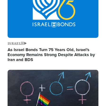
ISRAEL
As Israel Bonds Turn 75 Years Old, Israel's
Economy Remains Strong Despite Attacks by
Iran and BDS
Image