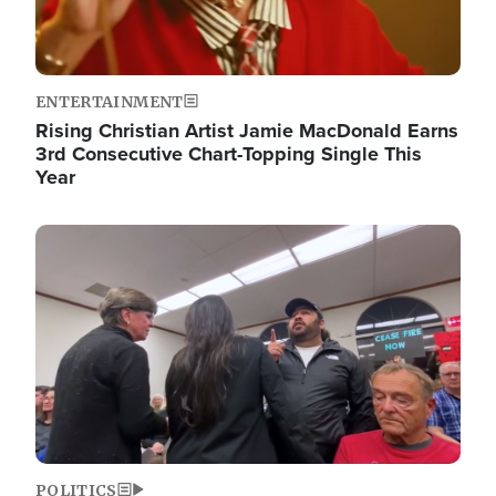
ENTERTAINMENT
Rising Christian Artist Jamie MacDonald Earns
3rd Consecutive Chart-Topping Single This
Year
Image
POLITICS