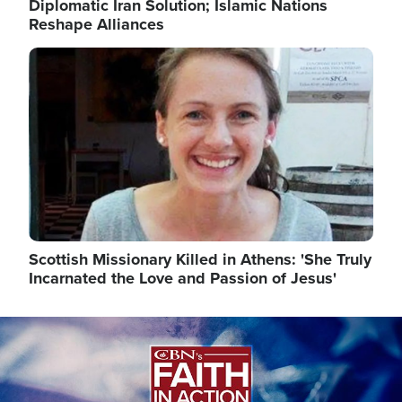
Diplomatic Iran Solution; Islamic Nations
Reshape Alliances
Image
Scottish Missionary Killed in Athens: 'She Truly
Incarnated the Love and Passion of Jesus'
Image