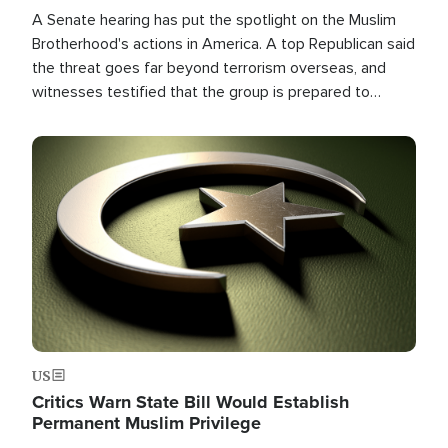
A Senate hearing has put the spotlight on the Muslim
Brotherhood's actions in America. A top Republican said
the threat goes far beyond terrorism overseas, and
witnesses testified that the group is prepared to
spend decades pursuing their campaign of influence in
the U.S.
Image
US
Critics Warn State Bill Would Establish
Permanent Muslim Privilege