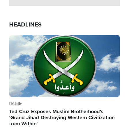
HEADLINES
Image
US
Ted Cruz Exposes Muslim Brotherhood's
'Grand Jihad Destroying Western Civilization
from Within'