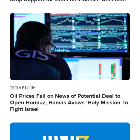
Image
ISRAEL
Oil Prices Fall on News of Potential Deal to
Open Hormuz, Hamas Avows 'Holy Mission' to
Fight Israel
Image