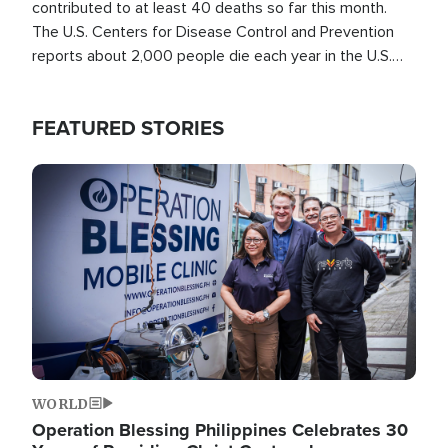
contributed to at least 40 deaths so far this month.
The U.S. Centers for Disease Control and Prevention
reports about 2,000 people die each year in the U.S.
from heat stroke and similar conditions. That's more
than any other type of weather-related death.
FEATURED STORIES
Image
WORLD
Operation Blessing Philippines Celebrates 30