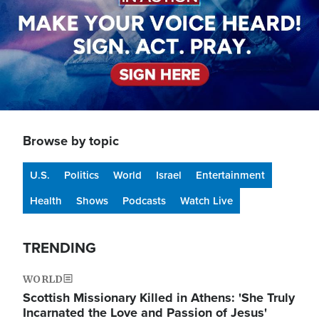
Browse by topic
U.S.
Politics
World
Israel
Entertainment
Health
Shows
Podcasts
Watch Live
TRENDING
WORLD
Scottish Missionary Killed in Athens: 'She Truly
Incarnated the Love and Passion of Jesus'