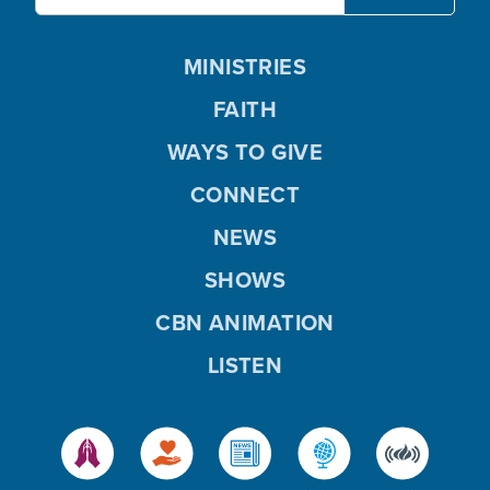
MINISTRIES
FAITH
WAYS TO GIVE
CONNECT
NEWS
SHOWS
CBN ANIMATION
LISTEN