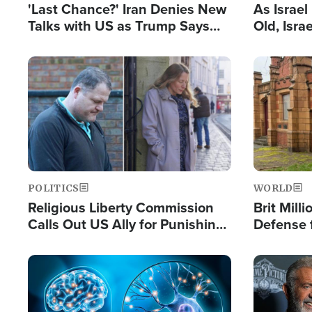
'Last Chance?' Iran Denies New
As Israe
Talks with US as Trump Says
Old, Isr
Deal Now or Face War
Strong De
and BDS
Image
Image
POLITICS
WORLD
Religious Liberty Commission
Brit Mill
Calls Out US Ally for Punishing
Defense f
'Private Thoughts and Silent
Preacher
Prayers'
Standard
Image
Image