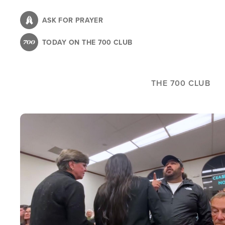
Skip
to
ASK FOR PRAYER
main
TODAY ON THE 700 CLUB
content
THE 700 CLUB