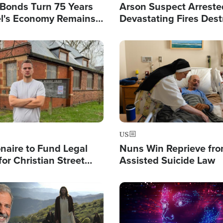
l Bonds Turn 75 Years
Arson Suspect Arreste
ael's Economy Remains
Devastating Fires Dest
spite Attacks by Iran
Buildings, Send 67,000
Image
US
ionaire to Fund Legal
Nuns Win Reprieve fr
or Christian Street
Assisted Suicide Law
s, Warns of 'Double
'
Image