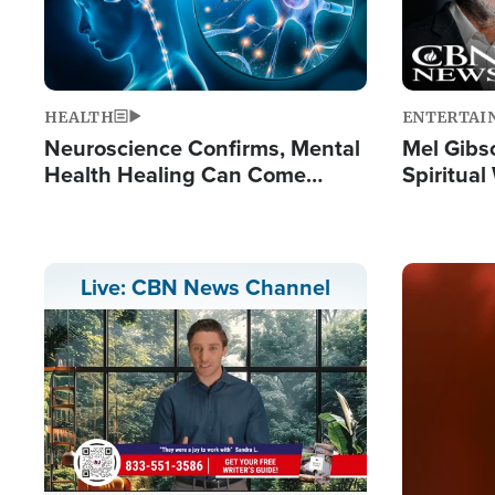
HEALTH
ENTERTAI
Neuroscience Confirms, Mental
Mel Gibs
Health Healing Can Come
Spiritua
Through Scripture: 'There's
'The Resu
Tremendous Hope'
Image
Live: CBN News Channel