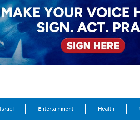
Israel
Entertainment
Health