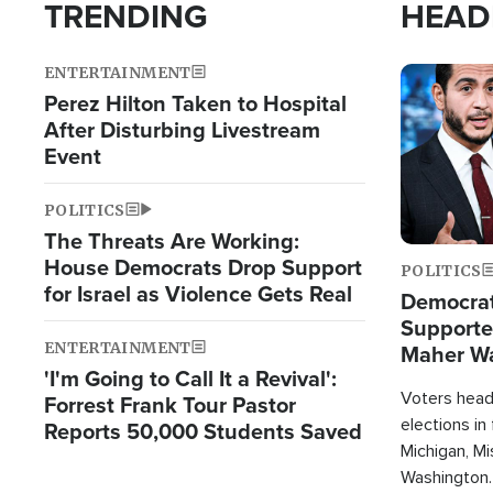
TRENDING
HEAD
ENTERTAINMENT
Image
Perez Hilton Taken to Hospital
After Disturbing Livestream
Event
POLITICS
The Threats Are Working:
House Democrats Drop Support
POLITICS
for Israel as Violence Gets Real
Democrats
Supported
ENTERTAINMENT
Maher W
'I'm Going to Call It a Revival':
Doesn't 
Voters heade
Forrest Frank Tour Pastor
elections in
Reports 50,000 Students Saved
Michigan, Mis
Washington.