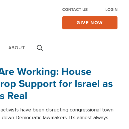
CONTACT US
LOGIN
GIVE NOW
ABOUT
 Are Working: House
op Support for Israel as
s Real
l activists have been disrupting congressional town
g down Democratic lawmakers. It's almost always