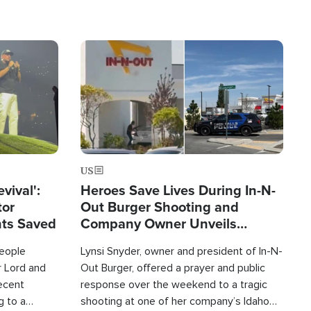
Image
US
evival':
Heroes Save Lives During In-N-
tor
Out Burger Shooting and
nts Saved
Company Owner Unveils
Powerful 'God' Message
eople
Lynsi Snyder, owner and president of In-N-
r Lord and
Out Burger, offered a prayer and public
recent
response over the weekend to a tragic
g to a
shooting at one of her company’s Idaho