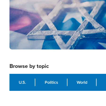
Browse by topic
U.S.
Politics
World