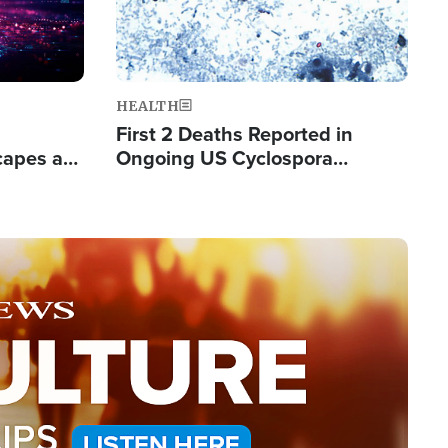
HEALTH
First 2 Deaths Reported in
capes a
Ongoing US Cyclospora
de Groups
Outbreak