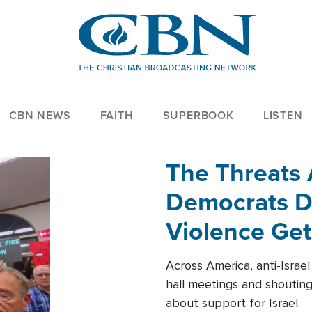
CBN NEWS
FAITH
SUPERBOOK
LISTEN
The Threats
Democrats Dr
Violence Get
Across America, anti-Israe
hall meetings and shoutin
about support for Israel.