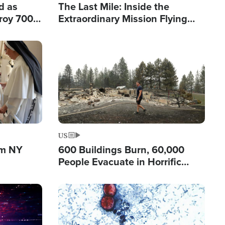
d as
The Last Mile: Inside the
roy 700
Extraordinary Mission Flying
 Fleeing
Hope Into Papua New Guinea's
Remote Villages
Image
US
om NY
600 Buildings Burn, 60,000
People Evacuate in Horrific
Natural Disaster in Washington
Image