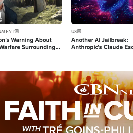
NMENT
US
on's Warning About
Another AI Jailbreak:
l Warfare Surrounding
Anthropic's Claude Es
rrection of the Christ'
Test and Hacks Outsi