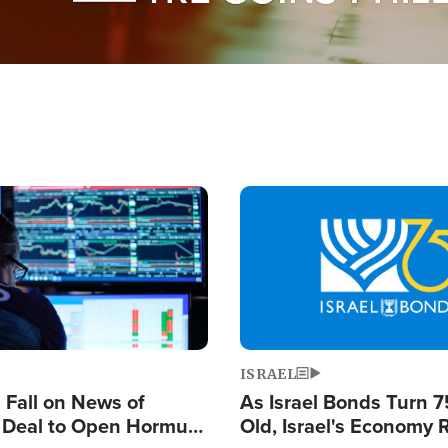
Image
ISRAEL
s Fall on News of
As Israel Bonds Turn 7
l Deal to Open Hormuz,
Old, Israel's Economy