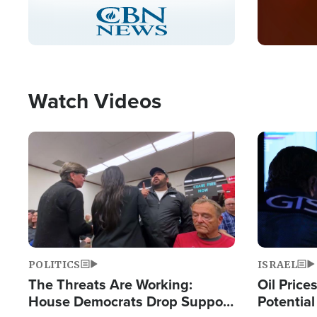
Stream
LIVE
Pause
Unmute
Captions
Picture-
Fullscreen
in-
Picture
Type
Watch Videos
Image
Image
POLITICS
ISRAEL
The Threats Are Working:
Oil Price
House Democrats Drop Support
Potentia