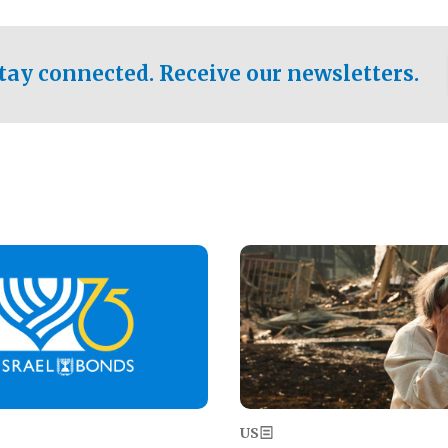
ical test of the party's
pastor who shared the gospel 
er a socialist-leaning
n the primary for the state's
tay connected. Receive our newsletters.
 race this November.
Image
US