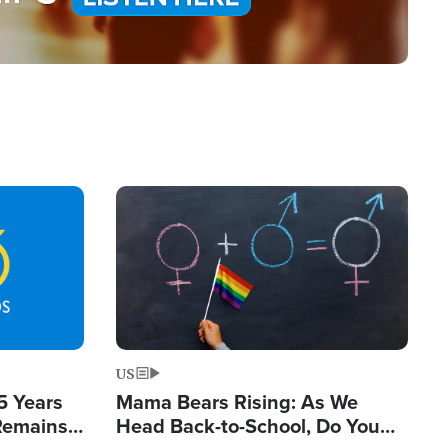
Image
US
5 Years
Mama Bears Rising: As We
 Remains
Head Back-to-School, Do You