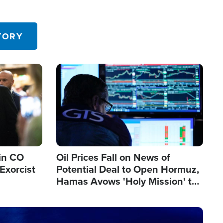
TORY
Image
in CO
Oil Prices Fall on News of
Exorcist
Potential Deal to Open Hormuz,
Hamas Avows 'Holy Mission' to
Fight Israel