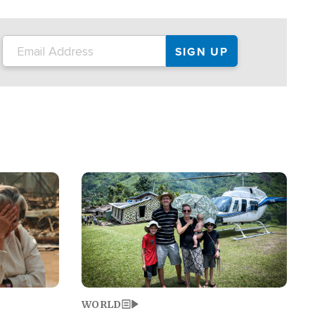
on the tour.
restaurant locations that left three dead
and at least seven people injured.
Image
WORLD