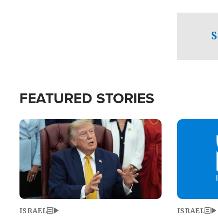
facing a crit
direction aft
candidate wo
S
U.S. Senate
FEATURED STORIES
Image
Image
ISRAEL
ISRAEL