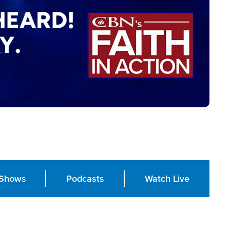
Shows
Podcasts
Watch Live