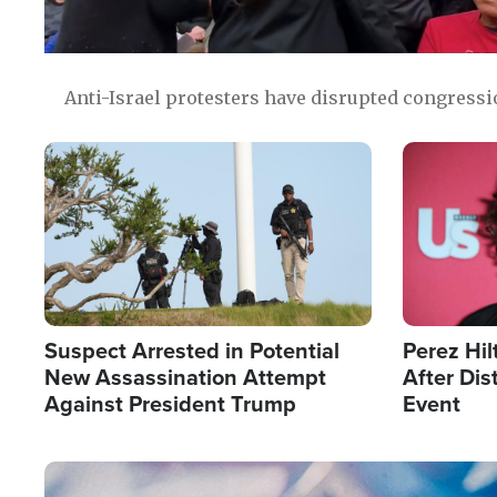
Anti-Israel protesters have disrupted congress
Image
Image
Suspect Arrested in Potential
Perez Hil
New Assassination Attempt
After Dis
Against President Trump
Event
Image