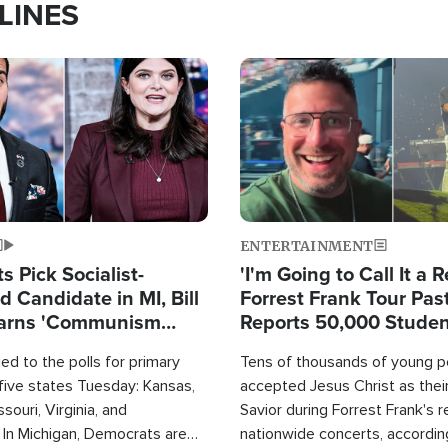
LINES
Image
ENTERTAINMENT
 Pick Socialist-
'I'm Going to Call It a R
 Candidate in MI, Bill
Forrest Frank Tour Pas
arns 'Communism
Reports 50,000 Stude
Work'
d to the polls for primary
Tens of thousands of young p
 five states Tuesday: Kansas,
accepted Jesus Christ as thei
souri, Virginia, and
Savior during Forrest Frank's 
 In Michigan, Democrats are
nationwide concerts, accordin