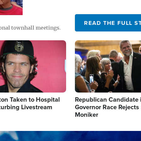
READ THE FULL S
ional townhall meetings.
Image
ton Taken to Hospital
Republican Candidate 
turbing Livestream
Governor Race Rejects 
Moniker