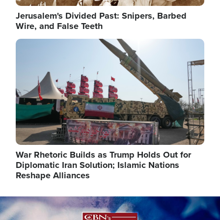
Jerusalem's Divided Past: Snipers, Barbed
Wire, and False Teeth
Image
War Rhetoric Builds as Trump Holds Out for
Diplomatic Iran Solution; Islamic Nations
Reshape Alliances
Image