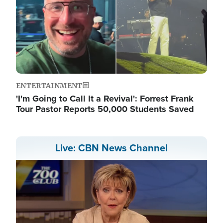
ENTERTAINMENT
'I'm Going to Call It a Revival': Forrest Frank
Tour Pastor Reports 50,000 Students Saved
Live: CBN News Channel