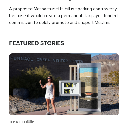
A proposed Massachusetts bill is sparking controversy
because it would create a permanent, taxpayer-funded
commission to solely promote and support Muslims.
FEATURED STORIES
Image
HEALTH