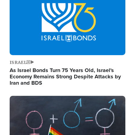
ISRAEL
As Israel Bonds Turn 75 Years Old, Israel's
Economy Remains Strong Despite Attacks by
Iran and BDS
Image