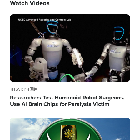
Watch Videos
Image
HEALTH
Researchers Test Humanoid Robot Surgeons,
Use AI Brain Chips for Paralysis Victim
Image