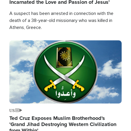
Incarnated the Love and Passion of Jesus'
A suspect has been arrested in connection with the
death of a 38-year-old missionary who was killed in
Athens, Greece.
Image
US
Ted Cruz Exposes Muslim Brotherhood's
'Grand Jihad Destroying Western Civilization
from Within'