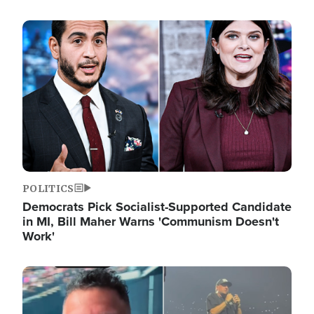
Image
POLITICS
Democrats Pick Socialist-Supported Candidate
in MI, Bill Maher Warns 'Communism Doesn't
Work'
Image