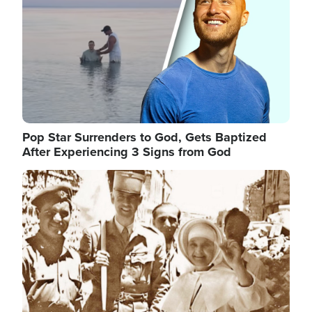
Pop Star Surrenders to God, Gets Baptized
After Experiencing 3 Signs from God
Image