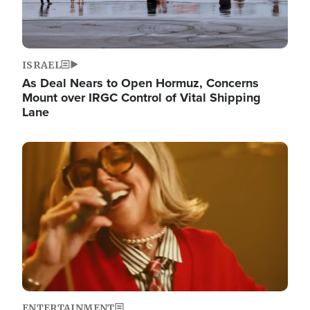
ISRAEL
As Deal Nears to Open Hormuz, Concerns
Mount over IRGC Control of Vital Shipping
Lane
Image
ENTERTAINMENT