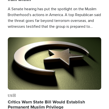
A Senate hearing has put the spotlight on the Muslim
Brotherhood's actions in America. A top Republican said
the threat goes far beyond terrorism overseas, and
witnesses testified that the group is prepared to
spend decades pursuing their campaign of influence in
the U.S.
Image
US
Critics Warn State Bill Would Establish
Permanent Muslim Privilege