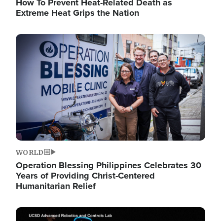
How To Prevent Heat-Related Death as
Extreme Heat Grips the Nation
Image
WORLD
Operation Blessing Philippines Celebrates 30
Years of Providing Christ-Centered
Humanitarian Relief
Image