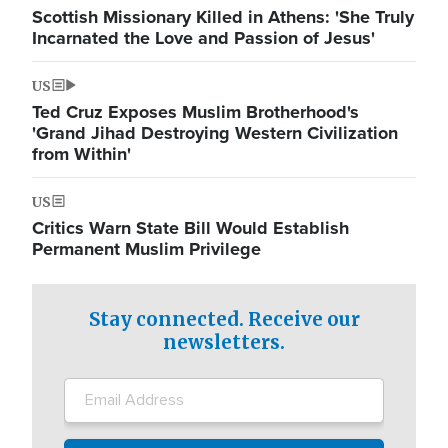
Scottish Missionary Killed in Athens: 'She Truly
Incarnated the Love and Passion of Jesus'
US
Ted Cruz Exposes Muslim Brotherhood's
'Grand Jihad Destroying Western Civilization
from Within'
US
Critics Warn State Bill Would Establish
Permanent Muslim Privilege
Stay connected. Receive our
newsletters.