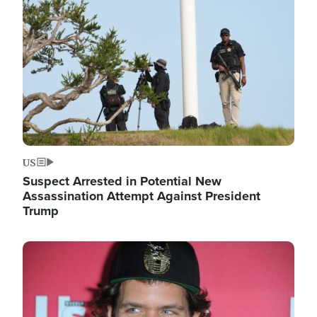
Image
US
Suspect Arrested in Potential New
Assassination Attempt Against President
Trump
Image