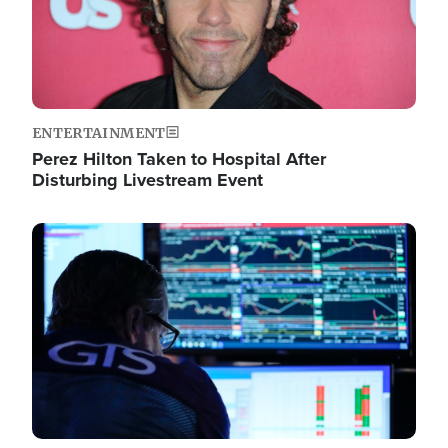
ENTERTAINMENT
Perez Hilton Taken to Hospital After
Disturbing Livestream Event
Image