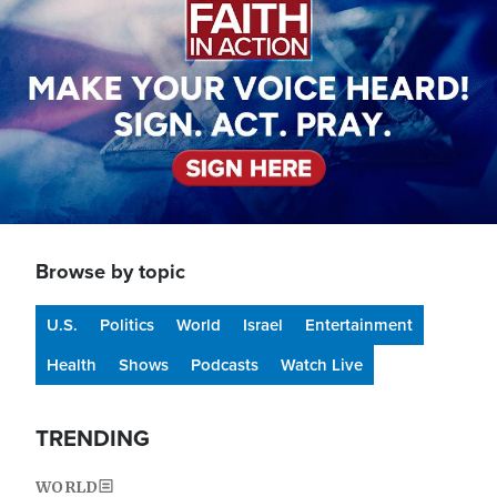
Browse by topic
U.S.
Politics
World
Israel
Entertainment
Health
Shows
Podcasts
Watch Live
TRENDING
WORLD