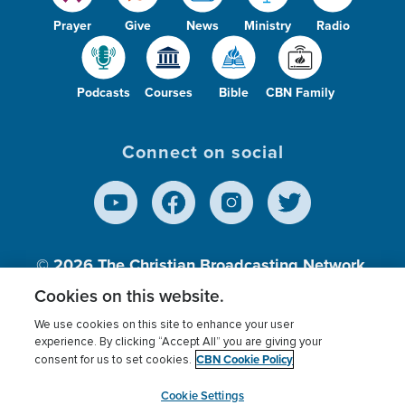
Prayer
Give
News
Ministry
Radio
Podcasts
Courses
Bible
CBN Family
Connect on social
© 2026
The Christian Broadcasting Network,
Inc., A nonprofit 501 (c)(3) Charitable
Cookies on this website.
Organization.
We use cookies on this site to enhance your user
experience. By clicking “Accept All” you are giving your
CBN Cookie Policy
consent for us to set cookies.
Terms of use
Privacy Policy
Donor Privacy
CBN Cookie Policy
Third Party Processors
Cookies Settings
myCBN
Cookie Settings