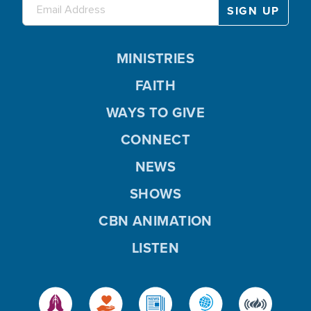
MINISTRIES
FAITH
WAYS TO GIVE
CONNECT
NEWS
SHOWS
CBN ANIMATION
LISTEN