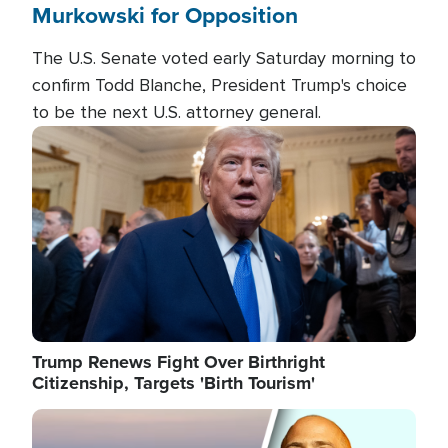
Murkowski for Opposition
The U.S. Senate voted early Saturday morning to
confirm Todd Blanche, President Trump's choice
to be the next U.S. attorney general.
Image
Trump Renews Fight Over Birthright
Citizenship, Targets 'Birth Tourism'
Image