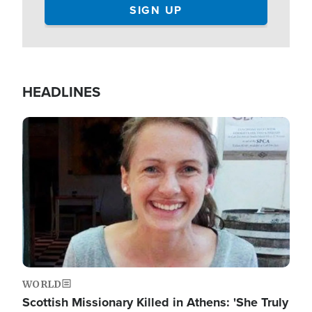
HEADLINES
Image
WORLD
Scottish Missionary Killed in Athens: 'She Truly