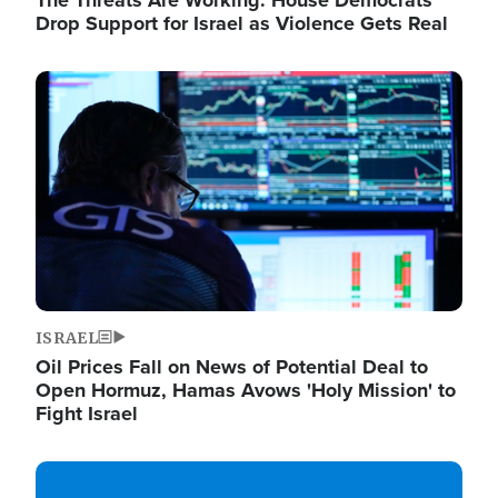
The Threats Are Working: House Democrats
Drop Support for Israel as Violence Gets Real
Image
ISRAEL
Oil Prices Fall on News of Potential Deal to
Open Hormuz, Hamas Avows 'Holy Mission' to
Fight Israel
Image