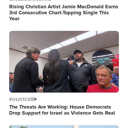
Rising Christian Artist Jamie MacDonald Earns
3rd Consecutive Chart-Topping Single This
Year
Image
POLITICS
The Threats Are Working: House Democrats
Drop Support for Israel as Violence Gets Real