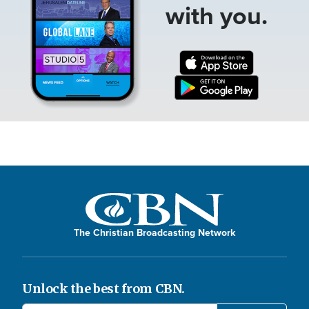
with you.
The Christian Broadcasting Network
Unlock the best from CBN.