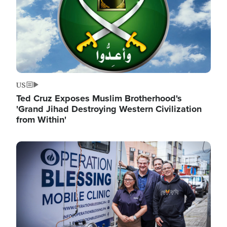
US
Ted Cruz Exposes Muslim Brotherhood's
'Grand Jihad Destroying Western Civilization
from Within'
Image