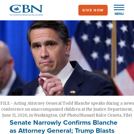
Skip
GIVE NOW
to
MENU
main
content
FILE - Acting Attorney General Todd Blanche speaks during a news
conference on unaccompanied children at the Justice Department,
June 11, 2026, in Washington. (AP Photo/Manuel Balce Ceneta, File)
Senate Narrowly Confirms Blanche
as Attorney General; Trump Blasts