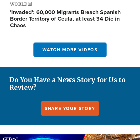
WORLD
'Invaded': 60,000 Migrants Breach Spanish
Border Territory of Ceuta, at least 34 Die in
Chaos
WATCH MORE VIDEOS
Do You Have a News Story for Us to
Review?
SHARE YOUR STORY
Image