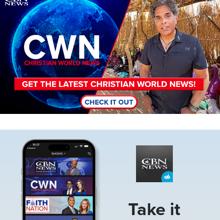
Image
Take it