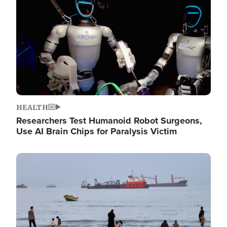
HEALTH
Researchers Test Humanoid Robot Surgeons,
Use AI Brain Chips for Paralysis Victim
Image