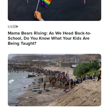
US
Mama Bears Rising: As We Head Back-to-
School, Do You Know What Your Kids Are
Being Taught?
Image