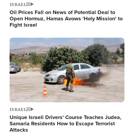
ISRAEL
Oil Prices Fall on News of Potential Deal to
Open Hormuz, Hamas Avows 'Holy Mission' to
Fight Israel
Image
ISRAEL
Unique Israeli Drivers' Course Teaches Judea,
Samaria Residents How to Escape Terrorist
Attacks