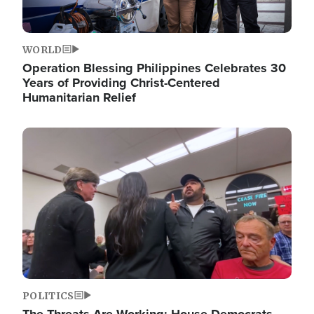
WORLD
Operation Blessing Philippines Celebrates 30
Years of Providing Christ-Centered
Humanitarian Relief
Image
POLITICS