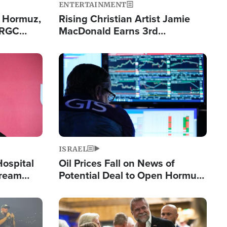
ENTERTAINMENT
n Hormuz,
Rising Christian Artist Jamie
IRGC
MacDonald Earns 3rd
ing Lane
Consecutive Chart-Topping
Single This Year
Image
ISRAEL
Hospital
Oil Prices Fall on News of
tream
Potential Deal to Open Hormuz,
Hamas Avows 'Holy Mission' to
Fight Israel
Image