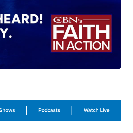
Shows
Podcasts
Watch Live