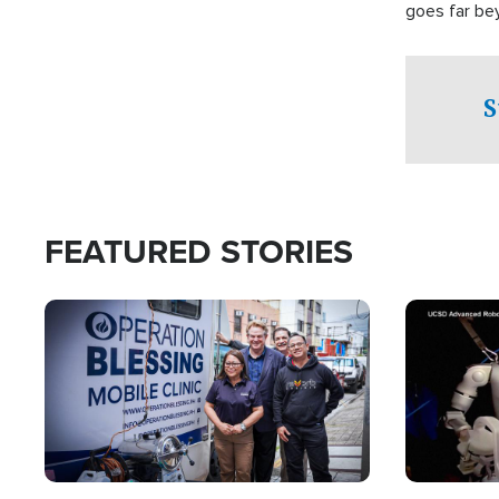
goes far be
witnesses te
prepared to
campaign of 
S
FEATURED STORIES
Image
Image