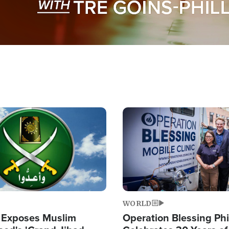
Image
WORLD
 Exposes Muslim
Operation Blessing Phi