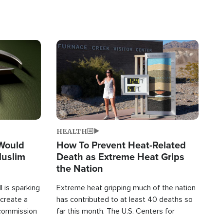
Image
HEALTH
 Would
How To Prevent Heat-Related
Muslim
Death as Extreme Heat Grips
the Nation
 is sparking
Extreme heat gripping much of the nation
create a
has contributed to at least 40 deaths so
commission
far this month. The U.S. Centers for