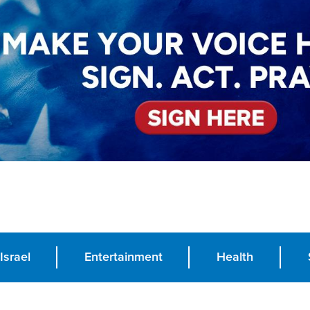
Israel
Entertainment
Health