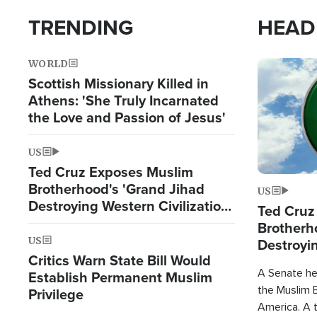
TRENDING
HEAD
WORLD
Image
Scottish Missionary Killed in
Athens: 'She Truly Incarnated
the Love and Passion of Jesus'
US
Ted Cruz Exposes Muslim
Brotherhood's 'Grand Jihad
US
Destroying Western Civilization
Ted Cruz
from Within'
Brotherh
US
Destroyin
Critics Warn State Bill Would
from With
A Senate hea
Establish Permanent Muslim
the Muslim B
Privilege
America. A t