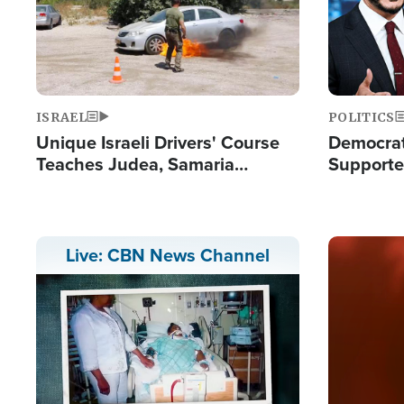
ISRAEL
POLITICS
Unique Israeli Drivers' Course
Democrats
Teaches Judea, Samaria
Supported
Residents How to Escape
Maher W
Terrorist Attacks
Doesn't 
Image
Live: CBN News Channel