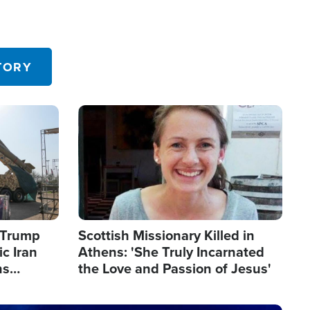
TORY
Image
s Trump
Scottish Missionary Killed in
c Iran
Athens: 'She Truly Incarnated
ns
the Love and Passion of Jesus'