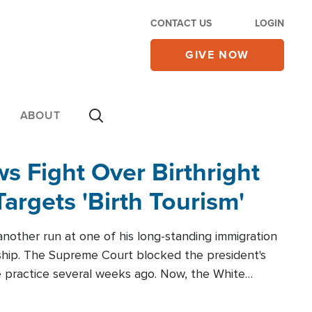
CONTACT US
LOGIN
GIVE NOW
ABOUT
 Fight Over Birthright
Targets 'Birth Tourism'
another run at one of his long-standing immigration
zenship. The Supreme Court blocked the president's
the practice several weeks ago. Now, the White
r categories.