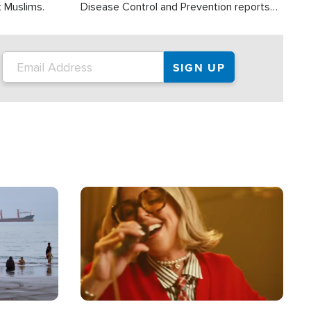
t Muslims.
Disease Control and Prevention reports
about 2,000 people die each year in the
U.S. from heat stroke and similar
conditions. That's more than any other
type of weather-related death.
Image