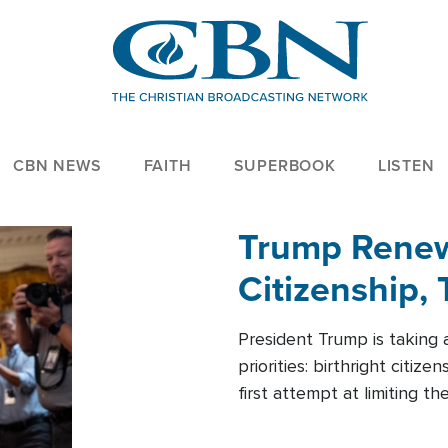
CBN NEWS
FAITH
SUPERBOOK
LISTEN
Trump Renews
Citizenship, 
President Trump is taking 
priorities: birthright citi
first attempt at limiting 
House is targeting narrowe