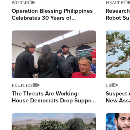
WORLD
HEALTH
Operation Blessing Philippines
Research
Celebrates 30 Years of
Robot Su
Providing Christ-Centered
Chips for
Humanitarian Relief
Image
Image
POLITICS
US
The Threats Are Working:
Suspect A
House Democrats Drop Support
New Assa
for Israel as Violence Gets Real
Against 
Image
Image