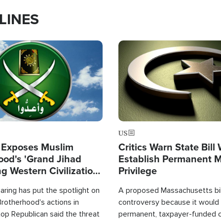
LINES
Image
US
 Exposes Muslim
Critics Warn State Bill
ood's 'Grand Jihad
Establish Permanent 
g Western Civilization
Privilege
in'
ring has put the spotlight on
A proposed Massachusetts bill
rotherhood's actions in
controversy because it would 
op Republican said the threat
permanent, taxpayer-funded 