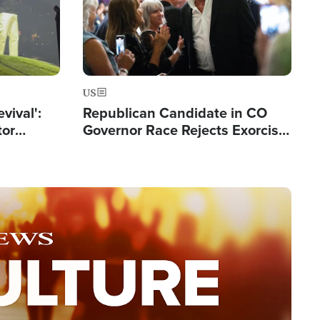
US
evival':
Republican Candidate in CO
tor
Governor Race Rejects Exorcist
nts Saved
Moniker