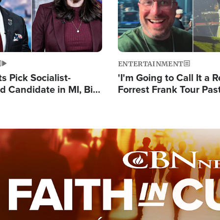
ENTERTAINMENT
 Pick Socialist-
'I'm Going to Call It a R
 Candidate in MI, Bill
Forrest Frank Tour Pas
arns 'Communism
Reports 50,000 Stude
Work'