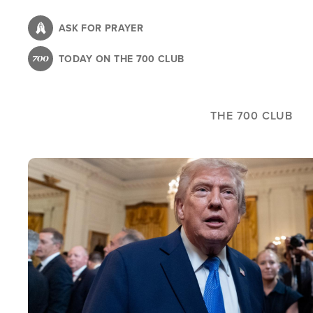
Skip
to
ASK FOR PRAYER
main
TODAY ON THE 700 CLUB
content
THE 700 CLUB