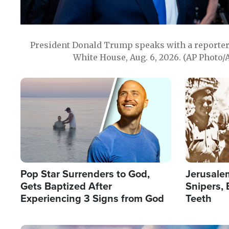
President Donald Trump speaks with a reporter 
White House, Aug. 6, 2026. (AP Photo/
Image
Image
Pop Star Surrenders to God,
Jerusalem
Gets Baptized After
Snipers, 
Experiencing 3 Signs from God
Teeth