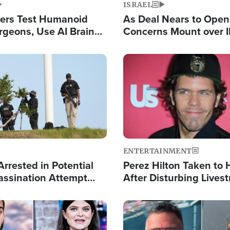
ISRAEL
ers Test Humanoid
As Deal Nears to Ope
rgeons, Use AI Brain
Concerns Mount over 
 Paralysis Victim
Control of Vital Shipp
Image
ENTERTAINMENT
rrested in Potential
Perez Hilton Taken to 
ssination Attempt
After Disturbing Lives
President Trump
Event
Image