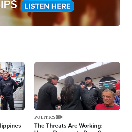
Image
POLITICS
lippines
The Threats Are Working: