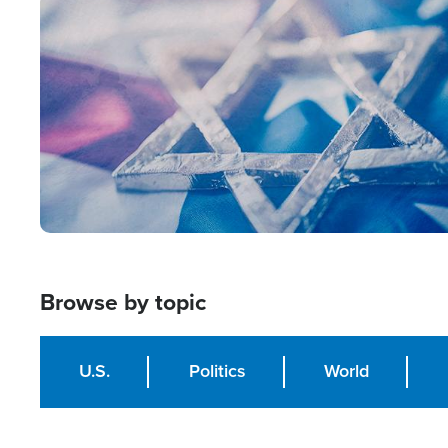
Image
Browse by topic
U.S.
Politics
World