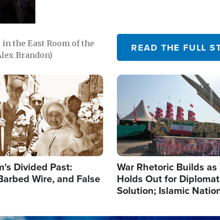
in the East Room of the
READ THE FULL S
Alex Brandon)
Image
's Divided Past:
War Rhetoric Builds a
Barbed Wire, and False
Holds Out for Diplomati
Solution; Islamic Natio
Reshape Alliances