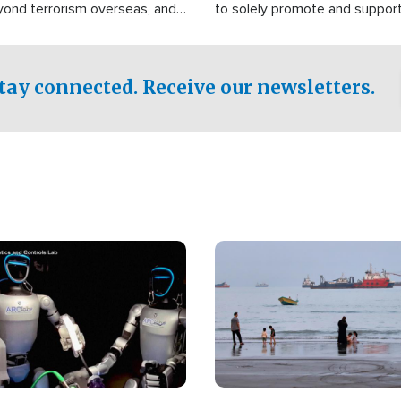
yond terrorism overseas, and
to solely promote and suppor
stified that the group is
 spend decades pursuing their
influence in the U.S.
tay connected. Receive our newsletters.
Image