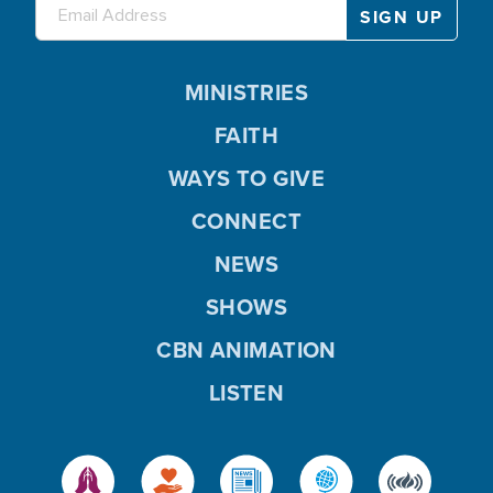
MINISTRIES
FAITH
WAYS TO GIVE
CONNECT
NEWS
SHOWS
CBN ANIMATION
LISTEN