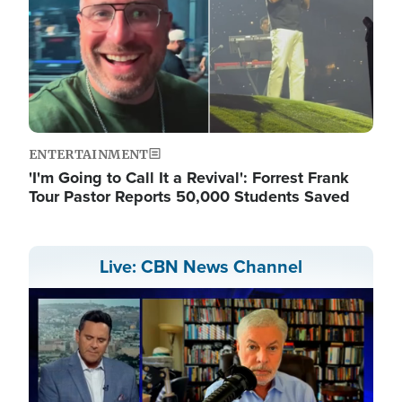
ENTERTAINMENT
'I'm Going to Call It a Revival': Forrest Frank
Tour Pastor Reports 50,000 Students Saved
Live: CBN News Channel