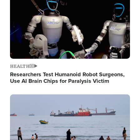
HEALTH
Researchers Test Humanoid Robot Surgeons,
Use AI Brain Chips for Paralysis Victim
Image