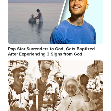
Pop Star Surrenders to God, Gets Baptized
After Experiencing 3 Signs from God
Image