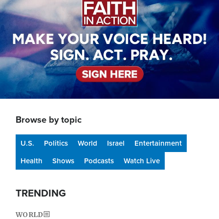
Browse by topic
U.S.
Politics
World
Israel
Entertainment
Health
Shows
Podcasts
Watch Live
TRENDING
WORLD