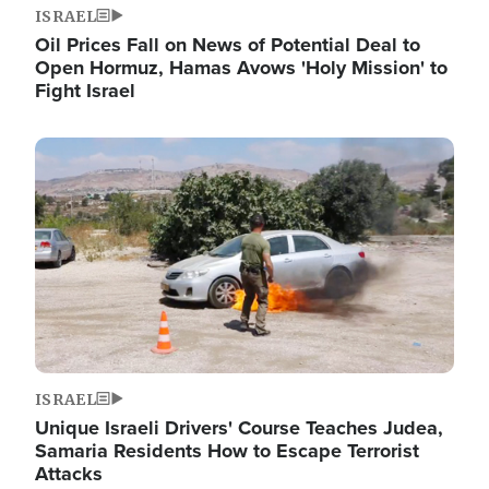
ISRAEL
Oil Prices Fall on News of Potential Deal to
Open Hormuz, Hamas Avows 'Holy Mission' to
Fight Israel
Image
ISRAEL
Unique Israeli Drivers' Course Teaches Judea,
Samaria Residents How to Escape Terrorist
Attacks