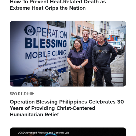
How To Prevent Heat-Related Death as
Extreme Heat Grips the Nation
Image
WORLD
Operation Blessing Philippines Celebrates 30
Years of Providing Christ-Centered
Humanitarian Relief
Image