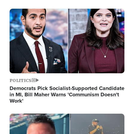
Image
POLITICS
Democrats Pick Socialist-Supported Candidate
in MI, Bill Maher Warns 'Communism Doesn't
Work'
Image