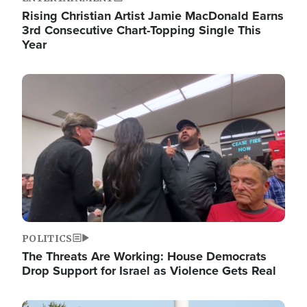
Rising Christian Artist Jamie MacDonald Earns
3rd Consecutive Chart-Topping Single This
Year
Image
POLITICS
The Threats Are Working: House Democrats
Drop Support for Israel as Violence Gets Real