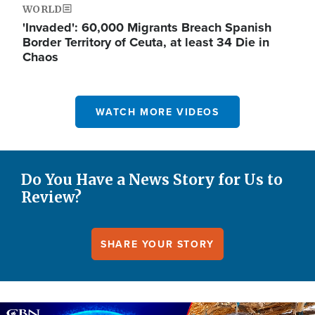
WORLD
'Invaded': 60,000 Migrants Breach Spanish
Border Territory of Ceuta, at least 34 Die in
Chaos
WATCH MORE VIDEOS
Do You Have a News Story for Us to
Review?
SHARE YOUR STORY
Image