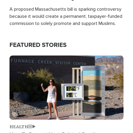
A proposed Massachusetts bill is sparking controversy
because it would create a permanent, taxpayer-funded
commission to solely promote and support Muslims.
FEATURED STORIES
Image
HEALTH