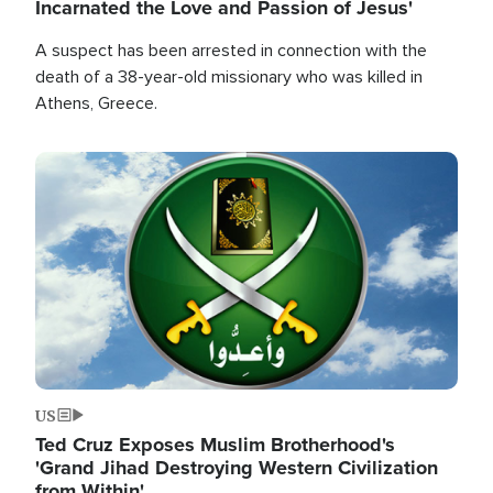
Incarnated the Love and Passion of Jesus'
A suspect has been arrested in connection with the
death of a 38-year-old missionary who was killed in
Athens, Greece.
Image
US
Ted Cruz Exposes Muslim Brotherhood's
'Grand Jihad Destroying Western Civilization
from Within'