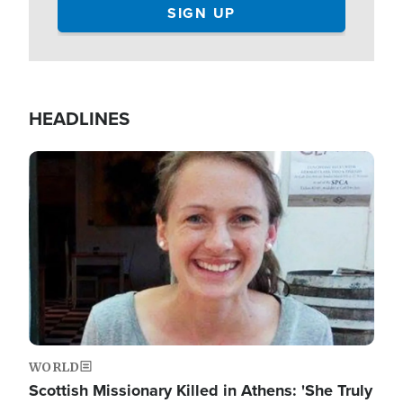
HEADLINES
Image
WORLD
Scottish Missionary Killed in Athens: 'She Truly