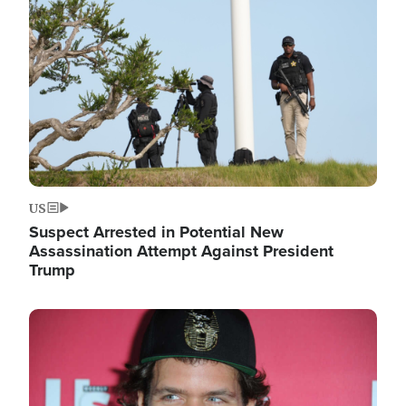
Image
US
Suspect Arrested in Potential New
Assassination Attempt Against President
Trump
Image