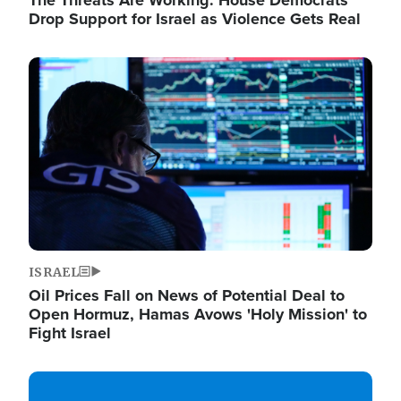
The Threats Are Working: House Democrats
Drop Support for Israel as Violence Gets Real
Image
ISRAEL
Oil Prices Fall on News of Potential Deal to
Open Hormuz, Hamas Avows 'Holy Mission' to
Fight Israel
Image