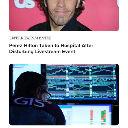
ENTERTAINMENT
Perez Hilton Taken to Hospital After
Disturbing Livestream Event
Image