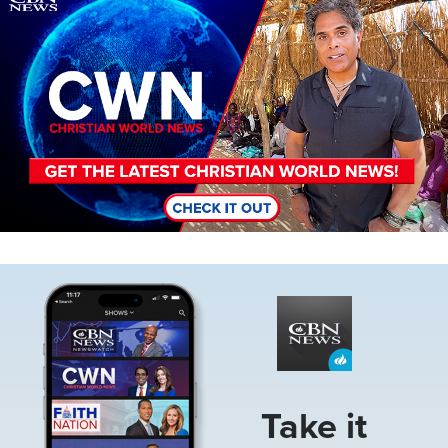
Image
Take it