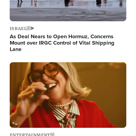
ISRAEL
As Deal Nears to Open Hormuz, Concerns
Mount over IRGC Control of Vital Shipping
Lane
Image
ENTERTAINMENT