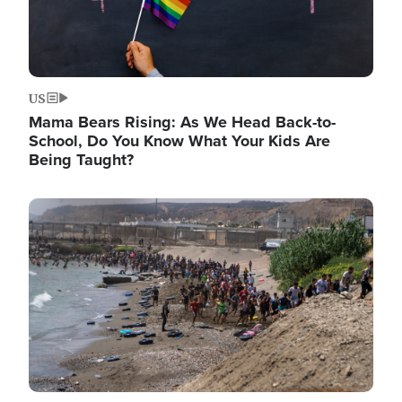
US
Mama Bears Rising: As We Head Back-to-
School, Do You Know What Your Kids Are
Being Taught?
Image