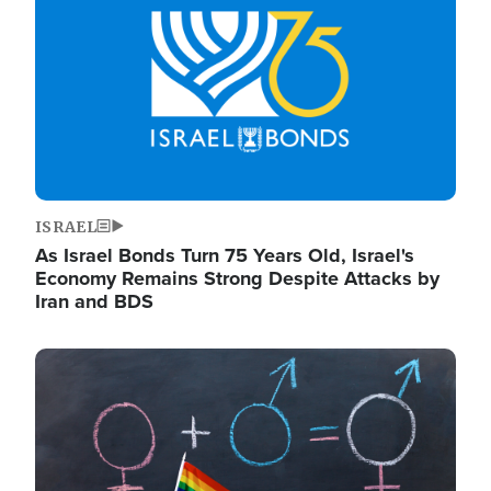
ISRAEL
As Israel Bonds Turn 75 Years Old, Israel's
Economy Remains Strong Despite Attacks by
Iran and BDS
Image