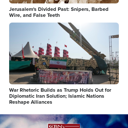
Jerusalem's Divided Past: Snipers, Barbed
Wire, and False Teeth
Image
War Rhetoric Builds as Trump Holds Out for
Diplomatic Iran Solution; Islamic Nations
Reshape Alliances
Image