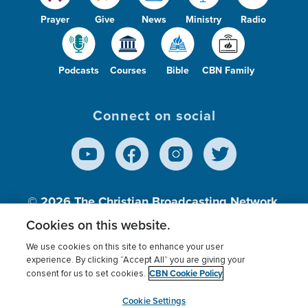
Prayer
Give
News
Ministry
Radio
Podcasts
Courses
Bible
CBN Family
Connect on social
© 2026
The Christian Broadcasting Network,
Inc., A nonprofit 501 (c)(3) Charitable
Cookies on this website.
Organization.
We use cookies on this site to enhance your user
experience. By clicking “Accept All” you are giving your
CBN Cookie Policy
consent for us to set cookies.
Terms of use
Privacy Policy
Donor Privacy
CBN Cookie Policy
Third Party Processors
Cookies Settings
myCBN
Cookie Settings