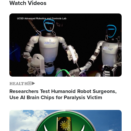
Watch Videos
Image
HEALTH
Researchers Test Humanoid Robot Surgeons,
Use AI Brain Chips for Paralysis Victim
Image