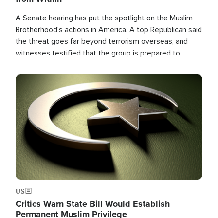
A Senate hearing has put the spotlight on the Muslim
Brotherhood's actions in America. A top Republican said
the threat goes far beyond terrorism overseas, and
witnesses testified that the group is prepared to
spend decades pursuing their campaign of influence in
the U.S.
Image
US
Critics Warn State Bill Would Establish
Permanent Muslim Privilege