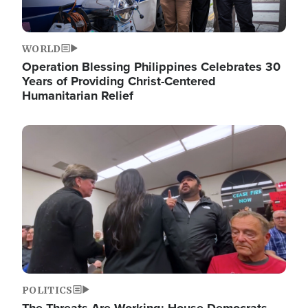
WORLD
Operation Blessing Philippines Celebrates 30
Years of Providing Christ-Centered
Humanitarian Relief
Image
POLITICS