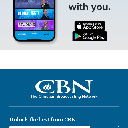
with you.
The Christian Broadcasting Network
Unlock the best from CBN.