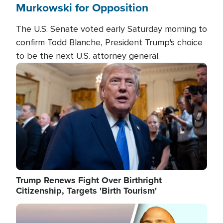
Murkowski for Opposition
The U.S. Senate voted early Saturday morning to
confirm Todd Blanche, President Trump's choice
to be the next U.S. attorney general.
Image
Trump Renews Fight Over Birthright
Citizenship, Targets 'Birth Tourism'
Image