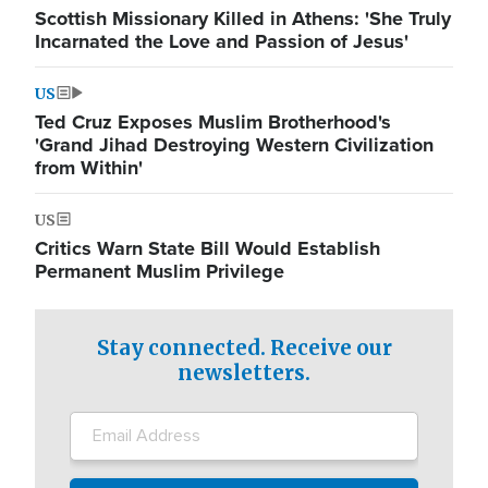
Scottish Missionary Killed in Athens: 'She Truly
Incarnated the Love and Passion of Jesus'
US
Ted Cruz Exposes Muslim Brotherhood's
'Grand Jihad Destroying Western Civilization
from Within'
US
Critics Warn State Bill Would Establish
Permanent Muslim Privilege
Stay connected. Receive our
newsletters.