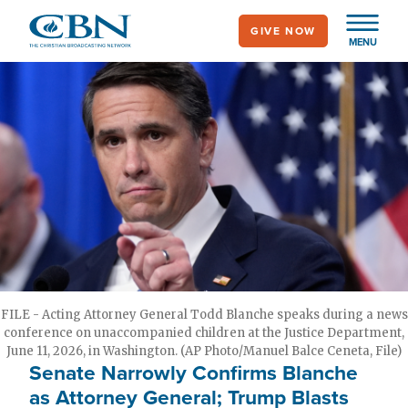
Skip
GIVE NOW
to
MENU
main
content
FILE - Acting Attorney General Todd Blanche speaks during a news
conference on unaccompanied children at the Justice Department,
June 11, 2026, in Washington. (AP Photo/Manuel Balce Ceneta, File)
Senate Narrowly Confirms Blanche
as Attorney General; Trump Blasts