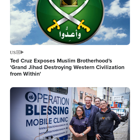
US
Ted Cruz Exposes Muslim Brotherhood's
'Grand Jihad Destroying Western Civilization
from Within'
Image