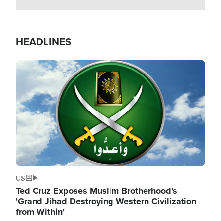
HEADLINES
Image
US
Ted Cruz Exposes Muslim Brotherhood's
'Grand Jihad Destroying Western Civilization
from Within'