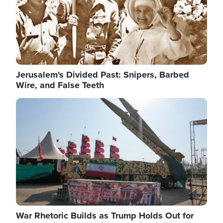
Jerusalem's Divided Past: Snipers, Barbed
Wire, and False Teeth
Image
War Rhetoric Builds as Trump Holds Out for