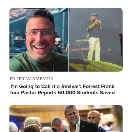
Image
ENTERTAINMENT
'I'm Going to Call It a Revival': Forrest Frank
Tour Pastor Reports 50,000 Students Saved
Image