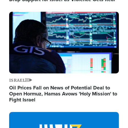
Image
ISRAEL
Oil Prices Fall on News of Potential Deal to
Open Hormuz, Hamas Avows 'Holy Mission' to
Fight Israel
Image