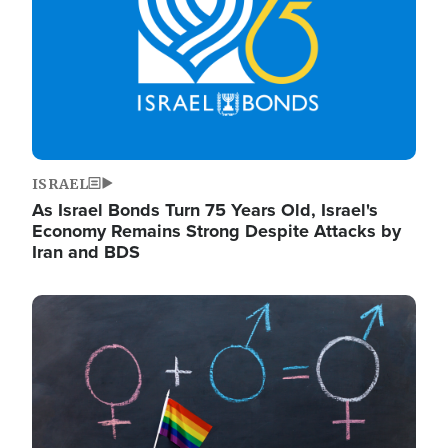
ISRAEL
As Israel Bonds Turn 75 Years Old, Israel's
Economy Remains Strong Despite Attacks by
Iran and BDS
Image