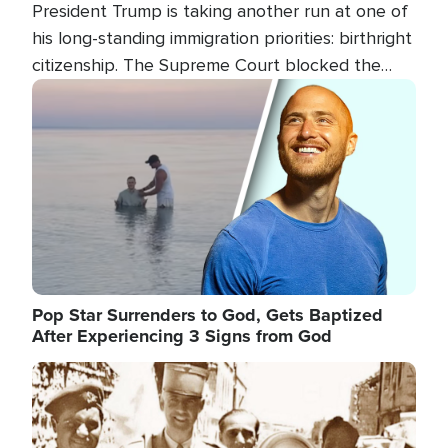
President Trump is taking another run at one of
his long-standing immigration priorities: birthright
citizenship. The Supreme Court blocked the
president's first attempt at limiting the practice
Image
several weeks ago. Now, the White House is
targeting narrower categories.
Pop Star Surrenders to God, Gets Baptized
After Experiencing 3 Signs from God
Image