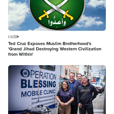
US
Ted Cruz Exposes Muslim Brotherhood's
'Grand Jihad Destroying Western Civilization
from Within'
Image