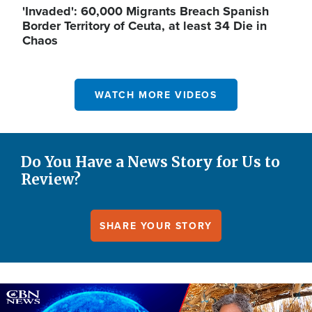
'Invaded': 60,000 Migrants Breach Spanish
Border Territory of Ceuta, at least 34 Die in
Chaos
WATCH MORE VIDEOS
Do You Have a News Story for Us to
Review?
SHARE YOUR STORY
Image