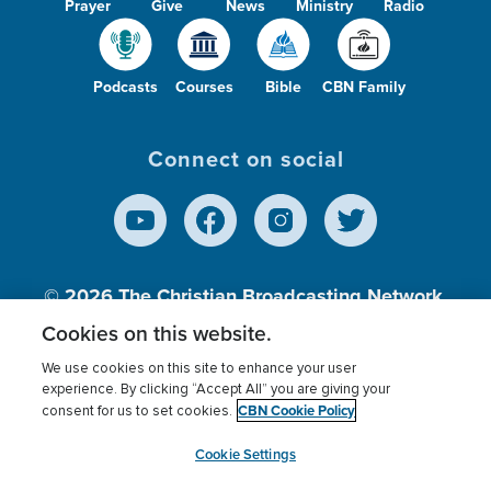
Prayer
Give
News
Ministry
Radio
Podcasts
Courses
Bible
CBN Family
Connect on social
© 2026
The Christian Broadcasting Network,
Inc., A nonprofit 501 (c)(3) Charitable
Cookies on this website.
Organization.
We use cookies on this site to enhance your user
experience. By clicking “Accept All” you are giving your
CBN Cookie Policy
consent for us to set cookies.
Terms of use
Privacy Policy
Donor Privacy
CBN Cookie Policy
Third Party Processors
Cookies Settings
myCBN
Cookie Settings