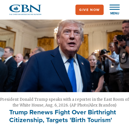
Skip
GIVE NOW
to
MENU
main
content
President Donald Trump speaks with a reporter in the East Room of
the White House, Aug. 6, 2026. (AP Photo/Alex Brandon)
Trump Renews Fight Over Birthright
Citizenship, Targets 'Birth Tourism'