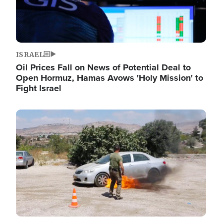
ISRAEL
Oil Prices Fall on News of Potential Deal to
Open Hormuz, Hamas Avows 'Holy Mission' to
Fight Israel
Image