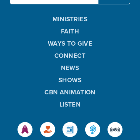
MINISTRIES
FAITH
WAYS TO GIVE
CONNECT
NEWS
SHOWS
CBN ANIMATION
LISTEN