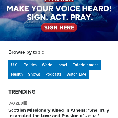
Browse by topic
U.S.
Politics
World
Israel
Entertainment
Health
Shows
Podcasts
Watch Live
TRENDING
WORLD
Scottish Missionary Killed in Athens: 'She Truly
Incarnated the Love and Passion of Jesus'