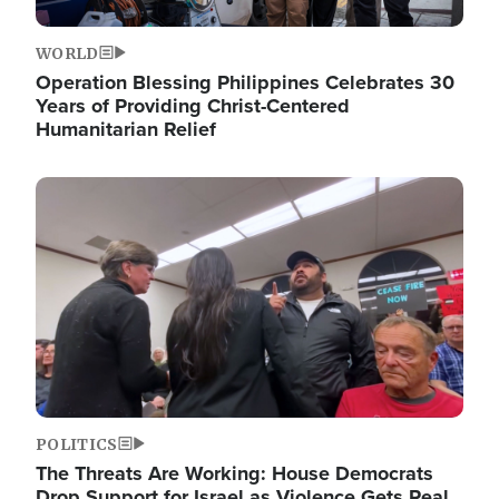
WORLD
Operation Blessing Philippines Celebrates 30
Years of Providing Christ-Centered
Humanitarian Relief
Image
POLITICS
The Threats Are Working: House Democrats
Drop Support for Israel as Violence Gets Real