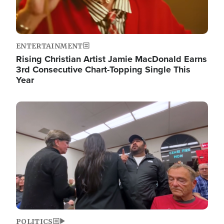
ENTERTAINMENT
Rising Christian Artist Jamie MacDonald Earns
3rd Consecutive Chart-Topping Single This
Year
Image
POLITICS