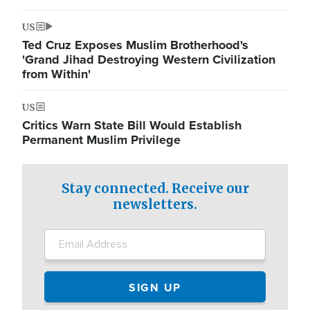
US
Ted Cruz Exposes Muslim Brotherhood's
'Grand Jihad Destroying Western Civilization
from Within'
US
Critics Warn State Bill Would Establish
Permanent Muslim Privilege
Stay connected. Receive our
newsletters.