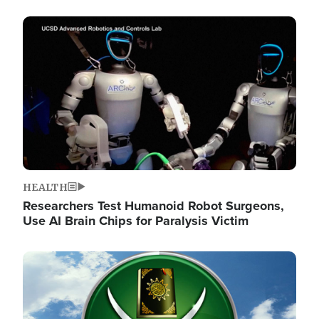
Image
HEALTH
Researchers Test Humanoid Robot Surgeons,
Use AI Brain Chips for Paralysis Victim
Image