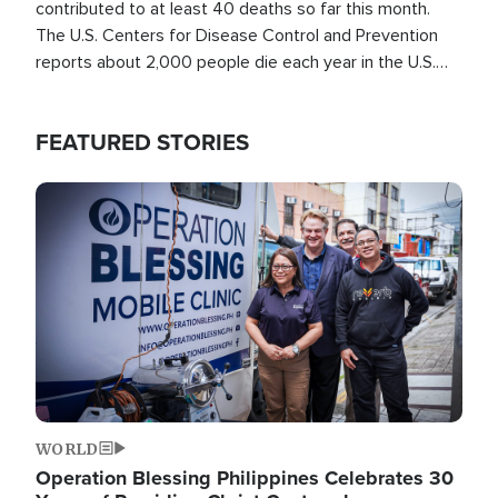
contributed to at least 40 deaths so far this month.
The U.S. Centers for Disease Control and Prevention
reports about 2,000 people die each year in the U.S.
from heat stroke and similar conditions. That's more
than any other type of weather-related death.
FEATURED STORIES
Image
WORLD
Operation Blessing Philippines Celebrates 30