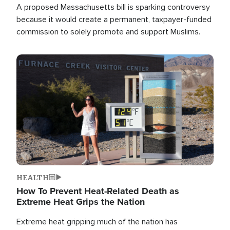
A proposed Massachusetts bill is sparking controversy
because it would create a permanent, taxpayer-funded
commission to solely promote and support Muslims.
Image
HEALTH
How To Prevent Heat-Related Death as
Extreme Heat Grips the Nation
Extreme heat gripping much of the nation has