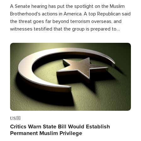
A Senate hearing has put the spotlight on the Muslim
Brotherhood's actions in America. A top Republican said
the threat goes far beyond terrorism overseas, and
witnesses testified that the group is prepared to
spend decades pursuing their campaign of influence in
the U.S.
Image
US
Critics Warn State Bill Would Establish
Permanent Muslim Privilege