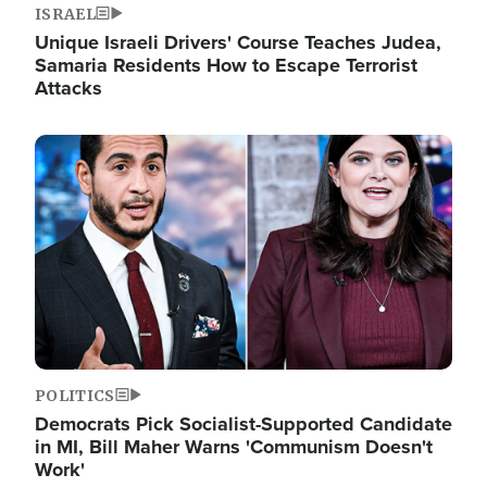
ISRAEL
Unique Israeli Drivers' Course Teaches Judea,
Samaria Residents How to Escape Terrorist
Attacks
Image
POLITICS
Democrats Pick Socialist-Supported Candidate
in MI, Bill Maher Warns 'Communism Doesn't
Work'