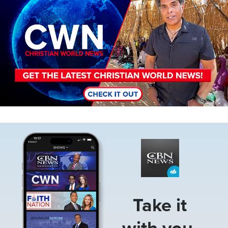
Image
Take it
with you.