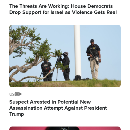
The Threats Are Working: House Democrats
Drop Support for Israel as Violence Gets Real
Image
US
Suspect Arrested in Potential New
Assassination Attempt Against President
Trump