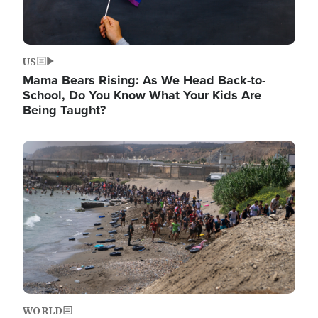
US
Mama Bears Rising: As We Head Back-to-
School, Do You Know What Your Kids Are
Being Taught?
Image
WORLD