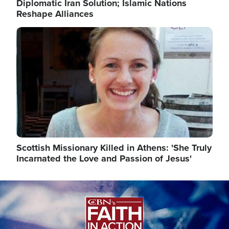
Diplomatic Iran Solution; Islamic Nations
Reshape Alliances
Image
Scottish Missionary Killed in Athens: 'She Truly
Incarnated the Love and Passion of Jesus'
Image