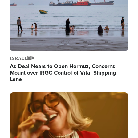
ISRAEL
As Deal Nears to Open Hormuz, Concerns
Mount over IRGC Control of Vital Shipping
Lane
Image