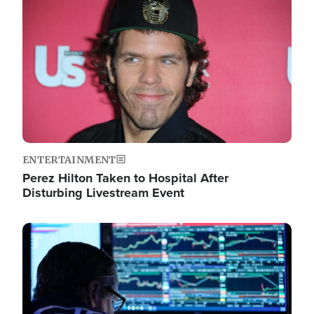
Image
ENTERTAINMENT
Perez Hilton Taken to Hospital After
Disturbing Livestream Event
Image