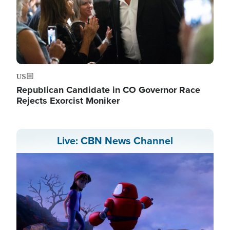
US
Republican Candidate in CO Governor Race
Rejects Exorcist Moniker
Live: CBN News Channel