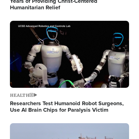
Years of Providing Christ-Centered
Humanitarian Relief
Image
HEALTH
Researchers Test Humanoid Robot Surgeons,
Use AI Brain Chips for Paralysis Victim
Image