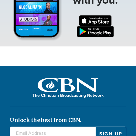
The Christian Broadcasting Network
Unlock the best from CBN.