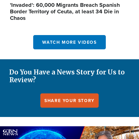
'Invaded': 60,000 Migrants Breach Spanish
Border Territory of Ceuta, at least 34 Die in
Chaos
WATCH MORE VIDEOS
Do You Have a News Story for Us to
Review?
SHARE YOUR STORY
Image