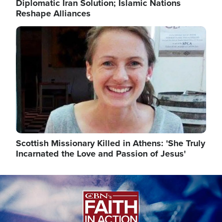
Diplomatic Iran Solution; Islamic Nations
Reshape Alliances
Image
Scottish Missionary Killed in Athens: 'She Truly
Incarnated the Love and Passion of Jesus'
Image