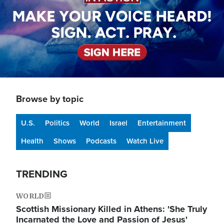
Browse by topic
U.S.
Politics
World
Israel
Entertainment
Health
Shows
Podcasts
Watch Live
TRENDING
WORLD
Scottish Missionary Killed in Athens: 'She Truly
Incarnated the Love and Passion of Jesus'