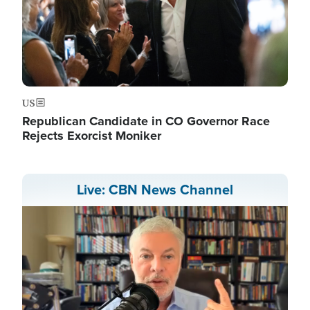
US
Republican Candidate in CO Governor Race
Rejects Exorcist Moniker
Live: CBN News Channel