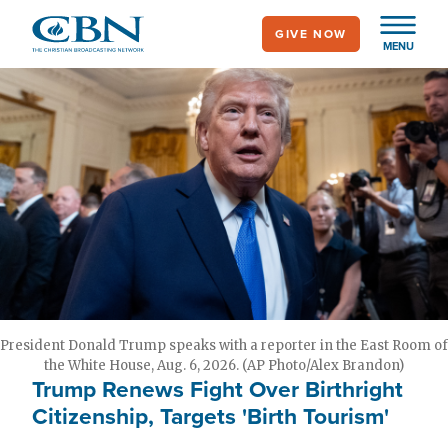
Skip
GIVE NOW
to
MENU
main
content
President Donald Trump speaks with a reporter in the East Room of
the White House, Aug. 6, 2026. (AP Photo/Alex Brandon)
Trump Renews Fight Over Birthright
Citizenship, Targets 'Birth Tourism'