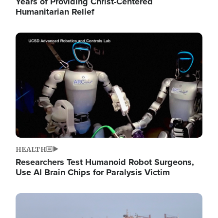
Years of Providing Christ-Centered
Humanitarian Relief
Image
HEALTH
Researchers Test Humanoid Robot Surgeons,
Use AI Brain Chips for Paralysis Victim
Image