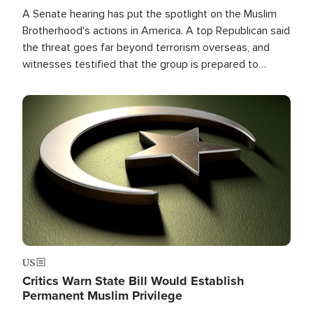
A Senate hearing has put the spotlight on the Muslim
Brotherhood's actions in America. A top Republican said
the threat goes far beyond terrorism overseas, and
witnesses testified that the group is prepared to
spend decades pursuing their campaign of influence in
the U.S.
Image
US
Critics Warn State Bill Would Establish
Permanent Muslim Privilege