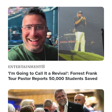
Image
ENTERTAINMENT
'I'm Going to Call It a Revival': Forrest Frank
Tour Pastor Reports 50,000 Students Saved
Image