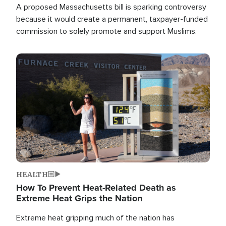
A proposed Massachusetts bill is sparking controversy
because it would create a permanent, taxpayer-funded
commission to solely promote and support Muslims.
Image
HEALTH
How To Prevent Heat-Related Death as
Extreme Heat Grips the Nation
Extreme heat gripping much of the nation has