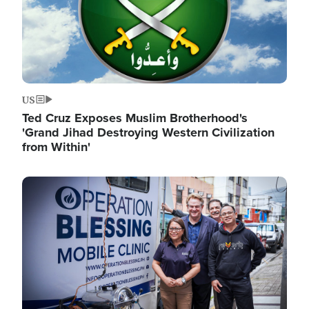
US
Ted Cruz Exposes Muslim Brotherhood's
'Grand Jihad Destroying Western Civilization
from Within'
Image