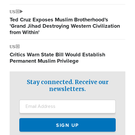
US
Ted Cruz Exposes Muslim Brotherhood's
'Grand Jihad Destroying Western Civilization
from Within'
US
Critics Warn State Bill Would Establish
Permanent Muslim Privilege
Stay connected. Receive our
newsletters.