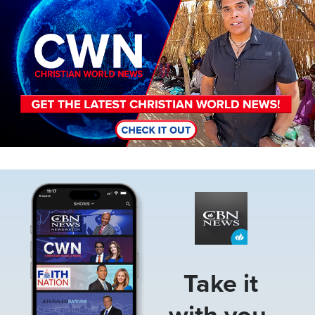
Image
Take it
with you.