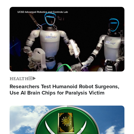
Image
HEALTH
Researchers Test Humanoid Robot Surgeons,
Use AI Brain Chips for Paralysis Victim
Image