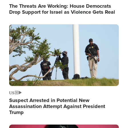
The Threats Are Working: House Democrats
Drop Support for Israel as Violence Gets Real
Image
US
Suspect Arrested in Potential New
Assassination Attempt Against President
Trump