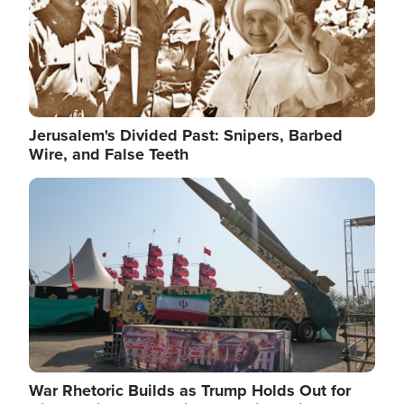
Jerusalem's Divided Past: Snipers, Barbed
Wire, and False Teeth
Image
War Rhetoric Builds as Trump Holds Out for