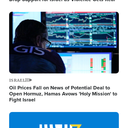
Image
ISRAEL
Oil Prices Fall on News of Potential Deal to
Open Hormuz, Hamas Avows 'Holy Mission' to
Fight Israel
Image