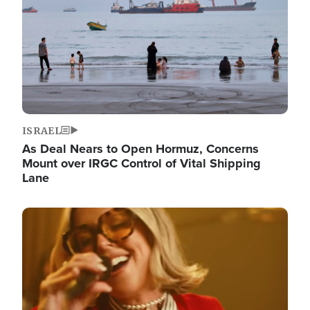
ISRAEL
As Deal Nears to Open Hormuz, Concerns
Mount over IRGC Control of Vital Shipping
Lane
Image