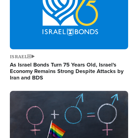
ISRAEL
As Israel Bonds Turn 75 Years Old, Israel's
Economy Remains Strong Despite Attacks by
Iran and BDS
Image