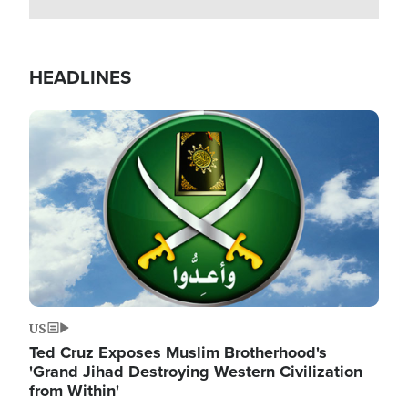
HEADLINES
Image
US
Ted Cruz Exposes Muslim Brotherhood's
'Grand Jihad Destroying Western Civilization
from Within'