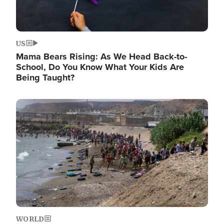
US
Mama Bears Rising: As We Head Back-to-
School, Do You Know What Your Kids Are
Being Taught?
Image
WORLD