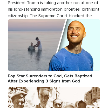
President Trump is taking another run at one of
his long-standing immigration priorities: birthright
citizenship. The Supreme Court blocked the
president's first attempt at limiting the practice
Image
several weeks ago. Now, the White House is
targeting narrower categories.
Pop Star Surrenders to God, Gets Baptized
After Experiencing 3 Signs from God
Image