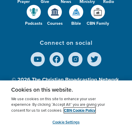
Prayer
Give
News
Ministry
Radio
Podcasts
Courses
Bible
CBN Family
Connect on social
© 2026
The Christian Broadcasting Network,
Inc., A nonprofit 501 (c)(3) Charitable
Cookies on this website.
Organization.
We use cookies on this site to enhance your user
experience. By clicking “Accept All” you are giving your
CBN Cookie Policy
consent for us to set cookies.
Terms of use
Privacy Policy
Donor Privacy
CBN Cookie Policy
Third Party Processors
Cookies Settings
myCBN
Cookie Settings