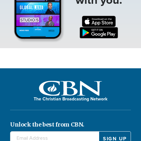
The Christian Broadcasting Network
Unlock the best from CBN.