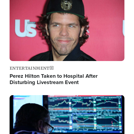
Image
ENTERTAINMENT
Perez Hilton Taken to Hospital After
Disturbing Livestream Event
Image