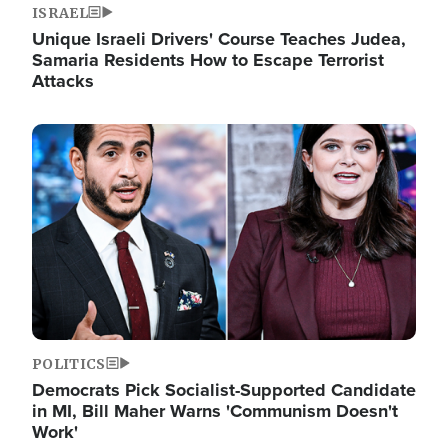
ISRAEL
Unique Israeli Drivers' Course Teaches Judea,
Samaria Residents How to Escape Terrorist
Attacks
Image
POLITICS
Democrats Pick Socialist-Supported Candidate
in MI, Bill Maher Warns 'Communism Doesn't
Work'