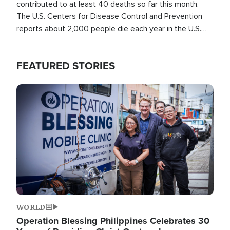
contributed to at least 40 deaths so far this month.
The U.S. Centers for Disease Control and Prevention
reports about 2,000 people die each year in the U.S.
from heat stroke and similar conditions. That's more
than any other type of weather-related death.
FEATURED STORIES
Image
WORLD
Operation Blessing Philippines Celebrates 30