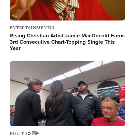
ENTERTAINMENT
Rising Christian Artist Jamie MacDonald Earns
3rd Consecutive Chart-Topping Single This
Year
Image
POLITICS