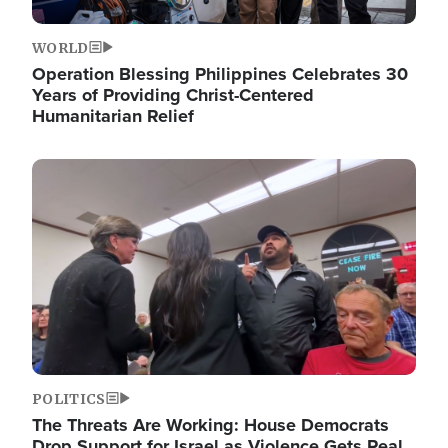
WORLD
Operation Blessing Philippines Celebrates 30
Years of Providing Christ-Centered
Humanitarian Relief
Image
POLITICS
The Threats Are Working: House Democrats
Drop Support for Israel as Violence Gets Real