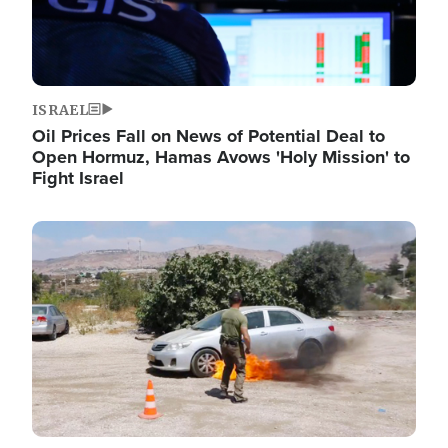
ISRAEL
Oil Prices Fall on News of Potential Deal to
Open Hormuz, Hamas Avows 'Holy Mission' to
Fight Israel
Image