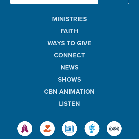
MINISTRIES
FAITH
WAYS TO GIVE
CONNECT
NEWS
SHOWS
CBN ANIMATION
LISTEN