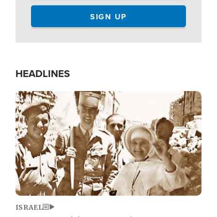
HEADLINES
Image
ISRAEL