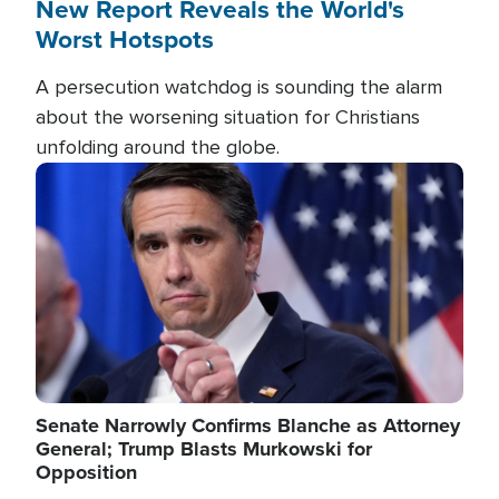
New Report Reveals the World's
Worst Hotspots
A persecution watchdog is sounding the alarm
about the worsening situation for Christians
unfolding around the globe.
Image
Senate Narrowly Confirms Blanche as Attorney
General; Trump Blasts Murkowski for
Opposition