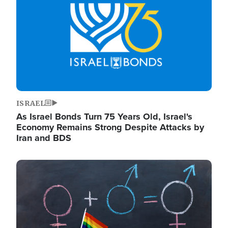
ISRAEL
As Israel Bonds Turn 75 Years Old, Israel's
Economy Remains Strong Despite Attacks by
Iran and BDS
Image