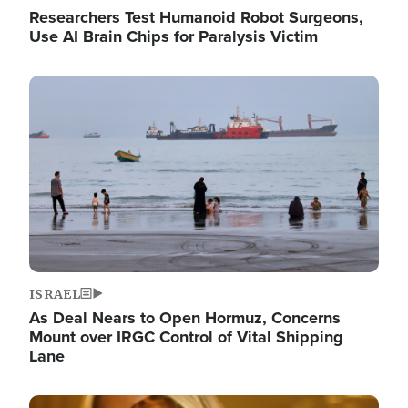
Researchers Test Humanoid Robot Surgeons,
Use AI Brain Chips for Paralysis Victim
Image
ISRAEL
As Deal Nears to Open Hormuz, Concerns
Mount over IRGC Control of Vital Shipping
Lane
Image