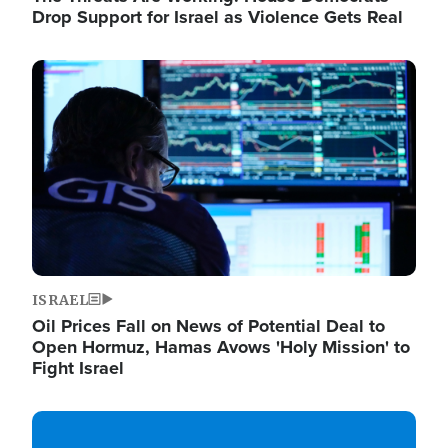
Drop Support for Israel as Violence Gets Real
Image
ISRAEL
Oil Prices Fall on News of Potential Deal to
Open Hormuz, Hamas Avows 'Holy Mission' to
Fight Israel
Image