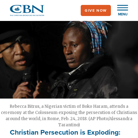
Skip
GIVE NOW
to
MENU
main
content
Rebecca Bitrus, a Nigerian victim of Boko Haram, attends a
ceremony at the Colosseum exposing the persecution of Christians
around the world, in Rome, Feb. 24, 2018. (AP Photo/Alessandra
Tarantino)
Christian Persecution is Exploding: