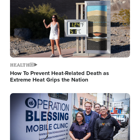
HEALTH
How To Prevent Heat-Related Death as
Extreme Heat Grips the Nation
Image