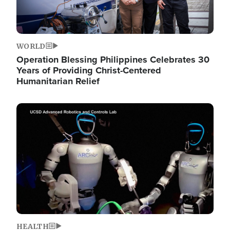
WORLD
Operation Blessing Philippines Celebrates 30
Years of Providing Christ-Centered
Humanitarian Relief
Image
HEALTH