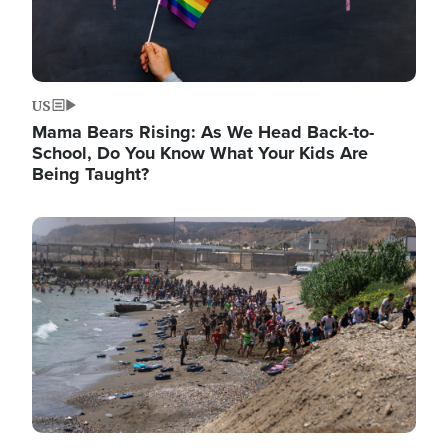
US
Mama Bears Rising: As We Head Back-to-
School, Do You Know What Your Kids Are
Being Taught?
Image