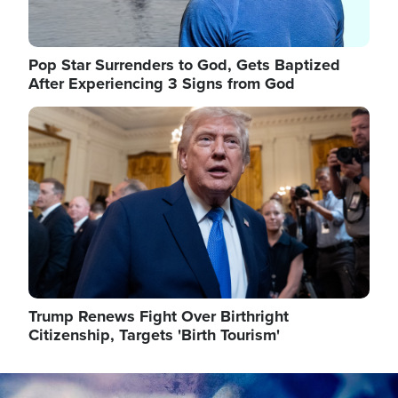
Pop Star Surrenders to God, Gets Baptized
After Experiencing 3 Signs from God
Image
Trump Renews Fight Over Birthright
Citizenship, Targets 'Birth Tourism'
Image