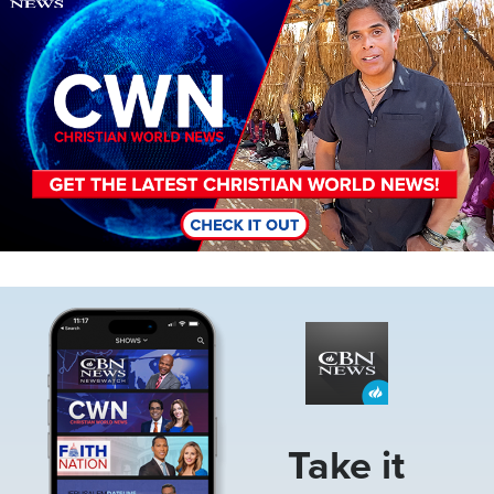
Image
Take it