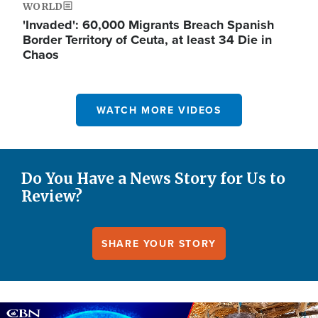
WORLD
'Invaded': 60,000 Migrants Breach Spanish
Border Territory of Ceuta, at least 34 Die in
Chaos
WATCH MORE VIDEOS
Do You Have a News Story for Us to
Review?
SHARE YOUR STORY
Image