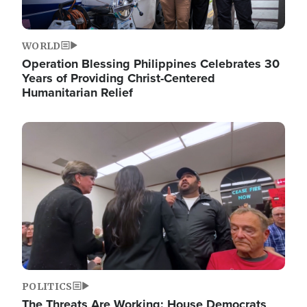
WORLD
Operation Blessing Philippines Celebrates 30
Years of Providing Christ-Centered
Humanitarian Relief
Image
POLITICS
The Threats Are Working: House Democrats