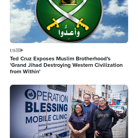
US
Ted Cruz Exposes Muslim Brotherhood's
'Grand Jihad Destroying Western Civilization
from Within'
Image