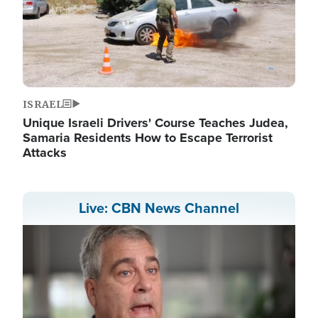
ISRAEL
Unique Israeli Drivers' Course Teaches Judea,
Samaria Residents How to Escape Terrorist
Attacks
Live: CBN News Channel