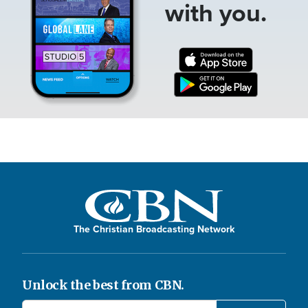
with you.
The Christian Broadcasting Network
Unlock the best from CBN.