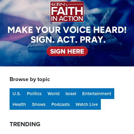
Browse by topic
U.S.
Politics
World
Israel
Entertainment
Health
Shows
Podcasts
Watch Live
TRENDING