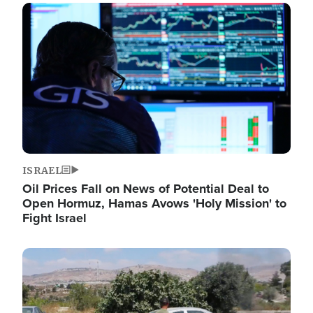
Image
ISRAEL
Oil Prices Fall on News of Potential Deal to
Open Hormuz, Hamas Avows 'Holy Mission' to
Fight Israel
Image