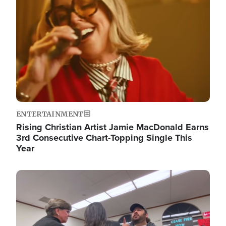
ENTERTAINMENT
Rising Christian Artist Jamie MacDonald Earns
3rd Consecutive Chart-Topping Single This
Year
Image