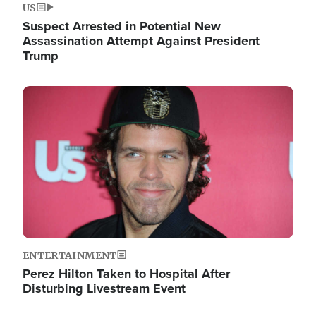
US
Suspect Arrested in Potential New
Assassination Attempt Against President
Trump
Image
ENTERTAINMENT
Perez Hilton Taken to Hospital After
Disturbing Livestream Event