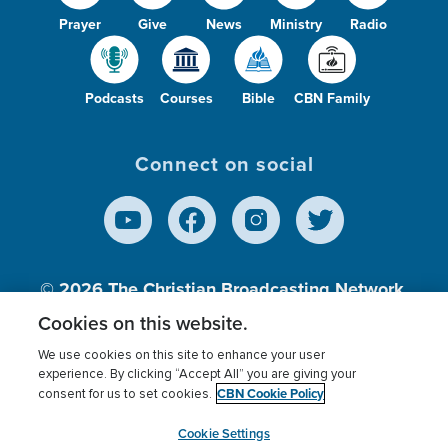
Prayer
Give
News
Ministry
Radio
Podcasts
Courses
Bible
CBN Family
Connect on social
© 2026
The Christian Broadcasting Network,
Inc., A nonprofit 501 (c)(3) Charitable
Cookies on this website.
Organization.
We use cookies on this site to enhance your user
experience. By clicking “Accept All” you are giving your
CBN Cookie Policy
consent for us to set cookies.
Terms of use
Privacy Policy
Donor Privacy
CBN Cookie Policy
Third Party Processors
Cookies Settings
myCBN
Cookie Settings