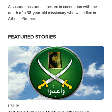
A suspect has been arrested in connection with the
death of a 38-year-old missionary who was killed in
Athens, Greece.
FEATURED STORIES
Image
US