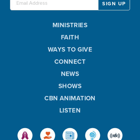
MINISTRIES
FAITH
WAYS TO GIVE
CONNECT
NEWS
SHOWS
CBN ANIMATION
LISTEN