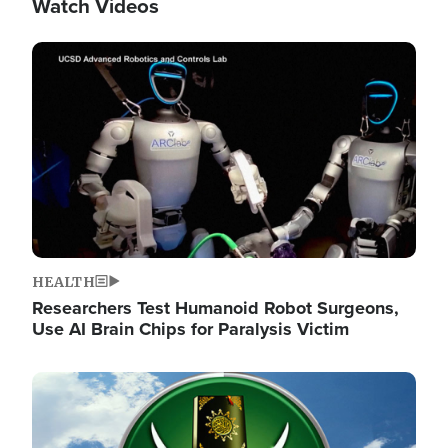
Watch Videos
Image
HEALTH
Researchers Test Humanoid Robot Surgeons,
Use AI Brain Chips for Paralysis Victim
Image