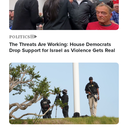
POLITICS
The Threats Are Working: House Democrats
Drop Support for Israel as Violence Gets Real
Image