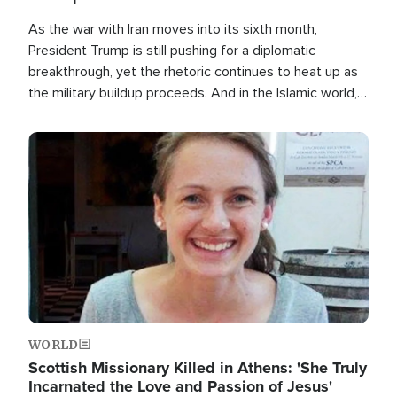
As the war with Iran moves into its sixth month,
President Trump is still pushing for a diplomatic
breakthrough, yet the rhetoric continues to heat up as
the military buildup proceeds. And in the Islamic world, a
new alliance is emerging.
Image
WORLD
Scottish Missionary Killed in Athens: 'She Truly
Incarnated the Love and Passion of Jesus'