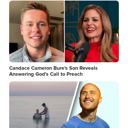
Image
Candace Cameron Bure's Son Reveals
Answering God's Call to Preach
Image