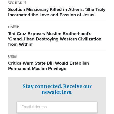
WORLD
Scottish Missionary Killed in Athens: 'She Truly
Incarnated the Love and Passion of Jesus'
US
Ted Cruz Exposes Muslim Brotherhood's
'Grand Jihad Destroying Western Civilization
from Within'
US
Critics Warn State Bill Would Establish
Permanent Muslim Privilege
Stay connected. Receive our
newsletters.