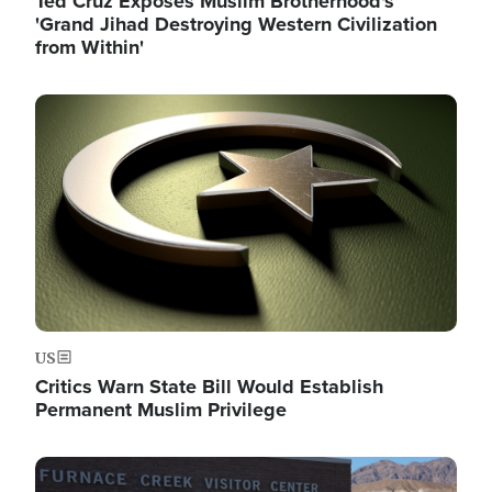
Ted Cruz Exposes Muslim Brotherhood's
'Grand Jihad Destroying Western Civilization
from Within'
Image
US
Critics Warn State Bill Would Establish
Permanent Muslim Privilege
Image