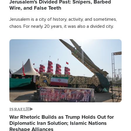
Jerusalem's Divided Past: Snipers, Barbed
Wire, and False Teeth
Jerusalem is a city of history, activity, and sometimes,
chaos. For nearly 20 years, it was also a divided city.
Image
ISRAEL
War Rhetoric Builds as Trump Holds Out for
Diplomatic Iran Solution; Islamic Nations
Reshape Alliances