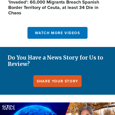
'Invaded': 60,000 Migrants Breach Spanish
Border Territory of Ceuta, at least 34 Die in
Chaos
WATCH MORE VIDEOS
Do You Have a News Story for Us to
Review?
SHARE YOUR STORY
Image