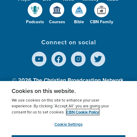
Podcasts
Courses
Bible
CBN Family
Connect on social
© 2026
The Christian Broadcasting Network,
Inc., A nonprofit 501 (c)(3) Charitable
Cookies on this website.
Organization.
We use cookies on this site to enhance your user
experience. By clicking “Accept All” you are giving your
CBN Cookie Policy
consent for us to set cookies.
Terms of use
Privacy Policy
Donor Privacy
CBN Cookie Policy
Third Party Processors
Cookies Settings
myCBN
Cookie Settings