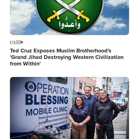
US
Ted Cruz Exposes Muslim Brotherhood's
'Grand Jihad Destroying Western Civilization
from Within'
Image