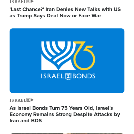
ISRAEL
'Last Chance?' Iran Denies New Talks with US
as Trump Says Deal Now or Face War
Image
ISRAEL
As Israel Bonds Turn 75 Years Old, Israel's
Economy Remains Strong Despite Attacks by
Iran and BDS