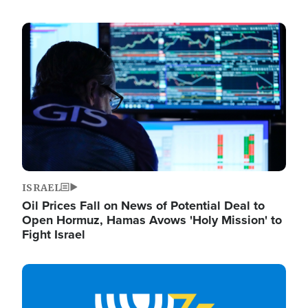
Image
ISRAEL
Oil Prices Fall on News of Potential Deal to
Open Hormuz, Hamas Avows 'Holy Mission' to
Fight Israel
Image