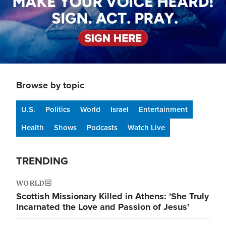
Browse by topic
U.S.
Politics
World
Israel
Entertainment
Health
Shows
Podcasts
Watch Live
TRENDING
WORLD
Scottish Missionary Killed in Athens: 'She Truly
Incarnated the Love and Passion of Jesus'