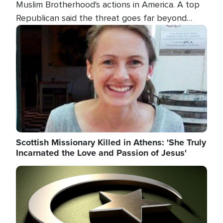
Muslim Brotherhood's actions in America. A top
Republican said the threat goes far beyond
terrorism overseas, and witnesses testified that
Image
the group is prepared to spend decades
pursuing their campaign of influence in the U.S.
Scottish Missionary Killed in Athens: 'She Truly
Incarnated the Love and Passion of Jesus'
Image