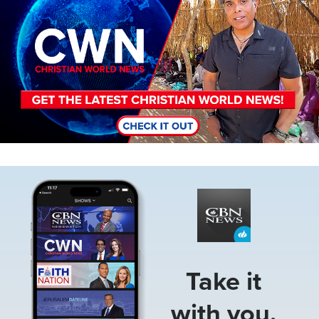
Image
Take it
with you.