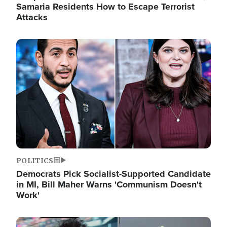
Samaria Residents How to Escape Terrorist
Attacks
Image
POLITICS
Democrats Pick Socialist-Supported Candidate
in MI, Bill Maher Warns 'Communism Doesn't
Work'
Image