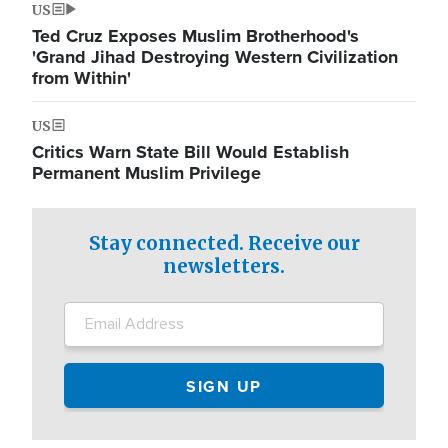
US
Ted Cruz Exposes Muslim Brotherhood's
'Grand Jihad Destroying Western Civilization
from Within'
US
Critics Warn State Bill Would Establish
Permanent Muslim Privilege
Stay connected. Receive our
newsletters.