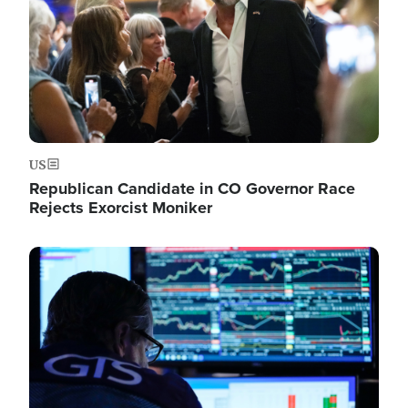
US
Republican Candidate in CO Governor Race
Rejects Exorcist Moniker
Image