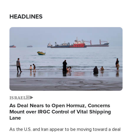
HEADLINES
Image
ISRAEL
As Deal Nears to Open Hormuz, Concerns
Mount over IRGC Control of Vital Shipping
Lane
As the U.S. and Iran appear to be moving toward a deal