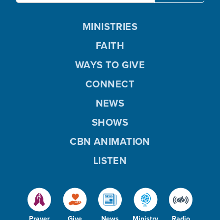
MINISTRIES
FAITH
WAYS TO GIVE
CONNECT
NEWS
SHOWS
CBN ANIMATION
LISTEN
Prayer
Give
News
Ministry
Radio