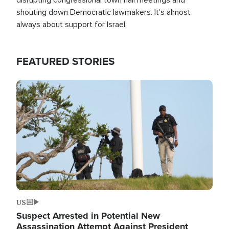
shouting down Democratic lawmakers. It's almost
always about support for Israel.
FEATURED STORIES
Image
US
Suspect Arrested in Potential New
Assassination Attempt Against President