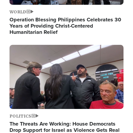
WORLD
Operation Blessing Philippines Celebrates 30
Years of Providing Christ-Centered
Humanitarian Relief
Image
POLITICS
The Threats Are Working: House Democrats
Drop Support for Israel as Violence Gets Real