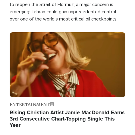
to reopen the Strait of Hormuz, a major concern is
emerging: Tehran could gain unprecedented control
over one of the world's most critical oil checkpoints.
Image
ENTERTAINMENT
Rising Christian Artist Jamie MacDonald Earns
3rd Consecutive Chart-Topping Single This
Year