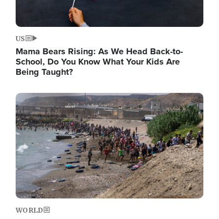
US
Mama Bears Rising: As We Head Back-to-
School, Do You Know What Your Kids Are
Being Taught?
Image
WORLD