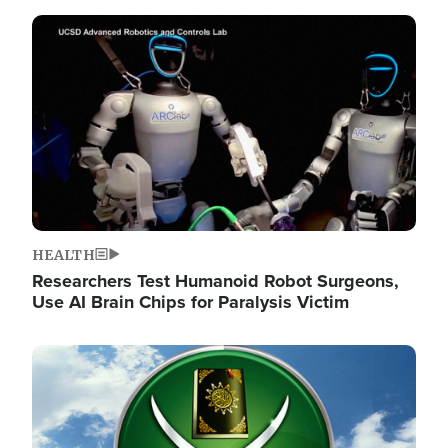
Image
HEALTH
Researchers Test Humanoid Robot Surgeons,
Use AI Brain Chips for Paralysis Victim
Image