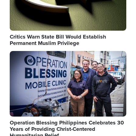
Critics Warn State Bill Would Establish
Permanent Muslim Privilege
Image
Operation Blessing Philippines Celebrates 30
Years of Providing Christ-Centered
Humanitarian Relief