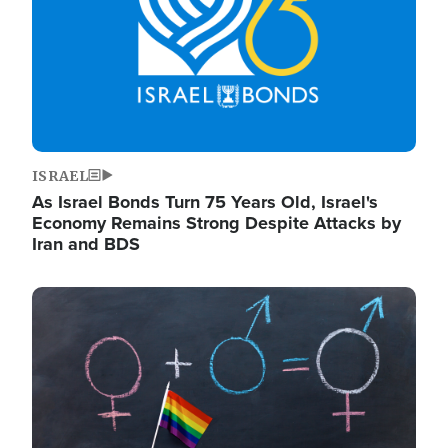
ISRAEL
As Israel Bonds Turn 75 Years Old, Israel's
Economy Remains Strong Despite Attacks by
Iran and BDS
Image