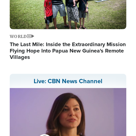
WORLD
The Last Mile: Inside the Extraordinary Mission
Flying Hope Into Papua New Guinea's Remote
Villages
Live: CBN News Channel