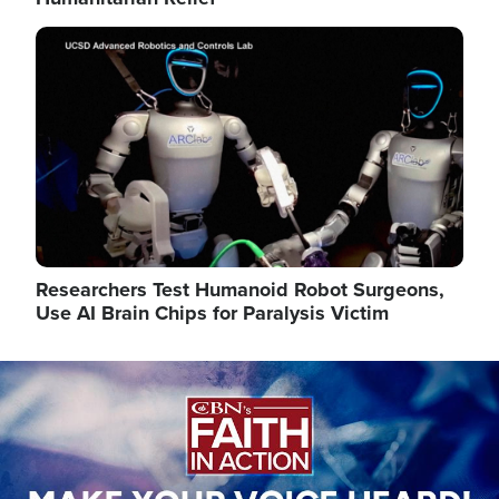
Image
Researchers Test Humanoid Robot Surgeons,
Use AI Brain Chips for Paralysis Victim
Image