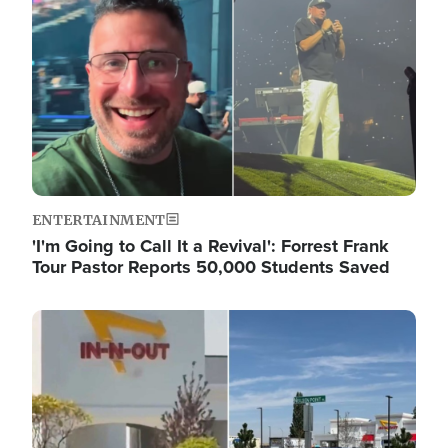
ENTERTAINMENT
'I'm Going to Call It a Revival': Forrest Frank
Tour Pastor Reports 50,000 Students Saved
Image