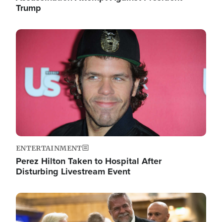
Trump
Image
ENTERTAINMENT
Perez Hilton Taken to Hospital After
Disturbing Livestream Event
Image