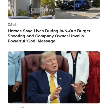
US
Heroes Save Lives During In-N-Out Burger
Shooting and Company Owner Unveils
Powerful 'God' Message
Image