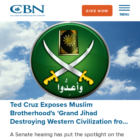
Skip
GIVE NOW
to
MENU
main
content
Ted Cruz Exposes Muslim
Brotherhood's 'Grand Jihad
Destroying Western Civilization from
Within'
A Senate hearing has put the spotlight on the