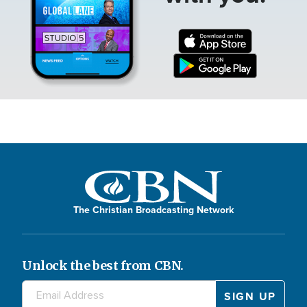
The Christian Broadcasting Network
Unlock the best from CBN.