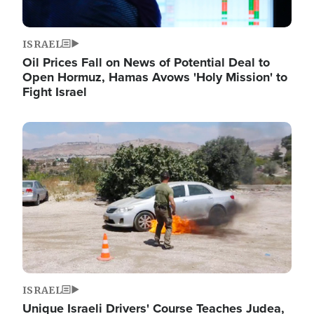
ISRAEL
Oil Prices Fall on News of Potential Deal to
Open Hormuz, Hamas Avows 'Holy Mission' to
Fight Israel
Image
ISRAEL
Unique Israeli Drivers' Course Teaches Judea,