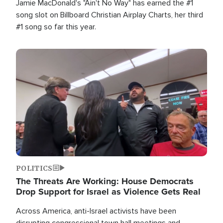
Jamie MacDonald's "Ain't No Way" has earned the #1
song slot on Billboard Christian Airplay Charts, her third
#1 song so far this year.
Image
POLITICS
The Threats Are Working: House Democrats
Drop Support for Israel as Violence Gets Real
Across America, anti-Israel activists have been
disrupting congressional town hall meetings and