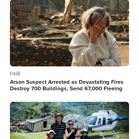
Image
US
Arson Suspect Arrested as Devastating Fires
Destroy 700 Buildings, Send 67,000 Fleeing
Image