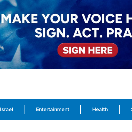
Israel
Entertainment
Health