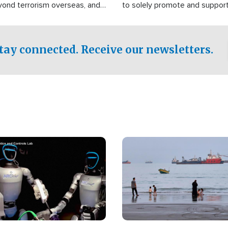
yond terrorism overseas, and
to solely promote and suppor
stified that the group is
 spend decades pursuing their
influence in the U.S.
tay connected. Receive our newsletters.
Image