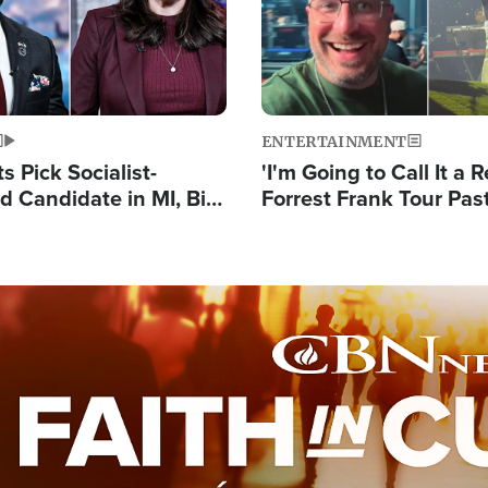
ENTERTAINMENT
 Pick Socialist-
'I'm Going to Call It a R
 Candidate in MI, Bill
Forrest Frank Tour Pas
arns 'Communism
Reports 50,000 Stude
Work'