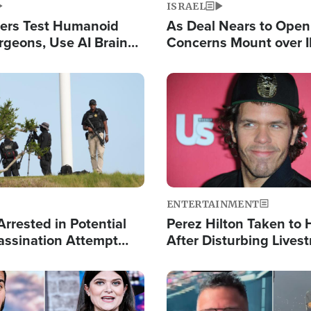
ISRAEL
ers Test Humanoid
As Deal Nears to Ope
rgeons, Use AI Brain
Concerns Mount over 
 Paralysis Victim
Control of Vital Shipp
Image
ENTERTAINMENT
rrested in Potential
Perez Hilton Taken to 
ssination Attempt
After Disturbing Lives
President Trump
Event
Image