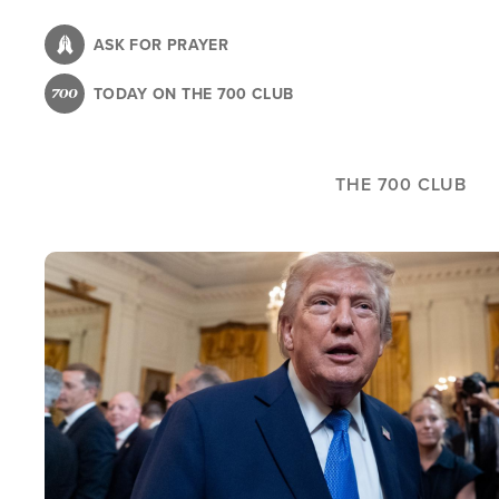
Skip
to
ASK FOR PRAYER
main
TODAY ON THE 700 CLUB
content
THE 700 CLUB