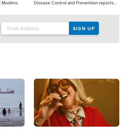
t Muslims.
Disease Control and Prevention reports
about 2,000 people die each year in the
U.S. from heat stroke and similar
conditions. That's more than any other
type of weather-related death.
Image