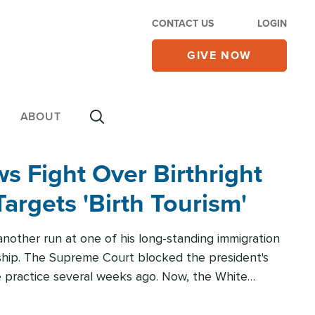
CONTACT US
LOGIN
GIVE NOW
ABOUT
 Fight Over Birthright
Targets 'Birth Tourism'
another run at one of his long-standing immigration
zenship. The Supreme Court blocked the president's
the practice several weeks ago. Now, the White
r categories.