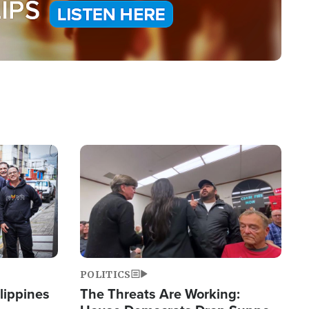
Image
POLITICS
lippines
The Threats Are Working: