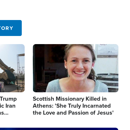
TORY
Image
s Trump
Scottish Missionary Killed in
c Iran
Athens: 'She Truly Incarnated
ns
the Love and Passion of Jesus'