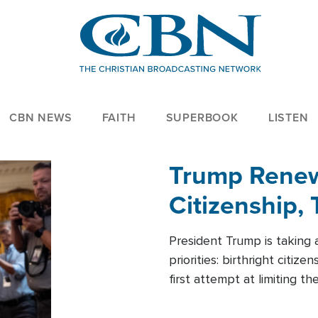
CBN NEWS
FAITH
SUPERBOOK
LISTEN
Trump Renews
Citizenship, 
President Trump is taking 
priorities: birthright citi
first attempt at limiting 
House is targeting narrowe