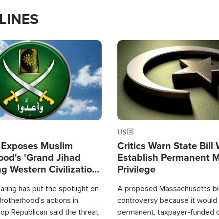
LINES
Image
US
 Exposes Muslim
Critics Warn State Bill
ood's 'Grand Jihad
Establish Permanent 
g Western Civilization
Privilege
in'
ring has put the spotlight on
A proposed Massachusetts bill
rotherhood's actions in
controversy because it would 
op Republican said the threat
permanent, taxpayer-funded 