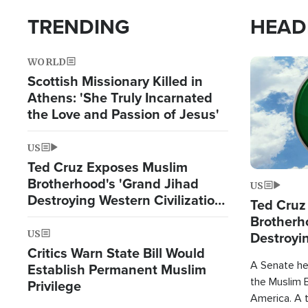
TRENDING
HEAD
WORLD
Image
Scottish Missionary Killed in
Athens: 'She Truly Incarnated
the Love and Passion of Jesus'
US
Ted Cruz Exposes Muslim
Brotherhood's 'Grand Jihad
US
Destroying Western Civilization
Ted Cruz
from Within'
Brotherh
US
Destroyin
Critics Warn State Bill Would
from With
A Senate hea
Establish Permanent Muslim
the Muslim B
Privilege
America. A t