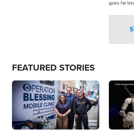
goes far be
witnesses te
prepared to
campaign of 
S
FEATURED STORIES
Image
Image