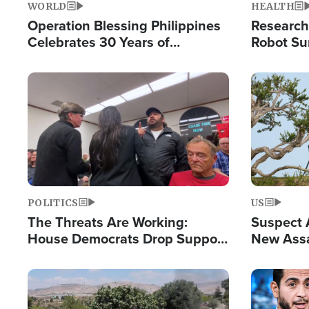
WORLD
HEALTH
Operation Blessing Philippines
Research
Celebrates 30 Years of
Robot Su
Providing Christ-Centered
Chips for
Humanitarian Relief
Image
Image
POLITICS
US
The Threats Are Working:
Suspect A
House Democrats Drop Support
New Assa
for Israel as Violence Gets Real
Against 
Image
Image