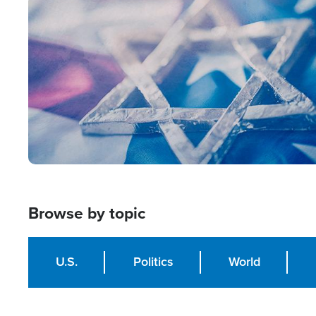
Image
Browse by topic
U.S.
Politics
World