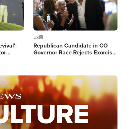
US
evival':
Republican Candidate in CO
tor
Governor Race Rejects Exorcist
nts Saved
Moniker