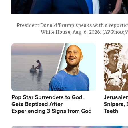
President Donald Trump speaks with a reporter 
White House, Aug. 6, 2026. (AP Photo/
Image
Image
Pop Star Surrenders to God,
Jerusalem
Gets Baptized After
Snipers, 
Experiencing 3 Signs from God
Teeth