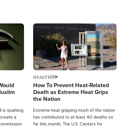
Image
HEALTH
 Would
How To Prevent Heat-Related
Muslim
Death as Extreme Heat Grips
the Nation
 is sparking
Extreme heat gripping much of the nation
create a
has contributed to at least 40 deaths so
commission
far this month. The U.S. Centers for