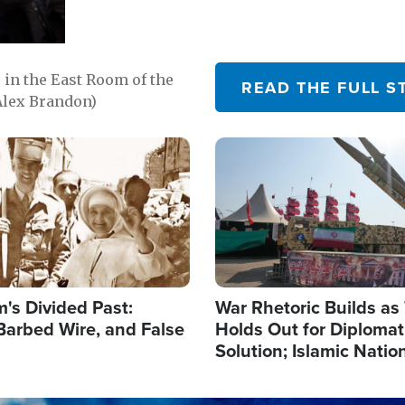
in the East Room of the
READ THE FULL S
Alex Brandon)
Image
's Divided Past:
War Rhetoric Builds a
Barbed Wire, and False
Holds Out for Diplomati
Solution; Islamic Natio
Reshape Alliances