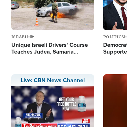
ISRAEL
POLITICS
Unique Israeli Drivers' Course
Democrats
Teaches Judea, Samaria
Supported
Residents How to Escape
Maher W
Terrorist Attacks
Doesn't 
Image
Live: CBN News Channel