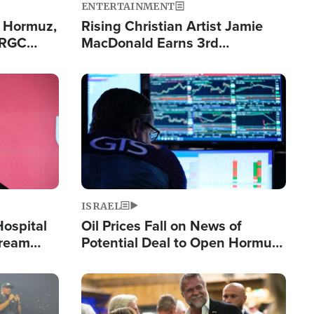
ENTERTAINMENT
n Hormuz,
Rising Christian Artist Jamie
IRGC
MacDonald Earns 3rd
ing Lane
Consecutive Chart-Topping
Single This Year
Image
ISRAEL
Hospital
Oil Prices Fall on News of
tream
Potential Deal to Open Hormuz,
Hamas Avows 'Holy Mission' to
Fight Israel
Image