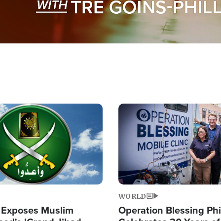
Image
WORLD
 Exposes Muslim
Operation Blessing Phi