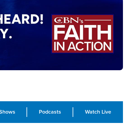
Shows
Podcasts
Watch Live