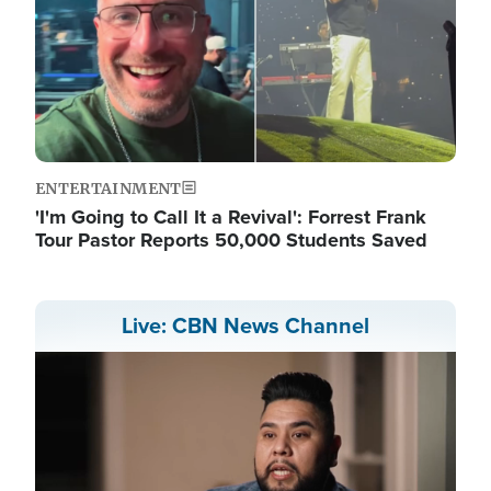
ENTERTAINMENT
'I'm Going to Call It a Revival': Forrest Frank
Tour Pastor Reports 50,000 Students Saved
Live: CBN News Channel