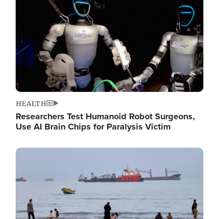
HEALTH
Researchers Test Humanoid Robot Surgeons,
Use AI Brain Chips for Paralysis Victim
Image