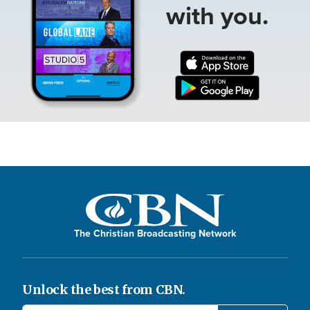
with you.
The Christian Broadcasting Network
Unlock the best from CBN.