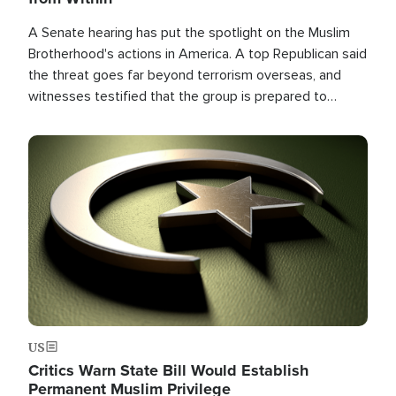
A Senate hearing has put the spotlight on the Muslim
Brotherhood's actions in America. A top Republican said
the threat goes far beyond terrorism overseas, and
witnesses testified that the group is prepared to
spend decades pursuing their campaign of influence in
the U.S.
Image
US
Critics Warn State Bill Would Establish
Permanent Muslim Privilege