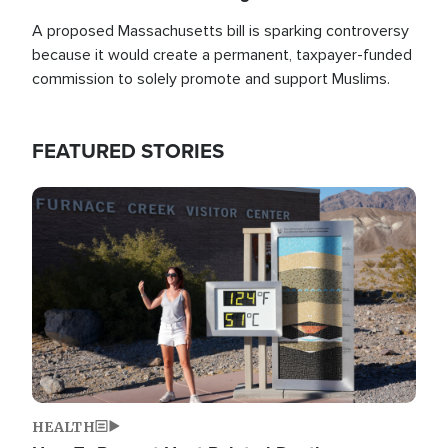
A proposed Massachusetts bill is sparking controversy
because it would create a permanent, taxpayer-funded
commission to solely promote and support Muslims.
FEATURED STORIES
Image
HEALTH