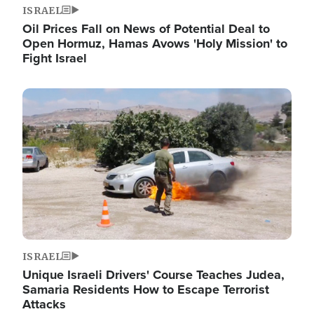
ISRAEL
Oil Prices Fall on News of Potential Deal to
Open Hormuz, Hamas Avows 'Holy Mission' to
Fight Israel
Image
ISRAEL
Unique Israeli Drivers' Course Teaches Judea,
Samaria Residents How to Escape Terrorist
Attacks