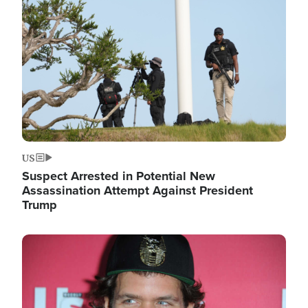
Image
US
Suspect Arrested in Potential New
Assassination Attempt Against President
Trump
Image