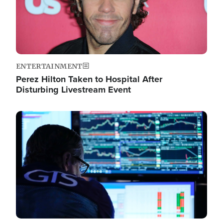
ENTERTAINMENT
Perez Hilton Taken to Hospital After
Disturbing Livestream Event
Image