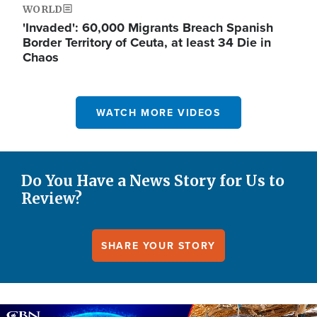
WORLD
'Invaded': 60,000 Migrants Breach Spanish
Border Territory of Ceuta, at least 34 Die in
Chaos
WATCH MORE VIDEOS
Do You Have a News Story for Us to
Review?
SHARE YOUR STORY
Image