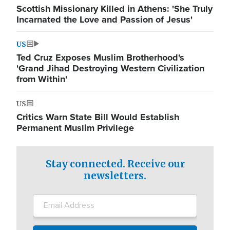
Scottish Missionary Killed in Athens: 'She Truly
Incarnated the Love and Passion of Jesus'
US
Ted Cruz Exposes Muslim Brotherhood's
'Grand Jihad Destroying Western Civilization
from Within'
US
Critics Warn State Bill Would Establish
Permanent Muslim Privilege
Stay connected. Receive our
newsletters.