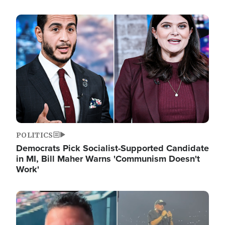
Image
POLITICS
Democrats Pick Socialist-Supported Candidate
in MI, Bill Maher Warns 'Communism Doesn't
Work'
Image