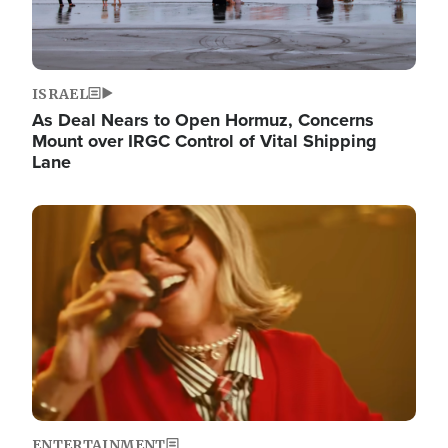
ISRAEL
As Deal Nears to Open Hormuz, Concerns
Mount over IRGC Control of Vital Shipping
Lane
Image
ENTERTAINMENT