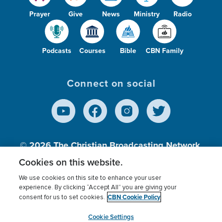
Prayer
Give
News
Ministry
Radio
Podcasts
Courses
Bible
CBN Family
Connect on social
© 2026
The Christian Broadcasting Network,
Inc., A nonprofit 501 (c)(3) Charitable
Cookies on this website.
Organization.
We use cookies on this site to enhance your user
experience. By clicking “Accept All” you are giving your
CBN Cookie Policy
consent for us to set cookies.
Terms of use
Privacy Policy
Donor Privacy
CBN Cookie Policy
Third Party Processors
Cookies Settings
myCBN
Cookie Settings