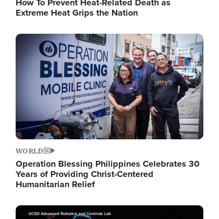
How To Prevent Heat-Related Death as
Extreme Heat Grips the Nation
Image
WORLD
Operation Blessing Philippines Celebrates 30
Years of Providing Christ-Centered
Humanitarian Relief
Image