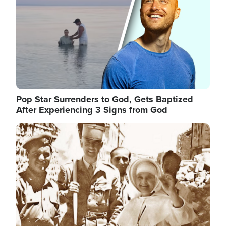
Pop Star Surrenders to God, Gets Baptized
After Experiencing 3 Signs from God
Image