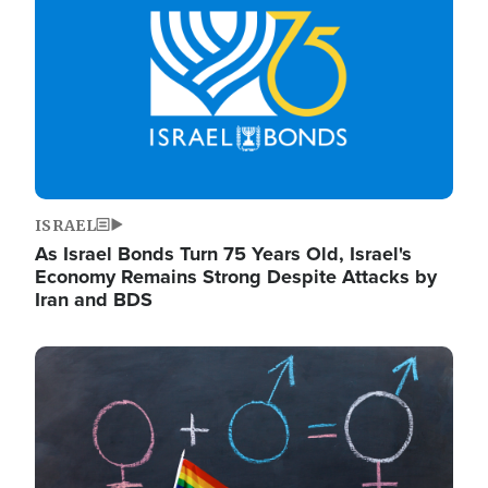
ISRAEL
As Israel Bonds Turn 75 Years Old, Israel's
Economy Remains Strong Despite Attacks by
Iran and BDS
Image