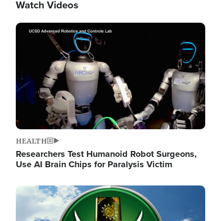
Watch Videos
Image
HEALTH
Researchers Test Humanoid Robot Surgeons,
Use AI Brain Chips for Paralysis Victim
Image