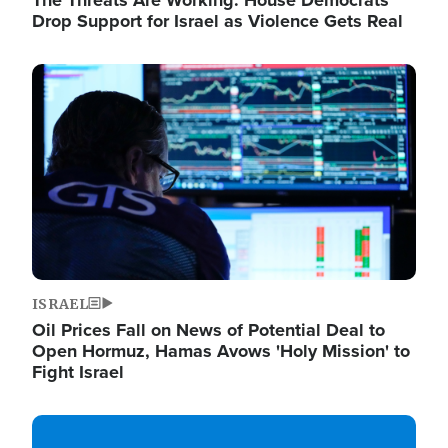
The Threats Are Working: House Democrats
Drop Support for Israel as Violence Gets Real
Image
ISRAEL
Oil Prices Fall on News of Potential Deal to
Open Hormuz, Hamas Avows 'Holy Mission' to
Fight Israel
Image