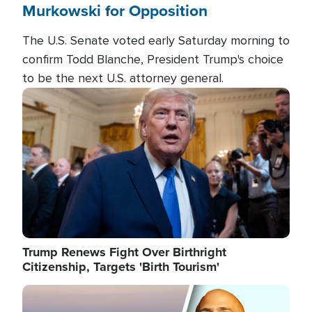
Murkowski for Opposition
The U.S. Senate voted early Saturday morning to
confirm Todd Blanche, President Trump's choice
to be the next U.S. attorney general.
Image
Trump Renews Fight Over Birthright
Citizenship, Targets 'Birth Tourism'
Image