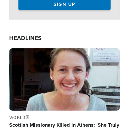
HEADLINES
Image
WORLD
Scottish Missionary Killed in Athens: 'She Truly