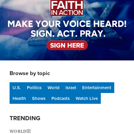
Browse by topic
U.S.
Politics
World
Israel
Entertainment
Health
Shows
Podcasts
Watch Live
TRENDING
WORLD