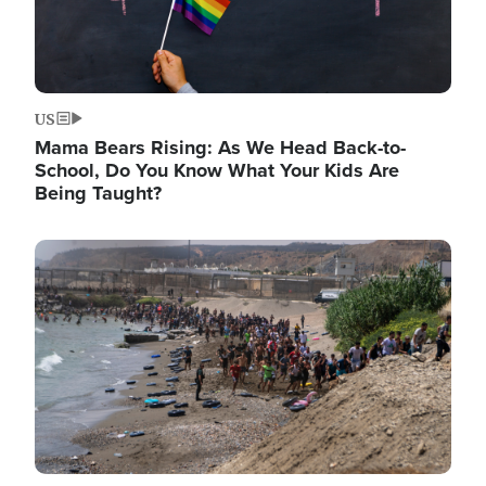
US
Mama Bears Rising: As We Head Back-to-
School, Do You Know What Your Kids Are
Being Taught?
Image