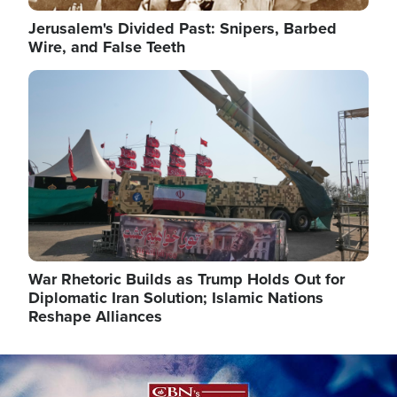
Jerusalem's Divided Past: Snipers, Barbed
Wire, and False Teeth
Image
War Rhetoric Builds as Trump Holds Out for
Diplomatic Iran Solution; Islamic Nations
Reshape Alliances
Image