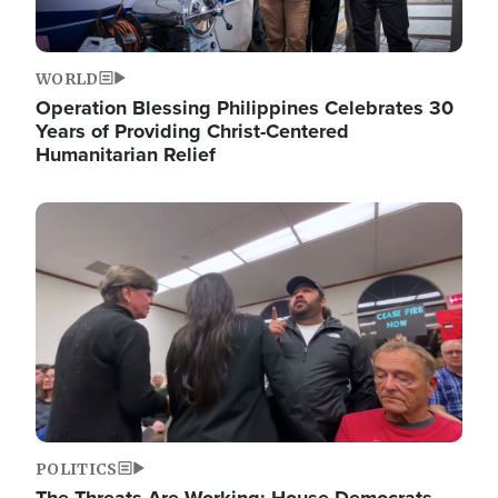
WORLD
Operation Blessing Philippines Celebrates 30
Years of Providing Christ-Centered
Humanitarian Relief
Image
POLITICS