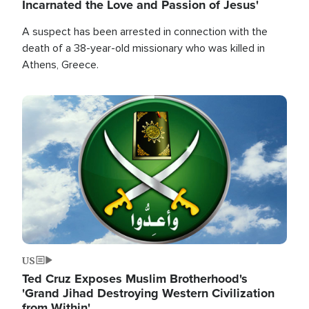
Incarnated the Love and Passion of Jesus'
A suspect has been arrested in connection with the
death of a 38-year-old missionary who was killed in
Athens, Greece.
Image
US
Ted Cruz Exposes Muslim Brotherhood's
'Grand Jihad Destroying Western Civilization
from Within'