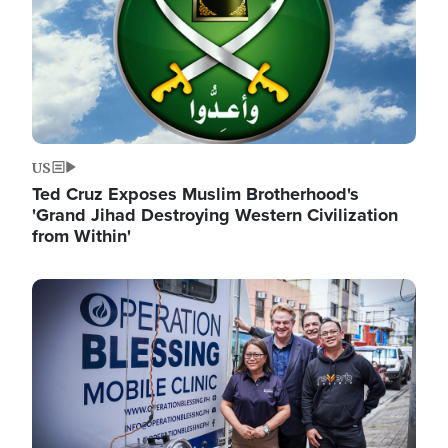
US
Ted Cruz Exposes Muslim Brotherhood's
'Grand Jihad Destroying Western Civilization
from Within'
Image