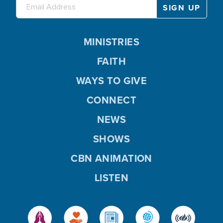
MINISTRIES
FAITH
WAYS TO GIVE
CONNECT
NEWS
SHOWS
CBN ANIMATION
LISTEN