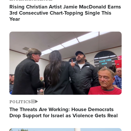
Rising Christian Artist Jamie MacDonald Earns
3rd Consecutive Chart-Topping Single This
Year
Image
POLITICS
The Threats Are Working: House Democrats
Drop Support for Israel as Violence Gets Real