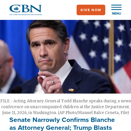
Skip
GIVE NOW
to
MENU
main
content
FILE - Acting Attorney General Todd Blanche speaks during a news
conference on unaccompanied children at the Justice Department,
June 11, 2026, in Washington. (AP Photo/Manuel Balce Ceneta, File)
Senate Narrowly Confirms Blanche
as Attorney General; Trump Blasts