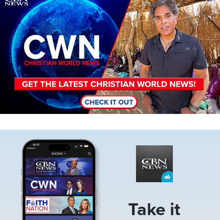
Image
Take it