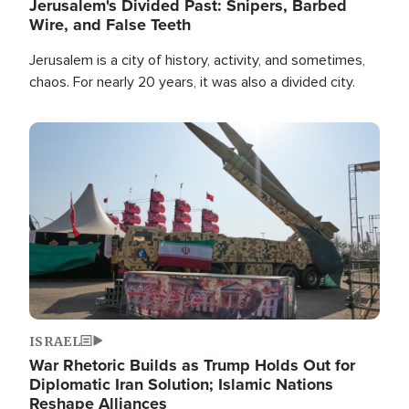
Jerusalem's Divided Past: Snipers, Barbed
Wire, and False Teeth
Jerusalem is a city of history, activity, and sometimes,
chaos. For nearly 20 years, it was also a divided city.
Image
ISRAEL
War Rhetoric Builds as Trump Holds Out for
Diplomatic Iran Solution; Islamic Nations
Reshape Alliances