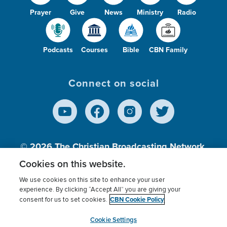
Prayer
Give
News
Ministry
Radio
Podcasts
Courses
Bible
CBN Family
Connect on social
© 2026
The Christian Broadcasting Network,
Inc., A nonprofit 501 (c)(3) Charitable
Cookies on this website.
Organization.
We use cookies on this site to enhance your user
experience. By clicking “Accept All” you are giving your
CBN Cookie Policy
consent for us to set cookies.
Terms of use
Privacy Policy
Donor Privacy
CBN Cookie Policy
Third Party Processors
Cookies Settings
myCBN
Cookie Settings