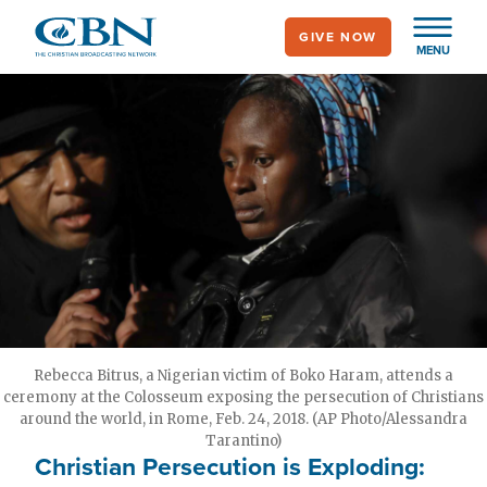
Skip
GIVE NOW
to
MENU
main
content
Rebecca Bitrus, a Nigerian victim of Boko Haram, attends a
ceremony at the Colosseum exposing the persecution of Christians
around the world, in Rome, Feb. 24, 2018. (AP Photo/Alessandra
Tarantino)
Christian Persecution is Exploding: