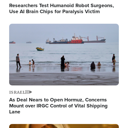
Researchers Test Humanoid Robot Surgeons,
Use AI Brain Chips for Paralysis Victim
Image
ISRAEL
As Deal Nears to Open Hormuz, Concerns
Mount over IRGC Control of Vital Shipping
Lane
Image