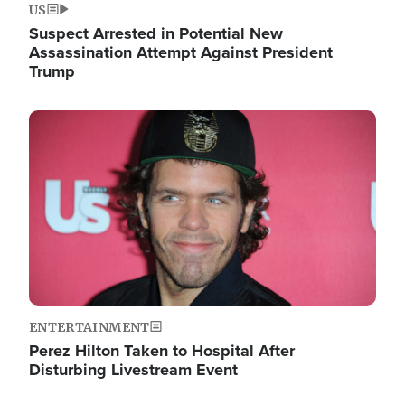
US
Suspect Arrested in Potential New
Assassination Attempt Against President
Trump
Image
ENTERTAINMENT
Perez Hilton Taken to Hospital After
Disturbing Livestream Event