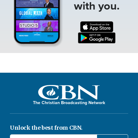
with you.
The Christian Broadcasting Network
Unlock the best from CBN.