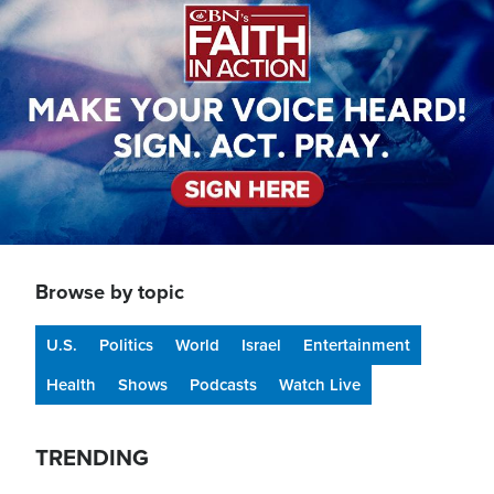
Browse by topic
U.S.
Politics
World
Israel
Entertainment
Health
Shows
Podcasts
Watch Live
TRENDING