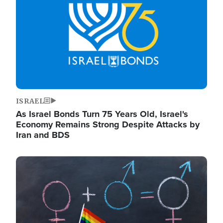
ISRAEL
As Israel Bonds Turn 75 Years Old, Israel's
Economy Remains Strong Despite Attacks by
Iran and BDS
Image