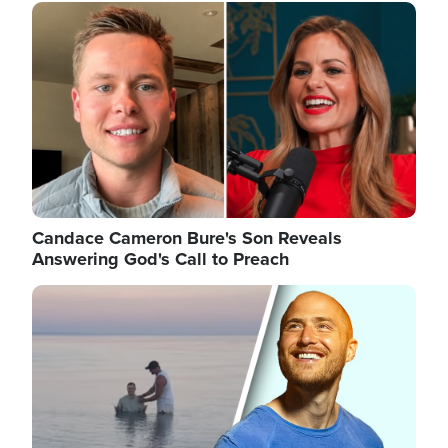
Image
Candace Cameron Bure's Son Reveals
Answering God's Call to Preach
Image