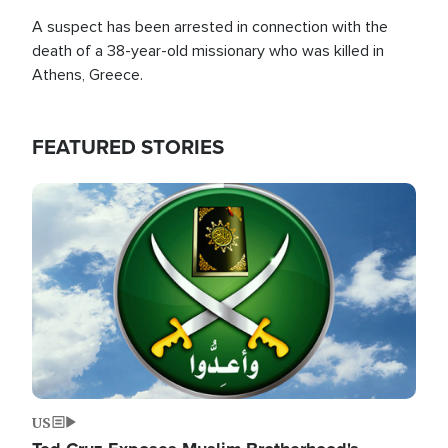
A suspect has been arrested in connection with the
death of a 38-year-old missionary who was killed in
Athens, Greece.
FEATURED STORIES
Image
US