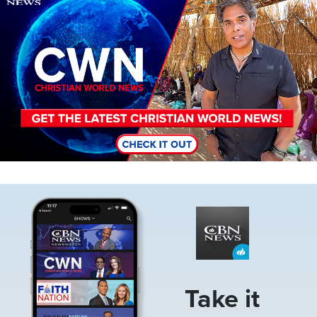
Image
Take it