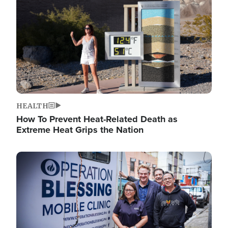
HEALTH
How To Prevent Heat-Related Death as
Extreme Heat Grips the Nation
Image