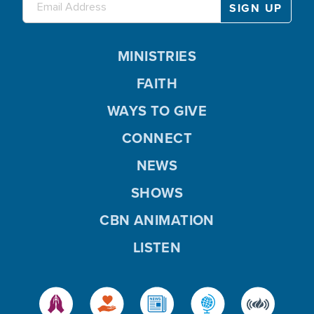
MINISTRIES
FAITH
WAYS TO GIVE
CONNECT
NEWS
SHOWS
CBN ANIMATION
LISTEN