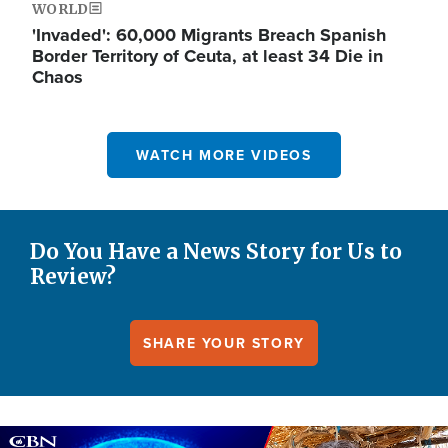
WORLD
'Invaded': 60,000 Migrants Breach Spanish
Border Territory of Ceuta, at least 34 Die in
Chaos
WATCH MORE VIDEOS
Do You Have a News Story for Us to
Review?
SHARE YOUR STORY
Image