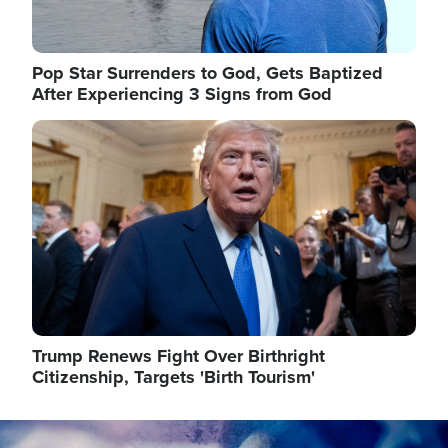
Pop Star Surrenders to God, Gets Baptized
After Experiencing 3 Signs from God
Image
Trump Renews Fight Over Birthright
Citizenship, Targets 'Birth Tourism'
Image