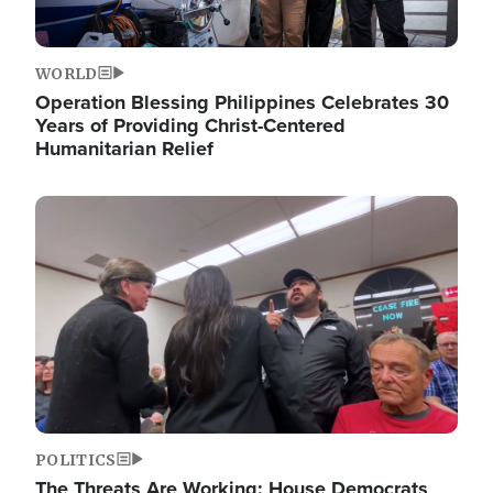
WORLD
Operation Blessing Philippines Celebrates 30
Years of Providing Christ-Centered
Humanitarian Relief
Image
POLITICS
The Threats Are Working: House Democrats