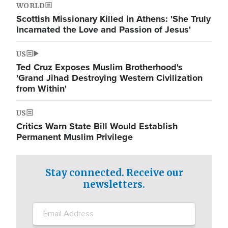
WORLD
Scottish Missionary Killed in Athens: 'She Truly
Incarnated the Love and Passion of Jesus'
US
Ted Cruz Exposes Muslim Brotherhood's
'Grand Jihad Destroying Western Civilization
from Within'
US
Critics Warn State Bill Would Establish
Permanent Muslim Privilege
Stay connected. Receive our
newsletters.