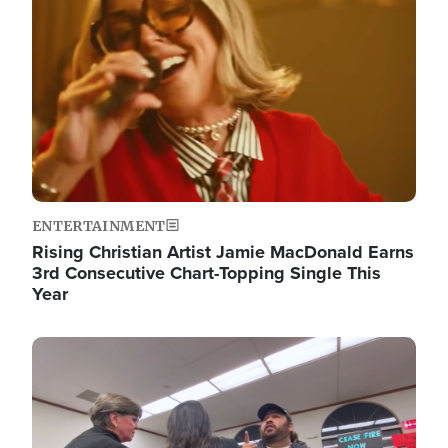
ENTERTAINMENT
Rising Christian Artist Jamie MacDonald Earns
3rd Consecutive Chart-Topping Single This
Year
Image