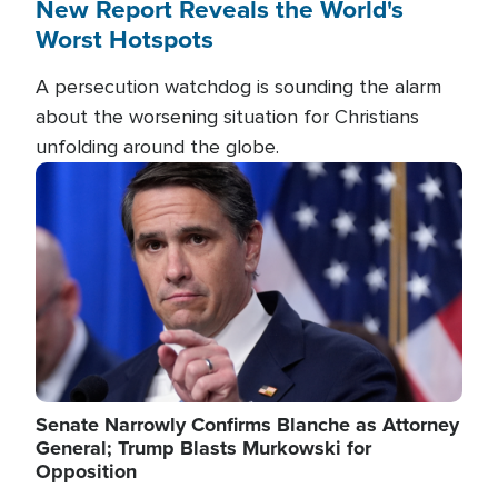
New Report Reveals the World's
Worst Hotspots
A persecution watchdog is sounding the alarm
about the worsening situation for Christians
unfolding around the globe.
Image
Senate Narrowly Confirms Blanche as Attorney
General; Trump Blasts Murkowski for
Opposition