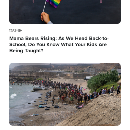
US
Mama Bears Rising: As We Head Back-to-
School, Do You Know What Your Kids Are
Being Taught?
Image