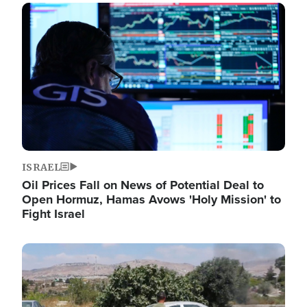
Image
ISRAEL
Oil Prices Fall on News of Potential Deal to
Open Hormuz, Hamas Avows 'Holy Mission' to
Fight Israel
Image