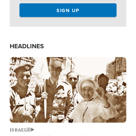
HEADLINES
Image
ISRAEL