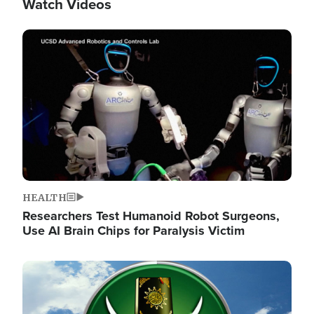
Watch Videos
Image
HEALTH
Researchers Test Humanoid Robot Surgeons,
Use AI Brain Chips for Paralysis Victim
Image