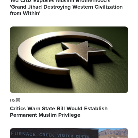
Ted Cruz Exposes Muslim Brotherhood's
'Grand Jihad Destroying Western Civilization
from Within'
Image
US
Critics Warn State Bill Would Establish
Permanent Muslim Privilege
Image