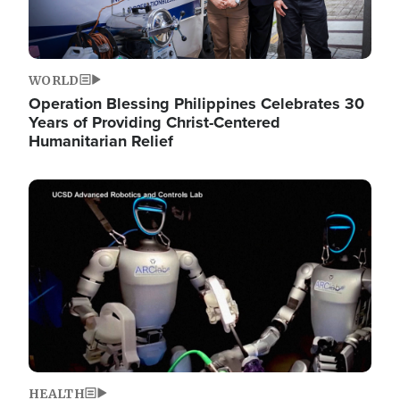
WORLD
Operation Blessing Philippines Celebrates 30
Years of Providing Christ-Centered
Humanitarian Relief
Image
HEALTH