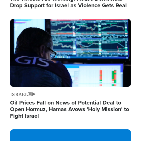
Drop Support for Israel as Violence Gets Real
Image
ISRAEL
Oil Prices Fall on News of Potential Deal to
Open Hormuz, Hamas Avows 'Holy Mission' to
Fight Israel
Image