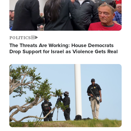
POLITICS
The Threats Are Working: House Democrats
Drop Support for Israel as Violence Gets Real
Image