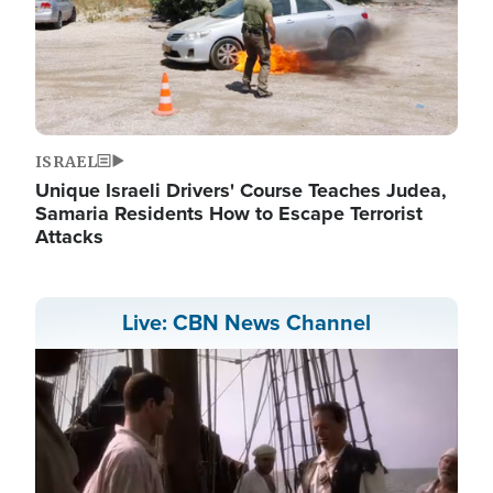
ISRAEL
Unique Israeli Drivers' Course Teaches Judea,
Samaria Residents How to Escape Terrorist
Attacks
Live: CBN News Channel