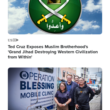
US
Ted Cruz Exposes Muslim Brotherhood's
'Grand Jihad Destroying Western Civilization
from Within'
Image