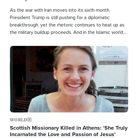
As the war with Iran moves into its sixth month,
President Trump is still pushing for a diplomatic
breakthrough, yet the rhetoric continues to heat up as
the military buildup proceeds. And in the Islamic world, a
new alliance is emerging.
Image
WORLD
Scottish Missionary Killed in Athens: 'She Truly
Incarnated the Love and Passion of Jesus'