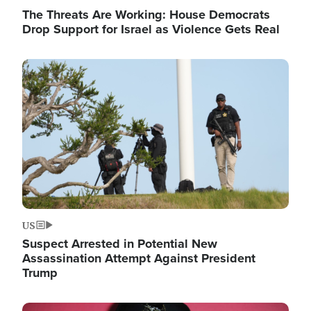
The Threats Are Working: House Democrats
Drop Support for Israel as Violence Gets Real
Image
US
Suspect Arrested in Potential New
Assassination Attempt Against President
Trump