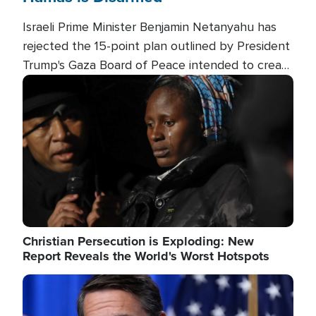
Israeli Prime Minister Benjamin Netanyahu has
rejected the 15-point plan outlined by President
Trump's Gaza Board of Peace intended to create
conditions for a full Israeli withdrawal and disarm
Image
Hamas.
Christian Persecution is Exploding: New
Report Reveals the World's Worst Hotspots
Image