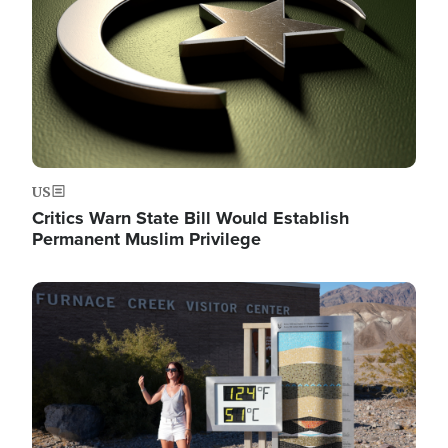
US
Critics Warn State Bill Would Establish
Permanent Muslim Privilege
Image