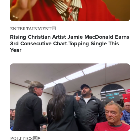
ENTERTAINMENT
Rising Christian Artist Jamie MacDonald Earns
3rd Consecutive Chart-Topping Single This
Year
Image
POLITICS