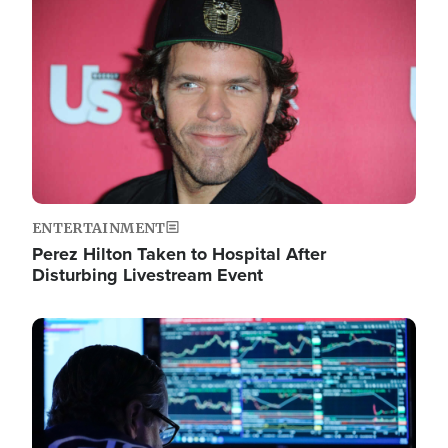
Image
ENTERTAINMENT
Perez Hilton Taken to Hospital After
Disturbing Livestream Event
Image