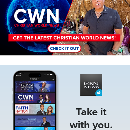
Image
Take it
with you.