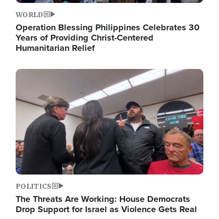
WORLD
Operation Blessing Philippines Celebrates 30
Years of Providing Christ-Centered
Humanitarian Relief
Image
POLITICS
The Threats Are Working: House Democrats
Drop Support for Israel as Violence Gets Real