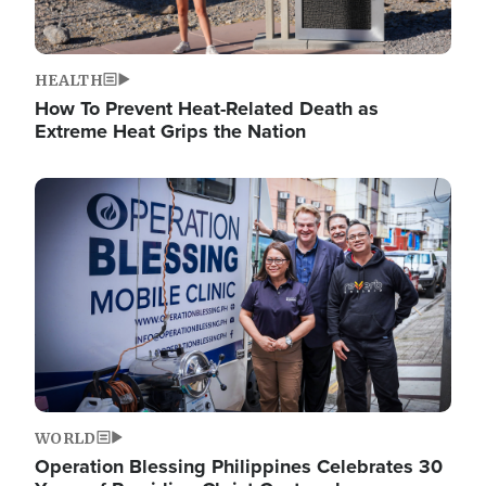
HEALTH
How To Prevent Heat-Related Death as
Extreme Heat Grips the Nation
Image
WORLD
Operation Blessing Philippines Celebrates 30