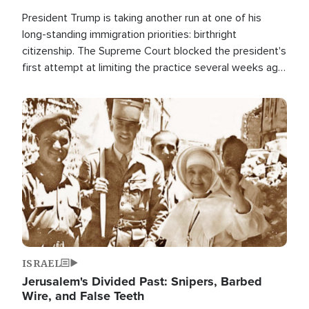
President Trump is taking another run at one of his
long-standing immigration priorities: birthright
citizenship. The Supreme Court blocked the president's
first attempt at limiting the practice several weeks ago.
Now, the White House is targeting narrower categories.
Image
ISRAEL
Jerusalem's Divided Past: Snipers, Barbed
Wire, and False Teeth