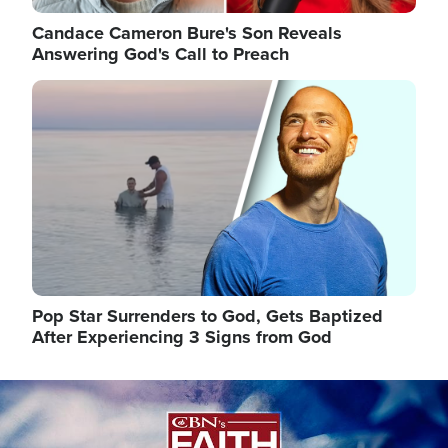
Candace Cameron Bure's Son Reveals
Answering God's Call to Preach
Image
Pop Star Surrenders to God, Gets Baptized
After Experiencing 3 Signs from God
Image