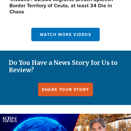
Border Territory of Ceuta, at least 34 Die in
Chaos
WATCH MORE VIDEOS
Do You Have a News Story for Us to
Review?
SHARE YOUR STORY
Image