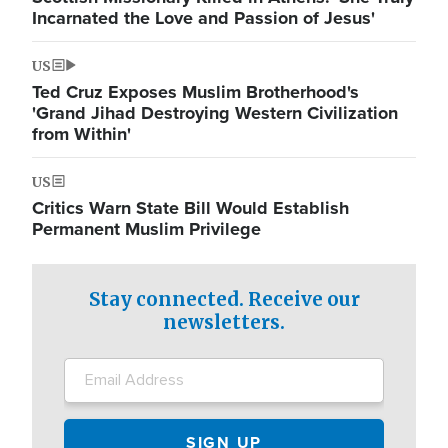
Incarnated the Love and Passion of Jesus'
US
Ted Cruz Exposes Muslim Brotherhood's
'Grand Jihad Destroying Western Civilization
from Within'
US
Critics Warn State Bill Would Establish
Permanent Muslim Privilege
Stay connected. Receive our
newsletters.