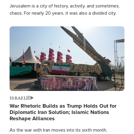
Jerusalem is a city of history, activity, and sometimes,
chaos. For nearly 20 years, it was also a divided city.
Image
ISRAEL
War Rhetoric Builds as Trump Holds Out for
Diplomatic Iran Solution; Islamic Nations
Reshape Alliances
As the war with Iran moves into its sixth month,