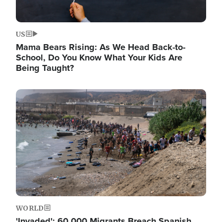
US
Mama Bears Rising: As We Head Back-to-
School, Do You Know What Your Kids Are
Being Taught?
Image
WORLD
'Invaded': 60,000 Migrants Breach Spanish