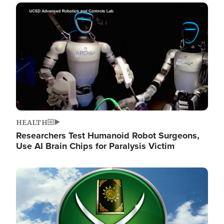
Image
HEALTH
Researchers Test Humanoid Robot Surgeons,
Use AI Brain Chips for Paralysis Victim
Image