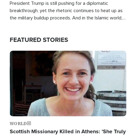
President Trump is still pushing for a diplomatic
breakthrough, yet the rhetoric continues to heat up as
the military buildup proceeds. And in the Islamic world, a
new alliance is emerging.
FEATURED STORIES
Image
WORLD
Scottish Missionary Killed in Athens: 'She Truly