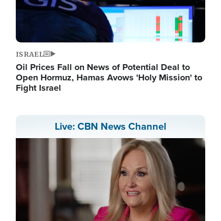
ISRAEL
Oil Prices Fall on News of Potential Deal to
Open Hormuz, Hamas Avows 'Holy Mission' to
Fight Israel
Live: CBN News Channel