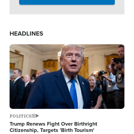
HEADLINES
Image
POLITICS
Trump Renews Fight Over Birthright
Citizenship, Targets 'Birth Tourism'