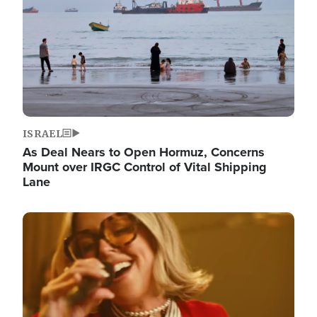
ISRAEL
As Deal Nears to Open Hormuz, Concerns
Mount over IRGC Control of Vital Shipping
Lane
Image