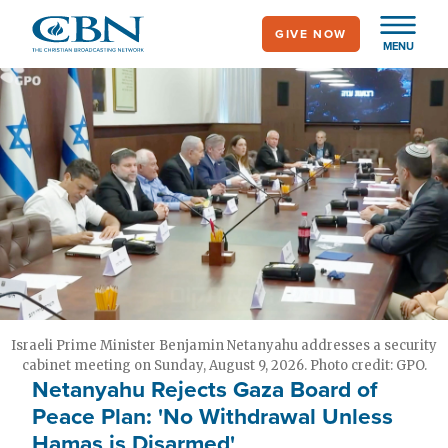
Skip
GIVE NOW
to
MENU
main
content
Israeli Prime Minister Benjamin Netanyahu addresses a security
cabinet meeting on Sunday, August 9, 2026. Photo credit: GPO.
Netanyahu Rejects Gaza Board of
Peace Plan: 'No Withdrawal Unless
Hamas is Disarmed'