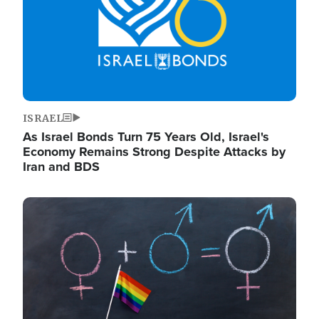
ISRAEL
As Israel Bonds Turn 75 Years Old, Israel's
Economy Remains Strong Despite Attacks by
Iran and BDS
Image