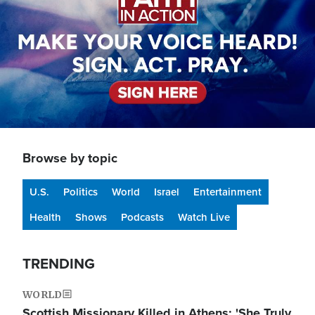
Browse by topic
U.S.
Politics
World
Israel
Entertainment
Health
Shows
Podcasts
Watch Live
TRENDING
WORLD
Scottish Missionary Killed in Athens: 'She Truly