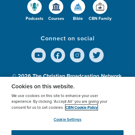
Podcasts
Courses
Bible
CBN Family
Connect on social
© 2026
The Christian Broadcasting Network,
Inc., A nonprofit 501 (c)(3) Charitable
Cookies on this website.
Organization.
We use cookies on this site to enhance your user
experience. By clicking “Accept All” you are giving your
CBN Cookie Policy
consent for us to set cookies.
Terms of use
Privacy Policy
Donor Privacy
CBN Cookie Policy
Third Party Processors
Cookies Settings
myCBN
Cookie Settings