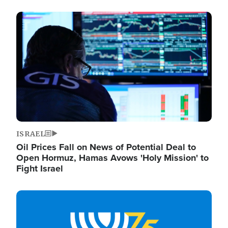
Image
ISRAEL
Oil Prices Fall on News of Potential Deal to
Open Hormuz, Hamas Avows 'Holy Mission' to
Fight Israel
Image