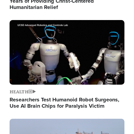
Years of Providing Christ-Centered
Humanitarian Relief
Image
HEALTH
Researchers Test Humanoid Robot Surgeons,
Use AI Brain Chips for Paralysis Victim
Image