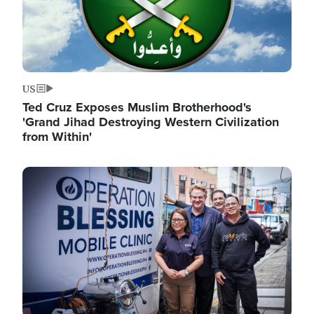
US
Ted Cruz Exposes Muslim Brotherhood's
'Grand Jihad Destroying Western Civilization
from Within'
Image