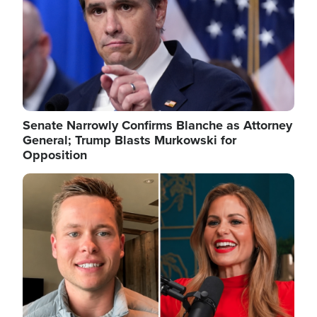
Senate Narrowly Confirms Blanche as Attorney
General; Trump Blasts Murkowski for
Opposition
Image