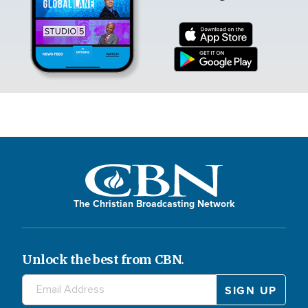
The Christian Broadcasting Network
Unlock the best from CBN.