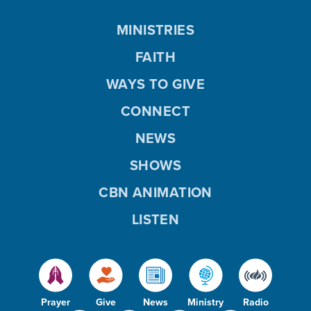
MINISTRIES
FAITH
WAYS TO GIVE
CONNECT
NEWS
SHOWS
CBN ANIMATION
LISTEN
Prayer
Give
News
Ministry
Radio