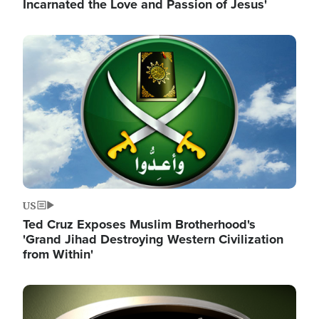
Incarnated the Love and Passion of Jesus'
Image
US
Ted Cruz Exposes Muslim Brotherhood's
'Grand Jihad Destroying Western Civilization
from Within'
Image