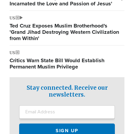
Incarnated the Love and Passion of Jesus'
US
Ted Cruz Exposes Muslim Brotherhood's
'Grand Jihad Destroying Western Civilization
from Within'
US
Critics Warn State Bill Would Establish
Permanent Muslim Privilege
Stay connected. Receive our
newsletters.