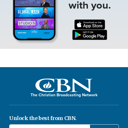
with you.
The Christian Broadcasting Network
Unlock the best from CBN.