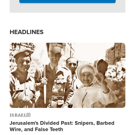
HEADLINES
Image
ISRAEL
Jerusalem's Divided Past: Snipers, Barbed
Wire, and False Teeth