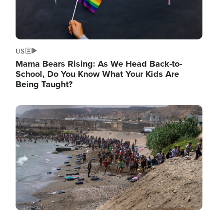
US
Mama Bears Rising: As We Head Back-to-
School, Do You Know What Your Kids Are
Being Taught?
Image