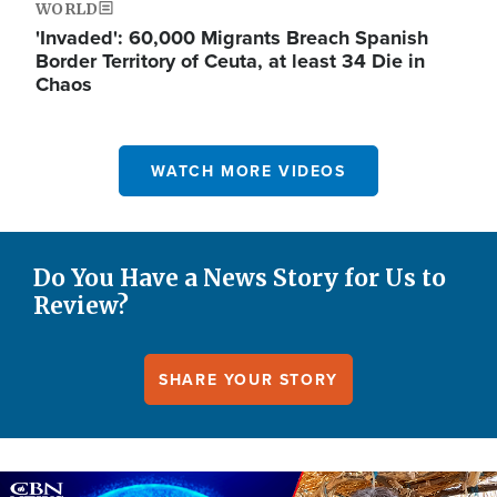
WORLD
'Invaded': 60,000 Migrants Breach Spanish
Border Territory of Ceuta, at least 34 Die in
Chaos
WATCH MORE VIDEOS
Do You Have a News Story for Us to
Review?
SHARE YOUR STORY
Image