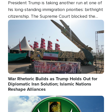
President Trump is taking another run at one of
his long-standing immigration priorities: birthright
citizenship. The Supreme Court blocked the
president's first attempt at limiting the practice
Image
several weeks ago. Now, the White House is
targeting narrower categories.
War Rhetoric Builds as Trump Holds Out for
Diplomatic Iran Solution; Islamic Nations
Reshape Alliances
Image