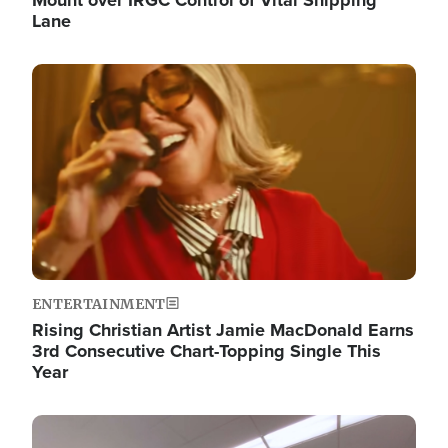
Lane
Image
ENTERTAINMENT
Rising Christian Artist Jamie MacDonald Earns
3rd Consecutive Chart-Topping Single This
Year
Image