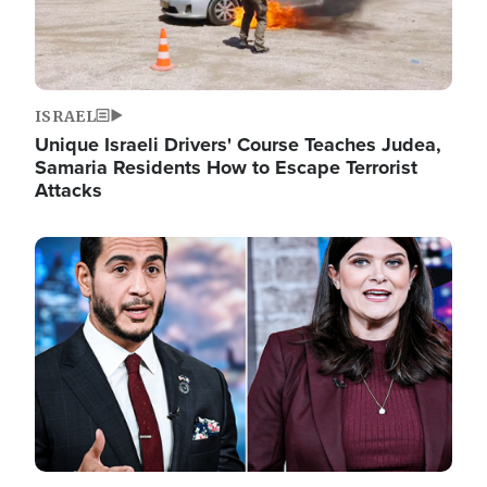
ISRAEL
Unique Israeli Drivers' Course Teaches Judea,
Samaria Residents How to Escape Terrorist
Attacks
Image