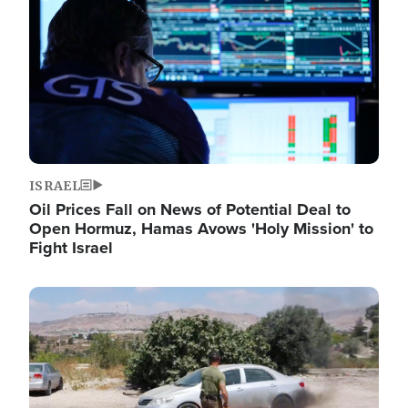
ISRAEL
Oil Prices Fall on News of Potential Deal to
Open Hormuz, Hamas Avows 'Holy Mission' to
Fight Israel
Image