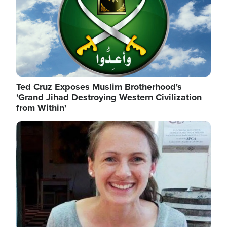
Ted Cruz Exposes Muslim Brotherhood's
'Grand Jihad Destroying Western Civilization
from Within'
Image