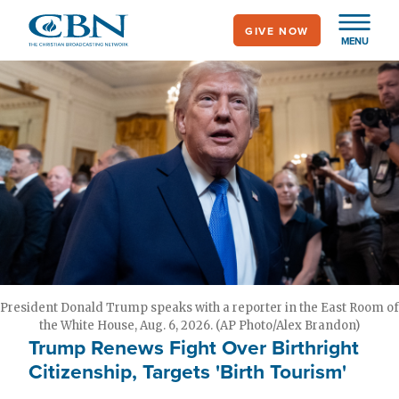
Skip
GIVE NOW
to
MENU
main
content
President Donald Trump speaks with a reporter in the East Room of
the White House, Aug. 6, 2026. (AP Photo/Alex Brandon)
Trump Renews Fight Over Birthright
Citizenship, Targets 'Birth Tourism'