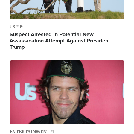
US
Suspect Arrested in Potential New
Assassination Attempt Against President
Trump
Image
ENTERTAINMENT