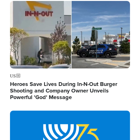
Image
US
Heroes Save Lives During In-N-Out Burger
Shooting and Company Owner Unveils
Powerful 'God' Message
Image