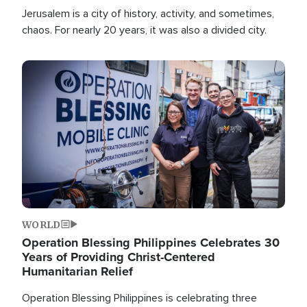
Jerusalem is a city of history, activity, and sometimes,
chaos. For nearly 20 years, it was also a divided city.
Image
WORLD
Operation Blessing Philippines Celebrates 30
Years of Providing Christ-Centered
Humanitarian Relief
Operation Blessing Philippines is celebrating three