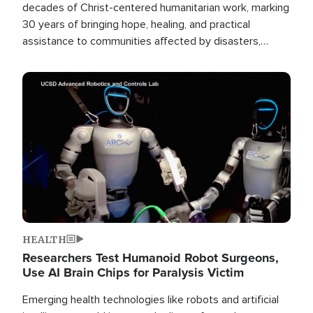
decades of Christ-centered humanitarian work, marking
30 years of bringing hope, healing, and practical
assistance to communities affected by disasters,
poverty, and crisis both in the Philippines and around
the world.
Image
HEALTH
Researchers Test Humanoid Robot Surgeons,
Use AI Brain Chips for Paralysis Victim
Emerging health technologies like robots and artificial