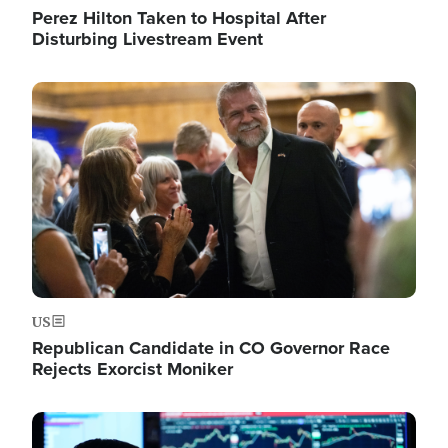
Perez Hilton Taken to Hospital After
Disturbing Livestream Event
Image
US
Republican Candidate in CO Governor Race
Rejects Exorcist Moniker
Image