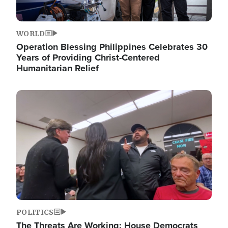
WORLD
Operation Blessing Philippines Celebrates 30
Years of Providing Christ-Centered
Humanitarian Relief
Image
POLITICS
The Threats Are Working: House Democrats