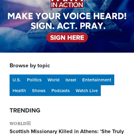
Browse by topic
U.S.
Politics
World
Israel
Entertainment
Health
Shows
Podcasts
Watch Live
TRENDING
WORLD
Scottish Missionary Killed in Athens: 'She Truly