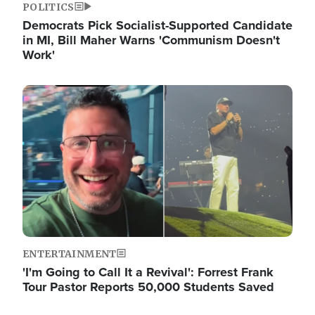
POLITICS
Democrats Pick Socialist-Supported Candidate
in MI, Bill Maher Warns 'Communism Doesn't
Work'
Image
ENTERTAINMENT
'I'm Going to Call It a Revival': Forrest Frank
Tour Pastor Reports 50,000 Students Saved