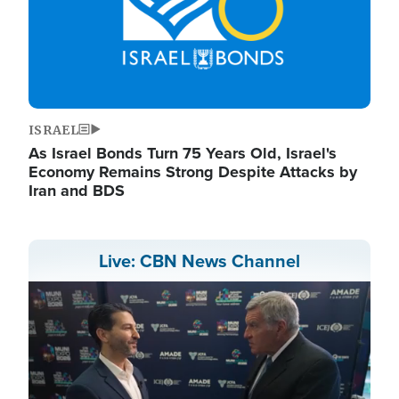
ISRAEL
As Israel Bonds Turn 75 Years Old, Israel's
Economy Remains Strong Despite Attacks by
Iran and BDS
Live: CBN News Channel