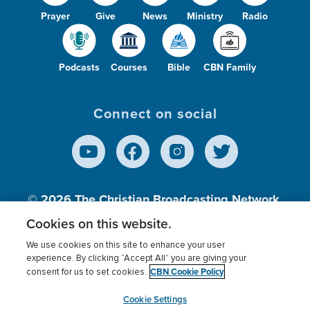
Prayer
Give
News
Ministry
Radio
Podcasts
Courses
Bible
CBN Family
Connect on social
© 2026
The Christian Broadcasting Network,
Inc., A nonprofit 501 (c)(3) Charitable
Cookies on this website.
Organization.
We use cookies on this site to enhance your user
experience. By clicking “Accept All” you are giving your
CBN Cookie Policy
consent for us to set cookies.
Terms of use
Privacy Policy
Donor Privacy
CBN Cookie Policy
Third Party Processors
Cookies Settings
myCBN
Cookie Settings