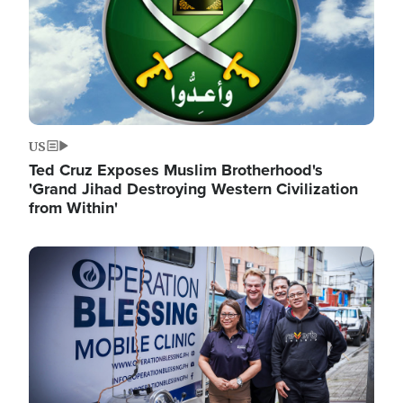
US
Ted Cruz Exposes Muslim Brotherhood's
'Grand Jihad Destroying Western Civilization
from Within'
Image