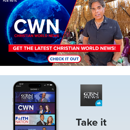
Image
Take it