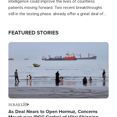
intelligence could improve the lives of countless
patients moving forward. Two recent breakthroughs
still in the testing phase, already offer a great deal of
hope.
FEATURED STORIES
Image
ISRAEL
As Deal Nears to Open Hormuz, Concerns
Mount over IRGC Control of Vital Shipping