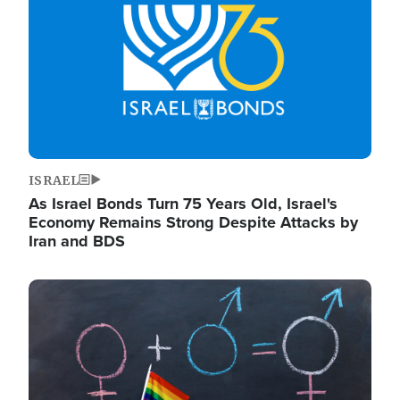
ISRAEL
As Israel Bonds Turn 75 Years Old, Israel's
Economy Remains Strong Despite Attacks by
Iran and BDS
Image