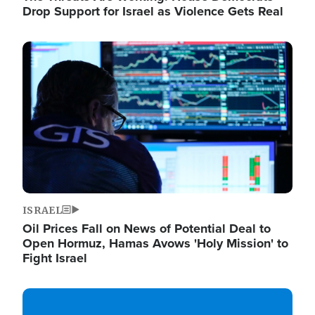
Drop Support for Israel as Violence Gets Real
Image
ISRAEL
Oil Prices Fall on News of Potential Deal to
Open Hormuz, Hamas Avows 'Holy Mission' to
Fight Israel
Image