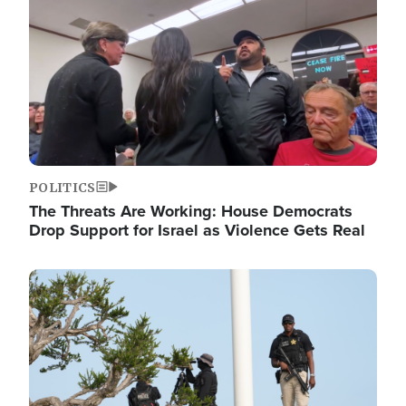
POLITICS
The Threats Are Working: House Democrats
Drop Support for Israel as Violence Gets Real
Image