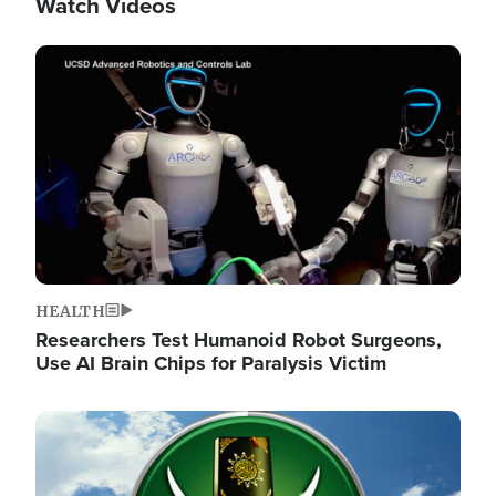
Watch Videos
Image
HEALTH
Researchers Test Humanoid Robot Surgeons,
Use AI Brain Chips for Paralysis Victim
Image