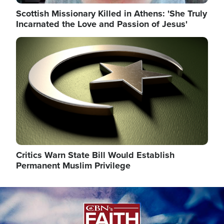
Scottish Missionary Killed in Athens: 'She Truly
Incarnated the Love and Passion of Jesus'
Image
Critics Warn State Bill Would Establish
Permanent Muslim Privilege
Image