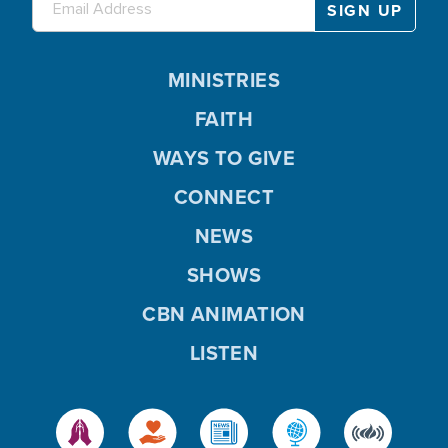
MINISTRIES
FAITH
WAYS TO GIVE
CONNECT
NEWS
SHOWS
CBN ANIMATION
LISTEN