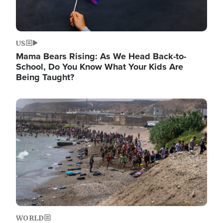
US
Mama Bears Rising: As We Head Back-to-
School, Do You Know What Your Kids Are
Being Taught?
Image
WORLD