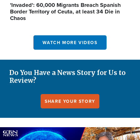
'Invaded': 60,000 Migrants Breach Spanish
Border Territory of Ceuta, at least 34 Die in
Chaos
WATCH MORE VIDEOS
Do You Have a News Story for Us to
Review?
SHARE YOUR STORY
Image