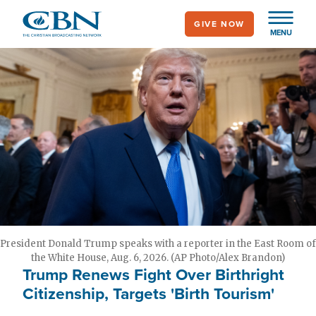
Skip
GIVE NOW
to
MENU
main
content
President Donald Trump speaks with a reporter in the East Room of
the White House, Aug. 6, 2026. (AP Photo/Alex Brandon)
Trump Renews Fight Over Birthright
Citizenship, Targets 'Birth Tourism'