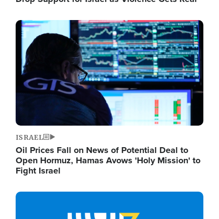
Image
ISRAEL
Oil Prices Fall on News of Potential Deal to
Open Hormuz, Hamas Avows 'Holy Mission' to
Fight Israel
Image