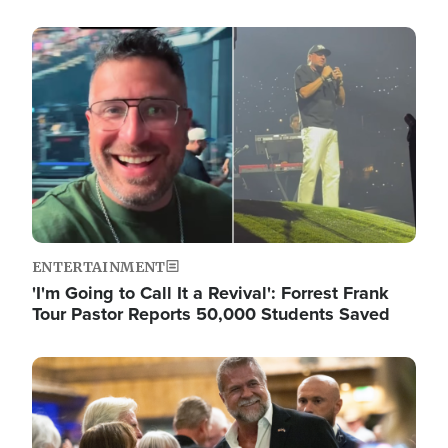
Image
ENTERTAINMENT
'I'm Going to Call It a Revival': Forrest Frank
Tour Pastor Reports 50,000 Students Saved
Image