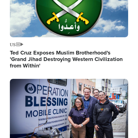
US
Ted Cruz Exposes Muslim Brotherhood's
'Grand Jihad Destroying Western Civilization
from Within'
Image