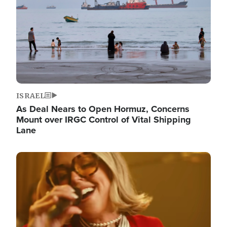
ISRAEL
As Deal Nears to Open Hormuz, Concerns
Mount over IRGC Control of Vital Shipping
Lane
Image