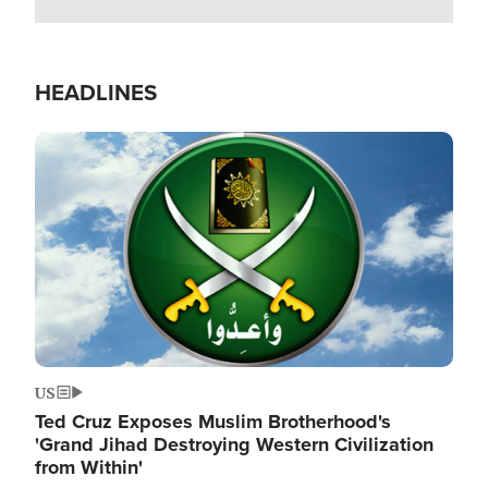
HEADLINES
Image
US
Ted Cruz Exposes Muslim Brotherhood's
'Grand Jihad Destroying Western Civilization
from Within'