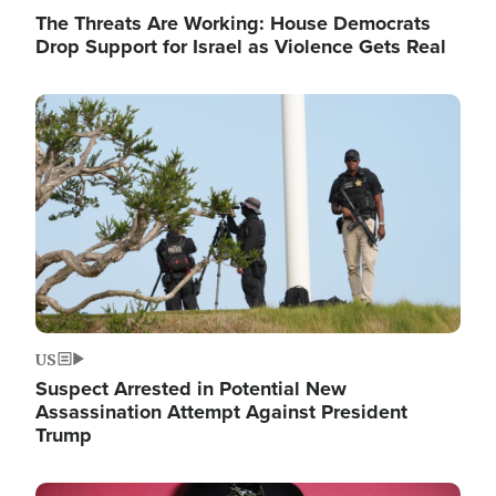
The Threats Are Working: House Democrats
Drop Support for Israel as Violence Gets Real
Image
US
Suspect Arrested in Potential New
Assassination Attempt Against President
Trump