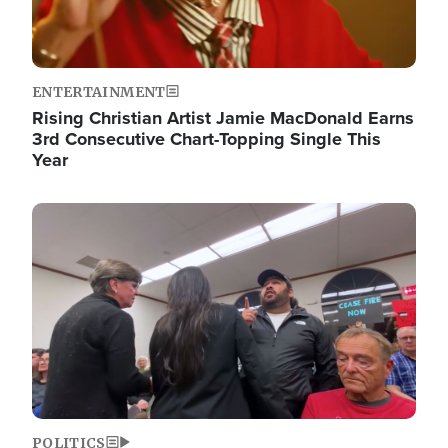
ENTERTAINMENT
Rising Christian Artist Jamie MacDonald Earns
3rd Consecutive Chart-Topping Single This
Year
Image
POLITICS