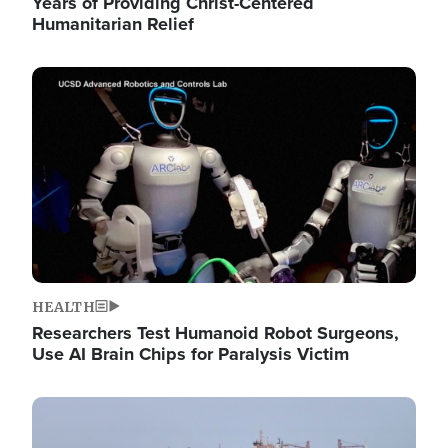
Years of Providing Christ-Centered
Humanitarian Relief
Image
HEALTH
Researchers Test Humanoid Robot Surgeons,
Use AI Brain Chips for Paralysis Victim
Image