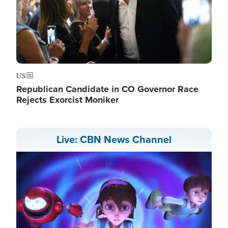
US
Republican Candidate in CO Governor Race
Rejects Exorcist Moniker
Live: CBN News Channel