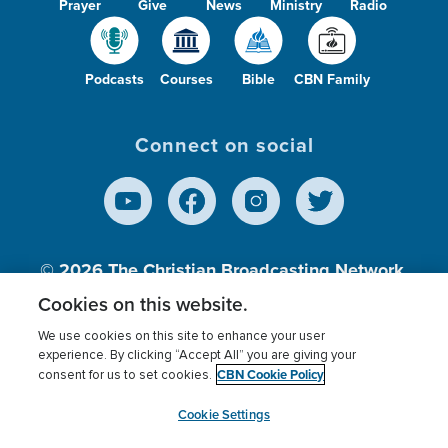
Prayer
Give
News
Ministry
Radio
Podcasts
Courses
Bible
CBN Family
Connect on social
© 2026
The Christian Broadcasting Network,
Inc., A nonprofit 501 (c)(3) Charitable
Cookies on this website.
Organization.
We use cookies on this site to enhance your user
experience. By clicking “Accept All” you are giving your
CBN Cookie Policy
consent for us to set cookies.
Terms of use
Privacy Policy
Donor Privacy
CBN Cookie Policy
Third Party Processors
Cookies Settings
myCBN
Cookie Settings