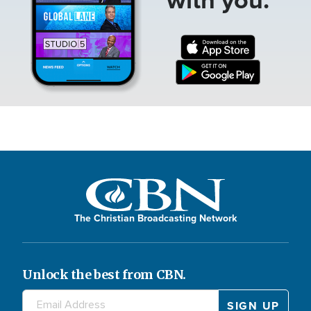
The Christian Broadcasting Network
Unlock the best from CBN.