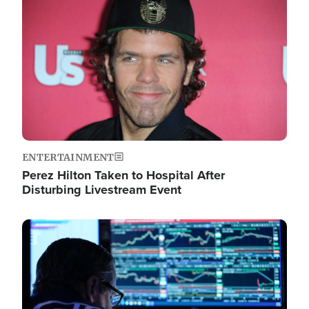
Image
ENTERTAINMENT
Perez Hilton Taken to Hospital After
Disturbing Livestream Event
Image