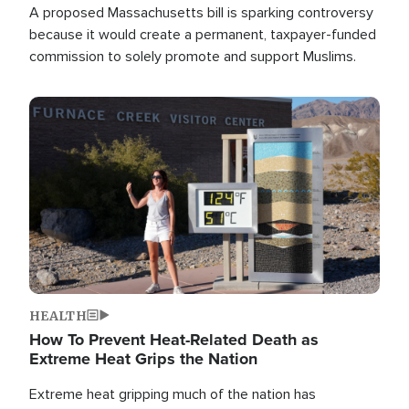
A proposed Massachusetts bill is sparking controversy
because it would create a permanent, taxpayer-funded
commission to solely promote and support Muslims.
Image
HEALTH
How To Prevent Heat-Related Death as
Extreme Heat Grips the Nation
Extreme heat gripping much of the nation has