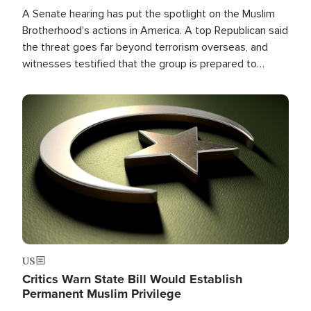
A Senate hearing has put the spotlight on the Muslim
Brotherhood's actions in America. A top Republican said
the threat goes far beyond terrorism overseas, and
witnesses testified that the group is prepared to
spend decades pursuing their campaign of influence in
the U.S.
Image
US
Critics Warn State Bill Would Establish
Permanent Muslim Privilege