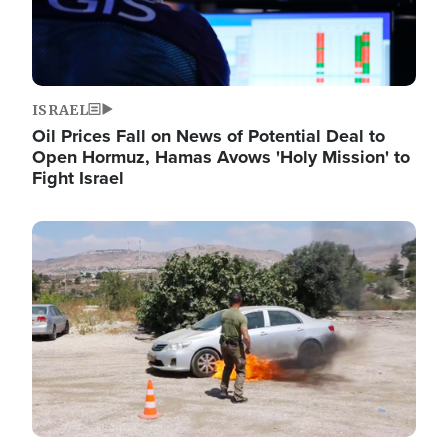
ISRAEL
Oil Prices Fall on News of Potential Deal to
Open Hormuz, Hamas Avows 'Holy Mission' to
Fight Israel
Image