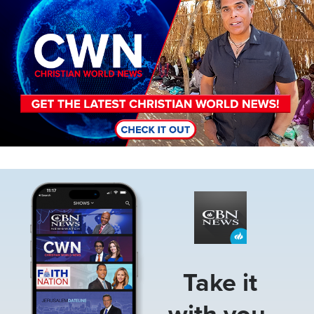
Image
Take it
with you.