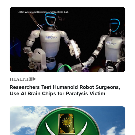
Image
HEALTH
Researchers Test Humanoid Robot Surgeons,
Use AI Brain Chips for Paralysis Victim
Image