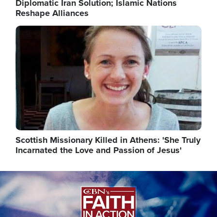
Diplomatic Iran Solution; Islamic Nations
Reshape Alliances
Image
Scottish Missionary Killed in Athens: 'She Truly
Incarnated the Love and Passion of Jesus'
Image