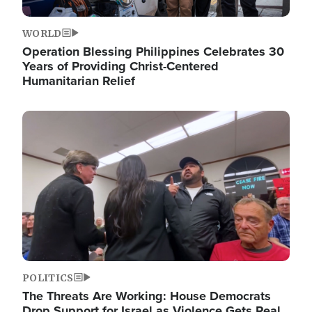
WORLD
Operation Blessing Philippines Celebrates 30
Years of Providing Christ-Centered
Humanitarian Relief
Image
POLITICS
The Threats Are Working: House Democrats
Drop Support for Israel as Violence Gets Real