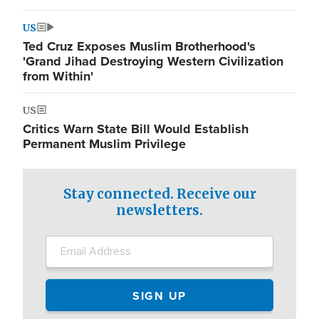
US
Ted Cruz Exposes Muslim Brotherhood's
'Grand Jihad Destroying Western Civilization
from Within'
US
Critics Warn State Bill Would Establish
Permanent Muslim Privilege
Stay connected. Receive our
newsletters.