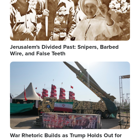
Jerusalem's Divided Past: Snipers, Barbed
Wire, and False Teeth
Image
War Rhetoric Builds as Trump Holds Out for