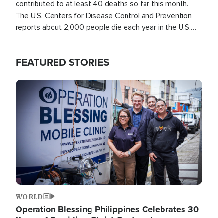
contributed to at least 40 deaths so far this month.
The U.S. Centers for Disease Control and Prevention
reports about 2,000 people die each year in the U.S.
from heat stroke and similar conditions. That's more
than any other type of weather-related death.
FEATURED STORIES
Image
WORLD
Operation Blessing Philippines Celebrates 30