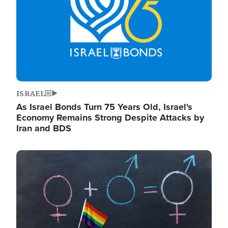
ISRAEL
As Israel Bonds Turn 75 Years Old, Israel's
Economy Remains Strong Despite Attacks by
Iran and BDS
Image