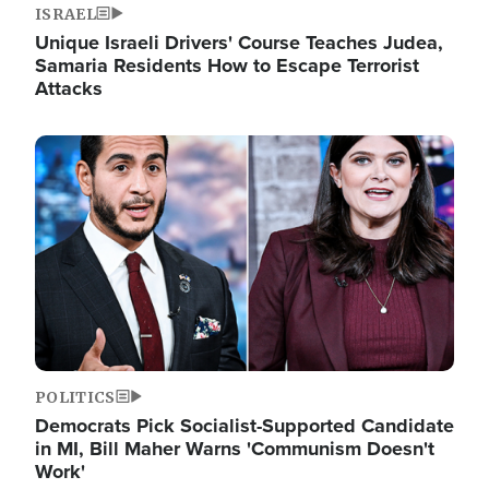
ISRAEL
Unique Israeli Drivers' Course Teaches Judea,
Samaria Residents How to Escape Terrorist
Attacks
Image
POLITICS
Democrats Pick Socialist-Supported Candidate
in MI, Bill Maher Warns 'Communism Doesn't
Work'