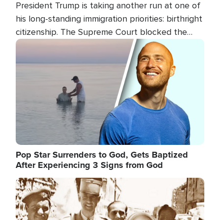
President Trump is taking another run at one of
his long-standing immigration priorities: birthright
citizenship. The Supreme Court blocked the
president's first attempt at limiting the practice
Image
several weeks ago. Now, the White House is
targeting narrower categories.
Pop Star Surrenders to God, Gets Baptized
After Experiencing 3 Signs from God
Image