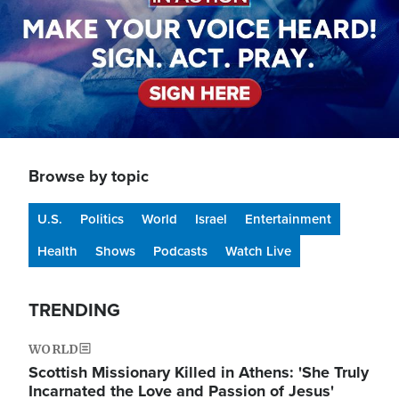
Browse by topic
U.S.
Politics
World
Israel
Entertainment
Health
Shows
Podcasts
Watch Live
TRENDING
WORLD
Scottish Missionary Killed in Athens: 'She Truly
Incarnated the Love and Passion of Jesus'