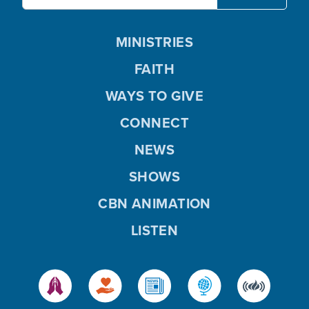
MINISTRIES
FAITH
WAYS TO GIVE
CONNECT
NEWS
SHOWS
CBN ANIMATION
LISTEN