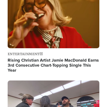
ENTERTAINMENT
Rising Christian Artist Jamie MacDonald Earns
3rd Consecutive Chart-Topping Single This
Year
Image