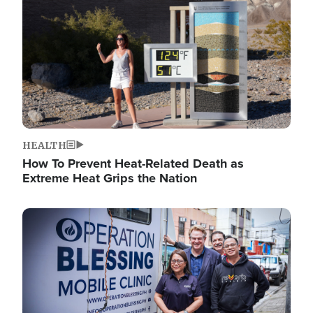
HEALTH
How To Prevent Heat-Related Death as
Extreme Heat Grips the Nation
Image