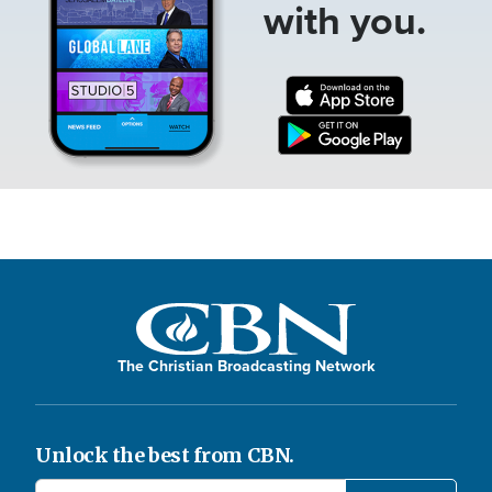
with you.
The Christian Broadcasting Network
Unlock the best from CBN.