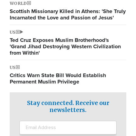
WORLD
Scottish Missionary Killed in Athens: 'She Truly
Incarnated the Love and Passion of Jesus'
US
Ted Cruz Exposes Muslim Brotherhood's
'Grand Jihad Destroying Western Civilization
from Within'
US
Critics Warn State Bill Would Establish
Permanent Muslim Privilege
Stay connected. Receive our
newsletters.