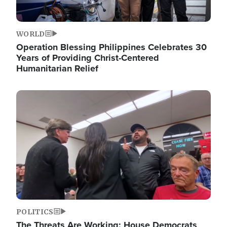
WORLD
Operation Blessing Philippines Celebrates 30
Years of Providing Christ-Centered
Humanitarian Relief
Image
POLITICS
The Threats Are Working: House Democrats