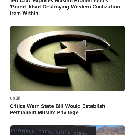
Ted Cruz Exposes Muslim Brotherhood's
'Grand Jihad Destroying Western Civilization
from Within'
Image
US
Critics Warn State Bill Would Establish
Permanent Muslim Privilege
Image