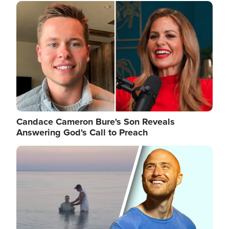
Image
Candace Cameron Bure's Son Reveals
Answering God's Call to Preach
Image