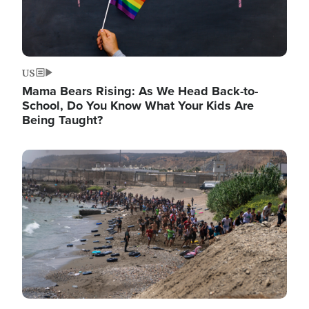
US
Mama Bears Rising: As We Head Back-to-
School, Do You Know What Your Kids Are
Being Taught?
Image