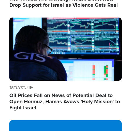
Drop Support for Israel as Violence Gets Real
Image
ISRAEL
Oil Prices Fall on News of Potential Deal to
Open Hormuz, Hamas Avows 'Holy Mission' to
Fight Israel
Image