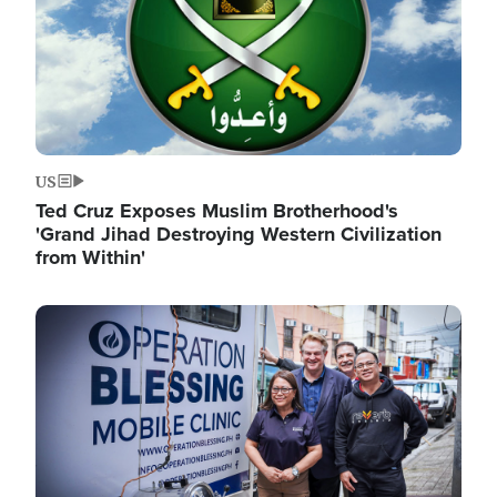
US
Ted Cruz Exposes Muslim Brotherhood's
'Grand Jihad Destroying Western Civilization
from Within'
Image