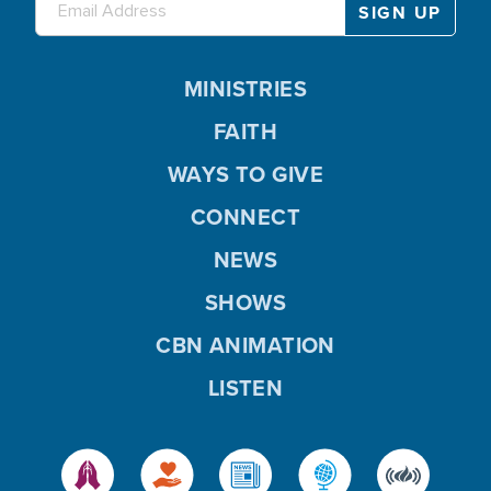
MINISTRIES
FAITH
WAYS TO GIVE
CONNECT
NEWS
SHOWS
CBN ANIMATION
LISTEN