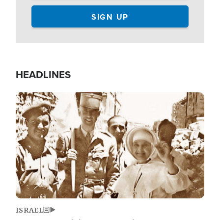
HEADLINES
Image
ISRAEL