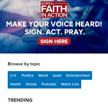
Browse by topic
U.S.
Politics
World
Israel
Entertainment
Health
Shows
Podcasts
Watch Live
TRENDING