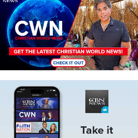
Image
Take it