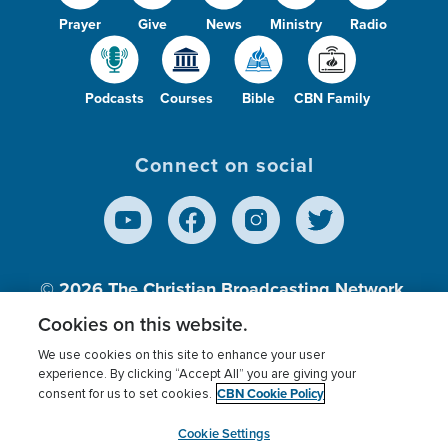
Prayer
Give
News
Ministry
Radio
Podcasts
Courses
Bible
CBN Family
Connect on social
© 2026
The Christian Broadcasting Network,
Inc., A nonprofit 501 (c)(3) Charitable
Cookies on this website.
Organization.
We use cookies on this site to enhance your user
experience. By clicking “Accept All” you are giving your
CBN Cookie Policy
consent for us to set cookies.
Terms of use
Privacy Policy
Donor Privacy
CBN Cookie Policy
Third Party Processors
Cookies Settings
myCBN
Cookie Settings