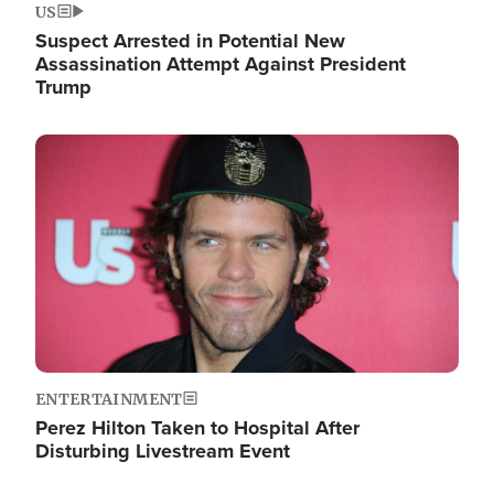
US
Suspect Arrested in Potential New
Assassination Attempt Against President
Trump
Image
ENTERTAINMENT
Perez Hilton Taken to Hospital After
Disturbing Livestream Event