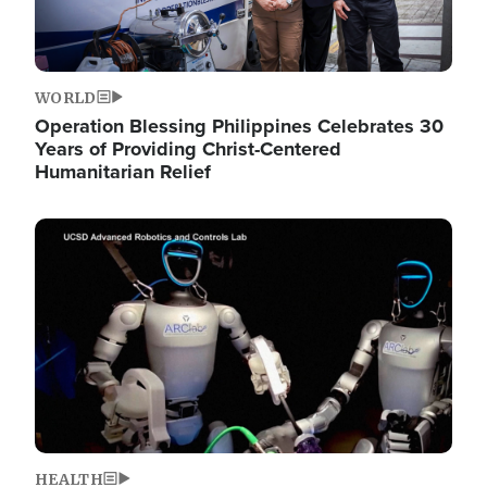
WORLD
Operation Blessing Philippines Celebrates 30
Years of Providing Christ-Centered
Humanitarian Relief
Image
HEALTH