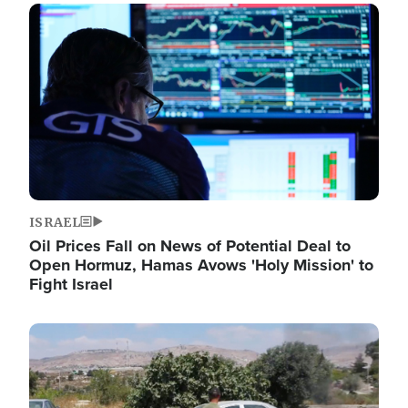
Image
ISRAEL
Oil Prices Fall on News of Potential Deal to
Open Hormuz, Hamas Avows 'Holy Mission' to
Fight Israel
Image