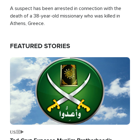
A suspect has been arrested in connection with the
death of a 38-year-old missionary who was killed in
Athens, Greece.
FEATURED STORIES
Image
US