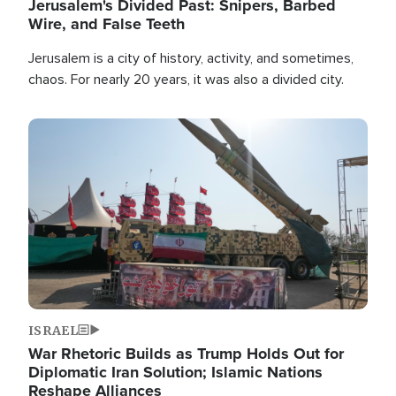
Jerusalem's Divided Past: Snipers, Barbed
Wire, and False Teeth
Jerusalem is a city of history, activity, and sometimes,
chaos. For nearly 20 years, it was also a divided city.
Image
ISRAEL
War Rhetoric Builds as Trump Holds Out for
Diplomatic Iran Solution; Islamic Nations
Reshape Alliances