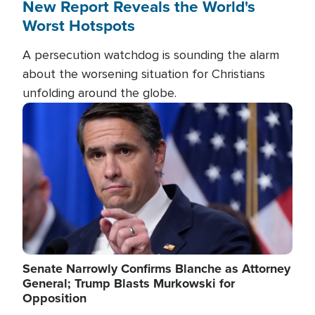
New Report Reveals the World's
Worst Hotspots
A persecution watchdog is sounding the alarm
about the worsening situation for Christians
unfolding around the globe.
Image
Senate Narrowly Confirms Blanche as Attorney
General; Trump Blasts Murkowski for
Opposition