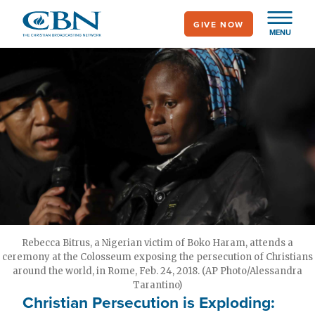
Skip
GIVE NOW
to
MENU
main
content
Rebecca Bitrus, a Nigerian victim of Boko Haram, attends a
ceremony at the Colosseum exposing the persecution of Christians
around the world, in Rome, Feb. 24, 2018. (AP Photo/Alessandra
Tarantino)
Christian Persecution is Exploding: