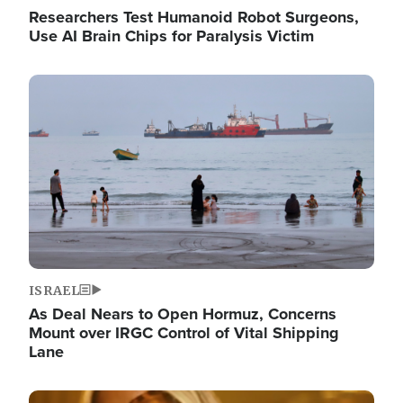
Researchers Test Humanoid Robot Surgeons,
Use AI Brain Chips for Paralysis Victim
Image
ISRAEL
As Deal Nears to Open Hormuz, Concerns
Mount over IRGC Control of Vital Shipping
Lane
Image