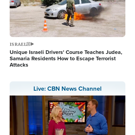
ISRAEL
Unique Israeli Drivers' Course Teaches Judea,
Samaria Residents How to Escape Terrorist
Attacks
Live: CBN News Channel