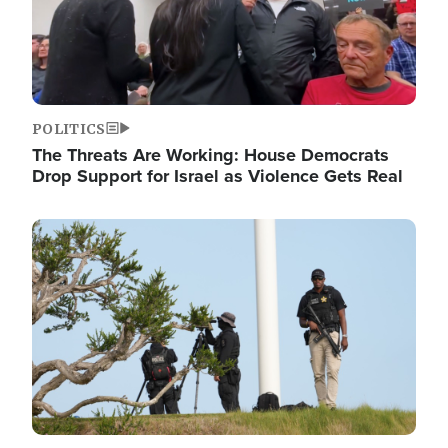
POLITICS
The Threats Are Working: House Democrats
Drop Support for Israel as Violence Gets Real
Image