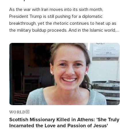
As the war with Iran moves into its sixth month,
President Trump is still pushing for a diplomatic
breakthrough, yet the rhetoric continues to heat up as
the military buildup proceeds. And in the Islamic world, a
new alliance is emerging.
Image
WORLD
Scottish Missionary Killed in Athens: 'She Truly
Incarnated the Love and Passion of Jesus'