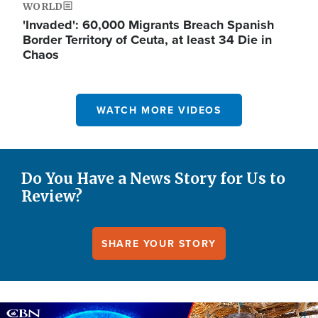
WORLD
'Invaded': 60,000 Migrants Breach Spanish
Border Territory of Ceuta, at least 34 Die in
Chaos
WATCH MORE VIDEOS
Do You Have a News Story for Us to
Review?
SHARE YOUR STORY
Image