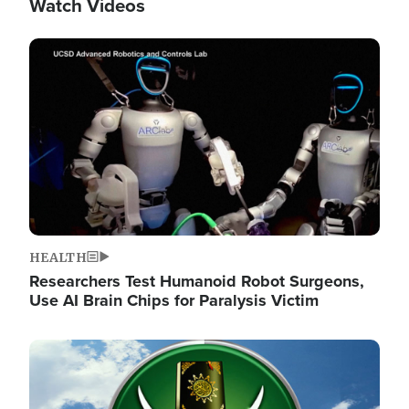
Watch Videos
Image
HEALTH
Researchers Test Humanoid Robot Surgeons,
Use AI Brain Chips for Paralysis Victim
Image