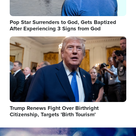
Pop Star Surrenders to God, Gets Baptized
After Experiencing 3 Signs from God
Image
Trump Renews Fight Over Birthright
Citizenship, Targets 'Birth Tourism'
Image