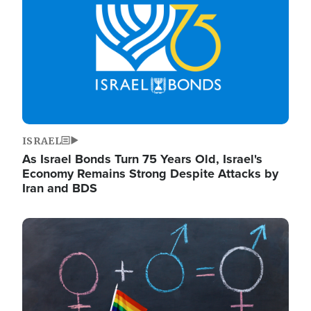
ISRAEL
As Israel Bonds Turn 75 Years Old, Israel's
Economy Remains Strong Despite Attacks by
Iran and BDS
Image