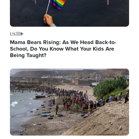
US
Mama Bears Rising: As We Head Back-to-
School, Do You Know What Your Kids Are
Being Taught?
Image