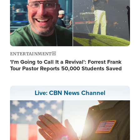
ENTERTAINMENT
'I'm Going to Call It a Revival': Forrest Frank
Tour Pastor Reports 50,000 Students Saved
Live: CBN News Channel