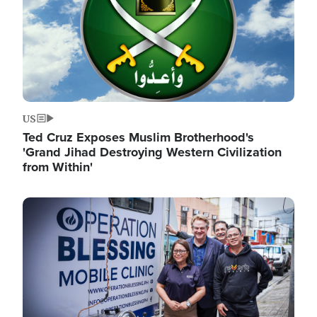
US
Ted Cruz Exposes Muslim Brotherhood's
'Grand Jihad Destroying Western Civilization
from Within'
Image