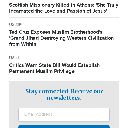
Scottish Missionary Killed in Athens: 'She Truly
Incarnated the Love and Passion of Jesus'
US
Ted Cruz Exposes Muslim Brotherhood's
'Grand Jihad Destroying Western Civilization
from Within'
US
Critics Warn State Bill Would Establish
Permanent Muslim Privilege
Stay connected. Receive our
newsletters.