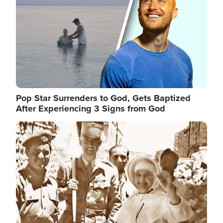
Pop Star Surrenders to God, Gets Baptized
After Experiencing 3 Signs from God
Image