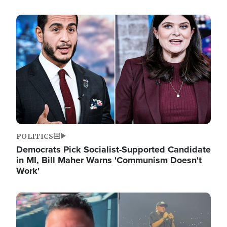
Image
POLITICS
Democrats Pick Socialist-Supported Candidate
in MI, Bill Maher Warns 'Communism Doesn't
Work'
Image