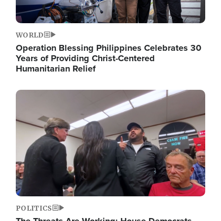
WORLD
Operation Blessing Philippines Celebrates 30
Years of Providing Christ-Centered
Humanitarian Relief
Image
POLITICS