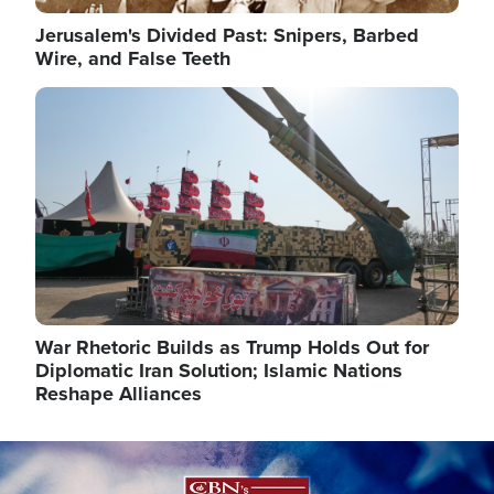
Jerusalem's Divided Past: Snipers, Barbed
Wire, and False Teeth
Image
War Rhetoric Builds as Trump Holds Out for
Diplomatic Iran Solution; Islamic Nations
Reshape Alliances
Image