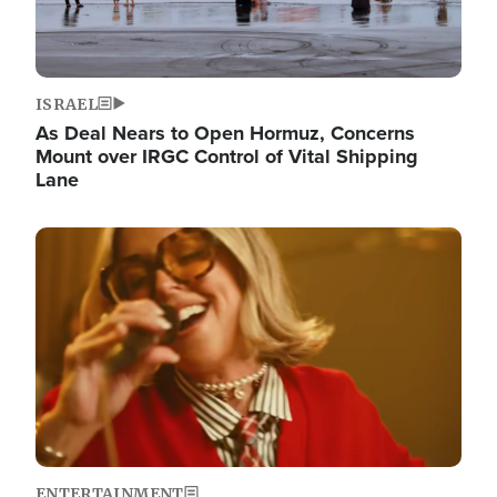
ISRAEL
As Deal Nears to Open Hormuz, Concerns
Mount over IRGC Control of Vital Shipping
Lane
Image
ENTERTAINMENT