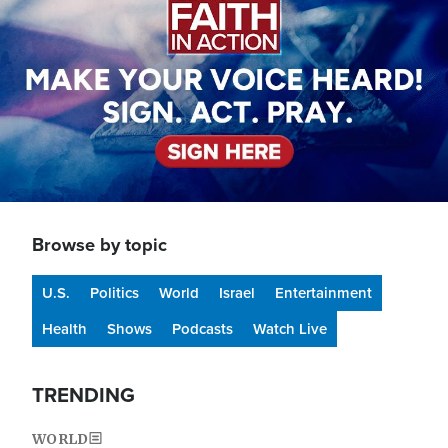
Browse by topic
U.S.
Politics
World
Israel
Entertainment
Health
Shows
Podcasts
Watch Live
TRENDING
WORLD