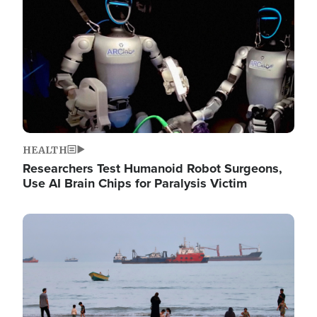
HEALTH
Researchers Test Humanoid Robot Surgeons,
Use AI Brain Chips for Paralysis Victim
Image