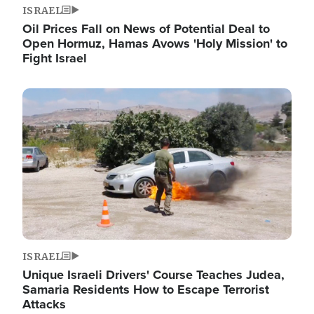
ISRAEL
Oil Prices Fall on News of Potential Deal to
Open Hormuz, Hamas Avows 'Holy Mission' to
Fight Israel
Image
ISRAEL
Unique Israeli Drivers' Course Teaches Judea,
Samaria Residents How to Escape Terrorist
Attacks