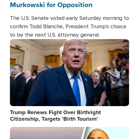
Murkowski for Opposition
The U.S. Senate voted early Saturday morning to
confirm Todd Blanche, President Trump's choice
to be the next U.S. attorney general.
Image
Trump Renews Fight Over Birthright
Citizenship, Targets 'Birth Tourism'
Image