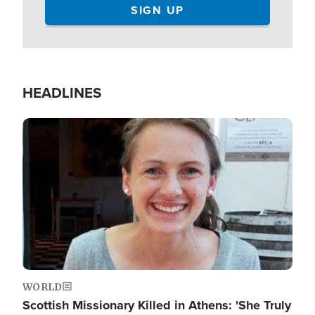
HEADLINES
Image
WORLD
Scottish Missionary Killed in Athens: 'She Truly