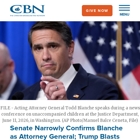
Skip
GIVE NOW
to
MENU
main
content
FILE - Acting Attorney General Todd Blanche speaks during a news
conference on unaccompanied children at the Justice Department,
June 11, 2026, in Washington. (AP Photo/Manuel Balce Ceneta, File)
Senate Narrowly Confirms Blanche
as Attorney General; Trump Blasts