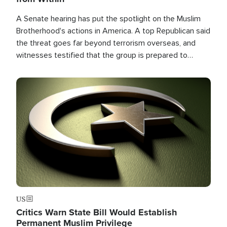
A Senate hearing has put the spotlight on the Muslim
Brotherhood's actions in America. A top Republican said
the threat goes far beyond terrorism overseas, and
witnesses testified that the group is prepared to
spend decades pursuing their campaign of influence in
the U.S.
Image
US
Critics Warn State Bill Would Establish
Permanent Muslim Privilege