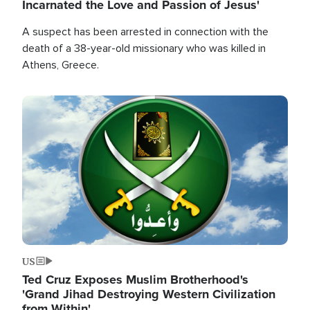
Incarnated the Love and Passion of Jesus'
A suspect has been arrested in connection with the
death of a 38-year-old missionary who was killed in
Athens, Greece.
Image
US
Ted Cruz Exposes Muslim Brotherhood's
'Grand Jihad Destroying Western Civilization
from Within'