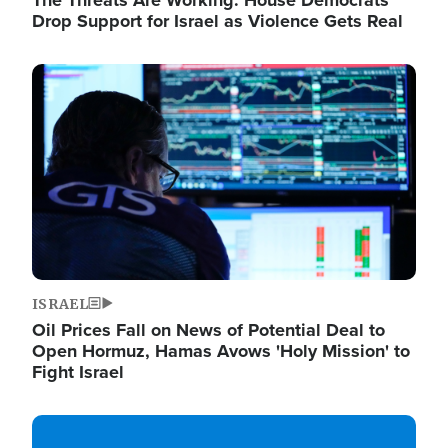
The Threats Are Working: House Democrats
Drop Support for Israel as Violence Gets Real
Image
ISRAEL
Oil Prices Fall on News of Potential Deal to
Open Hormuz, Hamas Avows 'Holy Mission' to
Fight Israel
Image