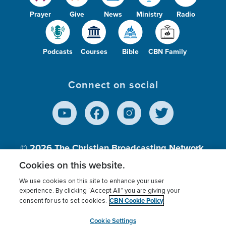
Prayer
Give
News
Ministry
Radio
Podcasts
Courses
Bible
CBN Family
Connect on social
© 2026
The Christian Broadcasting Network,
Inc., A nonprofit 501 (c)(3) Charitable
Cookies on this website.
Organization.
We use cookies on this site to enhance your user
experience. By clicking “Accept All” you are giving your
CBN Cookie Policy
consent for us to set cookies.
Terms of use
Privacy Policy
Donor Privacy
CBN Cookie Policy
Third Party Processors
Cookies Settings
myCBN
Cookie Settings