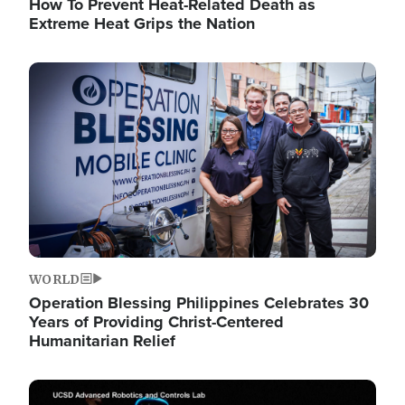
How To Prevent Heat-Related Death as
Extreme Heat Grips the Nation
Image
WORLD
Operation Blessing Philippines Celebrates 30
Years of Providing Christ-Centered
Humanitarian Relief
Image