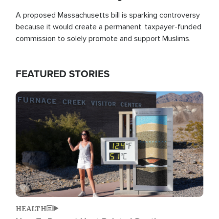
A proposed Massachusetts bill is sparking controversy
because it would create a permanent, taxpayer-funded
commission to solely promote and support Muslims.
FEATURED STORIES
Image
HEALTH