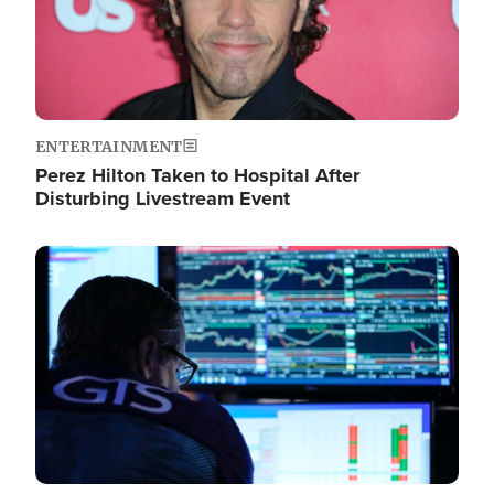
ENTERTAINMENT
Perez Hilton Taken to Hospital After
Disturbing Livestream Event
Image