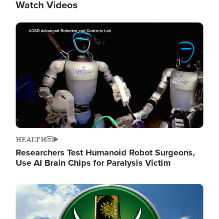
Watch Videos
Image
HEALTH
Researchers Test Humanoid Robot Surgeons,
Use AI Brain Chips for Paralysis Victim
Image