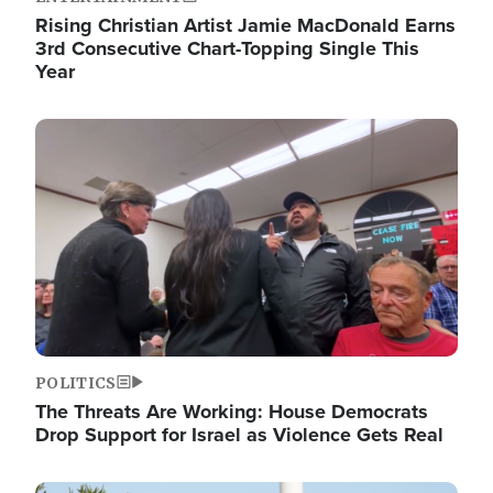
Rising Christian Artist Jamie MacDonald Earns
3rd Consecutive Chart-Topping Single This
Year
Image
POLITICS
The Threats Are Working: House Democrats
Drop Support for Israel as Violence Gets Real