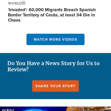
WORLD
'Invaded': 60,000 Migrants Breach Spanish
Border Territory of Ceuta, at least 34 Die in
Chaos
WATCH MORE VIDEOS
Do You Have a News Story for Us to
Review?
SHARE YOUR STORY
Image