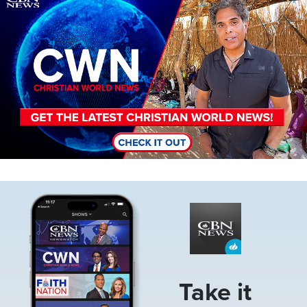
Image
Take it