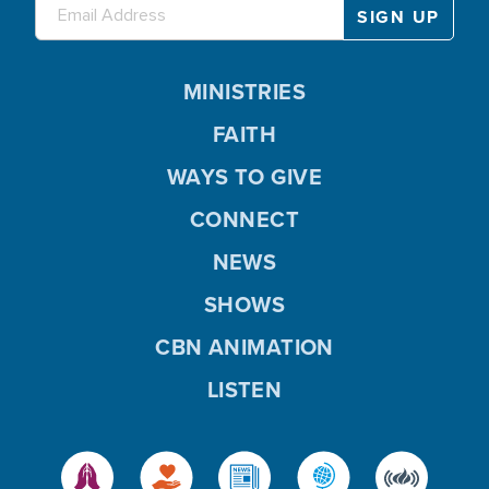
MINISTRIES
FAITH
WAYS TO GIVE
CONNECT
NEWS
SHOWS
CBN ANIMATION
LISTEN