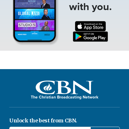
with you.
The Christian Broadcasting Network
Unlock the best from CBN.