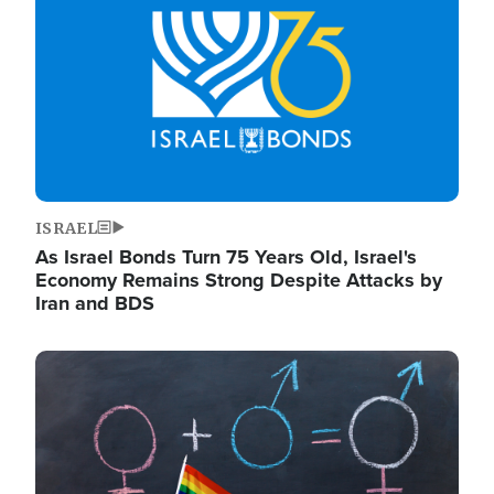
ISRAEL
As Israel Bonds Turn 75 Years Old, Israel's
Economy Remains Strong Despite Attacks by
Iran and BDS
Image