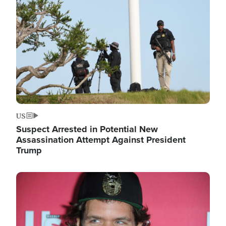
Image
US
Suspect Arrested in Potential New
Assassination Attempt Against President
Trump
Image