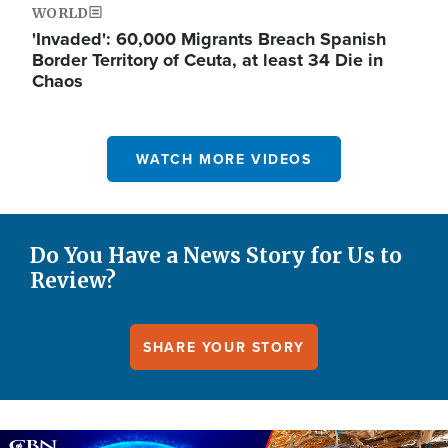
WORLD
'Invaded': 60,000 Migrants Breach Spanish
Border Territory of Ceuta, at least 34 Die in
Chaos
WATCH MORE VIDEOS
Do You Have a News Story for Us to
Review?
SHARE YOUR STORY
Image