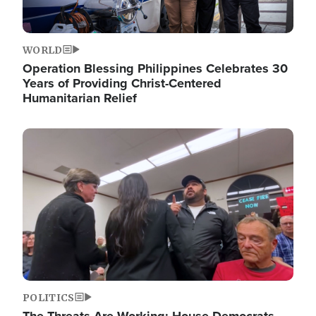
WORLD
Operation Blessing Philippines Celebrates 30
Years of Providing Christ-Centered
Humanitarian Relief
Image
POLITICS