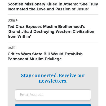
Scottish Missionary Killed in Athens: 'She Truly
Incarnated the Love and Passion of Jesus'
US
Ted Cruz Exposes Muslim Brotherhood's
'Grand Jihad Destroying Western Civilization
from Within'
US
Critics Warn State Bill Would Establish
Permanent Muslim Privilege
Stay connected. Receive our
newsletters.