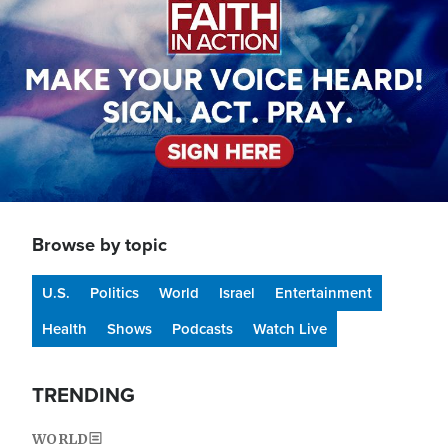
Browse by topic
U.S.
Politics
World
Israel
Entertainment
Health
Shows
Podcasts
Watch Live
TRENDING
WORLD