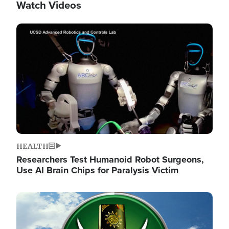
Watch Videos
Image
HEALTH
Researchers Test Humanoid Robot Surgeons,
Use AI Brain Chips for Paralysis Victim
Image