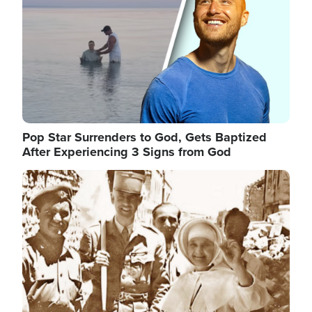
Pop Star Surrenders to God, Gets Baptized
After Experiencing 3 Signs from God
Image