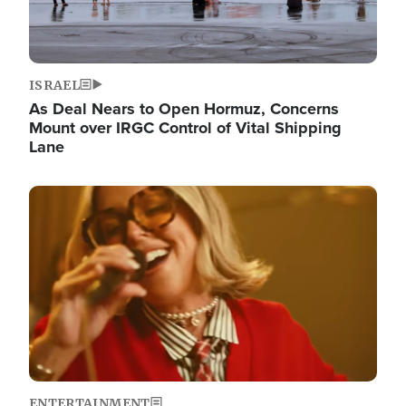
ISRAEL
As Deal Nears to Open Hormuz, Concerns
Mount over IRGC Control of Vital Shipping
Lane
Image
ENTERTAINMENT