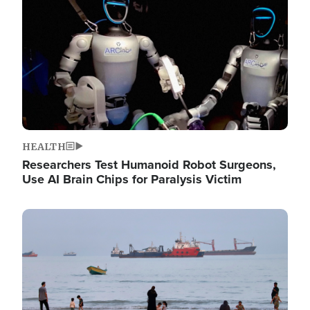
HEALTH
Researchers Test Humanoid Robot Surgeons,
Use AI Brain Chips for Paralysis Victim
Image