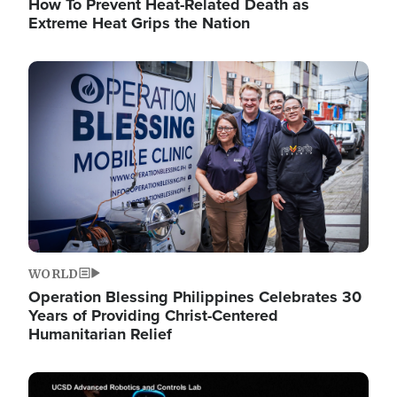
How To Prevent Heat-Related Death as
Extreme Heat Grips the Nation
Image
WORLD
Operation Blessing Philippines Celebrates 30
Years of Providing Christ-Centered
Humanitarian Relief
Image