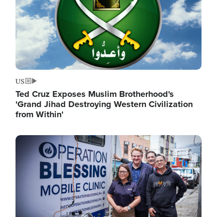
US
Ted Cruz Exposes Muslim Brotherhood's
'Grand Jihad Destroying Western Civilization
from Within'
Image