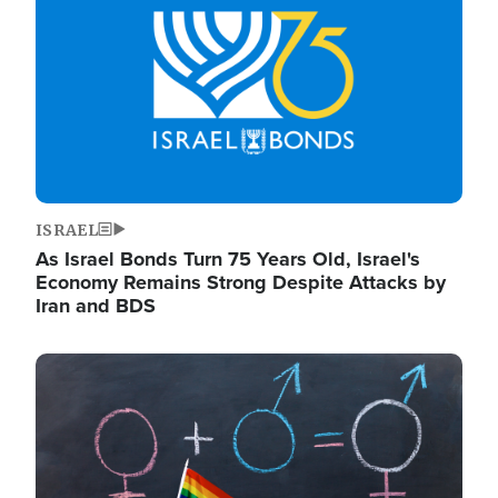
ISRAEL
As Israel Bonds Turn 75 Years Old, Israel's
Economy Remains Strong Despite Attacks by
Iran and BDS
Image