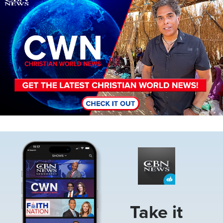
Image
Take it