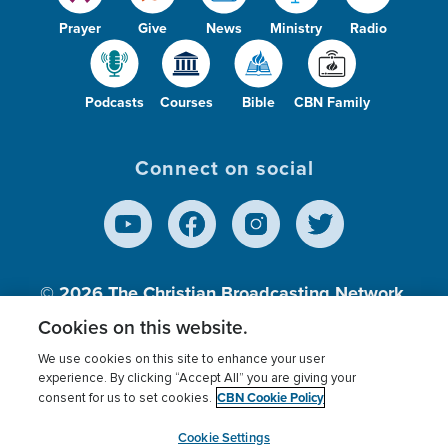
Prayer
Give
News
Ministry
Radio
Podcasts
Courses
Bible
CBN Family
Connect on social
© 2026
The Christian Broadcasting Network,
Inc., A nonprofit 501 (c)(3) Charitable
Cookies on this website.
Organization.
We use cookies on this site to enhance your user
experience. By clicking “Accept All” you are giving your
CBN Cookie Policy
consent for us to set cookies.
Terms of use
Privacy Policy
Donor Privacy
CBN Cookie Policy
Third Party Processors
Cookies Settings
myCBN
Cookie Settings