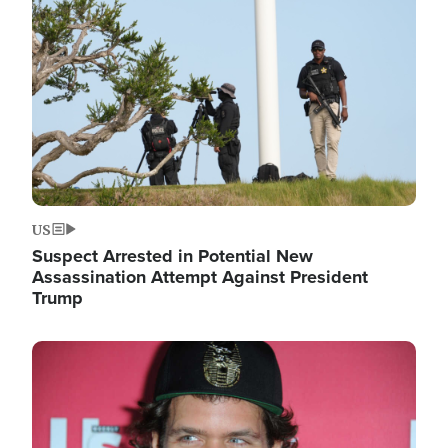
Image
US
Suspect Arrested in Potential New
Assassination Attempt Against President
Trump
Image