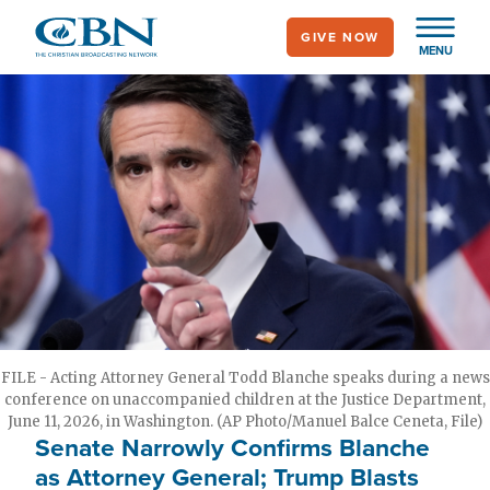
Skip
GIVE NOW
to
MENU
main
content
FILE - Acting Attorney General Todd Blanche speaks during a news
conference on unaccompanied children at the Justice Department,
June 11, 2026, in Washington. (AP Photo/Manuel Balce Ceneta, File)
Senate Narrowly Confirms Blanche
as Attorney General; Trump Blasts