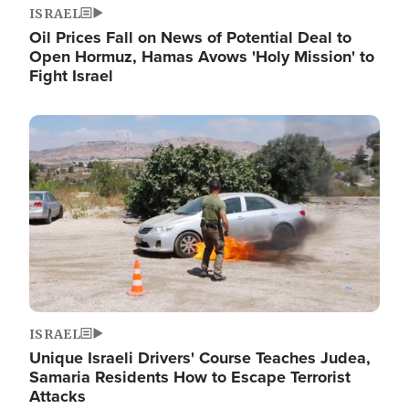
ISRAEL
Oil Prices Fall on News of Potential Deal to
Open Hormuz, Hamas Avows 'Holy Mission' to
Fight Israel
Image
ISRAEL
Unique Israeli Drivers' Course Teaches Judea,
Samaria Residents How to Escape Terrorist
Attacks