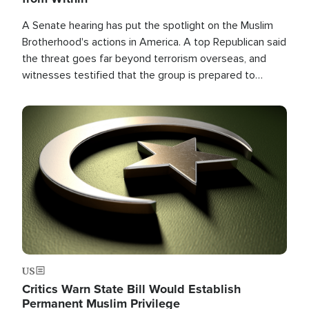
A Senate hearing has put the spotlight on the Muslim
Brotherhood's actions in America. A top Republican said
the threat goes far beyond terrorism overseas, and
witnesses testified that the group is prepared to
spend decades pursuing their campaign of influence in
the U.S.
Image
US
Critics Warn State Bill Would Establish
Permanent Muslim Privilege