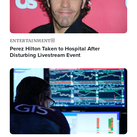
ENTERTAINMENT
Perez Hilton Taken to Hospital After
Disturbing Livestream Event
Image