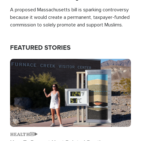
A proposed Massachusetts bill is sparking controversy
because it would create a permanent, taxpayer-funded
commission to solely promote and support Muslims.
FEATURED STORIES
Image
HEALTH