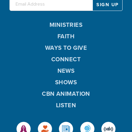
MINISTRIES
FAITH
WAYS TO GIVE
CONNECT
NEWS
SHOWS
CBN ANIMATION
LISTEN