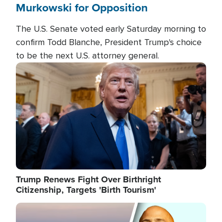
Murkowski for Opposition
The U.S. Senate voted early Saturday morning to
confirm Todd Blanche, President Trump's choice
to be the next U.S. attorney general.
Image
Trump Renews Fight Over Birthright
Citizenship, Targets 'Birth Tourism'
Image