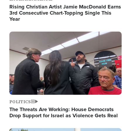
Rising Christian Artist Jamie MacDonald Earns
3rd Consecutive Chart-Topping Single This
Year
Image
POLITICS
The Threats Are Working: House Democrats
Drop Support for Israel as Violence Gets Real