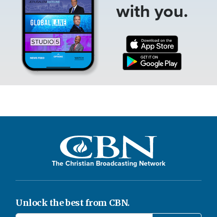
with you.
The Christian Broadcasting Network
Unlock the best from CBN.