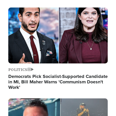
Image
POLITICS
Democrats Pick Socialist-Supported Candidate
in MI, Bill Maher Warns 'Communism Doesn't
Work'
Image