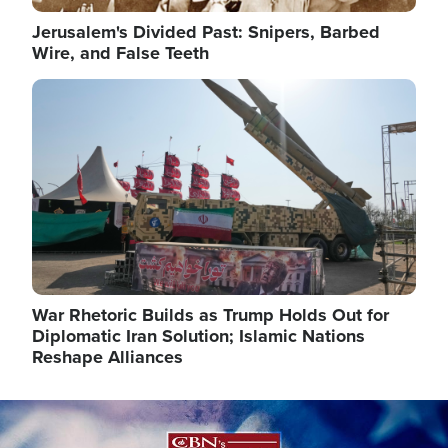
Jerusalem's Divided Past: Snipers, Barbed
Wire, and False Teeth
Image
War Rhetoric Builds as Trump Holds Out for
Diplomatic Iran Solution; Islamic Nations
Reshape Alliances
Image