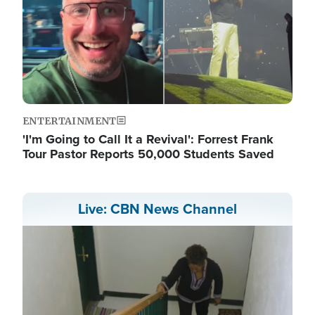
ENTERTAINMENT
'I'm Going to Call It a Revival': Forrest Frank
Tour Pastor Reports 50,000 Students Saved
Live: CBN News Channel