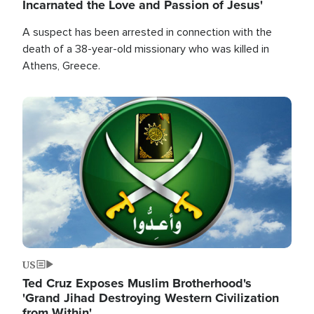
Incarnated the Love and Passion of Jesus'
A suspect has been arrested in connection with the
death of a 38-year-old missionary who was killed in
Athens, Greece.
Image
US
Ted Cruz Exposes Muslim Brotherhood's
'Grand Jihad Destroying Western Civilization
from Within'