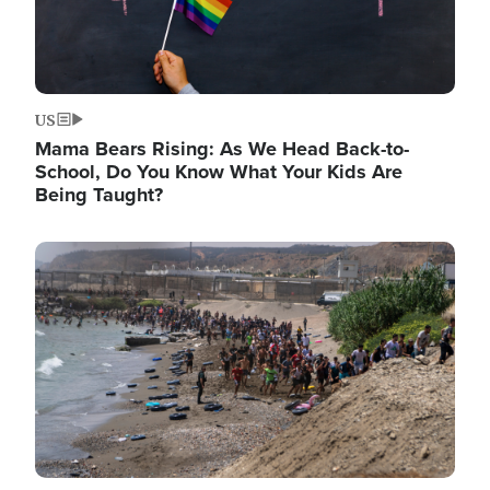
US
Mama Bears Rising: As We Head Back-to-
School, Do You Know What Your Kids Are
Being Taught?
Image