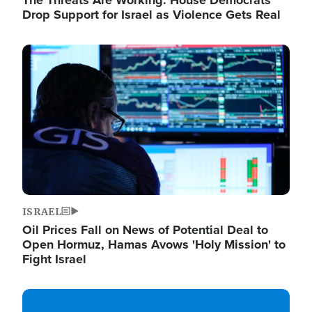
The Threats Are Working: House Democrats
Drop Support for Israel as Violence Gets Real
Image
ISRAEL
Oil Prices Fall on News of Potential Deal to
Open Hormuz, Hamas Avows 'Holy Mission' to
Fight Israel
Image