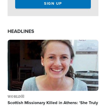
HEADLINES
Image
WORLD
Scottish Missionary Killed in Athens: 'She Truly