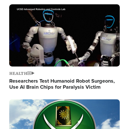
Image
HEALTH
Researchers Test Humanoid Robot Surgeons,
Use AI Brain Chips for Paralysis Victim
Image