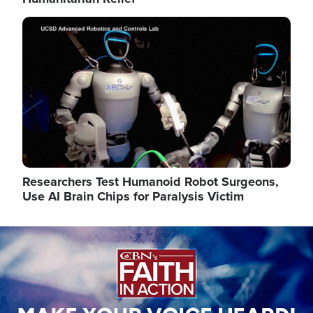
Image
Researchers Test Humanoid Robot Surgeons,
Use AI Brain Chips for Paralysis Victim
Image