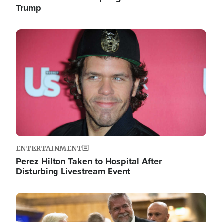
Trump
Image
ENTERTAINMENT
Perez Hilton Taken to Hospital After
Disturbing Livestream Event
Image