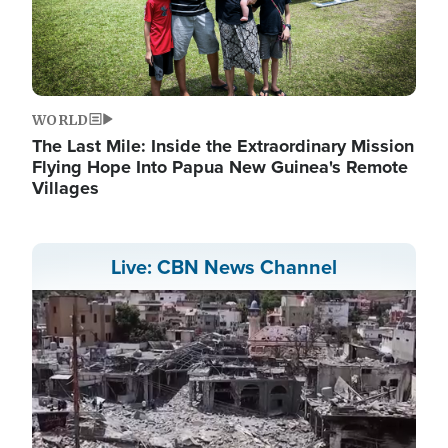
WORLD
The Last Mile: Inside the Extraordinary Mission
Flying Hope Into Papua New Guinea's Remote
Villages
Live: CBN News Channel