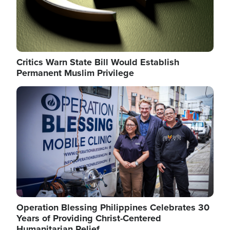
Critics Warn State Bill Would Establish
Permanent Muslim Privilege
Image
Operation Blessing Philippines Celebrates 30
Years of Providing Christ-Centered
Humanitarian Relief