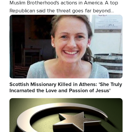
Muslim Brotherhood's actions in America. A top
Republican said the threat goes far beyond
terrorism overseas, and witnesses testified that
Image
the group is prepared to spend decades
pursuing their campaign of influence in the U.S.
Scottish Missionary Killed in Athens: 'She Truly
Incarnated the Love and Passion of Jesus'
Image