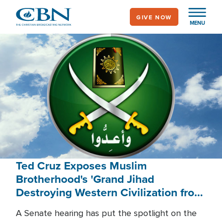
Skip
GIVE NOW
to
MENU
main
content
Ted Cruz Exposes Muslim
Brotherhood's 'Grand Jihad
Destroying Western Civilization from
Within'
A Senate hearing has put the spotlight on the