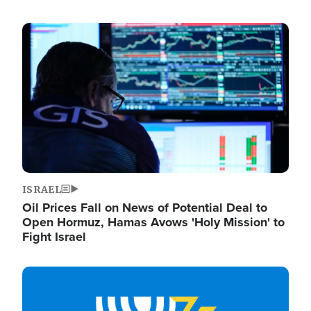
Image
ISRAEL
Oil Prices Fall on News of Potential Deal to
Open Hormuz, Hamas Avows 'Holy Mission' to
Fight Israel
Image