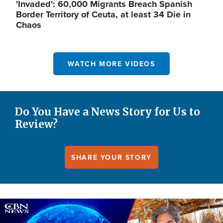
'Invaded': 60,000 Migrants Breach Spanish
Border Territory of Ceuta, at least 34 Die in
Chaos
WATCH MORE VIDEOS
Do You Have a News Story for Us to
Review?
SHARE YOUR STORY
Image