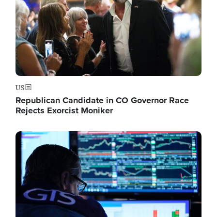
US
Republican Candidate in CO Governor Race
Rejects Exorcist Moniker
Image