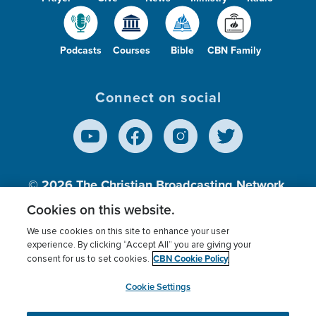
Podcasts
Courses
Bible
CBN Family
Connect on social
© 2026
The Christian Broadcasting Network,
Inc., A nonprofit 501 (c)(3) Charitable
Cookies on this website.
Organization.
We use cookies on this site to enhance your user
experience. By clicking “Accept All” you are giving your
CBN Cookie Policy
consent for us to set cookies.
Terms of use
Privacy Policy
Donor Privacy
CBN Cookie Policy
Third Party Processors
Cookies Settings
myCBN
Cookie Settings