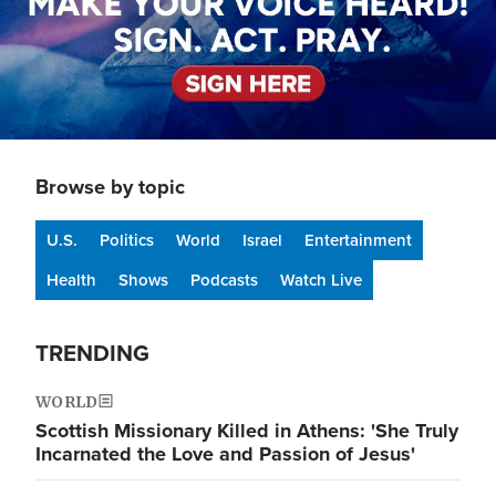
Browse by topic
U.S.
Politics
World
Israel
Entertainment
Health
Shows
Podcasts
Watch Live
TRENDING
WORLD
Scottish Missionary Killed in Athens: 'She Truly
Incarnated the Love and Passion of Jesus'