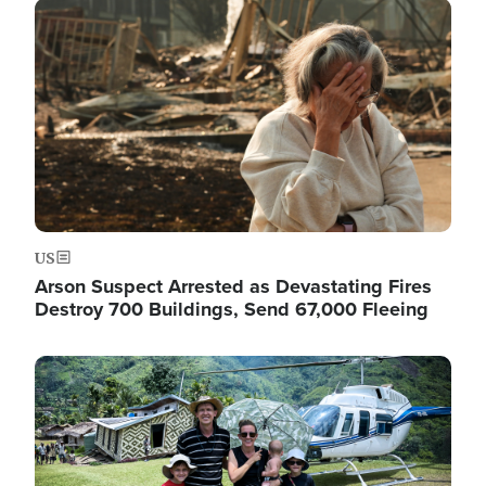
Image
US
Arson Suspect Arrested as Devastating Fires
Destroy 700 Buildings, Send 67,000 Fleeing
Image