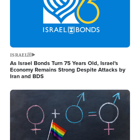
ISRAEL
As Israel Bonds Turn 75 Years Old, Israel's
Economy Remains Strong Despite Attacks by
Iran and BDS
Image