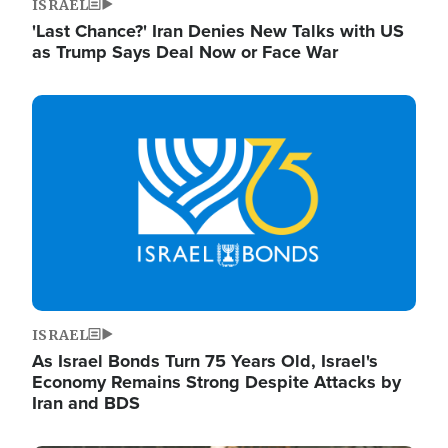
ISRAEL
'Last Chance?' Iran Denies New Talks with US
as Trump Says Deal Now or Face War
Image
ISRAEL
As Israel Bonds Turn 75 Years Old, Israel's
Economy Remains Strong Despite Attacks by
Iran and BDS