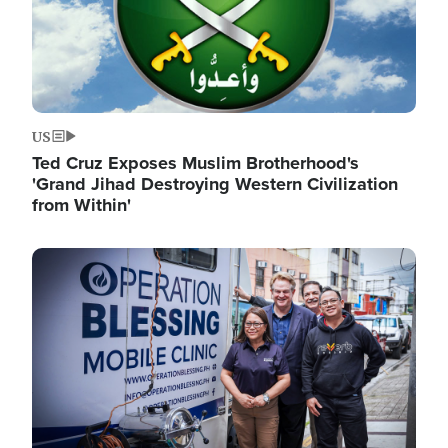
US
Ted Cruz Exposes Muslim Brotherhood's
'Grand Jihad Destroying Western Civilization
from Within'
Image