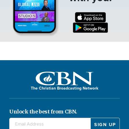
The Christian Broadcasting Network
Unlock the best from CBN.