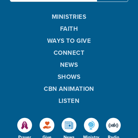
MINISTRIES
FAITH
WAYS TO GIVE
CONNECT
NEWS
SHOWS
CBN ANIMATION
LISTEN
Prayer
Give
News
Ministry
Radio