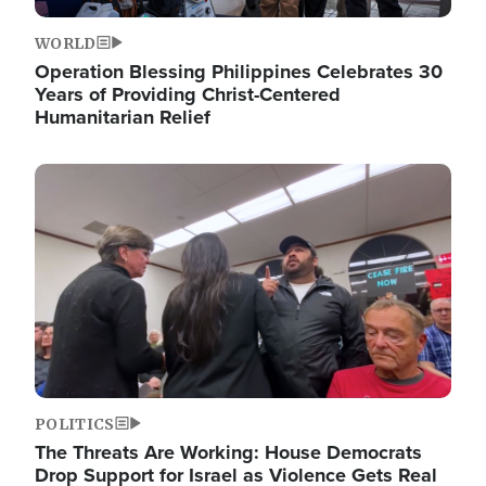
WORLD
Operation Blessing Philippines Celebrates 30
Years of Providing Christ-Centered
Humanitarian Relief
Image
POLITICS
The Threats Are Working: House Democrats
Drop Support for Israel as Violence Gets Real