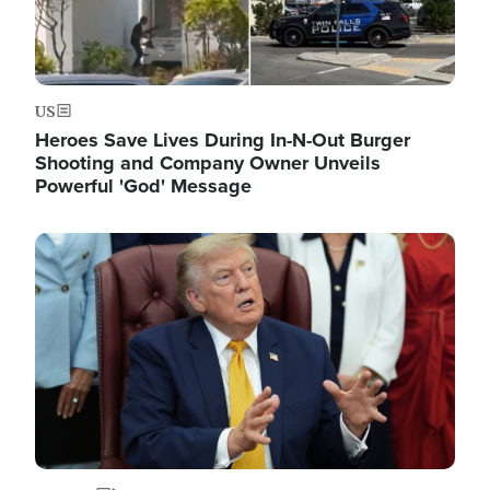
US
Heroes Save Lives During In-N-Out Burger
Shooting and Company Owner Unveils
Powerful 'God' Message
Image