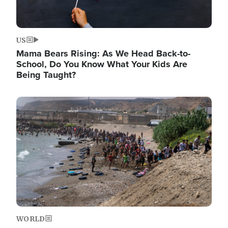
US
Mama Bears Rising: As We Head Back-to-
School, Do You Know What Your Kids Are
Being Taught?
Image
WORLD