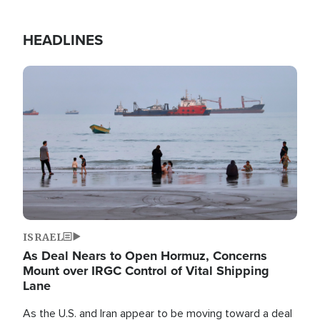
HEADLINES
Image
ISRAEL
As Deal Nears to Open Hormuz, Concerns
Mount over IRGC Control of Vital Shipping
Lane
As the U.S. and Iran appear to be moving toward a deal