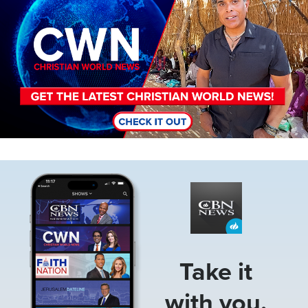
Image
Take it
with you.