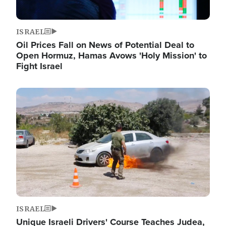
ISRAEL
Oil Prices Fall on News of Potential Deal to
Open Hormuz, Hamas Avows 'Holy Mission' to
Fight Israel
Image
ISRAEL
Unique Israeli Drivers' Course Teaches Judea,