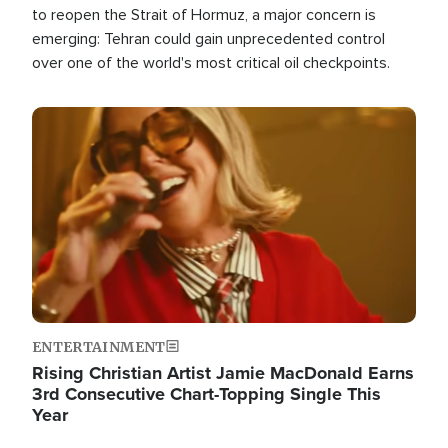
to reopen the Strait of Hormuz, a major concern is
emerging: Tehran could gain unprecedented control
over one of the world's most critical oil checkpoints.
Image
ENTERTAINMENT
Rising Christian Artist Jamie MacDonald Earns
3rd Consecutive Chart-Topping Single This
Year