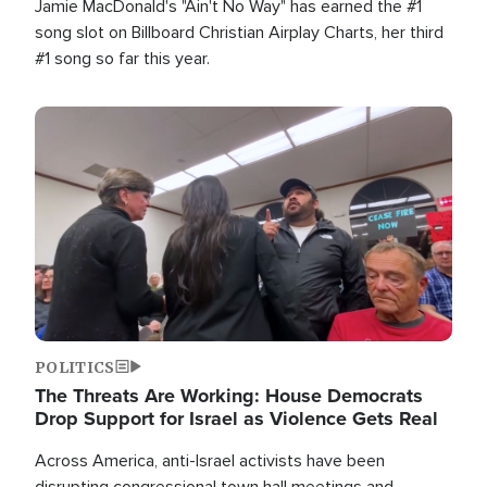
Jamie MacDonald's "Ain't No Way" has earned the #1
song slot on Billboard Christian Airplay Charts, her third
#1 song so far this year.
Image
POLITICS
The Threats Are Working: House Democrats
Drop Support for Israel as Violence Gets Real
Across America, anti-Israel activists have been
disrupting congressional town hall meetings and