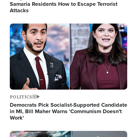
Samaria Residents How to Escape Terrorist
Attacks
Image
POLITICS
Democrats Pick Socialist-Supported Candidate
in MI, Bill Maher Warns 'Communism Doesn't
Work'
Image