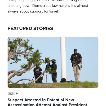
shouting down Democratic lawmakers. It's almost
always about support for Israel.
FEATURED STORIES
Image
US
Suspect Arrested in Potential New
Assassination Attempt Against President