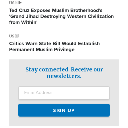
US
Ted Cruz Exposes Muslim Brotherhood's
'Grand Jihad Destroying Western Civilization
from Within'
US
Critics Warn State Bill Would Establish
Permanent Muslim Privilege
Stay connected. Receive our
newsletters.