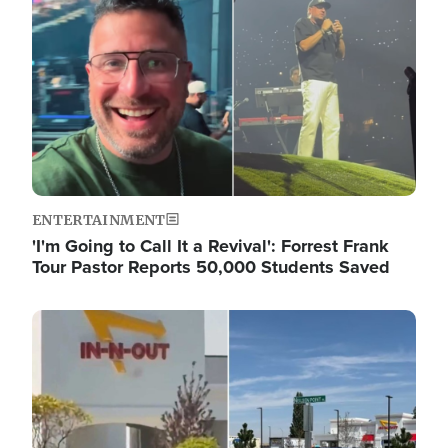
ENTERTAINMENT
'I'm Going to Call It a Revival': Forrest Frank
Tour Pastor Reports 50,000 Students Saved
Image